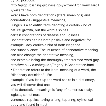
by DC politicos.
http://grcpublishing.grc.nasa.gov/WizardArchive/wizard1
7/wizard.cfm
Words have both denotations (literal meanings) and
connotations (suggestive meanings).
Fungus is a scientific term denoting a certain kind of
natural growth, but the word also has
certain connotations of disease and ugliness.
Connotations can be both positive and negative; for
example, lady carries a hint of both elegance
and subservience. The influence of connotative meaning
can also change the denotative meaning,
one example being the thoroughly transformed word gay.
http://web.uvic.ca/wguide/Pages/UsConnotation.html
• Denotation refers to the literal meaning of a word, the
"dictionary definition."¨ For
example, if you look up the word snake in a dictionary,
you will discover that one
of its denotative meanings is "any of numerous scaly,
legless, sometimes
venomous reptiles having a long, tapering, cylindrical
body and found in most