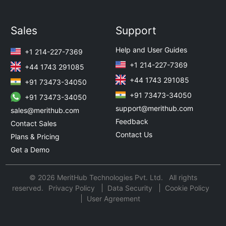
Sales
Support
Help and User Guides
+1 214-227-7369
+1 214-227-7369
+44 1743 291085
+44 1743 291085
+91 73473-34050
+91 73473-34050
+91 73473-34050
support@merithub.com
sales@merithub.com
Feedback
Contact Sales
Contact Us
Plans & Pricing
Get a Demo
© 2026 MeritHub Technologies Pvt. Ltd. All rights
reserved.
Privacy Policy
Data Security
Cookie Policy
User Agreement