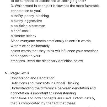
to be surprised or astonished at seeing a ghost?
3. Which word in each pair below has the more favorable
connotation to you?
o thrifty-penny-pinching
o pushy-aggressive
o politician-statesman
o chef-cook
o slender-skinny
Since everyone reacts emotionally to certain words,
writers often deliberately
select words that they think will influence your reactions
and appeal to your
emotions. Read the dictionary definition below.
5.
Page 5 of 8
Connotation and Denotation
Definitions and Concepts in Critical Thinking
Understanding the difference between denotation and
connotation is important to understanding
definitions and how concepts are used. Unfortunately,
that is complicated by the fact that these