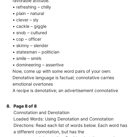
favorable attitude.
• refreshing – chilly
• plain – natural
• clever – sly
• cackle – giggle
• snob – cultured
• cop – officer
• skinny – slender
• statesman – politician
• smile – smirk
• domineering – assertive
Now, come up with some word pairs of your own:
Denotative language is factual; connotative carries
emotional overtones
A recipe is denotative; an advertisement connotative
8.
Page 8 of 8
Connotation and Denotation
Loaded Words: Using Denotation and Connotation
Directions: Read each list of words below. Each word has
a different connotation, but has the