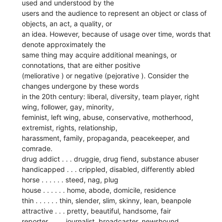
used and understood by the
users and the audience to represent an object or class of
objects, an act, a quality, or
an idea. However, because of usage over time, words that
denote approximately the
same thing may acquire additional meanings, or
connotations, that are either positive
(meliorative ) or negative (pejorative ). Consider the
changes undergone by these words
in the 20th century: liberal, diversity, team player, right
wing, follower, gay, minority,
feminist, left wing, abuse, conservative, motherhood,
extremist, rights, relationship,
harassment, family, propaganda, peacekeeper, and
comrade.
drug addict . . . druggie, drug fiend, substance abuser
handicapped . . . crippled, disabled, differently abled
horse . . . . . . steed, nag, plug
house . . . . . . home, abode, domicile, residence
thin . . . . . . thin, slender, slim, skinny, lean, beanpole
attractive . . . pretty, beautiful, handsome, fair
reporter . . . . journalist, broadcaster, newshound