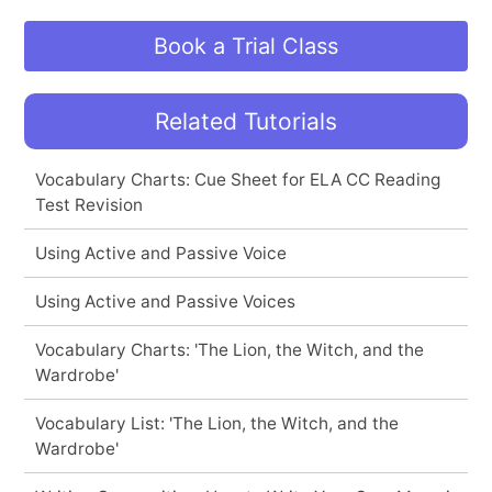
Book a Trial Class
Related Tutorials
Vocabulary Charts: Cue Sheet for ELA CC Reading
Test Revision
Using Active and Passive Voice
Using Active and Passive Voices
Vocabulary Charts: 'The Lion, the Witch, and the
Wardrobe'
Vocabulary List: 'The Lion, the Witch, and the
Wardrobe'