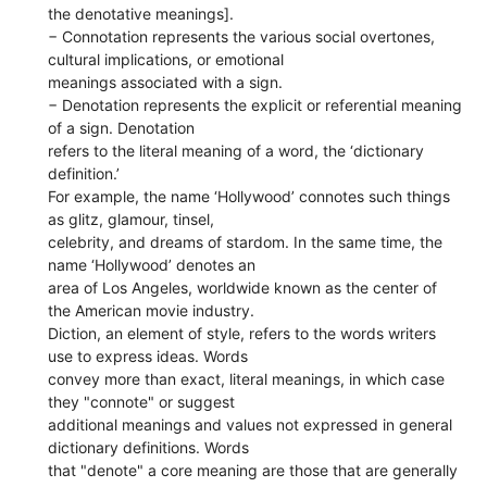
the denotative meanings].
− Connotation represents the various social overtones,
cultural implications, or emotional
meanings associated with a sign.
− Denotation represents the explicit or referential meaning
of a sign. Denotation
refers to the literal meaning of a word, the ‘dictionary
definition.’
For example, the name ‘Hollywood’ connotes such things
as glitz, glamour, tinsel,
celebrity, and dreams of stardom. In the same time, the
name ‘Hollywood’ denotes an
area of Los Angeles, worldwide known as the center of
the American movie industry.
Diction, an element of style, refers to the words writers
use to express ideas. Words
convey more than exact, literal meanings, in which case
they "connote" or suggest
additional meanings and values not expressed in general
dictionary definitions. Words
that "denote" a core meaning are those that are generally