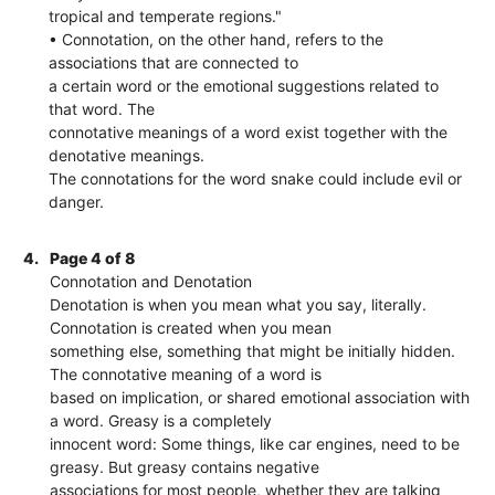
tropical and temperate regions."
• Connotation, on the other hand, refers to the
associations that are connected to
a certain word or the emotional suggestions related to
that word. The
connotative meanings of a word exist together with the
denotative meanings.
The connotations for the word snake could include evil or
danger.
4.
Page 4 of 8
Connotation and Denotation
Denotation is when you mean what you say, literally.
Connotation is created when you mean
something else, something that might be initially hidden.
The connotative meaning of a word is
based on implication, or shared emotional association with
a word. Greasy is a completely
innocent word: Some things, like car engines, need to be
greasy. But greasy contains negative
associations for most people, whether they are talking