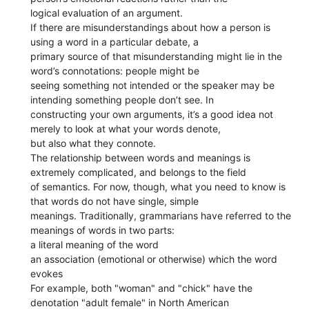
logical evaluation of an argument.
If there are misunderstandings about how a person is
using a word in a particular debate, a
primary source of that misunderstanding might lie in the
word’s connotations: people might be
seeing something not intended or the speaker may be
intending something people don’t see. In
constructing your own arguments, it’s a good idea not
merely to look at what your words denote,
but also what they connote.
The relationship between words and meanings is
extremely complicated, and belongs to the field
of semantics. For now, though, what you need to know is
that words do not have single, simple
meanings. Traditionally, grammarians have referred to the
meanings of words in two parts:
a literal meaning of the word
an association (emotional or otherwise) which the word
evokes
For example, both "woman" and "chick" have the
denotation "adult female" in North American