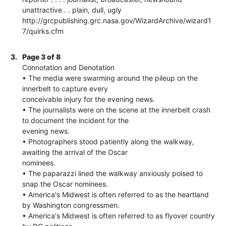
unattractive . . plain, dull, ugly
http://grcpublishing.grc.nasa.gov/WizardArchive/wizard1
7/quirks.cfm
3.
Page 3 of 8
Connotation and Denotation
• The media were swarming around the pileup on the
innerbelt to capture every
conceivable injury for the evening news.
• The journalists were on the scene at the innerbelt crash
to document the incident for the
evening news.
• Photographers stood patiently along the walkway,
awaiting the arrival of the Oscar
nominees.
• The paparazzi lined the walkway anxiously poised to
snap the Oscar nominees.
• America's Midwest is often referred to as the heartland
by Washington congressmen.
• America's Midwest is often referred to as flyover country