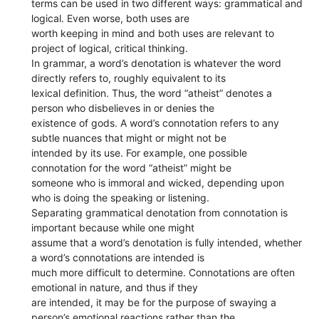
terms can be used in two different ways: grammatical and
logical. Even worse, both uses are
worth keeping in mind and both uses are relevant to
project of logical, critical thinking.
In grammar, a word’s denotation is whatever the word
directly refers to, roughly equivalent to its
lexical definition. Thus, the word “atheist” denotes a
person who disbelieves in or denies the
existence of gods. A word’s connotation refers to any
subtle nuances that might or might not be
intended by its use. For example, one possible
connotation for the word “atheist” might be
someone who is immoral and wicked, depending upon
who is doing the speaking or listening.
Separating grammatical denotation from connotation is
important because while one might
assume that a word’s denotation is fully intended, whether
a word’s connotations are intended is
much more difficult to determine. Connotations are often
emotional in nature, and thus if they
are intended, it may be for the purpose of swaying a
person’s emotional reactions rather than the