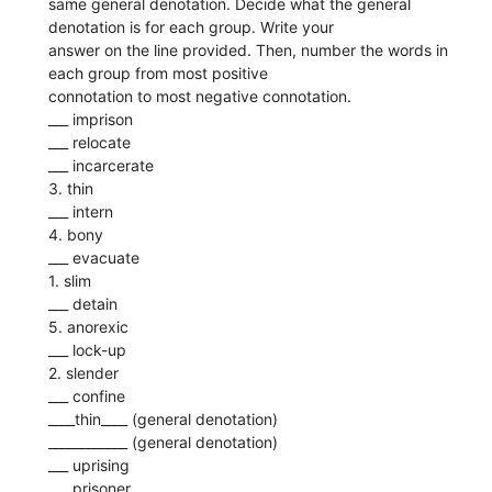
same general denotation. Decide what the general
denotation is for each group. Write your
answer on the line provided. Then, number the words in
each group from most positive
connotation to most negative connotation.
___ imprison
___ relocate
___ incarcerate
3. thin
___ intern
4. bony
___ evacuate
1. slim
___ detain
5. anorexic
___ lock-up
2. slender
___ confine
____thin____ (general denotation)
____________ (general denotation)
___ uprising
___ prisoner