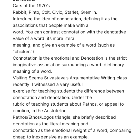
Cars of the 1970’s
Rabbit, Pinto, Colt, Civic, Starlet, Gremlin.
Introduce the idea of connotation, defining it as the
associations that people make with a
word. You can contrast connotation with the denotative
value of a word, its more literal
meaning, and give an example of a word (such as
"chicken")
Connotation is the emotional and Denotation is the strict
imaginative association surrounding a word. dictionary
meaning of a word.
Visiting Seema Srivastava’s Argumentative Writing class
recently, I witnessed a very useful
exercise for teaching students the difference between
connotation and denotation. Under the
rubric of teaching students about Pathos, or appeal to
emotion, in the Aristotelian
Pathos/Ethos/Logos triangle, she briefly described
denotation as the literal meaning and
connotation as the emotional weight of a word, comparing
cheap to inexpensive as an example.