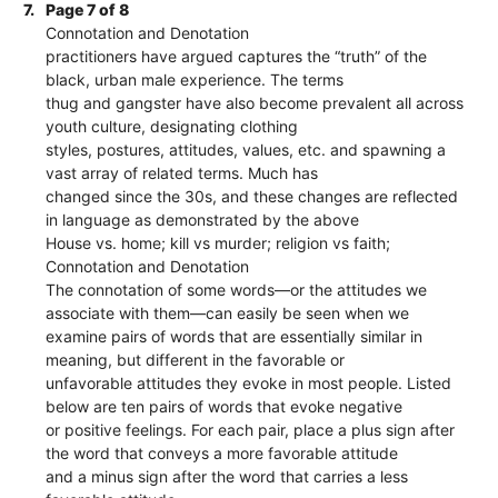
7.
Page 7 of 8
Connotation and Denotation
practitioners have argued captures the “truth” of the
black, urban male experience. The terms
thug and gangster have also become prevalent all across
youth culture, designating clothing
styles, postures, attitudes, values, etc. and spawning a
vast array of related terms. Much has
changed since the 30s, and these changes are reflected
in language as demonstrated by the above
House vs. home; kill vs murder; religion vs faith;
Connotation and Denotation
The connotation of some words—or the attitudes we
associate with them—can easily be seen when we
examine pairs of words that are essentially similar in
meaning, but different in the favorable or
unfavorable attitudes they evoke in most people. Listed
below are ten pairs of words that evoke negative
or positive feelings. For each pair, place a plus sign after
the word that conveys a more favorable attitude
and a minus sign after the word that carries a less