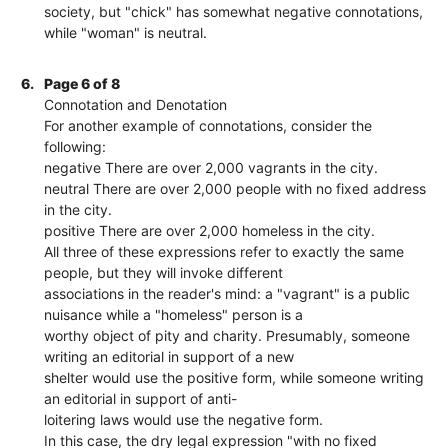
society, but "chick" has somewhat negative connotations,
while "woman" is neutral.
6.
Page 6 of 8
Connotation and Denotation
For another example of connotations, consider the
following:
negative There are over 2,000 vagrants in the city.
neutral There are over 2,000 people with no fixed address
in the city.
positive There are over 2,000 homeless in the city.
All three of these expressions refer to exactly the same
people, but they will invoke different
associations in the reader's mind: a "vagrant" is a public
nuisance while a "homeless" person is a
worthy object of pity and charity. Presumably, someone
writing an editorial in support of a new
shelter would use the positive form, while someone writing
an editorial in support of anti-
loitering laws would use the negative form.
In this case, the dry legal expression "with no fixed