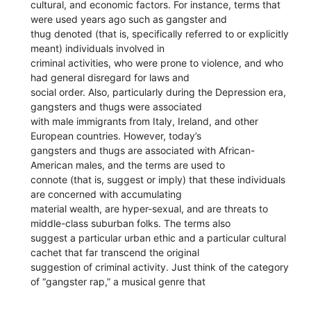
cultural, and economic factors. For instance, terms that
were used years ago such as gangster and
thug denoted (that is, specifically referred to or explicitly
meant) individuals involved in
criminal activities, who were prone to violence, and who
had general disregard for laws and
social order. Also, particularly during the Depression era,
gangsters and thugs were associated
with male immigrants from Italy, Ireland, and other
European countries. However, today’s
gangsters and thugs are associated with African-
American males, and the terms are used to
connote (that is, suggest or imply) that these individuals
are concerned with accumulating
material wealth, are hyper-sexual, and are threats to
middle-class suburban folks. The terms also
suggest a particular urban ethic and a particular cultural
cachet that far transcend the original
suggestion of criminal activity. Just think of the category
of “gangster rap,” a musical genre that