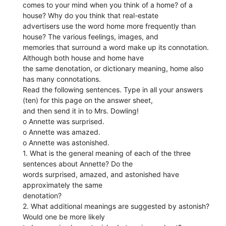
comes to your mind when you think of a home? of a
house? Why do you think that real-estate
advertisers use the word home more frequently than
house? The various feelings, images, and
memories that surround a word make up its connotation.
Although both house and home have
the same denotation, or dictionary meaning, home also
has many connotations.
Read the following sentences. Type in all your answers
(ten) for this page on the answer sheet,
and then send it in to Mrs. Dowling!
o Annette was surprised.
o Annette was amazed.
o Annette was astonished.
1. What is the general meaning of each of the three
sentences about Annette? Do the
words surprised, amazed, and astonished have
approximately the same
denotation?
2. What additional meanings are suggested by astonish?
Would one be more likely