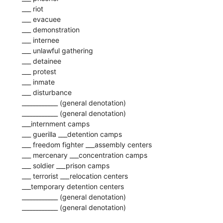
___ riot
___ evacuee
___ demonstration
___ internee
___ unlawful gathering
___ detainee
___ protest
___ inmate
___ disturbance
____________ (general denotation)
____________ (general denotation)
___internment camps
___ guerilla ___detention camps
___ freedom fighter ___assembly centers
___ mercenary ___concentration camps
___ soldier ___prison camps
___ terrorist ___relocation centers
___temporary detention centers
____________ (general denotation)
____________ (general denotation)