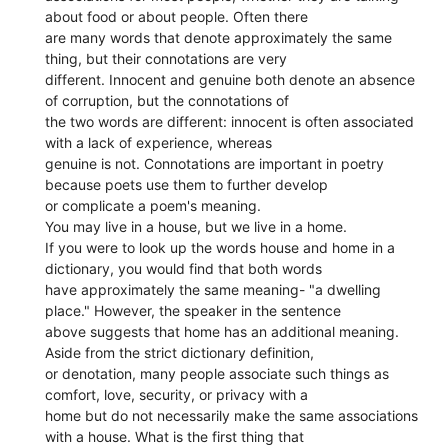
about food or about people. Often there
are many words that denote approximately the same
thing, but their connotations are very
different. Innocent and genuine both denote an absence
of corruption, but the connotations of
the two words are different: innocent is often associated
with a lack of experience, whereas
genuine is not. Connotations are important in poetry
because poets use them to further develop
or complicate a poem's meaning.
You may live in a house, but we live in a home.
If you were to look up the words house and home in a
dictionary, you would find that both words
have approximately the same meaning- "a dwelling
place." However, the speaker in the sentence
above suggests that home has an additional meaning.
Aside from the strict dictionary definition,
or denotation, many people associate such things as
comfort, love, security, or privacy with a
home but do not necessarily make the same associations
with a house. What is the first thing that