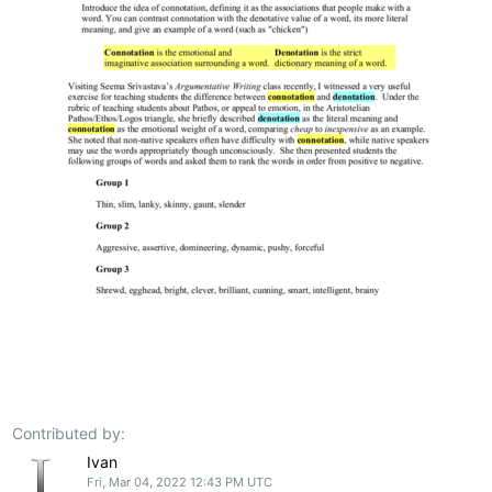
Contributed by:
Ivan
Fri, Mar 04, 2022 12:43 PM UTC