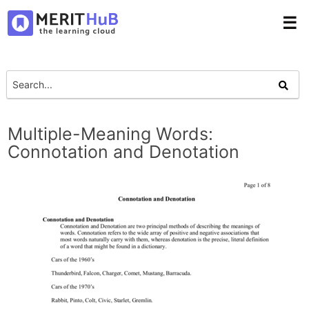
☰
Multiple-Meaning Words:
Connotation and Denotation