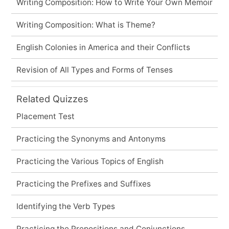
Writing Composition: How to Write Your Own Memoir
Writing Composition: What is Theme?
English Colonies in America and their Conflicts
Revision of All Types and Forms of Tenses
Related Quizzes
Placement Test
Practicing the Synonyms and Antonyms
Practicing the Various Topics of English
Practicing the Prefixes and Suffixes
Identifying the Verb Types
Practicing the Prepositions and Conjunctions