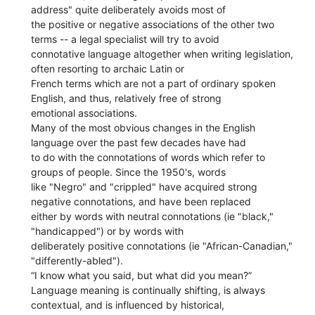
address" quite deliberately avoids most of
the positive or negative associations of the other two
terms -- a legal specialist will try to avoid
connotative language altogether when writing legislation,
often resorting to archaic Latin or
French terms which are not a part of ordinary spoken
English, and thus, relatively free of strong
emotional associations.
Many of the most obvious changes in the English
language over the past few decades have had
to do with the connotations of words which refer to
groups of people. Since the 1950's, words
like "Negro" and "crippled" have acquired strong
negative connotations, and have been replaced
either by words with neutral connotations (ie "black,"
"handicapped") or by words with
deliberately positive connotations (ie "African-Canadian,"
"differently-abled").
“I know what you said, but what did you mean?”
Language meaning is continually shifting, is always
contextual, and is influenced by historical,