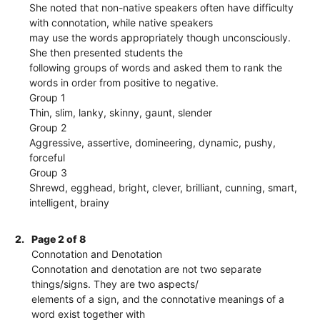
She noted that non-native speakers often have difficulty
with connotation, while native speakers
may use the words appropriately though unconsciously.
She then presented students the
following groups of words and asked them to rank the
words in order from positive to negative.
Group 1
Thin, slim, lanky, skinny, gaunt, slender
Group 2
Aggressive, assertive, domineering, dynamic, pushy,
forceful
Group 3
Shrewd, egghead, bright, clever, brilliant, cunning, smart,
intelligent, brainy
2.
Page 2 of 8
Connotation and Denotation
Connotation and denotation are not two separate
things/signs. They are two aspects/
elements of a sign, and the connotative meanings of a
word exist together with