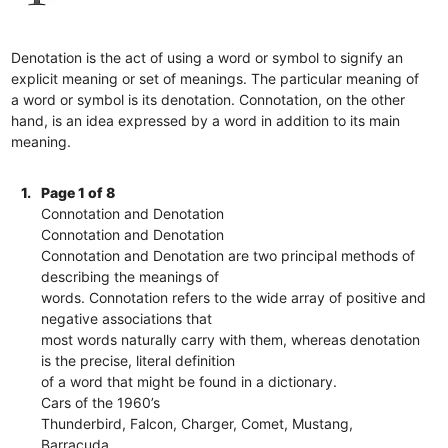
Denotation is the act of using a word or symbol to signify an
explicit meaning or set of meanings. The particular meaning of
a word or symbol is its denotation. Connotation, on the other
hand, is an idea expressed by a word in addition to its main
meaning.
1.
Page 1 of 8
Connotation and Denotation
Connotation and Denotation
Connotation and Denotation are two principal methods of
describing the meanings of
words. Connotation refers to the wide array of positive and
negative associations that
most words naturally carry with them, whereas denotation
is the precise, literal definition
of a word that might be found in a dictionary.
Cars of the 1960’s
Thunderbird, Falcon, Charger, Comet, Mustang,
Barracuda.