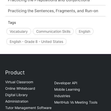
Practicing the Sentences, Fragments, and Run-on
Tags
Vocabulary
Communication Skills
English
English - Grade 8 - United States
Product
Virtual Classroom
Developer API
Online Whiteboard
Mobile Learning
Digital Library
Industries
Administration
MeritHub Vs Meeting Tools
Tutor Management Software