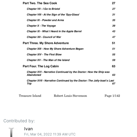
Contributed by:
Ivan
Fri, Mar 04, 2022 11:39 AM UTC