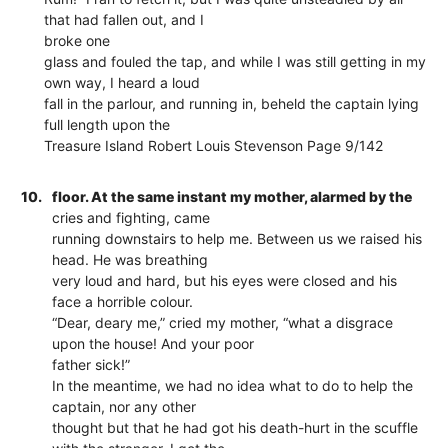
that had fallen out, and I
broke one
glass and fouled the tap, and while I was still getting in my
own way, I heard a loud
fall in the parlour, and running in, beheld the captain lying
full length upon the
Treasure Island Robert Louis Stevenson Page 9/142
10.
floor. At the same instant my mother, alarmed by the
cries and fighting, came
running downstairs to help me. Between us we raised his
head. He was breathing
very loud and hard, but his eyes were closed and his
face a horrible colour.
“Dear, deary me,” cried my mother, “what a disgrace
upon the house! And your poor
father sick!”
In the meantime, we had no idea what to do to help the
captain, nor any other
thought but that he had got his death-hurt in the scuffle