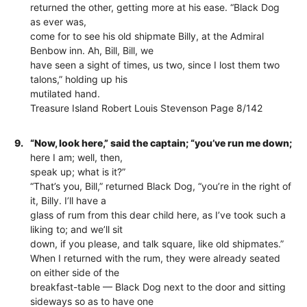
returned the other, getting more at his ease. “Black Dog
as ever was,
come for to see his old shipmate Billy, at the Admiral
Benbow inn. Ah, Bill, Bill, we
have seen a sight of times, us two, since I lost them two
talons,” holding up his
mutilated hand.
Treasure Island Robert Louis Stevenson Page 8/142
9.
“Now, look here,” said the captain; “you’ve run me down;
here I am; well, then,
speak up; what is it?”
“That’s you, Bill,” returned Black Dog, “you’re in the right of
it, Billy. I’ll have a
glass of rum from this dear child here, as I’ve took such a
liking to; and we’ll sit
down, if you please, and talk square, like old shipmates.”
When I returned with the rum, they were already seated
on either side of the
breakfast-table — Black Dog next to the door and sitting
sideways so as to have one