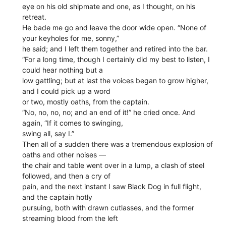
eye on his old shipmate and one, as I thought, on his
retreat.
He bade me go and leave the door wide open. “None of
your keyholes for me, sonny,”
he said; and I left them together and retired into the bar.
“For a long time, though I certainly did my best to listen, I
could hear nothing but a
low gattling; but at last the voices began to grow higher,
and I could pick up a word
or two, mostly oaths, from the captain.
“No, no, no, no; and an end of it!” he cried once. And
again, “If it comes to swinging,
swing all, say I.”
Then all of a sudden there was a tremendous explosion of
oaths and other noises —
the chair and table went over in a lump, a clash of steel
followed, and then a cry of
pain, and the next instant I saw Black Dog in full flight,
and the captain hotly
pursuing, both with drawn cutlasses, and the former
streaming blood from the left