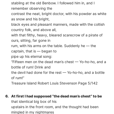
stabling at the old Benbow. I followed him in, and I
remember observing the
contrast the neat, bright doctor, with his powder as white
as snow and his bright,
black eyes and pleasant manners, made with the coltish
country folk, and above all,
with that filthy, heavy, bleared scarecrow of a pirate of
ours, sitting, far gone in
rum, with his arms on the table. Suddenly he — the
captain, that is — began to
pipe up his eternal song:
“Fifteen men on the dead man’s chest — Yo-ho-ho, and a
bottle of rum! Drink and
the devil had done for the rest — Yo-ho-ho, and a bottle
of rum!”
Treasure Island Robert Louis Stevenson Page 5/142
6.
At first I had supposed “the dead man’s chest” to be
that identical big box of his
upstairs in the front room, and the thought had been
mingled in my nightmares