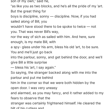
son of my own,” said he,
“as like you as two blocks, and he’s all the pride of my ’art.
But the great thing for
boys is discipline, sonny — discipline. Now, if you had
sailed along of Bill, you
wouldn’t have stood there to be spoke to twice — not
you. That was never Bill’s way,
nor the way of sich as sailed with him. And here, sure
enough, is my mate Bill, with
a spy- glass under his arm, bless his old ’art, to be sure.
You and me’ll just go back
into the parlour, sonny, and get behind the door, and we’ll
give Bill a little surprise
— bless his ’art, I say again.”
So saying, the stranger backed along with me into the
parlour and put me behind
him in the corner so that we were both hidden by the
open door. I was very uneasy
and alarmed, as you may fancy, and it rather added to my
fears to observe that the
stranger was certainly frightened himself. He cleared the
hilt of his cutlass and