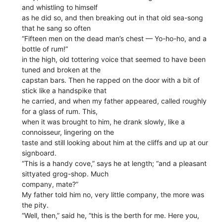
and whistling to himself
as he did so, and then breaking out in that old sea-song
that he sang so often
“Fifteen men on the dead man’s chest — Yo-ho-ho, and a
bottle of rum!”
in the high, old tottering voice that seemed to have been
tuned and broken at the
capstan bars. Then he rapped on the door with a bit of
stick like a handspike that
he carried, and when my father appeared, called roughly
for a glass of rum. This,
when it was brought to him, he drank slowly, like a
connoisseur, lingering on the
taste and still looking about him at the cliffs and up at our
signboard.
“This is a handy cove,” says he at length; “and a pleasant
sittyated grog-shop. Much
company, mate?”
My father told him no, very little company, the more was
the pity.
“Well, then,” said he, “this is the berth for me. Here you,