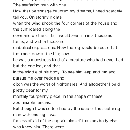
“the seafaring man with one
How that personage haunted my dreams, I need scarcely
tell you. On stormy nights,
when the wind shook the four corners of the house and
the surf roared along the
cove and up the cliffs, I would see him in a thousand
forms, and with a thousand
diabolical expressions. Now the leg would be cut off at
the knee, now at the hip; now
he was a monstrous kind of a creature who had never had
but the one leg, and that
in the middle of his body. To see him leap and run and
pursue me over hedge and
ditch was the worst of nightmares. And altogether I paid
pretty dear for my
monthly fourpenny piece, in the shape of these
abominable fancies.
But though I was so terrified by the idea of the seafaring
man with one leg, I was
far less afraid of the captain himself than anybody else
who knew him. There were