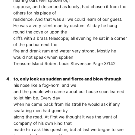
hearing ours well spoken of, I
suppose, and described as lonely, had chosen it from the
others for his place of
residence. And that was all we could learn of our guest.
He was a very silent man by custom. All day he hung
round the cove or upon the
cliffs with a brass telescope; all evening he sat in a corner
of the parlour next the
fire and drank rum and water very strong. Mostly he
would not speak when spoken
Treasure Island Robert Louis Stevenson Page 3/142
4.
to, only look up sudden and fierce and blow through
his nose like a fog-horn; and we
and the people who came about our house soon learned
to let him be. Every day
when he came back from his stroll he would ask if any
seafaring men had gone by
along the road. At first we thought it was the want of
company of his own kind that
made him ask this question, but at last we began to see