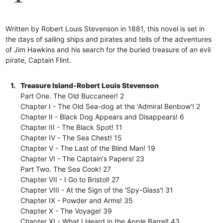
Written by Robert Louis Stevenson in 1881, this novel is set in
the days of sailing ships and pirates and tells of the adventures
of Jim Hawkins and his search for the buried treasure of an evil
pirate, Captain Flint.
1.
Treasure Island-Robert Louis Stevenson
Part One. The Old Buccaneer! 2
Chapter I - The Old Sea-dog at the 'Admiral Benbow'! 2
Chapter II - Black Dog Appears and Disappears! 6
Chapter III - The Black Spot! 11
Chapter IV - The Sea Chest! 15
Chapter V - The Last of the Blind Man! 19
Chapter VI - The Captainʼs Papers! 23
Part Two. The Sea Cook! 27
Chapter VII - I Go to Bristol! 27
Chapter VIII - At the Sign of the 'Spy-Glass'! 31
Chapter IX - Powder and Arms! 35
Chapter X - The Voyage! 39
Chapter XI - What I Heard in the Apple Barrel! 43