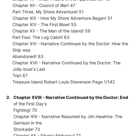
Chapter XII - Council of War! 47
Part Three. My Shore Adventure! 51
Chapter XIII - How My Shore Adventure Began! 51
Chapter XIV - The First Blow! 55
Chapter XV - The Man of the Island! 59
Part Four. The Log Cabin! 63
Chapter XVI - Narrative Continued by the Doctor: How the
Ship was
Abandoned! 63
Chapter XVII - Narrative Continued by the Doctor: The
Jolly-boatʼs Last
Trip! 67
Treasure Island Robert Louis Stevenson Page 1/142
2.
Chapter XVIII - Narrative Continued by the Doctor: End
of the First Dayʼs
Fighting! 70
Chapter XIX - Narrative Resumed by Jim Hawkins: The
Garrison in the
Stockade! 73
Chapter XX - Silverʼs Embassy! 77