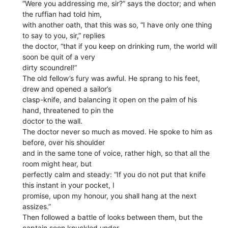
“Were you addressing me, sir?” says the doctor; and when
the ruffian had told him,
with another oath, that this was so, “I have only one thing
to say to you, sir,” replies
the doctor, “that if you keep on drinking rum, the world will
soon be quit of a very
dirty scoundrel!”
The old fellow’s fury was awful. He sprang to his feet,
drew and opened a sailor’s
clasp-knife, and balancing it open on the palm of his
hand, threatened to pin the
doctor to the wall.
The doctor never so much as moved. He spoke to him as
before, over his shoulder
and in the same tone of voice, rather high, so that all the
room might hear, but
perfectly calm and steady: “If you do not put that knife
this instant in your pocket, I
promise, upon my honour, you shall hang at the next
assizes.”
Then followed a battle of looks between them, but the
captain soon knuckled under,