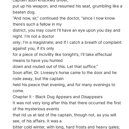
put up his weapon, and resumed his seat, grumbling like a
beaten dog.
“And now, sir,” continued the doctor, “since I now know
there’s such a fellow in my
district, you may count I’ll have an eye upon you day and
night. I’m not a doctor
only; I’m a magistrate; and if I catch a breath of complaint
against you, if it’s only
for a piece of incivility like tonight’s, I’ll take effectual
means to have you hunted
down and routed out of this. Let that suffice.”
Soon after, Dr. Livesey’s horse came to the door and he
rode away, but the captain
held his peace that evening, and for many evenings to
come.
Chapter II - Black Dog Appears and Disappears
It was not very long after this that there occurred the first
of the mysterious events
that rid us at last of the captain, though not, as you will
see, of his affairs. It was a
bitter cold winter, with long, hard frosts and heavy gales;