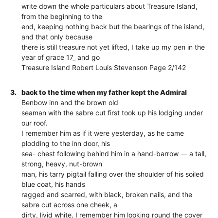
write down the whole particulars about Treasure Island,
from the beginning to the
end, keeping nothing back but the bearings of the island,
and that only because
there is still treasure not yet lifted, I take up my pen in the
year of grace 17_ and go
Treasure Island Robert Louis Stevenson Page 2/142
3.
back to the time when my father kept the Admiral
Benbow inn and the brown old
seaman with the sabre cut first took up his lodging under
our roof.
I remember him as if it were yesterday, as he came
plodding to the inn door, his
sea- chest following behind him in a hand-barrow — a tall,
strong, heavy, nut-brown
man, his tarry pigtail falling over the shoulder of his soiled
blue coat, his hands
ragged and scarred, with black, broken nails, and the
sabre cut across one cheek, a
dirty, livid white. I remember him looking round the cover