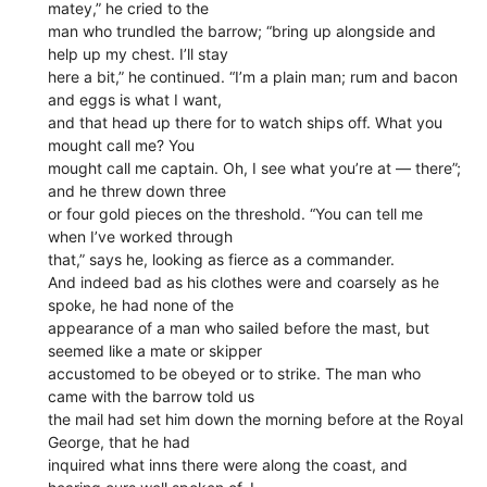
matey,” he cried to the
man who trundled the barrow; “bring up alongside and
help up my chest. I’ll stay
here a bit,” he continued. “I’m a plain man; rum and bacon
and eggs is what I want,
and that head up there for to watch ships off. What you
mought call me? You
mought call me captain. Oh, I see what you’re at — there”;
and he threw down three
or four gold pieces on the threshold. “You can tell me
when I’ve worked through
that,” says he, looking as fierce as a commander.
And indeed bad as his clothes were and coarsely as he
spoke, he had none of the
appearance of a man who sailed before the mast, but
seemed like a mate or skipper
accustomed to be obeyed or to strike. The man who
came with the barrow told us
the mail had set him down the morning before at the Royal
George, that he had
inquired what inns there were along the coast, and