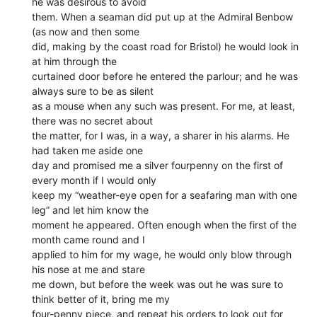
he was desirous to avoid
them. When a seaman did put up at the Admiral Benbow
(as now and then some
did, making by the coast road for Bristol) he would look in
at him through the
curtained door before he entered the parlour; and he was
always sure to be as silent
as a mouse when any such was present. For me, at least,
there was no secret about
the matter, for I was, in a way, a sharer in his alarms. He
had taken me aside one
day and promised me a silver fourpenny on the first of
every month if I would only
keep my “weather-eye open for a seafaring man with one
leg” and let him know the
moment he appeared. Often enough when the first of the
month came round and I
applied to him for my wage, he would only blow through
his nose at me and stare
me down, but before the week was out he was sure to
think better of it, bring me my
four-penny piece, and repeat his orders to look out for