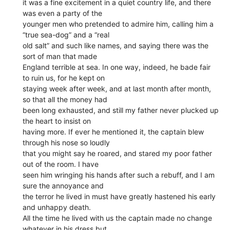
it was a fine excitement in a quiet country life, and there
was even a party of the
younger men who pretended to admire him, calling him a
“true sea-dog” and a “real
old salt” and such like names, and saying there was the
sort of man that made
England terrible at sea. In one way, indeed, he bade fair
to ruin us, for he kept on
staying week after week, and at last month after month,
so that all the money had
been long exhausted, and still my father never plucked up
the heart to insist on
having more. If ever he mentioned it, the captain blew
through his nose so loudly
that you might say he roared, and stared my poor father
out of the room. I have
seen him wringing his hands after such a rebuff, and I am
sure the annoyance and
the terror he lived in must have greatly hastened his early
and unhappy death.
All the time he lived with us the captain made no change
whatever in his dress but