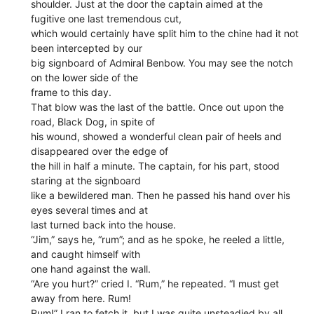
shoulder. Just at the door the captain aimed at the
fugitive one last tremendous cut,
which would certainly have split him to the chine had it not
been intercepted by our
big signboard of Admiral Benbow. You may see the notch
on the lower side of the
frame to this day.
That blow was the last of the battle. Once out upon the
road, Black Dog, in spite of
his wound, showed a wonderful clean pair of heels and
disappeared over the edge of
the hill in half a minute. The captain, for his part, stood
staring at the signboard
like a bewildered man. Then he passed his hand over his
eyes several times and at
last turned back into the house.
“Jim,” says he, “rum”; and as he spoke, he reeled a little,
and caught himself with
one hand against the wall.
“Are you hurt?” cried I. “Rum,” he repeated. “I must get
away from here. Rum!
Rum!” I ran to fetch it, but I was quite unsteadied by all