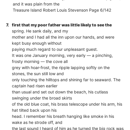
and it was plain from the
Treasure Island Robert Louis Stevenson Page 6/142
7.
first that my poor father was little likely to see the
spring. He sank daily, and my
mother and I had all the inn upon our hands, and were
kept busy enough without
paying much regard to our unpleasant guest.
It was one January morning, very early — a pinching,
frosty morning — the cove all
grey with hoar-frost, the ripple lapping softly on the
stones, the sun still low and
only touching the hilltops and shining far to seaward. The
captain had risen earlier
than usual and set out down the beach, his cutlass
swinging under the broad skirts
of the old blue coat, his brass telescope under his arm, his
hat tilted back upon his
head. I remember his breath hanging like smoke in his
wake as he strode off, and
the last sound I heard of him as he turned the big rock was