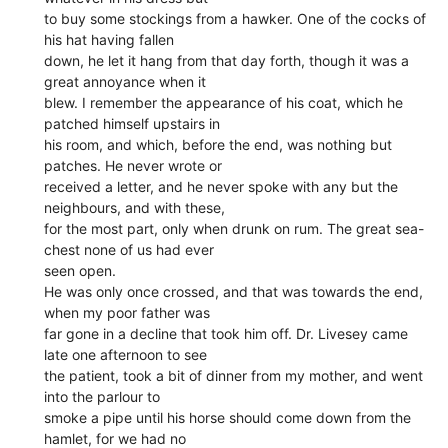
to buy some stockings from a hawker. One of the cocks of
his hat having fallen
down, he let it hang from that day forth, though it was a
great annoyance when it
blew. I remember the appearance of his coat, which he
patched himself upstairs in
his room, and which, before the end, was nothing but
patches. He never wrote or
received a letter, and he never spoke with any but the
neighbours, and with these,
for the most part, only when drunk on rum. The great sea-
chest none of us had ever
seen open.
He was only once crossed, and that was towards the end,
when my poor father was
far gone in a decline that took him off. Dr. Livesey came
late one afternoon to see
the patient, took a bit of dinner from my mother, and went
into the parlour to
smoke a pipe until his horse should come down from the
hamlet, for we had no