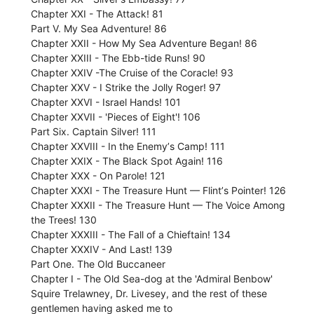
Chapter XXI - The Attack! 81
Part V. My Sea Adventure! 86
Chapter XXII - How My Sea Adventure Began! 86
Chapter XXIII - The Ebb-tide Runs! 90
Chapter XXIV -The Cruise of the Coracle! 93
Chapter XXV - I Strike the Jolly Roger! 97
Chapter XXVI - Israel Hands! 101
Chapter XXVII - 'Pieces of Eight'! 106
Part Six. Captain Silver! 111
Chapter XXVIII - In the Enemyʼs Camp! 111
Chapter XXIX - The Black Spot Again! 116
Chapter XXX - On Parole! 121
Chapter XXXI - The Treasure Hunt — Flintʼs Pointer! 126
Chapter XXXII - The Treasure Hunt — The Voice Among
the Trees! 130
Chapter XXXIII - The Fall of a Chieftain! 134
Chapter XXXIV - And Last! 139
Part One. The Old Buccaneer
Chapter I - The Old Sea-dog at the 'Admiral Benbow'
Squire Trelawney, Dr. Livesey, and the rest of these
gentlemen having asked me to