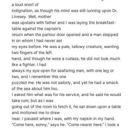
a loud snort of
indignation, as though his mind was still running upon Dr.
Livesey. Well, mother
was upstairs with father and I was laying the breakfast-
table against the captain’s
return when the parlour door opened and a man stepped
in on whom I had never set
my eyes before. He was a pale, tallowy creature, wanting
two fingers of the left
hand, and though he wore a cutlass, he did not look much
like a fighter. I had
always my eye open for seafaring men, with one leg or
two, and I remember this one
puzzled me. He was not sailorly, and yet he had a smack
of the sea about him too.
I asked him what was for his service, and he said he would
take rum; but as I was
going out of the room to fetch it, he sat down upon a table
and motioned me to draw
near. I paused where I was, with my napkin in my hand.
“Come here, sonny,” says he. “Come nearer here.” I took a