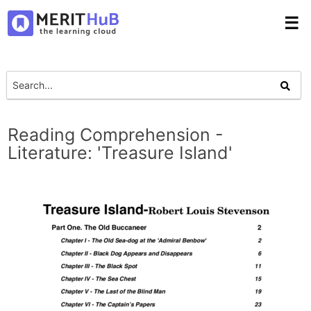
☰
Reading Comprehension -
Literature: 'Treasure Island'