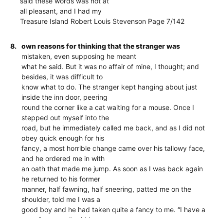
said these words was not at
all pleasant, and I had my
Treasure Island Robert Louis Stevenson Page 7/142
8.
own reasons for thinking that the stranger was
mistaken, even supposing he meant
what he said. But it was no affair of mine, I thought; and
besides, it was difficult to
know what to do. The stranger kept hanging about just
inside the inn door, peering
round the corner like a cat waiting for a mouse. Once I
stepped out myself into the
road, but he immediately called me back, and as I did not
obey quick enough for his
fancy, a most horrible change came over his tallowy face,
and he ordered me in with
an oath that made me jump. As soon as I was back again
he returned to his former
manner, half fawning, half sneering, patted me on the
shoulder, told me I was a
good boy and he had taken quite a fancy to me. “I have a