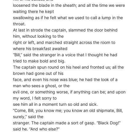
loosened the blade in the sheath; and all the time we were
waiting there he kept
swallowing as if he felt what we used to call a lump in the
throat.
At last in strode the captain, slammed the door behind
him, without looking to the
right or left, and marched straight across the room to
where his breakfast awaited
“Bill,” said the stranger in a voice that I thought he had
tried to make bold and big.
The captain spun round on his heel and fronted us; all the
brown had gone out of his
face, and even his nose was blue; he had the look of a
man who sees a ghost, or the
evil one, or something worse, if anything can be; and upon
my word, I felt sorry to
see him all in a moment turn so old and sick.
“Come, Bill, you know me; you know an old shipmate, Bill,
surely,” said the
stranger. The captain made a sort of gasp. “Black Dog!”
said he. “And who else?”