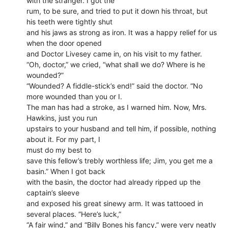
with the stranger. I got the
rum, to be sure, and tried to put it down his throat, but
his teeth were tightly shut
and his jaws as strong as iron. It was a happy relief for us
when the door opened
and Doctor Livesey came in, on his visit to my father.
“Oh, doctor,” we cried, “what shall we do? Where is he
wounded?”
“Wounded? A fiddle-stick’s end!” said the doctor. “No
more wounded than you or I.
The man has had a stroke, as I warned him. Now, Mrs.
Hawkins, just you run
upstairs to your husband and tell him, if possible, nothing
about it. For my part, I
must do my best to
save this fellow’s trebly worthless life; Jim, you get me a
basin.” When I got back
with the basin, the doctor had already ripped up the
captain’s sleeve
and exposed his great sinewy arm. It was tattooed in
several places. “Here’s luck,”
“A fair wind,” and “Billy Bones his fancy,” were very neatly