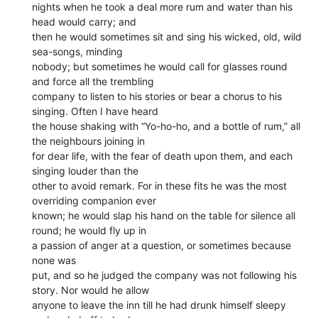
nights when he took a deal more rum and water than his
head would carry; and
then he would sometimes sit and sing his wicked, old, wild
sea-songs, minding
nobody; but sometimes he would call for glasses round
and force all the trembling
company to listen to his stories or bear a chorus to his
singing. Often I have heard
the house shaking with “Yo-ho-ho, and a bottle of rum,” all
the neighbours joining in
for dear life, with the fear of death upon them, and each
singing louder than the
other to avoid remark. For in these fits he was the most
overriding companion ever
known; he would slap his hand on the table for silence all
round; he would fly up in
a passion of anger at a question, or sometimes because
none was
put, and so he judged the company was not following his
story. Nor would he allow
anyone to leave the inn till he had drunk himself sleepy