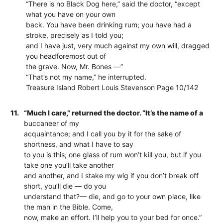
“There is no Black Dog here,” said the doctor, “except
what you have on your own
back. You have been drinking rum; you have had a
stroke, precisely as I told you;
and I have just, very much against my own will, dragged
you headforemost out of
the grave. Now, Mr. Bones —”
“That’s not my name,” he interrupted.
Treasure Island Robert Louis Stevenson Page 10/142
11.
“Much I care,” returned the doctor. “It’s the name of a
buccaneer of my
acquaintance; and I call you by it for the sake of
shortness, and what I have to say
to you is this; one glass of rum won’t kill you, but if you
take one you’ll take another
and another, and I stake my wig if you don’t break off
short, you’ll die — do you
understand that?— die, and go to your own place, like
the man in the Bible. Come,
now, make an effort. I’ll help you to your bed for once.”