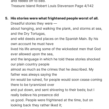
and reeled off to bed.
Treasure Island Robert Louis Stevenson Page 4/142
5.
His stories were what frightened people worst of all.
Dreadful stories they were —
about hanging, and walking the plank, and storms at sea,
and the Dry Tortugas,
and wild deeds and places on the Spanish Main. By his
own account he must have
lived his life among some of the wickedest men that God
ever allowed upon the sea,
and the language in which he told these stories shocked
our plain country people
almost as much as the crimes that he described. My
father was always saying the
inn would be ruined, for people would soon cease coming
there to be tyrannized over
and put down, and sent shivering to their beds; but I
really believe his presence did
us good. People were frightened at the time, but on
looking back they rather liked it;