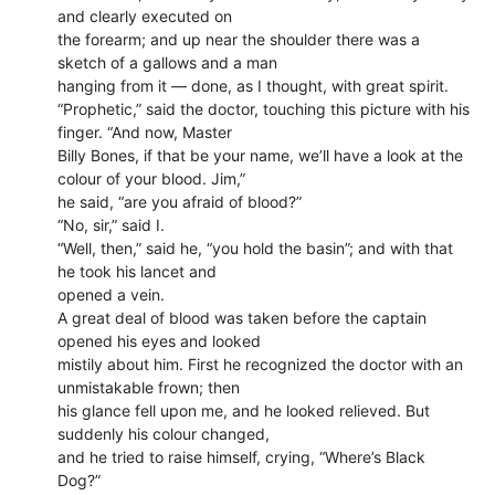
and clearly executed on
the forearm; and up near the shoulder there was a
sketch of a gallows and a man
hanging from it — done, as I thought, with great spirit.
“Prophetic,” said the doctor, touching this picture with his
finger. “And now, Master
Billy Bones, if that be your name, we’ll have a look at the
colour of your blood. Jim,”
he said, “are you afraid of blood?”
“No, sir,” said I.
“Well, then,” said he, “you hold the basin”; and with that
he took his lancet and
opened a vein.
A great deal of blood was taken before the captain
opened his eyes and looked
mistily about him. First he recognized the doctor with an
unmistakable frown; then
his glance fell upon me, and he looked relieved. But
suddenly his colour changed,
and he tried to raise himself, crying, “Where’s Black
Dog?”