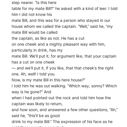
step nearer. “Is this here
table for my mate Bill?” he asked with a kind of leer. I told
him I did not know his
mate Bill, and this was for a person who stayed in our
house whom we called the captain. “Well,” said he, “my
mate Bill would be called
the captain, as like as not. He has a cut
on one cheek and a mighty pleasant way with him,
particularly in drink, has my
mate Bill. We’ll put it, for argument like, that your captain
has a cut on one cheek
— and we’ll put it, if you like, that that cheek’s the right
one. Ah, well! I told you.
Now, is my mate Bill in this here house?”
I told him he was out walking. “Which way, sonny? Which
way is he gone?” And
when I had pointed out the rock and told him how the
captain was likely to return,
and how soon, and answered a few other questions, “Ah,”
said he, “this’ll be as good
drink to my mate Bill.” The expression of his face as he