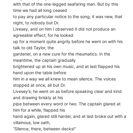
with that of the one-legged seafaring man. But by this
time we had all long ceased
to pay any particular notice to the song; it was new, that
night, to nobody but Dr.
Livesey, and on him I observed it did not produce an
agreeable effect, for he looked
up for a moment quite angrily before he went on with his
talk to old Taylor, the
gardener, on a new cure for the rheumatics. In the
meantime, the captain gradually
brightened up at his own music, and at last flapped his
hand upon the table before
him in a way we all knew to mean silence. The voices
stopped at once, all but Dr.
Livesey’s; he went on as before speaking clear and kind
and drawing briskly at his
pipe between every word or two. The captain glared at
him for a while, flapped his
hand again, glared still harder, and at last broke out with a
villainous, low oath,
“Silence, there, between decks!”