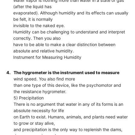
Water vapor is nothing more than water in a state of gas
(after the liquid has
evaporated). Although humidity and its effects can usually
be felt, it is normally
invisible to the naked eye.
Humidity can be challenging to understand and interpret
correctly. Then you also
have to be able to make a clear distinction between
absolute and relative humidity.
Instrument for Measuring Humidity
4.
The hygrometer is the instrument used to measure
wind speed. You also find more
than one type of this device, like the psychomotor and
the resistance hygrometer.
5) Precipitation
There is no argument that water in any of its forms is an
absolute necessity for life
on Earth to exist. Humans, animals, and plants need water
to grow or stay alive,
and precipitation is the only way to replenish the dams,