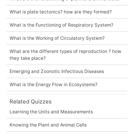
What is plate tectonics? how are they formed?
What is the Functioning of Respiratory System?
What is the Working of Circulatory System?
What are the different types of reproduction ? how
they take place?
Emerging and Zoonotic Infectious Diseases
What is the Energy Flow in Ecosystems?
Related Quizzes
Learning the Units and Measurements
Knowing the Plant and Animal Cells