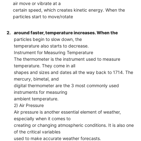
air move or vibrate at a
certain speed, which creates kinetic energy. When the
particles start to move/rotate
2.
around faster, temperature increases. When the
particles begin to slow down, the
temperature also starts to decrease.
Instrument for Measuring Temperature
The thermometer is the instrument used to measure
temperature. They come in all
shapes and sizes and dates all the way back to 1714. The
mercury, bimetal, and
digital thermometer are the 3 most commonly used
instruments for measuring
ambient temperature.
2) Air Pressure
Air pressure is another essential element of weather,
especially when it comes to
creating or changing atmospheric conditions. It is also one
of the critical variables
used to make accurate weather forecasts.