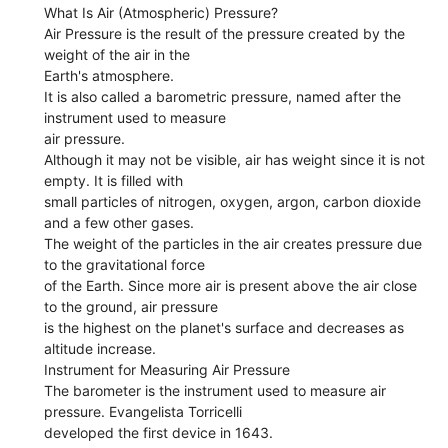
What Is Air (Atmospheric) Pressure?
Air Pressure is the result of the pressure created by the
weight of the air in the
Earth's atmosphere.
It is also called a barometric pressure, named after the
instrument used to measure
air pressure.
Although it may not be visible, air has weight since it is not
empty. It is filled with
small particles of nitrogen, oxygen, argon, carbon dioxide
and a few other gases.
The weight of the particles in the air creates pressure due
to the gravitational force
of the Earth. Since more air is present above the air close
to the ground, air pressure
is the highest on the planet's surface and decreases as
altitude increase.
Instrument for Measuring Air Pressure
The barometer is the instrument used to measure air
pressure. Evangelista Torricelli
developed the first device in 1643.