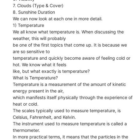
7. Clouds (Type & Cover)
8. Sunshine Duration
We can now look at each one in more detail.
1) Temperature
We all know what temperature is. When discussing the
weather, this will probably
be one of the first topics that come up. It is because we
are so sensitive to
temperature and quickly become aware of feeling cold or
hot. We know what it feels
like, but what exactly is temperature?
What Is Temperature?
Temperature is a measurement of the amount of kinetic
energy present in the air,
which manifests itself physically through the experience of
heat or cold.
The scales typically used to measure temperature, is
Celsius, Fahrenheit, and Kelvin.
The instrument used to measure temperature is called a
thermometer.
In more practical terms, it means that the particles in the