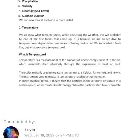
Contributed by:
kevin
Wed, Jan 19, 2022 07:24 PM UTC