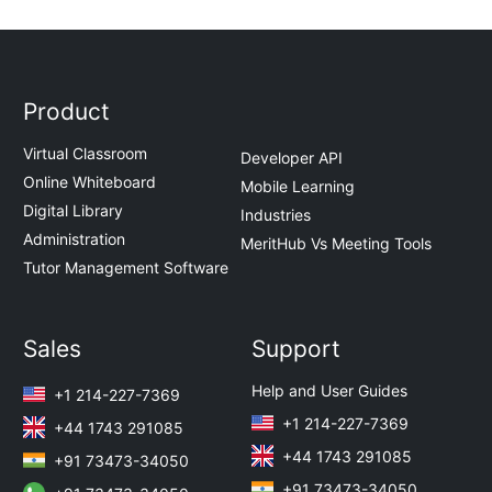
Product
Virtual Classroom
Developer API
Online Whiteboard
Mobile Learning
Digital Library
Industries
Administration
MeritHub Vs Meeting Tools
Tutor Management Software
Sales
Support
Help and User Guides
+1 214-227-7369
+1 214-227-7369
+44 1743 291085
+44 1743 291085
+91 73473-34050
+91 73473-34050