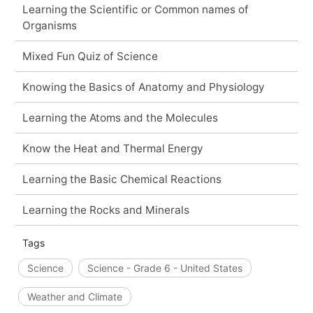
Learning the Scientific or Common names of
Organisms
Mixed Fun Quiz of Science
Knowing the Basics of Anatomy and Physiology
Learning the Atoms and the Molecules
Know the Heat and Thermal Energy
Learning the Basic Chemical Reactions
Learning the Rocks and Minerals
Tags
Science
Science - Grade 6 - United States
Weather and Climate