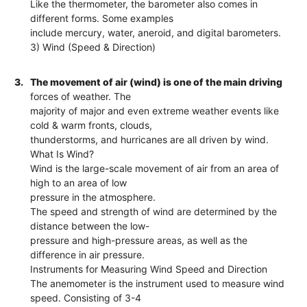
Like the thermometer, the barometer also comes in
different forms. Some examples
include mercury, water, aneroid, and digital barometers.
3) Wind (Speed & Direction)
3.
The movement of air (wind) is one of the main driving
forces of weather. The
majority of major and even extreme weather events like
cold & warm fronts, clouds,
thunderstorms, and hurricanes are all driven by wind.
What Is Wind?
Wind is the large-scale movement of air from an area of
high to an area of low
pressure in the atmosphere.
The speed and strength of wind are determined by the
distance between the low-
pressure and high-pressure areas, as well as the
difference in air pressure.
Instruments for Measuring Wind Speed and Direction
The anemometer is the instrument used to measure wind
speed. Consisting of 3-4