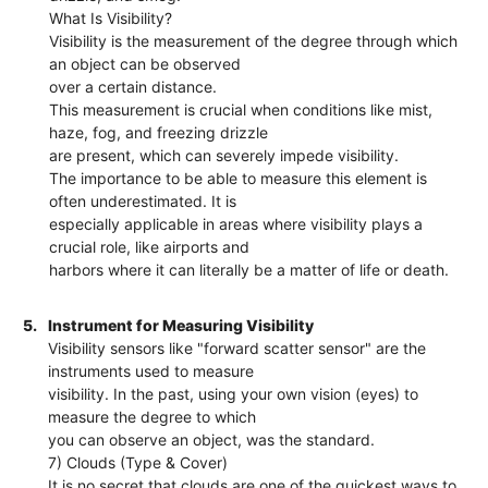
What Is Visibility?
Visibility is the measurement of the degree through which
an object can be observed
over a certain distance.
This measurement is crucial when conditions like mist,
haze, fog, and freezing drizzle
are present, which can severely impede visibility.
The importance to be able to measure this element is
often underestimated. It is
especially applicable in areas where visibility plays a
crucial role, like airports and
harbors where it can literally be a matter of life or death.
5.
Instrument for Measuring Visibility
Visibility sensors like "forward scatter sensor" are the
instruments used to measure
visibility. In the past, using your own vision (eyes) to
measure the degree to which
you can observe an object, was the standard.
7) Clouds (Type & Cover)
It is no secret that clouds are one of the quickest ways to