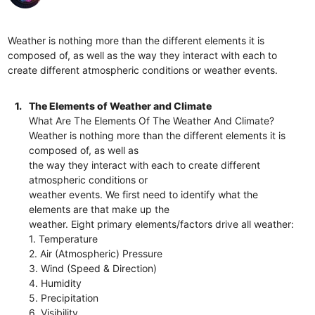
Weather is nothing more than the different elements it is
composed of, as well as the way they interact with each to
create different atmospheric conditions or weather events.
1.
The Elements of Weather and Climate
What Are The Elements Of The Weather And Climate?
Weather is nothing more than the different elements it is
composed of, as well as
the way they interact with each to create different
atmospheric conditions or
weather events. We first need to identify what the
elements are that make up the
weather. Eight primary elements/factors drive all weather:
1. Temperature
2. Air (Atmospheric) Pressure
3. Wind (Speed & Direction)
4. Humidity
5. Precipitation
6. Visibility