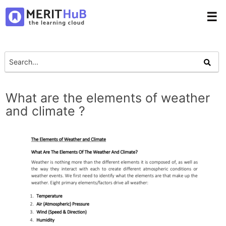
☰
What are the elements of weather
and climate ?