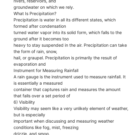
rivers, reservoirs, and
groundwater on which we rely.
What Is Precipitation?
Precipitation is water in all its different states, which
formed after condensation
turned water vapor into its solid form, which falls to the
ground after it becomes too
heavy to stay suspended in the air. Precipitation can take
the form of rain, snow,
hail, or graupel. Precipitation is primarily the result of
evaporation and
Instrument for Measuring Rainfall
A rain gauge is the instrument used to measure rainfall. It
is essentially a measured
container that captures rain and measures the amount
that falls over a set period of
6) Visibility
Visibility may seem like a very unlikely element of weather,
but is especially
important when discussing and measuring weather
conditions like fog, mist, freezing
drizzle, and smog.