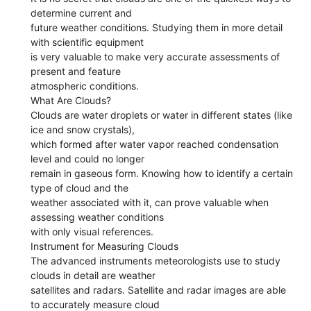
determine current and
future weather conditions. Studying them in more detail
with scientific equipment
is very valuable to make very accurate assessments of
present and feature
atmospheric conditions.
What Are Clouds?
Clouds are water droplets or water in different states (like
ice and snow crystals),
which formed after water vapor reached condensation
level and could no longer
remain in gaseous form. Knowing how to identify a certain
type of cloud and the
weather associated with it, can prove valuable when
assessing weather conditions
with only visual references.
Instrument for Measuring Clouds
The advanced instruments meteorologists use to study
clouds in detail are weather
satellites and radars. Satellite and radar images are able
to accurately measure cloud