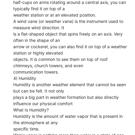
half-cups on arms rotating around a central axis, you can
typically find it on top of a
weather station or at an elevated position.
A wind vane (or weather vane) is the instrument used to
measure wind direction. It
is a flat-shaped object that spins freely on an axis. Very
often in the shape of an
arrow or cockerel, you can also find it on top of a weather
station or highly elevated
objects. It is common to see them on top of roof
chimneys, church towers, and even
communication towers.
4) Humidity
Humidity is another weather element that cannot be seen
but can be felt. It not only
plays a big part in weather formation but also directly
influence our physical comfort
What Is Humidity?
Humidity is the amount of water vapor that is present in
the atmosphere at any
specific time.