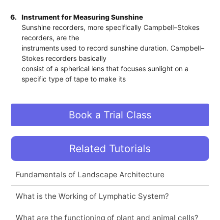
6.
Instrument for Measuring Sunshine
Sunshine recorders, more specifically Campbell–Stokes
recorders, are the
instruments used to record sunshine duration. Campbell–
Stokes recorders basically
consist of a spherical lens that focuses sunlight on a
specific type of tape to make its
Book a Trial Class
Related Tutorials
Fundamentals of Landscape Architecture
What is the Working of Lymphatic System?
What are the functioning of plant and animal cells?