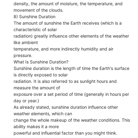
density, the amount of moisture, the temperature, and
movement of the clouds.
8) Sunshine Duration
The amount of sunshine the Earth receives (which is a
characteristic of solar
radiation) greatly influence other elements of the weather
like ambient
temperature, and more indirectly humidity and air
pressure.
What Is Sunshine Duration?
Sunshine duration is the length of time the Earth's surface
is directly exposed to solar
radiation. It is also referred to as sunlight hours and
measure the amount of
exposure over a set period of time (generally in hours per
day or year.)
As already stated, sunshine duration influence other
weather elements, which can
change the whole makeup of the weather conditions. This
ability makes it a more
powerful and influential factor than you might think.