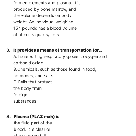
formed elements and plasma. It is
produced by bone marrow, and
the volume depends on body
weight. An individual weighing
154 pounds has a blood volume
of about 5 quarts/liters.
3.
It provides a means of transportation for…
A.Transporting respiratory gases… oxygen and
carbon dioxide
B.Chemicals, such as those found in food,
hormones, and salts
C.Cells that protect
the body from
foreign
substances
4.
Plasma (PLAZ mah) is
the fluid part of the
blood. It is clear or
straw-colored. It