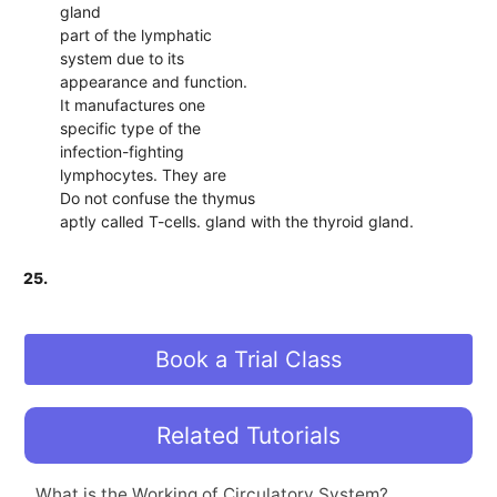
gland
part of the lymphatic
system due to its
appearance and function.
It manufactures one
specific type of the
infection-fighting
lymphocytes. They are
Do not confuse the thymus
aptly called T-cells. gland with the thyroid gland.
25.
Book a Trial Class
Related Tutorials
What is the Working of Circulatory System?