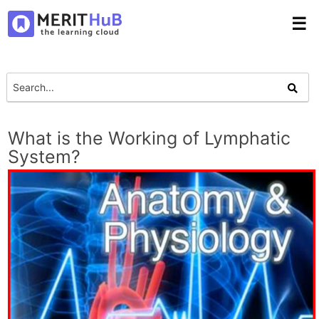
☰
What is the Working of Lymphatic
System?