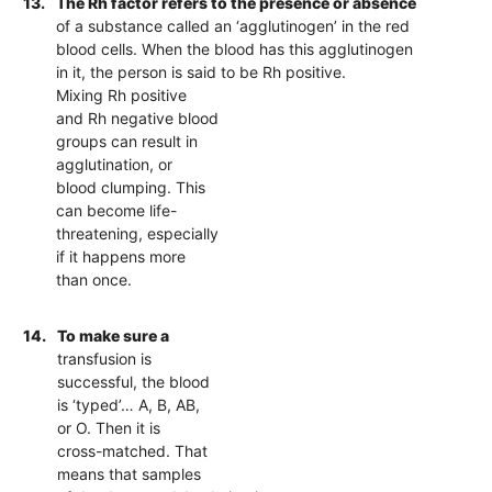
13.
The Rh factor refers to the presence or absence
of a substance called an ‘agglutinogen’ in the red
blood cells. When the blood has this agglutinogen
in it, the person is said to be Rh positive.
Mixing Rh positive
and Rh negative blood
groups can result in
agglutination, or
blood clumping. This
can become life-
threatening, especially
if it happens more
than once.
14.
To make sure a
transfusion is
successful, the blood
is ‘typed’… A, B, AB,
or O. Then it is
cross-matched. That
means that samples