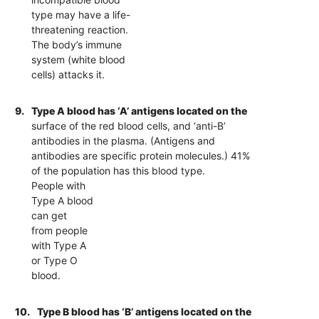
type may have a life-
threatening reaction.
The body’s immune
system (white blood
cells) attacks it.
9.
Type A blood has ‘A’ antigens located on the
surface of the red blood cells, and ‘anti-B’
antibodies in the plasma. (Antigens and
antibodies are specific protein molecules.) 41%
of the population has this blood type.
People with
Type A blood
can get
from people
with Type A
or Type O
blood.
10.
Type B blood has ‘B’ antigens located on the