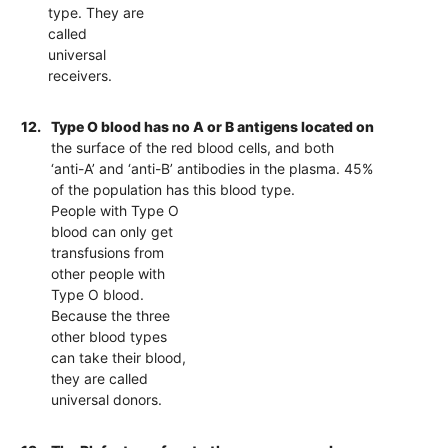
type. They are
called
universal
receivers.
12.
Type O blood has no A or B antigens located on
the surface of the red blood cells, and both
‘anti-A’ and ‘anti-B’ antibodies in the plasma. 45%
of the population has this blood type.
People with Type O
blood can only get
transfusions from
other people with
Type O blood.
Because the three
other blood types
can take their blood,
they are called
universal donors.