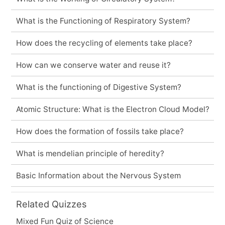
What is the Functioning of Respiratory System?
How does the recycling of elements take place?
How can we conserve water and reuse it?
What is the functioning of Digestive System?
Atomic Structure: What is the Electron Cloud Model?
How does the formation of fossils take place?
What is mendelian principle of heredity?
Basic Information about the Nervous System
Related Quizzes
Mixed Fun Quiz of Science