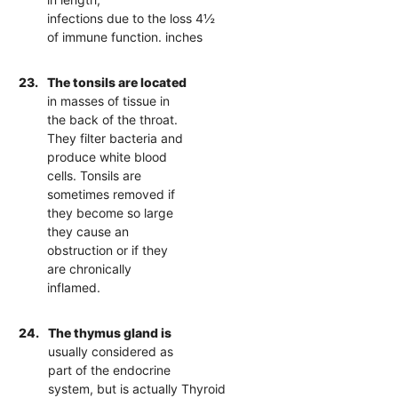
infections due to the loss 4½
of immune function. inches
23.
The tonsils are located
in masses of tissue in
the back of the throat.
They filter bacteria and
produce white blood
cells. Tonsils are
sometimes removed if
they become so large
they cause an
obstruction or if they
are chronically
inflamed.
24.
The thymus gland is
usually considered as
part of the endocrine
system, but is actually Thyroid