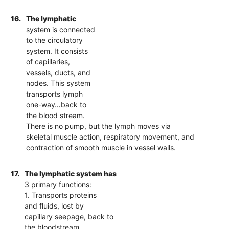
16.
The lymphatic
system is connected
to the circulatory
system. It consists
of capillaries,
vessels, ducts, and
nodes. This system
transports lymph
one-way…back to
the blood stream.
There is no pump, but the lymph moves via
skeletal muscle action, respiratory movement, and
contraction of smooth muscle in vessel walls.
17.
The lymphatic system has
3 primary functions:
1. Transports proteins
and fluids, lost by
capillary seepage, back to
the bloodstream.