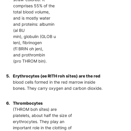
comprises 55% of the
total blood volume,
and is mostly water
and proteins: albumin
(al BU
min), globulin (GLOB u
len), fibrinogen
(fī BRIN oh jen),
and prothrombin
(pro THROM bin).
5.
Erythrocytes (ee RITH roh sītes) are the red
blood cells formed in the red marrow inside
bones. They carry oxygen and carbon dioxide.
6.
Thrombocytes
(THROM boh sītes) are
platelets, about half the size of
erythrocytes. They play an
important role in the clotting of