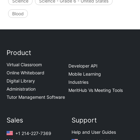
Science
Science - Grade 6 - United States
Blood
Product
Virtual Classroom
Developer API
Online Whiteboard
Mobile Learning
Digital Library
Industries
Administration
MeritHub Vs Meeting Tools
Tutor Management Software
Sales
Support
Help and User Guides
+1 214-227-7369