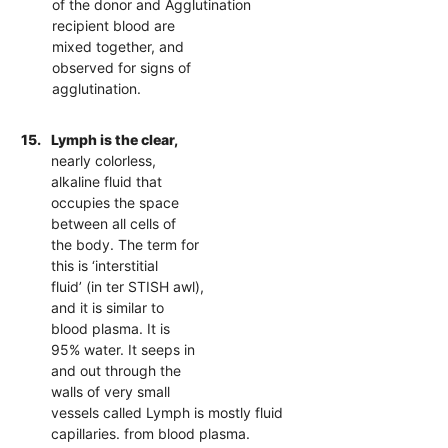
of the donor and Agglutination
recipient blood are
mixed together, and
observed for signs of
agglutination.
15.
Lymph is the clear,
nearly colorless,
alkaline fluid that
occupies the space
between all cells of
the body. The term for
this is ‘interstitial
fluid’ (in ter STISH awl),
and it is similar to
blood plasma. It is
95% water. It seeps in
and out through the
walls of very small
vessels called Lymph is mostly fluid
capillaries. from blood plasma.