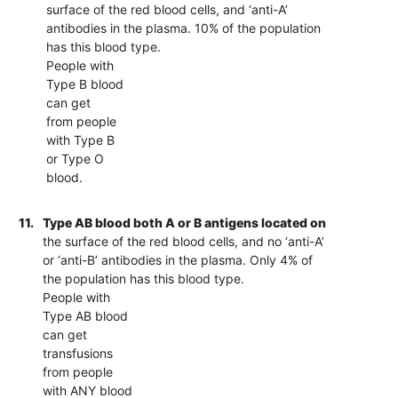
surface of the red blood cells, and ‘anti-A’
antibodies in the plasma. 10% of the population
has this blood type.
People with
Type B blood
can get
from people
with Type B
or Type O
blood.
11.
Type AB blood both A or B antigens located on
the surface of the red blood cells, and no ‘anti-A’
or ‘anti-B’ antibodies in the plasma. Only 4% of
the population has this blood type.
People with
Type AB blood
can get
transfusions
from people
with ANY blood