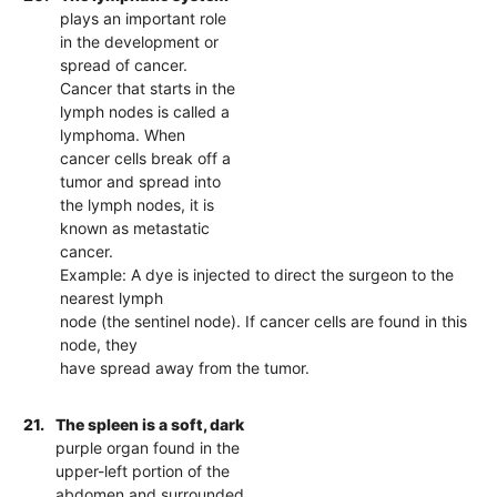
plays an important role
in the development or
spread of cancer.
Cancer that starts in the
lymph nodes is called a
lymphoma. When
cancer cells break off a
tumor and spread into
the lymph nodes, it is
known as metastatic
cancer.
Example: A dye is injected to direct the surgeon to the
nearest lymph
node (the sentinel node). If cancer cells are found in this
node, they
have spread away from the tumor.
21.
The spleen is a soft, dark
purple organ found in the
upper-left portion of the
abdomen and surrounded