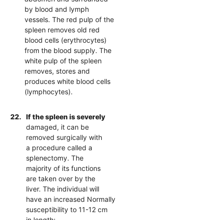
by blood and lymph
vessels. The red pulp of the
spleen removes old red
blood cells (erythrocytes)
from the blood supply. The
white pulp of the spleen
removes, stores and
produces white blood cells
(lymphocytes).
22.
If the spleen is severely
damaged, it can be
removed surgically with
a procedure called a
splenectomy. The
majority of its functions
are taken over by the
liver. The individual will
have an increased Normally
susceptibility to 11-12 cm
in length;