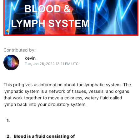
Contributed by:
kevin
Tue, Jan 25, 2022 12:21 PM UTC
This pdf gives us information about the lymphatic system. The
lymphatic system is a network of tissues, vessels, and organs
that work together to move a colorless, watery fluid called
lymph back into your circulatory system.
1.
2.
Blood is a fluid consisting of