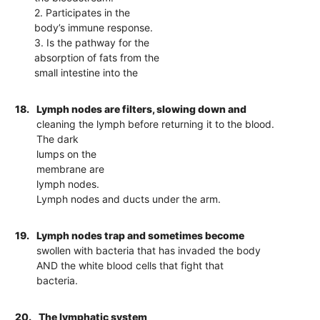
2. Participates in the
body’s immune response.
3. Is the pathway for the
absorption of fats from the
small intestine into the
18.
Lymph nodes are filters, slowing down and
cleaning the lymph before returning it to the blood.
The dark
lumps on the
membrane are
lymph nodes.
Lymph nodes and ducts under the arm.
19.
Lymph nodes trap and sometimes become
swollen with bacteria that has invaded the body
AND the white blood cells that fight that
bacteria.
20.
The lymphatic system