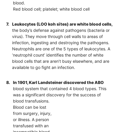
blood.
Red blood cell; platelet; white blood cell
7.
Leukocytes (LOO koh sītes) are white blood cells,
the body’s defense against pathogens (bacteria or
virus). They move through cell walls to areas of
infection, ingesting and destroying the pathogens.
Neutrophils are one of the 5 types of leukocytes. A
‘neutrophil count’ identifies the number of white
blood cells that are aren’t busy elsewhere, and are
available to go fight an infection.
8.
In 1901, Karl Landsteiner discovered the ABO
blood system that contained 4 blood types. This
was a significant discovery for the success of
blood transfusions.
Blood can be lost
from surgery, injury,
or illness. A person
transfused with an
incompatible blood