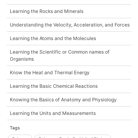
Learning the Rocks and Minerals
Understanding the Velocity, Acceleration, and Forces
Learning the Atoms and the Molecules
Learning the Scientific or Common names of
Organisms
Know the Heat and Thermal Energy
Learning the Basic Chemical Reactions
Knowing the Basics of Anatomy and Physiology
Learning the Units and Measurements
Tags