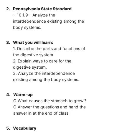
2.
Pennsylvania State Standard
~ 10.1.9 – Analyze the
interdependence existing among the
body systems.
3.
What you will learn:
1. Describe the parts and functions of
the digestive system.
2. Explain ways to care for the
digestive system.
3. Analyze the interdependence
existing among the body systems.
4.
Warm-up
O What causes the stomach to growl?
O Answer the questions and hand the
answer in at the end of class!
5.
Vocabulary