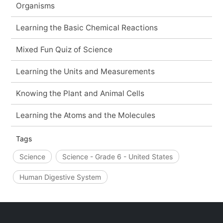
Organisms
Learning the Basic Chemical Reactions
Mixed Fun Quiz of Science
Learning the Units and Measurements
Knowing the Plant and Animal Cells
Learning the Atoms and the Molecules
Tags
Science
Science - Grade 6 - United States
Human Digestive System