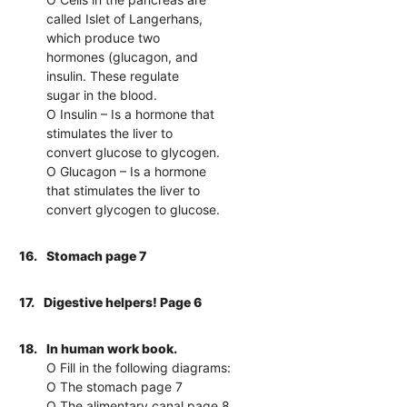
called Islet of Langerhans,
which produce two
hormones (glucagon, and
insulin. These regulate
sugar in the blood.
O Insulin – Is a hormone that
stimulates the liver to
convert glucose to glycogen.
O Glucagon – Is a hormone
that stimulates the liver to
convert glycogen to glucose.
16.
Stomach page 7
17.
Digestive helpers! Page 6
18.
In human work book.
O Fill in the following diagrams:
O The stomach page 7
O The alimentary canal page 8