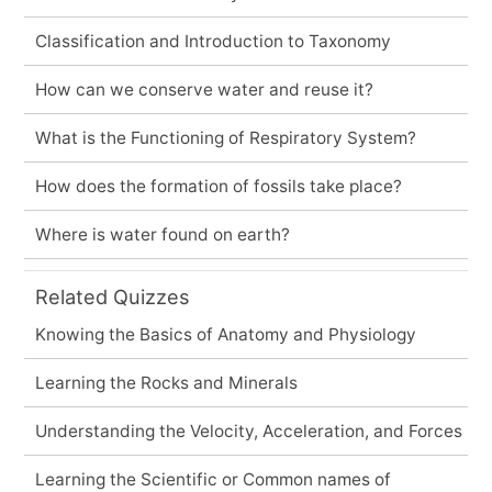
Classification and Introduction to Taxonomy
How can we conserve water and reuse it?
What is the Functioning of Respiratory System?
How does the formation of fossils take place?
Where is water found on earth?
Related Quizzes
Knowing the Basics of Anatomy and Physiology
Learning the Rocks and Minerals
Understanding the Velocity, Acceleration, and Forces
Learning the Scientific or Common names of