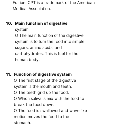
Edition. CPT is a trademark of the American
Medical Association.
10.
Main function of digestive
system
O The main function of the digestive
system is to turn the food into simple
sugars, amino acids, and
carbohydrates. This is fuel for the
human body.
11.
Function of digestive system
O The first stage of the digestive
system is the mouth and teeth.
O The teeth grid up the food.
O Which saliva is mix with the food to
break the food down.
O The food is swallowed and wave like
motion moves the food to the
stomach.