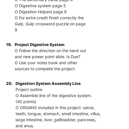
O Digestive system page 5
O Digestion Helpers page 6
O For extra credit finish correctly the
Gulp, Gulp crossword puzzle on page
9
19.
Project Digestive System
O Follow the direction on the hand out
and new power point slide. Is Due?
O Use your notes book and other
sources to complete the project.
20.
Digestion System Assembly Line
Project outline
O Assemble line of the digestive system.
(40 points)
O ORGANS included in this project: salvia,
teeth, tongue, stomach, small intestine, villus,
large intestine, liver, gallbladder, pancreas,
and anus.