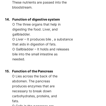
These nutrients are passed into the
bloodstream.
14.
Function of digestive system
O The three organs that help in
digesting the food. Liver, and
gallbladder.
O Liver – It produces bile , a substance
that aids in digestion of fats.
O Gallbladder – It holds and releases
bile into the small intestine as
needed.
15.
Function of the Pancreas
O Lies across the back of the
abdomen. The pancreas
produces enzymes that are
necessary to break down
carbohydrates, proteins, and
fats.
O Cells in the pancreas are