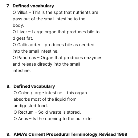
7.
Defined vocabulary
O Villus – This is the spot that nutrients are
pass out of the small intestine to the
body.
O Liver – Large organ that produces bile to
digest fat.
O Gallbladder - produces bile as needed
into the small intestine.
O Pancreas – Organ that produces enzymes
and release directly into the small
intestine.
8.
Defined vocabulary
O Colon /Large intestine – this organ
absorbs most of the liquid from
undigested food.
O Rectum – Solid waste is stored.
O Anus – Is the opening to the out side
9.
AMA's Current Procedural Terminology, Revised 1998