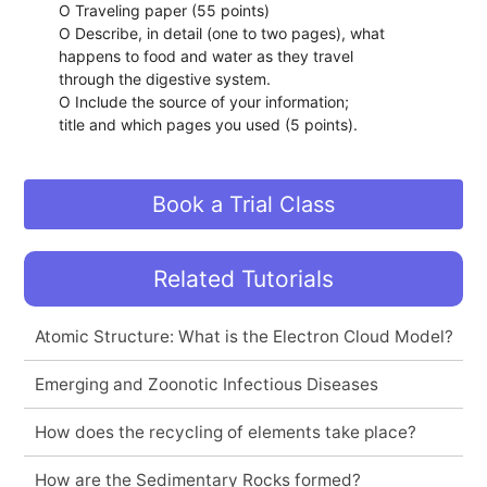
O Traveling paper (55 points)
O Describe, in detail (one to two pages), what
happens to food and water as they travel
through the digestive system.
O Include the source of your information;
title and which pages you used (5 points).
Book a Trial Class
Related Tutorials
Atomic Structure: What is the Electron Cloud Model?
Emerging and Zoonotic Infectious Diseases
How does the recycling of elements take place?
How are the Sedimentary Rocks formed?