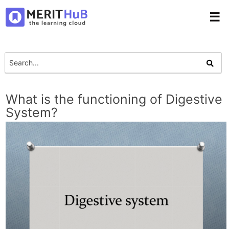
☰
What is the functioning of Digestive
System?