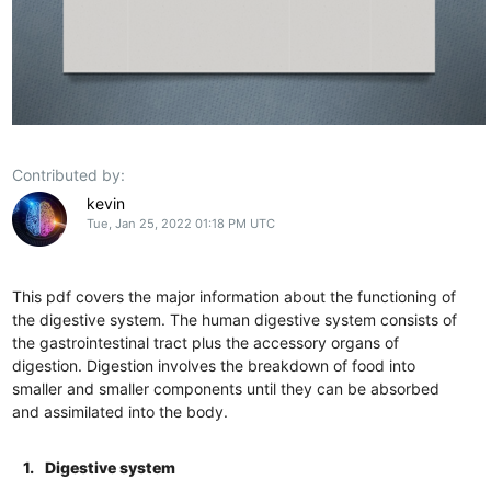
Contributed by:
kevin
Tue, Jan 25, 2022 01:18 PM UTC
This pdf covers the major information about the functioning of
the digestive system. The human digestive system consists of
the gastrointestinal tract plus the accessory organs of
digestion. Digestion involves the breakdown of food into
smaller and smaller components until they can be absorbed
and assimilated into the body.
1.
Digestive system