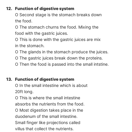
12.
Function of digestive system
O Second stage is the stomach breaks down
the food.
O The stomach churns the food. Mixing the
food with the gastric juices.
O This is done with the gastric juices are mix
in the stomach.
O The glands in the stomach produce the juices.
O The gastric juices break down the proteins.
O Then the food is passed into the small intstine.
13.
Function of digestive system
O In the small intestine which is about
20ft long.
O This is where the small intestine
absorbs the nutrients from the food.
O Most digestion takes place in the
duodenum of the small intestine.
Small finger like projections called
villus that collect the nutrients.