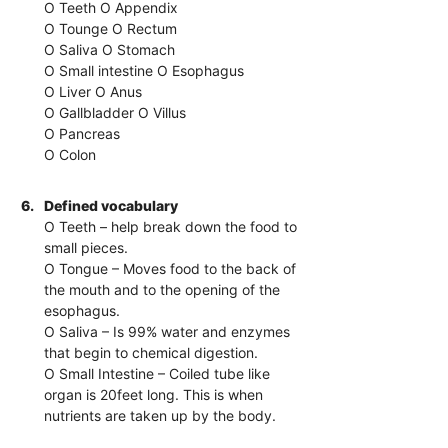
O Teeth O Appendix
O Tounge O Rectum
O Saliva O Stomach
O Small intestine O Esophagus
O Liver O Anus
O Gallbladder O Villus
O Pancreas
O Colon
6.
Defined vocabulary
O Teeth – help break down the food to
small pieces.
O Tongue – Moves food to the back of
the mouth and to the opening of the
esophagus.
O Saliva – Is 99% water and enzymes
that begin to chemical digestion.
O Small Intestine – Coiled tube like
organ is 20feet long. This is when
nutrients are taken up by the body.