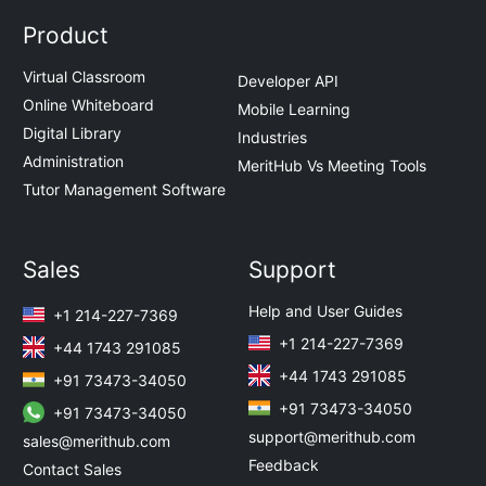
Product
Virtual Classroom
Developer API
Online Whiteboard
Mobile Learning
Digital Library
Industries
Administration
MeritHub Vs Meeting Tools
Tutor Management Software
Sales
Support
Help and User Guides
+1 214-227-7369
+1 214-227-7369
+44 1743 291085
+44 1743 291085
+91 73473-34050
+91 73473-34050
+91 73473-34050
support@merithub.com
sales@merithub.com
Feedback
Contact Sales