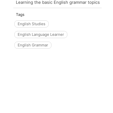
Learning the basic English grammar topics
Tags
English Studies
English Language Learner
English Grammar