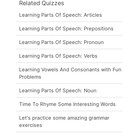
Related Quizzes
Learning Parts Of Speech: Articles
Learning Parts Of Speech: Prepositions
Learning Parts Of Speech: Pronoun
Learning Parts Of Speech: Verbs
Learning Vowels And Consonants with Fun
Problems
Learning Parts Of Speech: Noun
Time To Rhyme Some Interesting Words
Let's practice some amazing grammar
exercises