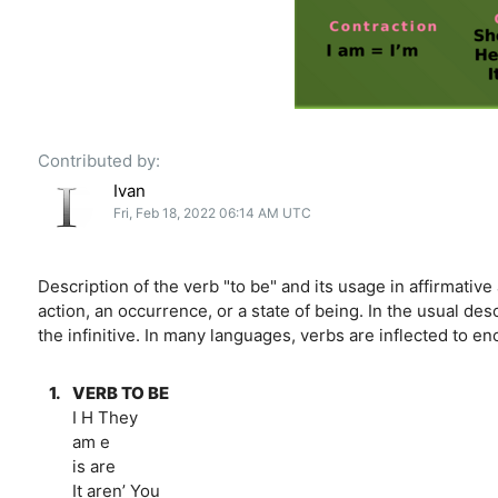
Contributed by:
Ivan
Fri, Feb 18, 2022 06:14 AM UTC
Description of the verb "to be" and its usage in affirmativ
action, an occurrence, or a state of being. In the usual desc
the infinitive. In many languages, verbs are inflected to e
1.
VERB TO BE
I H They
am e
is are
It aren’ You