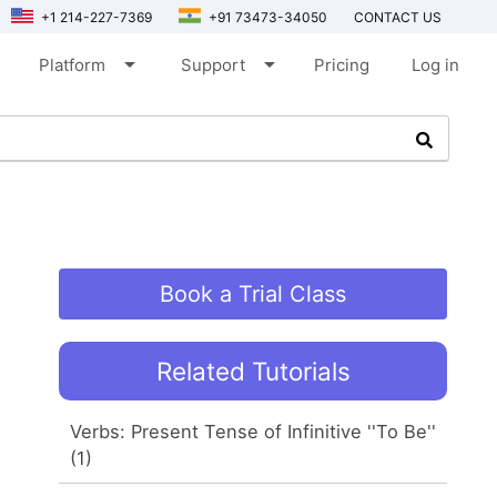
+1 214-227-7369
+91 73473-34050
CONTACT US
arrow_drop_down
arrow_drop_down
Platform
Support
Pricing
Log in
Book a Trial Class
Related Tutorials
Verbs: Present Tense of Infinitive ''To Be''
(1)