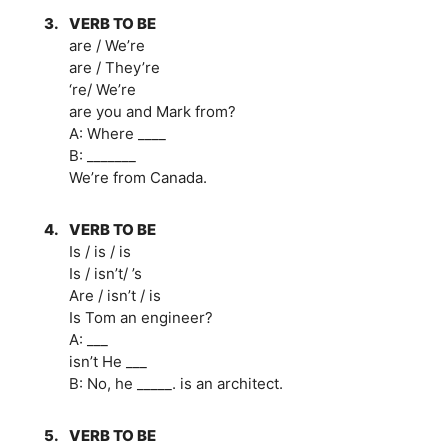
3.
VERB TO BE
are / We’re
are / They’re
‘re/ We’re
are you and Mark from?
A: Where ____
B: _______
We’re from Canada.
4.
VERB TO BE
Is / is / is
Is / isn’t/ ’s
Are / isn’t / is
Is Tom an engineer?
A: ___
isn’t He ___
B: No, he _____. is an architect.
5.
VERB TO BE