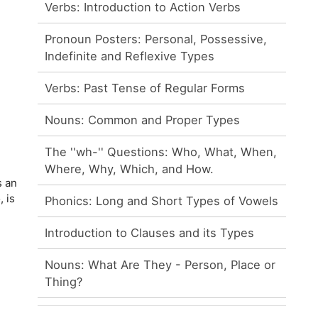
Verbs: Introduction to Action Verbs
Pronoun Posters: Personal, Possessive,
Indefinite and Reflexive Types
Verbs: Past Tense of Regular Forms
Nouns: Common and Proper Types
The ''wh-'' Questions: Who, What, When,
Where, Why, Which, and How.
s an
, is
Phonics: Long and Short Types of Vowels
Introduction to Clauses and its Types
Nouns: What Are They - Person, Place or
Thing?