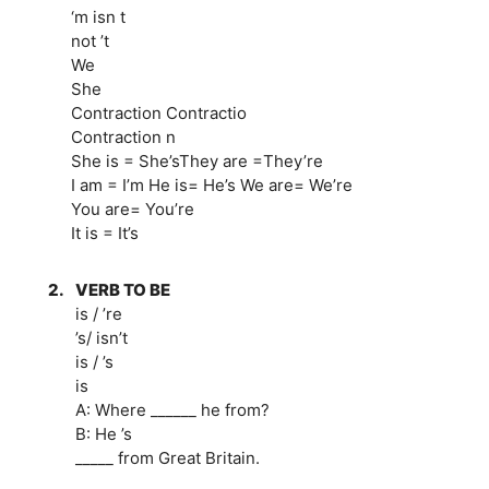
‘m isn t
not ’t
We
She
Contraction Contractio
Contraction n
She is = She’sThey are =They’re
I am = I’m He is= He’s We are= We’re
You are= You’re
It is = It’s
2.
VERB TO BE
is / ’re
’s/ isn’t
is / ’s
is
A: Where ______ he from?
B: He ’s
_____ from Great Britain.