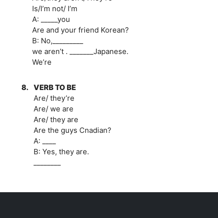
Is/I’m not/ I’m
A: _____you
Are and your friend Korean?
B: No,_________
we aren’t . _______Japanese.
We’re
8.
VERB TO BE
Are/ they’re
Are/ we are
Are/ they are
Are the guys Cnadian?
A: ____
B: Yes, they are.
________