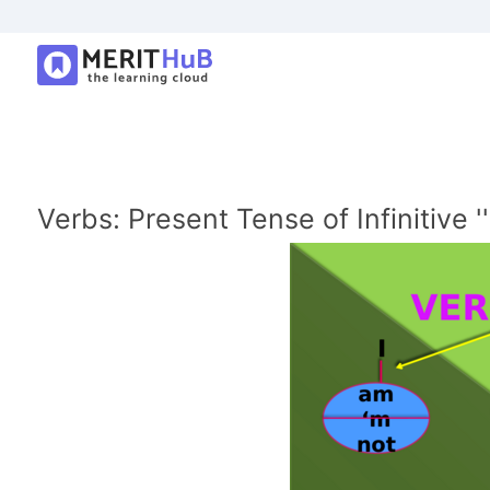
Verbs: Present Tense of Infinitive ''