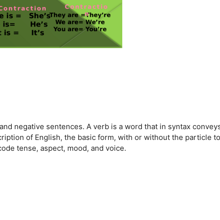
e and negative sentences. A verb is a word that in syntax convey
ription of English, the basic form, with or without the particle to
ncode tense, aspect, mood, and voice.