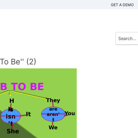
GET A DEMO
To Be'' (2)