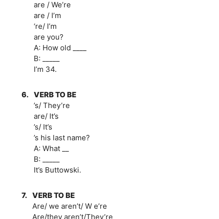
are / We’re
are / I’m
‘re/ I’m
are you?
A: How old ____
B: _____
I’m 34.
6.
VERB TO BE
’s/ They’re
are/ It’s
’s/ It’s
’s his last name?
A: What __
B: _____
It’s Buttowski.
7.
VERB TO BE
Are/ we aren’t/ W e’re
Are/they aren’t/They’re