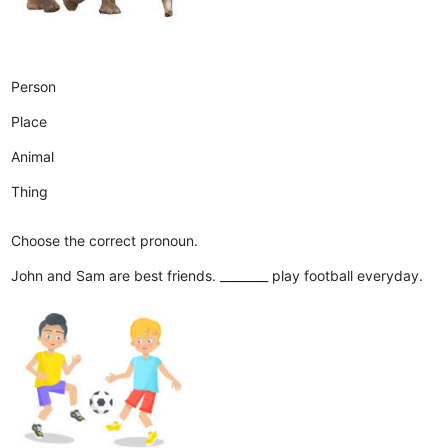
Person
Place
Animal
Thing
Choose the correct pronoun.
John and Sam are best friends. ________ play football everyday.