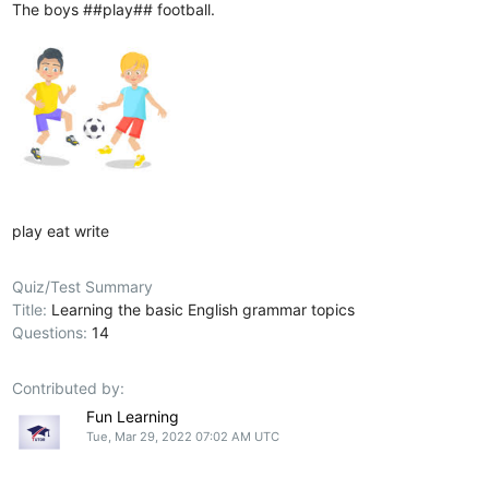
The boys ##play## football.
play
eat
write
Quiz/Test Summary
Title:
Learning the basic English grammar topics
Questions:
14
Contributed by:
Fun Learning
Tue, Mar 29, 2022 07:02 AM UTC