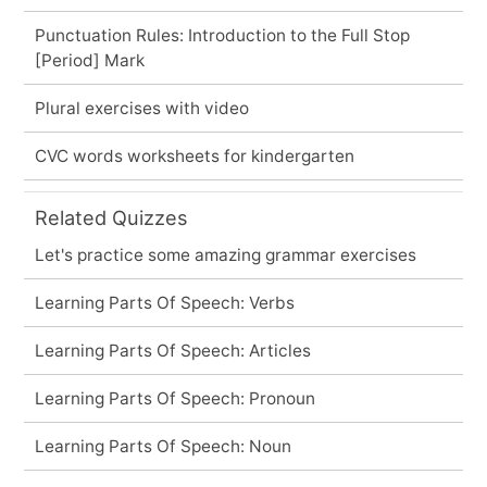
Punctuation Rules: Introduction to the Full Stop
[Period] Mark
Plural exercises with video
CVC words worksheets for kindergarten
Related Quizzes
Let's practice some amazing grammar exercises
Learning Parts Of Speech: Verbs
Learning Parts Of Speech: Articles
Learning Parts Of Speech: Pronoun
Learning Parts Of Speech: Noun