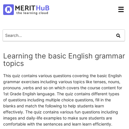
☰
Learning the basic English grammar
topics
This quiz contains various questions covering the basic English
grammar exercises including various topics like tenses, nouns,
pronouns ,verbs and so on which covers the course content for
1st Grade English language. The quiz contains different types
of questions including multiple choice questions, fill in the
blanks and match the following to help students learn
effectively. The quiz contains various fun questions including
images and daily-life examples to make sure students are
comfortable with the sentences and learn learn efficiently.