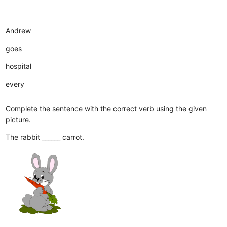
Andrew
goes
hospital
every
Complete the sentence with the correct verb using the given
picture.
The rabbit ______ carrot.