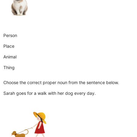
Person
Place
Animal
Thing
Choose the correct proper noun from the sentence below.
Sarah goes for a walk with her dog every day.