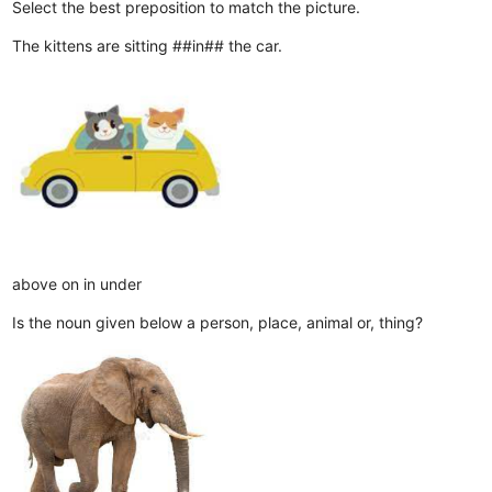
Select the best preposition to match the picture.
The kittens are sitting ##in## the car.
above
on
in
under
Is the noun given below a person, place, animal or, thing?