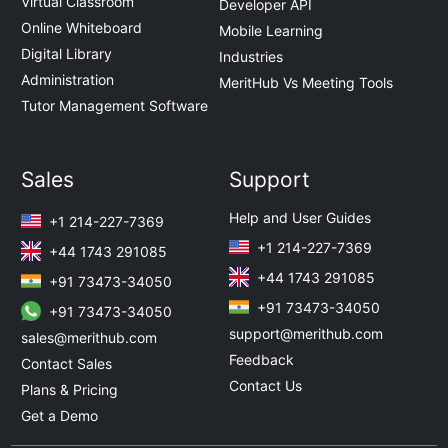
Virtual Classroom
Developer API
Online Whiteboard
Mobile Learning
Digital Library
Industries
Administration
MeritHub Vs Meeting Tools
Tutor Management Software
Sales
Support
Help and User Guides
+1 214-227-7369
+1 214-227-7369
+44 1743 291085
+44 1743 291085
+91 73473-34050
+91 73473-34050
+91 73473-34050
support@merithub.com
sales@merithub.com
Feedback
Contact Sales
Contact Us
Plans & Pricing
Get a Demo