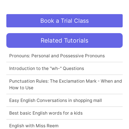
Book a Trial Class
Related Tutorials
Pronouns: Personal and Possessive Pronouns
Introduction to the ''wh-'' Questions
Punctuation Rules: The Exclamation Mark - When and
How to Use
Easy English Conversations in shopping mall
Best basic English words for a kids
English with Miss Reem