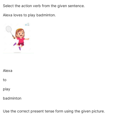
Select the action verb from the given sentence.
Alexa loves to play badminton.
Alexa
to
play
badminton
Use the correct present tense form using the given picture.