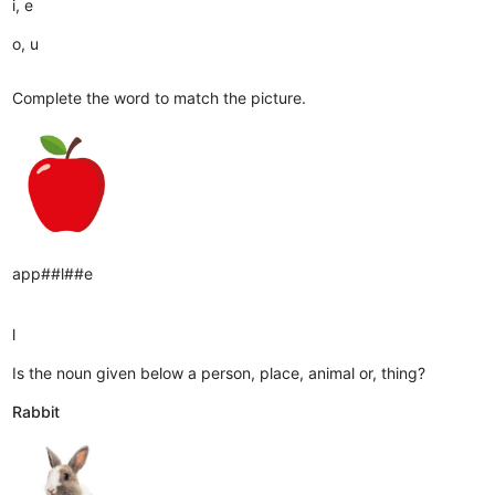
i, e
o, u
Complete the word to match the picture.
app##l##e
l
Is the noun given below a person, place, animal or, thing?
Rabbit