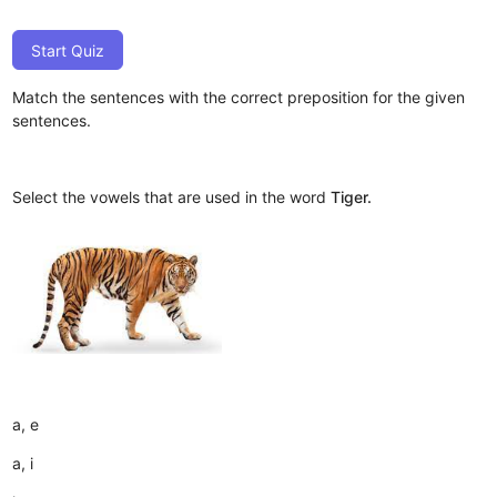
Start Quiz
Match the sentences with the correct preposition for the given
sentences.
Select the vowels that are used in the word
Tiger.
a, e
a, i