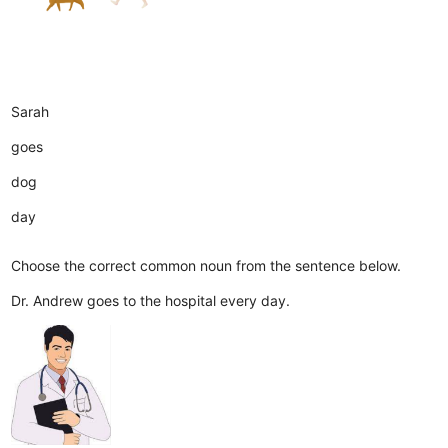
Sarah
goes
dog
day
Choose the correct common noun from the sentence below.
Dr. Andrew goes to the hospital every day.