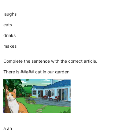
laughs
eats
drinks
makes
Complete the sentence with the correct article.
There is ##a## cat in our garden.
a
an