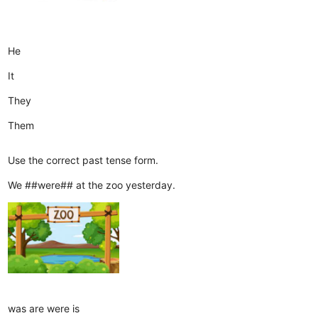
He
It
They
Them
Use the correct past tense form.
We ##were## at the zoo yesterday.
was
are
were
is