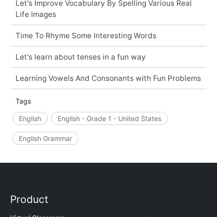
Let's Improve Vocabulary By Spelling Various Real
Life Images
Time To Rhyme Some Interesting Words
Let's learn about tenses in a fun way
Learning Vowels And Consonants with Fun Problems
Tags
English
English - Grade 1 - United States
English Grammar
Product