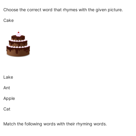
Choose the correct word that rhymes with the given picture.
Cake
Lake
Ant
Apple
Cat
Match the following words with their rhyming words.