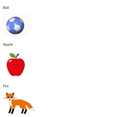
Ball
Apple
Fox