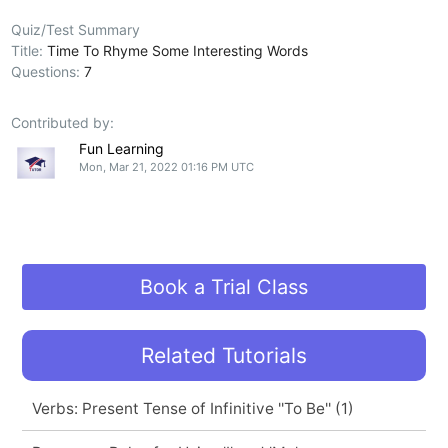
Quiz/Test Summary
Title:
Time To Rhyme Some Interesting Words
Questions:
7
Contributed by:
Fun Learning
Mon, Mar 21, 2022 01:16 PM UTC
Book a Trial Class
Related Tutorials
Verbs: Present Tense of Infinitive ''To Be'' (1)