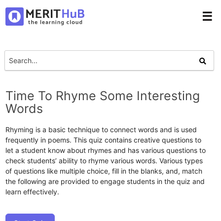
☰
Time To Rhyme Some Interesting
Words
Rhyming is a basic technique to connect words and is used
frequently in poems. This quiz contains creative questions to
let a student know about rhymes and has various questions to
check students’ ability to rhyme various words. Various types
of questions like multiple choice, fill in the blanks, and, match
the following are provided to engage students in the quiz and
learn effectively.