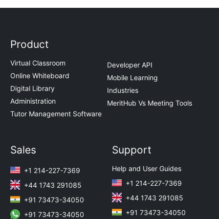
Product
Virtual Classroom
Developer API
Online Whiteboard
Mobile Learning
Digital Library
Industries
Administration
MeritHub Vs Meeting Tools
Tutor Management Software
Sales
Support
Help and User Guides
+1 214-227-7369
+1 214-227-7369
+44 1743 291085
+44 1743 291085
+91 73473-34050
+91 73473-34050
+91 73473-34050