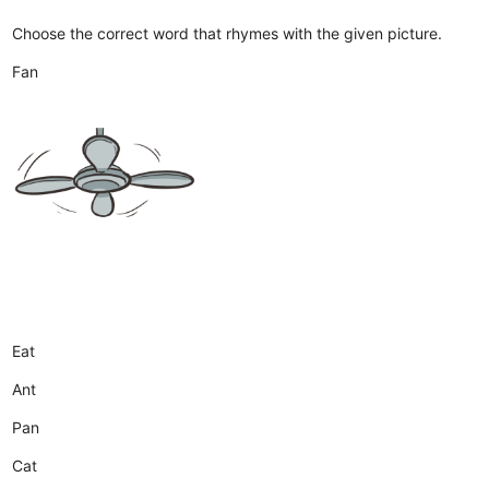
Choose the correct word that rhymes with the given picture.
Fan
Eat
Ant
Pan
Cat