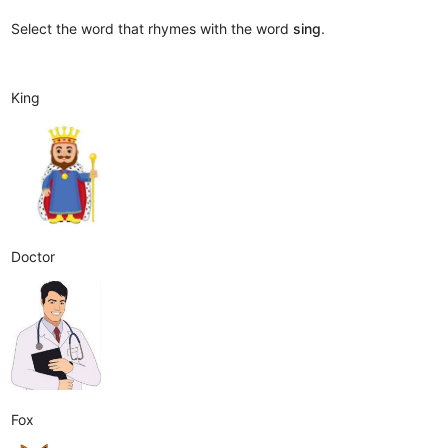
Select the word that rhymes with the word
sing
.
King
Doctor
Fox