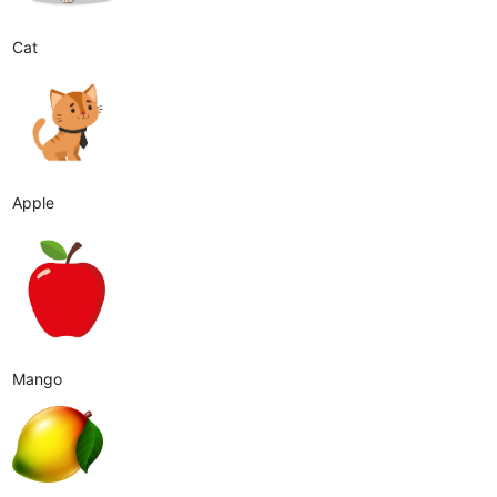
Cat
Apple
Mango