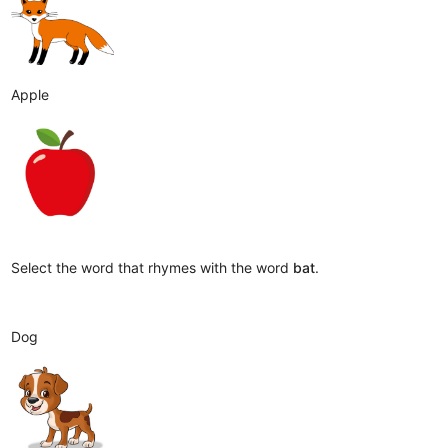
Apple
Select the word that rhymes with the word
bat
.
Dog