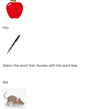
Pen
Select the word that rhymes with the word
box
.
Rat