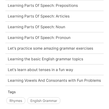
Learning Parts Of Speech: Prepositions
Learning Parts Of Speech: Articles
Learning Parts Of Speech: Noun
Learning Parts Of Speech: Pronoun
Let's practice some amazing grammar exercises
Learning the basic English grammar topics
Let's learn about tenses in a fun way
Learning Vowels And Consonants with Fun Problems
Tags
Rhymes
English Grammar