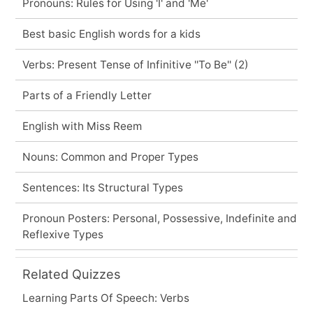
Pronouns: Rules for Using 'I' and 'Me'
Best basic English words for a kids
Verbs: Present Tense of Infinitive ''To Be'' (2)
Parts of a Friendly Letter
English with Miss Reem
Nouns: Common and Proper Types
Sentences: Its Structural Types
Pronoun Posters: Personal, Possessive, Indefinite and
Reflexive Types
Related Quizzes
Learning Parts Of Speech: Verbs