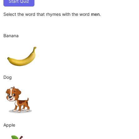
Start Quiz
Select the word that rhymes with the word
men
.
Banana
Dog
Apple