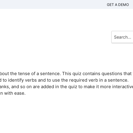
GET A DEMO
bout the tense of a sentence. This quiz contains questions that 
 to identify verbs and to use the required verb in a sentence.
blanks, and so on are added in the quiz to make it more interactiv
rn with ease.