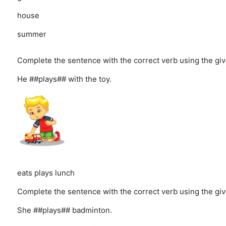
house
summer
Complete the sentence with the correct verb using the giv
He ##plays## with the toy.
eats
plays
lunch
Complete the sentence with the correct verb using the giv
She ##plays## badminton.