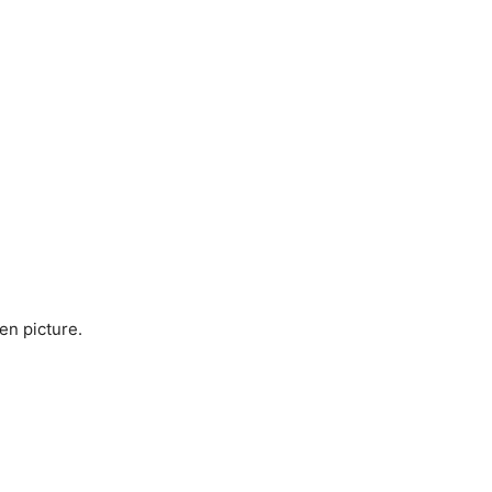
en picture.