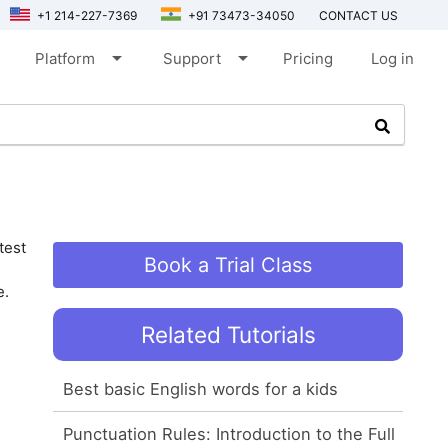
+1 214-227-7369
+91 73473-34050
CONTACT US
arrow_drop_down
arrow_drop_down
Platform
Support
Pricing
Log in
test
Book a Trial Class
e.
Related Tutorials
Best basic English words for a kids
Punctuation Rules: Introduction to the Full