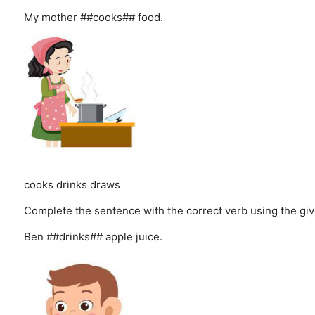
My mother ##cooks## food.
cooks
drinks
draws
Complete the sentence with the correct verb using the giv
Ben ##drinks## apple juice.