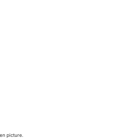
en picture.