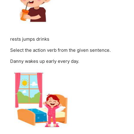
rests
jumps
drinks
Select the action verb from the given sentence.
Danny wakes up early every day.