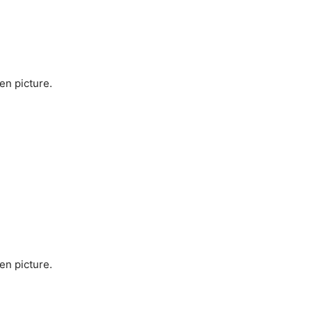
en picture.
en picture.