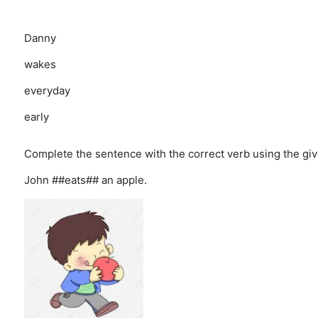
Danny
wakes
everyday
early
Complete the sentence with the correct verb using the giv
John ##eats## an apple.