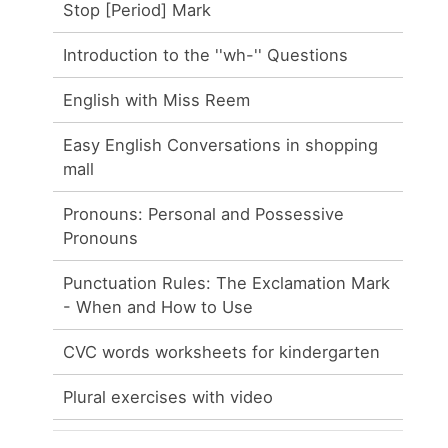
Stop [Period] Mark
Introduction to the ''wh-'' Questions
English with Miss Reem
Easy English Conversations in shopping
mall
Pronouns: Personal and Possessive
Pronouns
Punctuation Rules: The Exclamation Mark
- When and How to Use
CVC words worksheets for kindergarten
Plural exercises with video