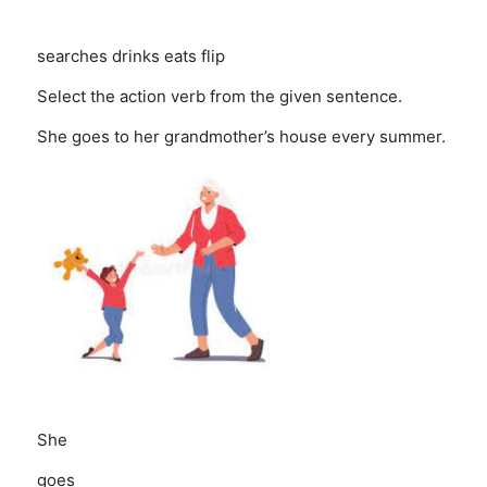
searches
drinks
eats
flip
Select the action verb from the given sentence.
She goes to her grandmother’s house every summer.
She
goes