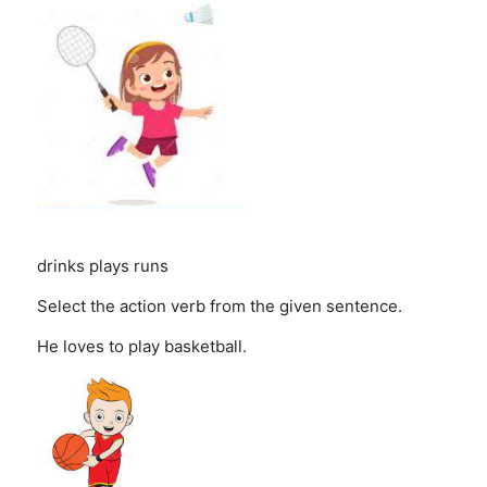
drinks
plays
runs
Select the action verb from the given sentence.
He loves to play basketball.