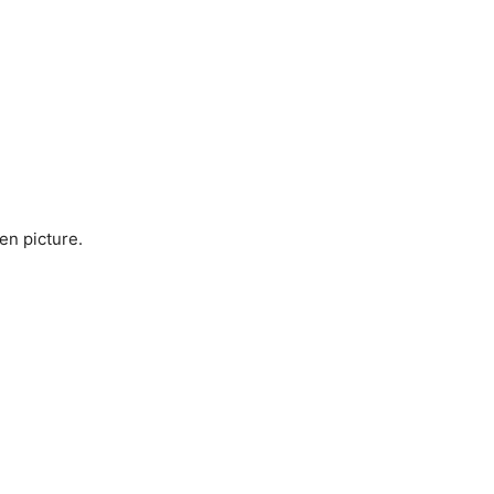
en picture.