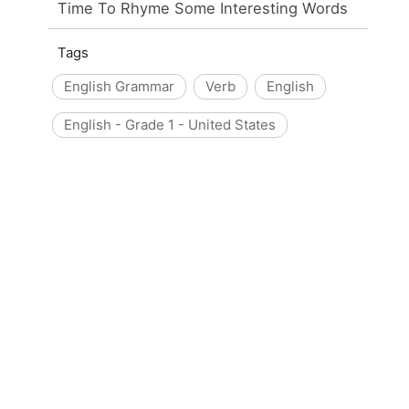
Time To Rhyme Some Interesting Words
Tags
English Grammar
Verb
English
English - Grade 1 - United States