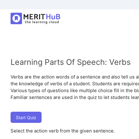
Learning Parts Of Speech: Verbs
Verbs are the action words of a sentence and also tell us a
the knowledge of verbs of a student. Students are required
Various types of questions like multiple choice fill in the 
Familiar sentences are used in the quiz to let students lea
Start Quiz
Select the action verb from the given sentence.