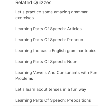
Related Quizzes
Let's practice some amazing grammar
exercises
Learning Parts Of Speech: Articles
Learning Parts Of Speech: Pronoun
Learning the basic English grammar topics
Learning Parts Of Speech: Noun
Learning Vowels And Consonants with Fun
Problems
Let's learn about tenses in a fun way
Learning Parts Of Speech: Prepositions