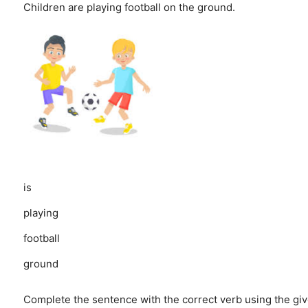
Children are playing football on the ground.
is
playing
football
ground
Complete the sentence with the correct verb using the giv