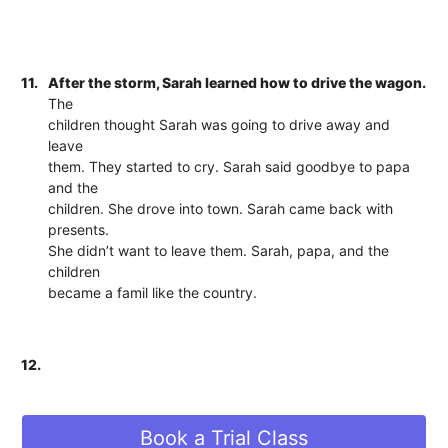
11.
After the storm, Sarah learned how to drive the wagon.
The
children thought Sarah was going to drive away and
leave
them. They started to cry. Sarah said goodbye to papa
and the
children. She drove into town. Sarah came back with
presents.
She didn’t want to leave them. Sarah, papa, and the
children
became a famil like the country.
12.
Book a Trial Class