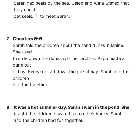
Sarah had seals by the sea. Caleb and Anna wished that
they could
pet seals. T! to meet Sarah.
7.
Chapters 5-6
Sarah told the children about the sand dunes in Maine.
She used
to slide down the dunes with her brother. Papa made a
dune out
of hay. Everyone slid down the pile of hay. Sarah and the
children
had fun together.
8.
It was a hot summer day. Sarah swam in the pond. She
taught the children how to float on their backs. Sarah
and the children had fun together.