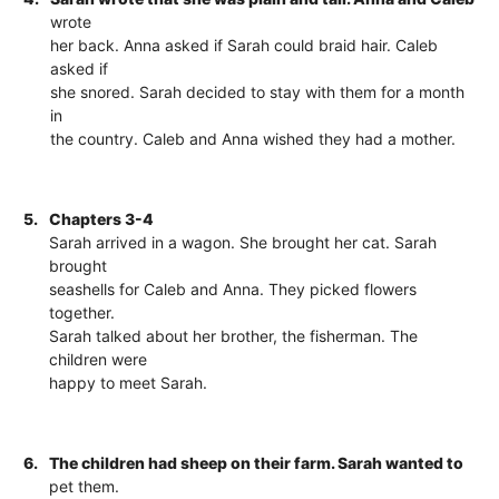
wrote
her back. Anna asked if Sarah could braid hair. Caleb
asked if
she snored. Sarah decided to stay with them for a month
in
the country. Caleb and Anna wished they had a mother.
5.
Chapters 3-4
Sarah arrived in a wagon. She brought her cat. Sarah
brought
seashells for Caleb and Anna. They picked flowers
together.
Sarah talked about her brother, the fisherman. The
children were
happy to meet Sarah.
6.
The children had sheep on their farm. Sarah wanted to
pet them.