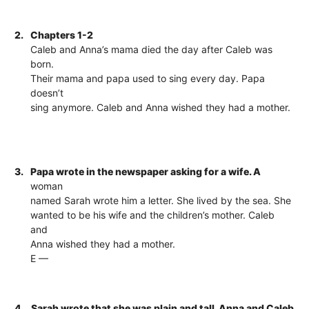
2.
Chapters 1-2
Caleb and Anna’s mama died the day after Caleb was
born.
Their mama and papa used to sing every day. Papa
doesn’t
sing anymore. Caleb and Anna wished they had a mother.
3.
Papa wrote in the newspaper asking for a wife. A
woman
named Sarah wrote him a letter. She lived by the sea. She
wanted to be his wife and the children’s mother. Caleb
and
Anna wished they had a mother.
E —
4.
Sarah wrote that she was plain and tall. Anna and Caleb