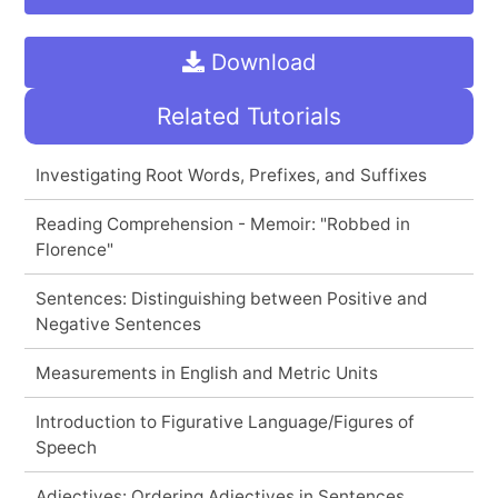
Download
Related Tutorials
Investigating Root Words, Prefixes, and Suffixes
Reading Comprehension - Memoir: "Robbed in
Florence"
Sentences: Distinguishing between Positive and
Negative Sentences
Measurements in English and Metric Units
Introduction to Figurative Language/Figures of
Speech
Adjectives: Ordering Adjectives in Sentences