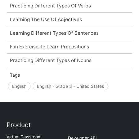
Practicing Different Types Of Verbs
Learning The Use Of Adjectives
Learning Different Types Of Sentences
Fun Exercise To Learn Prepositions
Practicing Different Types of Nouns
Tags
English
English - Grade 3 - United States
Product
Virtual Classroom
Developer API