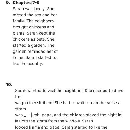
9.
Chapters 7-9
Sarah was lonely. She
missed the sea and her
family. The neighbors
brought chickens and
plants. Sarah kept the
chickens as pets. She
started a garden. The
garden reminded her of
home. Sarah started to
like the country.
10.
Sarah wanted to visit the neighbors. She needed to drive
the
wagon to visit them: She had to wait to learn because a
storm
was _— | rah, papa, and the children stayed the night in’
laa cto the storm from the window. Sarah
looked li ama and papa. Sarah started to like the