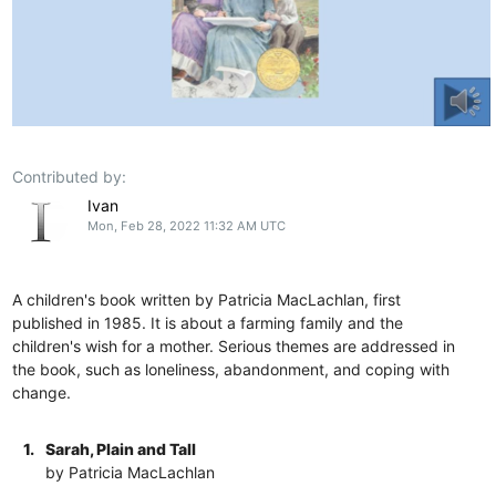
Contributed by:
Ivan
Mon, Feb 28, 2022 11:32 AM UTC
A children's book written by Patricia MacLachlan, first
published in 1985. It is about a farming family and the
children's wish for a mother. Serious themes are addressed in
the book, such as loneliness, abandonment, and coping with
change.
1.
Sarah, Plain and Tall
by Patricia MacLachlan