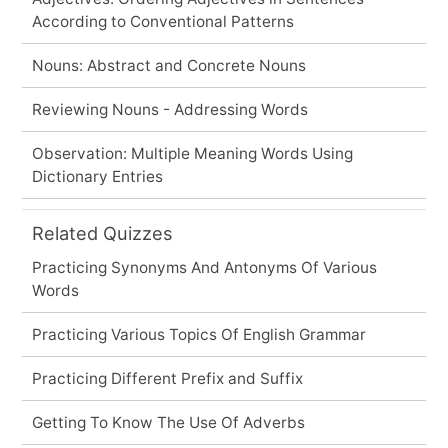
According to Conventional Patterns
Nouns: Abstract and Concrete Nouns
Reviewing Nouns - Addressing Words
Observation: Multiple Meaning Words Using
Dictionary Entries
Related Quizzes
Practicing Synonyms And Antonyms Of Various
Words
Practicing Various Topics Of English Grammar
Practicing Different Prefix and Suffix
Getting To Know The Use Of Adverbs