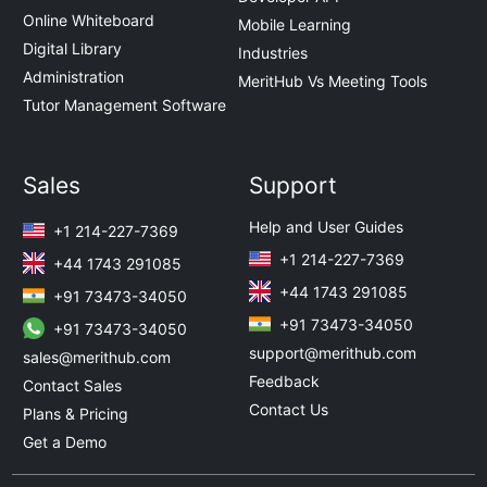
Online Whiteboard
Mobile Learning
Digital Library
Industries
Administration
MeritHub Vs Meeting Tools
Tutor Management Software
Sales
Support
Help and User Guides
+1 214-227-7369
+1 214-227-7369
+44 1743 291085
+44 1743 291085
+91 73473-34050
+91 73473-34050
+91 73473-34050
support@merithub.com
sales@merithub.com
Feedback
Contact Sales
Contact Us
Plans & Pricing
Get a Demo