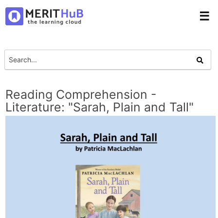
☰
Reading Comprehension -
Literature: "Sarah, Plain and Tall"