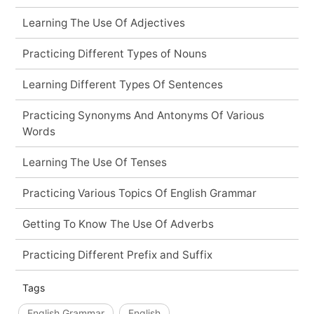
Learning The Use Of Adjectives
Practicing Different Types of Nouns
Learning Different Types Of Sentences
Practicing Synonyms And Antonyms Of Various
Words
Learning The Use Of Tenses
Practicing Various Topics Of English Grammar
Getting To Know The Use Of Adverbs
Practicing Different Prefix and Suffix
Tags
English Grammar
English