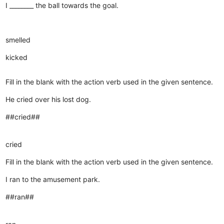
I ________ the ball towards the goal.
smelled
kicked
Fill in the blank with the action verb used in the given sentence.
He cried over his lost dog.
##cried##
cried
Fill in the blank with the action verb used in the given sentence.
I ran to the amusement park.
##ran##