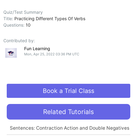
Quiz/Test Summary
Title:
Practicing Different Types Of Verbs
Questions:
10
Contributed by:
Fun Learning
Mon, Apr 25, 2022 03:36 PM UTC
Book a Trial Class
Related Tutorials
Sentences: Contraction Action and Double Negatives