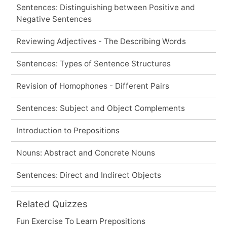
Sentences: Distinguishing between Positive and
Negative Sentences
Reviewing Adjectives - The Describing Words
Sentences: Types of Sentence Structures
Revision of Homophones - Different Pairs
Sentences: Subject and Object Complements
Introduction to Prepositions
Nouns: Abstract and Concrete Nouns
Sentences: Direct and Indirect Objects
Related Quizzes
Fun Exercise To Learn Prepositions