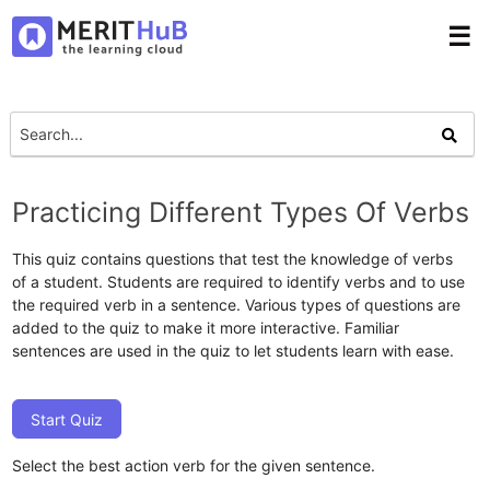
☰
Practicing Different Types Of Verbs
This quiz contains questions that test the knowledge of verbs
of a student. Students are required to identify verbs and to use
the required verb in a sentence. Various types of questions are
added to the quiz to make it more interactive. Familiar
sentences are used in the quiz to let students learn with ease.
Start Quiz
Select the best action verb for the given sentence.