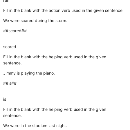
ran
Fill in the blank with the action verb used in the given sentence.
We were scared during the storm.
##scared##
scared
Fill in the blank with the helping verb used in the given
sentence.
Jimmy is playing the piano.
##is##
is
Fill in the blank with the helping verb used in the given
sentence.
We were in the stadium last night.