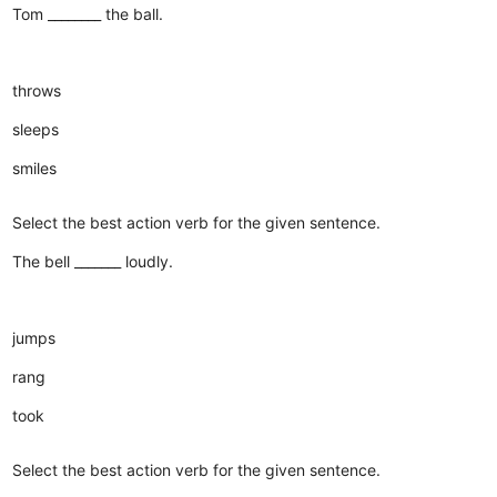
Tom ________ the ball.
throws
sleeps
smiles
Select the best action verb for the given sentence.
The bell _______ loudly.
jumps
rang
took
Select the best action verb for the given sentence.