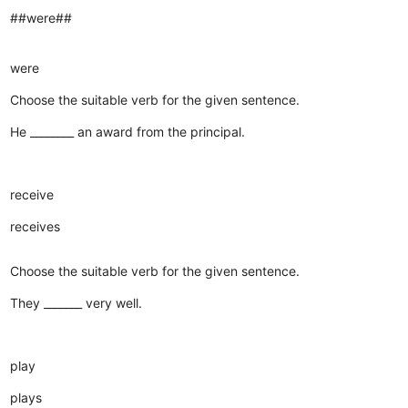
##were##
were
Choose the suitable verb for the given sentence.
He ________ an award from the principal.
receive
receives
Choose the suitable verb for the given sentence.
They _______ very well.
play
plays