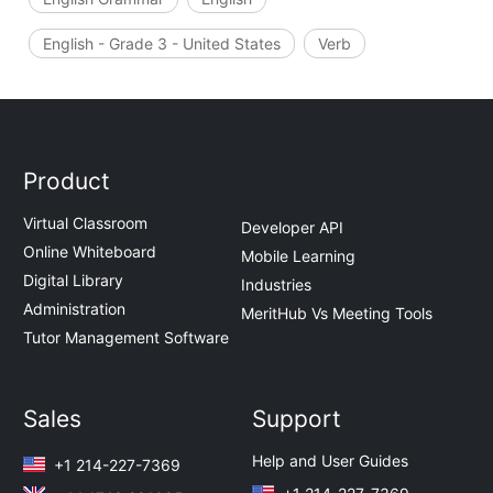
English - Grade 3 - United States
Verb
Product
Virtual Classroom
Developer API
Online Whiteboard
Mobile Learning
Digital Library
Industries
Administration
MeritHub Vs Meeting Tools
Tutor Management Software
Sales
Support
Help and User Guides
+1 214-227-7369