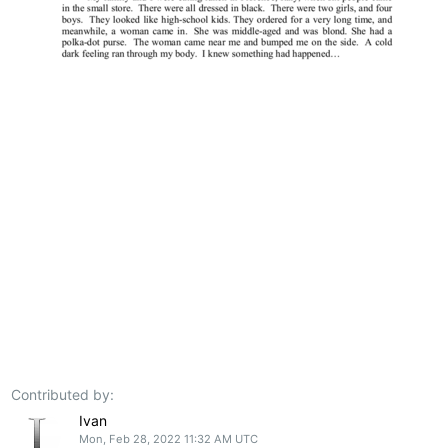
Contributed by:
Ivan
Mon, Feb 28, 2022 11:32 AM UTC