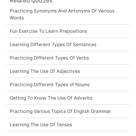
Related Quizzes
Practicing Synonyms And Antonyms Of Various
Words
Fun Exercise To Learn Prepositions
Learning Different Types Of Sentences
Practicing Different Types Of Verbs
Learning The Use Of Adjectives
Practicing Different Types of Nouns
Getting To Know The Use Of Adverbs
Practicing Various Topics Of English Grammar
Learning The Use Of Tenses