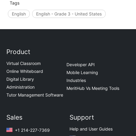
Tags
English
English - Grade 3 - United States
Product
Virtual Classroom
Developer API
Online Whiteboard
Mobile Learning
Digital Library
Industries
Administration
MeritHub Vs Meeting Tools
Tutor Management Software
Sales
Support
Help and User Guides
+1 214-227-7369