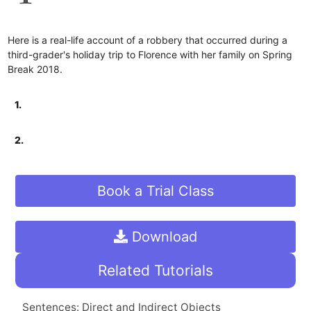
Here is a real-life account of a robbery that occurred during a
third-grader's holiday trip to Florence with her family on Spring
Break 2018.
1.
2.
Book a Trial Class
Download
Related Tutorials
Sentences: Direct and Indirect Objects