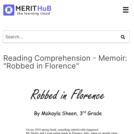
☰
Reading Comprehension - Memoir:
"Robbed in Florence"