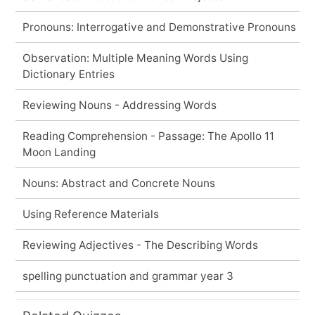
Pronouns: Interrogative and Demonstrative Pronouns
Observation: Multiple Meaning Words Using
Dictionary Entries
Reviewing Nouns - Addressing Words
Reading Comprehension - Passage: The Apollo 11
Moon Landing
Nouns: Abstract and Concrete Nouns
Using Reference Materials
Reviewing Adjectives - The Describing Words
spelling punctuation and grammar year 3