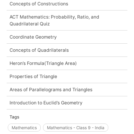
Concepts of Constructions
ACT Mathematics: Probability, Ratio, and
Quadrilateral Quiz
Coordinate Geometry
Concepts of Quadrilaterals
Heron’s Formula(Triangle Area)
Properties of Triangle
Areas of Parallelograms and Triangles
Introduction to Euclid’s Geometry
Tags
Mathematics
Mathematics - Class 9 - India