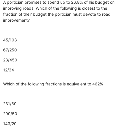
A politician promises to spend up to 26.8% of his budget on
improving roads. Which of the following is closest to the
fraction of their budget the politician must devote to road
improvement?
45/193
67/250
23/450
12/34
Which of the following fractions is equivalent to 462%
231/50
200/50
143/20