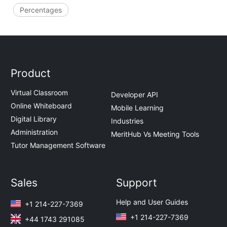
Percentages
Product
Virtual Classroom
Developer API
Online Whiteboard
Mobile Learning
Digital Library
Industries
Administration
MeritHub Vs Meeting Tools
Tutor Management Software
Sales
Support
Help and User Guides
+1 214-227-7369
+1 214-227-7369
+44 1743 291085