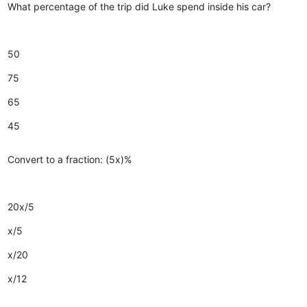
What percentage of the trip did Luke spend inside his car?
50
75
65
45
Convert to a fraction: (5x)%
20x/5
x/5
x/20
x/12