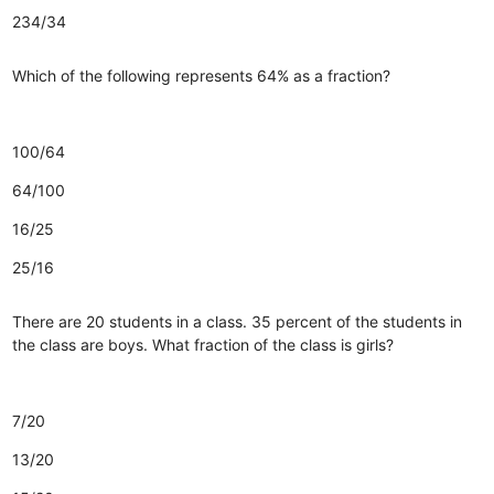
234/34
Which of the following represents 64% as a fraction?
100/64
64/100
16/25
25/16
There are 20 students in a class. 35 percent of the students in
the class are boys. What fraction of the class is girls?
7/20
13/20