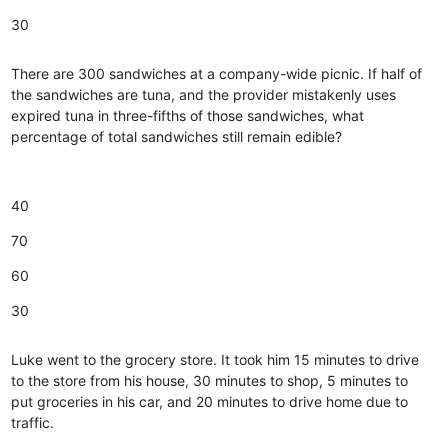
30
There are 300 sandwiches at a company-wide picnic. If half of
the sandwiches are tuna, and the provider mistakenly uses
expired tuna in three-fifths of those sandwiches, what
percentage of total sandwiches still remain edible?
40
70
60
30
Luke went to the grocery store. It took him 15 minutes to drive
to the store from his house, 30 minutes to shop, 5 minutes to
put groceries in his car, and 20 minutes to drive home due to
traffic.