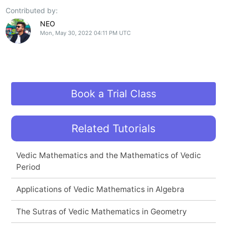
Contributed by:
NEO
Mon, May 30, 2022 04:11 PM UTC
Book a Trial Class
Related Tutorials
Vedic Mathematics and the Mathematics of Vedic
Period
Applications of Vedic Mathematics in Algebra
The Sutras of Vedic Mathematics in Geometry