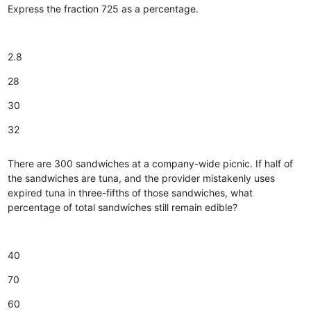
Express the fraction 725 as a percentage.
2.8
28
30
32
There are 300 sandwiches at a company-wide picnic. If half of
the sandwiches are tuna, and the provider mistakenly uses
expired tuna in three-fifths of those sandwiches, what
percentage of total sandwiches still remain edible?
40
70
60