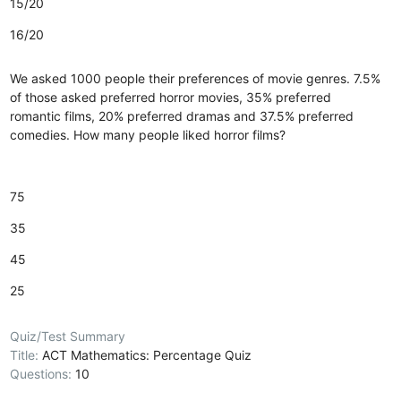
15/20
16/20
We asked 1000 people their preferences of movie genres. 7.5%
of those asked preferred horror movies, 35% preferred
romantic films, 20% preferred dramas and 37.5% preferred
comedies. How many people liked horror films?
75
35
45
25
Quiz/Test Summary
Title:
ACT Mathematics: Percentage Quiz
Questions:
10