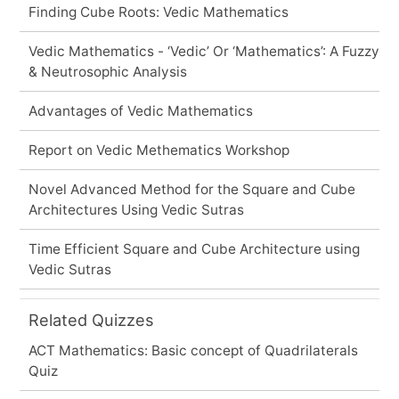
Finding Cube Roots: Vedic Mathematics
Vedic Mathematics - ‘Vedic’ Or ‘Mathematics’: A Fuzzy
& Neutrosophic Analysis
Advantages of Vedic Mathematics
Report on Vedic Methematics Workshop
Novel Advanced Method for the Square and Cube
Architectures Using Vedic Sutras
Time Efficient Square and Cube Architecture using
Vedic Sutras
Related Quizzes
ACT Mathematics: Basic concept of Quadrilaterals
Quiz