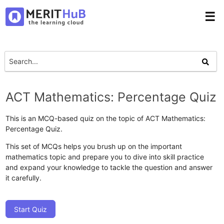
☰
ACT Mathematics: Percentage Quiz
This is an MCQ-based quiz on the topic of ACT Mathematics:
Percentage Quiz.
This set of MCQs helps you brush up on the important
mathematics topic and prepare you to dive into skill practice
and expand your knowledge to tackle the question and answer
it carefully.
Start Quiz