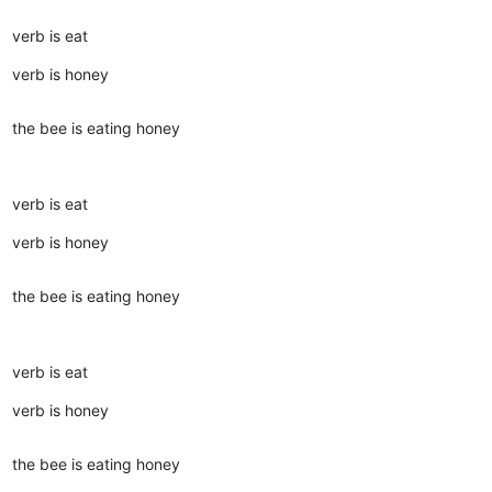
verb is eat
verb is honey
the bee is eating honey
verb is eat
verb is honey
the bee is eating honey
verb is eat
verb is honey
the bee is eating honey