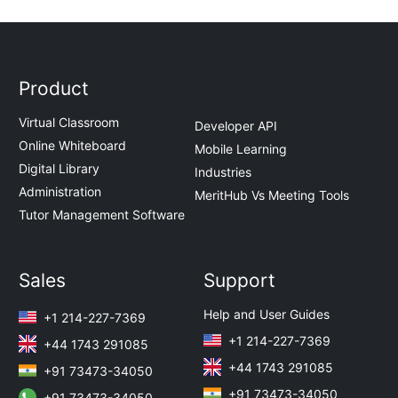
Product
Virtual Classroom
Developer API
Online Whiteboard
Mobile Learning
Digital Library
Industries
Administration
MeritHub Vs Meeting Tools
Tutor Management Software
Sales
Support
Help and User Guides
+1 214-227-7369
+1 214-227-7369
+44 1743 291085
+44 1743 291085
+91 73473-34050
+91 73473-34050
+91 73473-34050