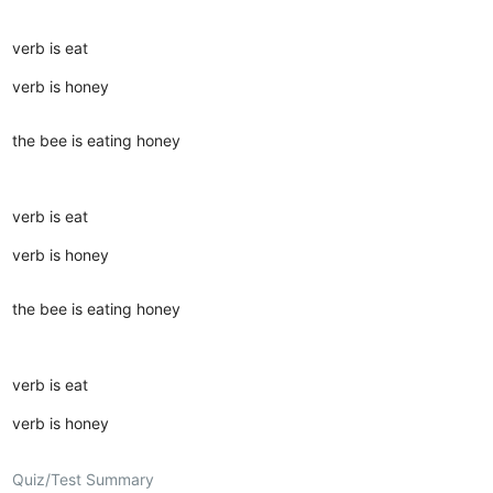
verb is eat
verb is honey
the bee is eating honey
verb is eat
verb is honey
the bee is eating honey
verb is eat
verb is honey
Quiz/Test Summary