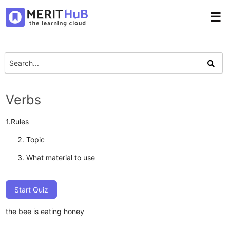
☰
Verbs
1.Rules
Topic
What material to use
Start Quiz
the bee is eating honey