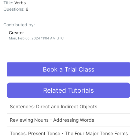
Title:
Verbs
Questions:
6
Contributed by:
Creator
Mon, Feb 05, 2024 11:04 AM UTC
Book a Trial Class
Related Tutorials
Sentences: Direct and Indirect Objects
Reviewing Nouns - Addressing Words
Tenses: Present Tense - The Four Major Tense Forms