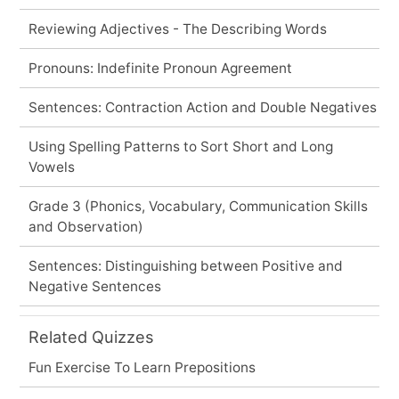
Reviewing Adjectives - The Describing Words
Pronouns: Indefinite Pronoun Agreement
Sentences: Contraction Action and Double Negatives
Using Spelling Patterns to Sort Short and Long
Vowels
Grade 3 (Phonics, Vocabulary, Communication Skills
and Observation)
Sentences: Distinguishing between Positive and
Negative Sentences
Related Quizzes
Fun Exercise To Learn Prepositions