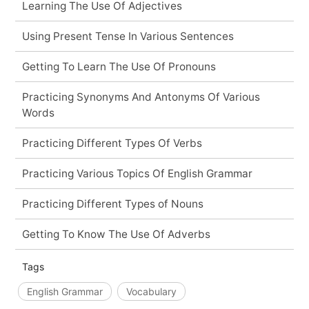
Learning The Use Of Adjectives
Using Present Tense In Various Sentences
Getting To Learn The Use Of Pronouns
Practicing Synonyms And Antonyms Of Various
Words
Practicing Different Types Of Verbs
Practicing Various Topics Of English Grammar
Practicing Different Types of Nouns
Getting To Know The Use Of Adverbs
Tags
English Grammar
Vocabulary