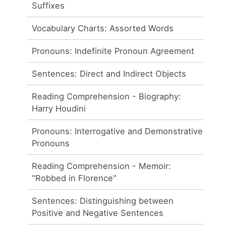
Suffixes
Vocabulary Charts: Assorted Words
Pronouns: Indefinite Pronoun Agreement
Sentences: Direct and Indirect Objects
Reading Comprehension - Biography:
Harry Houdini
Pronouns: Interrogative and Demonstrative
Pronouns
Reading Comprehension - Memoir:
"Robbed in Florence"
Sentences: Distinguishing between
Positive and Negative Sentences