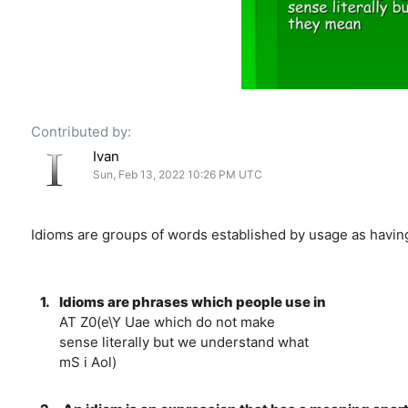
Contributed by:
Ivan
Sun, Feb 13, 2022 10:26 PM UTC
Idioms are groups of words established by usage as having
1.
Idioms are phrases which people use in
AT Z0(e\Y Uae which do not make
sense literally but we understand what
mS i Aol)