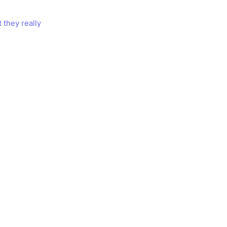
 they really