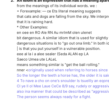
2.
An idiom is an expression that has a meaning apar
from the meanings of its individual words. we :
= Forexample: — ce Ets literal meaning suggests
that cats and dogs are falling from the sky. We interpr
that it is raining hard.
* Other Examples:
en oee en RO Ale RN Au mrlmM olen ulenet
bit dangerous. A similar idiom that is used for slightl
dangerous situations is to "go out ona limb." In both i
| is that you put yourself in a vulnerable position.
eee al la i a alee sealer (Seda ALAN ep LA
Saeco Umea ute LALeL
means something similar is "get the ball rolling."
nner <
originally used when referring to horses sinc
So the longer the teeth a horse has, the older it is sai
4 To nave a cho on one's snoulder Is tsuellly an eqor
Cl ye ll ol Mee Laue CeCe 8/9 say, rudely or aggressiv
also ina manner that could be described as "aggressiv
The person seems always ready for a fight.