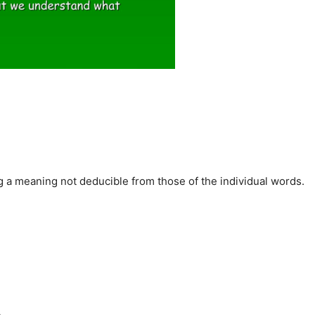
 a meaning not deducible from those of the individual words.