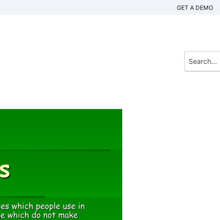
GET A DEMO