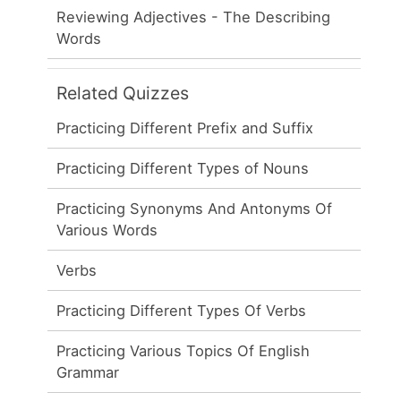
Reviewing Adjectives - The Describing
Words
Related Quizzes
Practicing Different Prefix and Suffix
Practicing Different Types of Nouns
Practicing Synonyms And Antonyms Of
Various Words
Verbs
Practicing Different Types Of Verbs
Practicing Various Topics Of English
Grammar