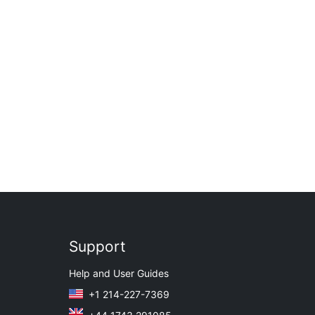
Support
Help and User Guides
+1 214-227-7369