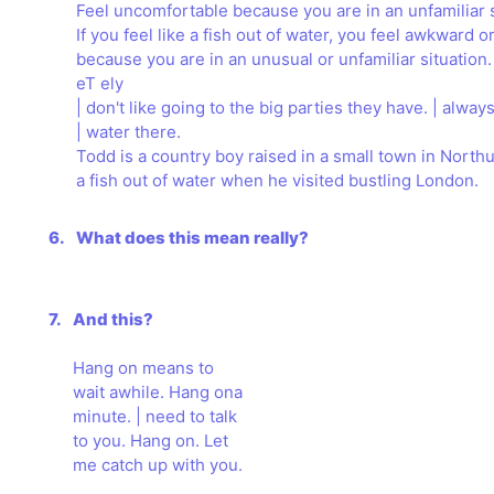
Feel uncomfortable because you are in an unfamiliar s
If you feel like a fish out of water, you feel awkward 
because you are in an unusual or unfamiliar situation.
eT ely
| don't like going to the big parties they have. | always 
| water there.
Todd is a country boy raised in a small town in Nort
a fish out of water when he visited bustling London.
6.
What does this mean really?
7.
And this?
Hang on means to
wait awhile. Hang ona
minute. | need to talk
to you. Hang on. Let
me catch up with you.