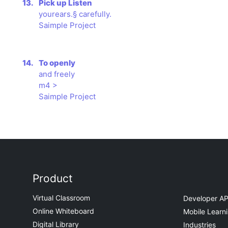
13.
Pick up Listen
yourears.§ carefully.
Saimple Project
14.
To openly
and freely
m4 >
Saimple Project
Product
Virtual Classroom
Developer AP
Online Whiteboard
Mobile Learn
Digital Library
Industries