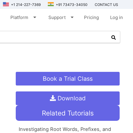
+1 214-227-7369
+91 73473-34050
CONTACT US
arrow_drop_down
arrow_drop_down
Platform
Support
Pricing
Log in
Book a Trial Class
Download
Related Tutorials
Investigating Root Words, Prefixes, and