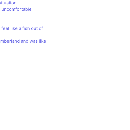
ituation.
or uncomfortable
feel like a fish out of
humberland and was like