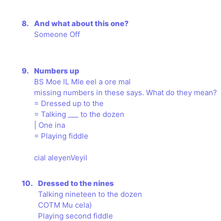
8.
And what about this one?
Someone Off
9.
Numbers up
BS Moe lL Mle eel a ore mal
missing numbers in these says. What do they mean?
= Dressed up to the
= Talking ___ to the dozen
| One ina
= Playing fiddle
cial aleyenVeyil
10.
Dressed to the nines
Talking nineteen to the dozen
COTM Mu cela)
Playing second fiddle