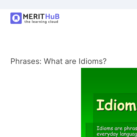
Phrases: What are Idioms?