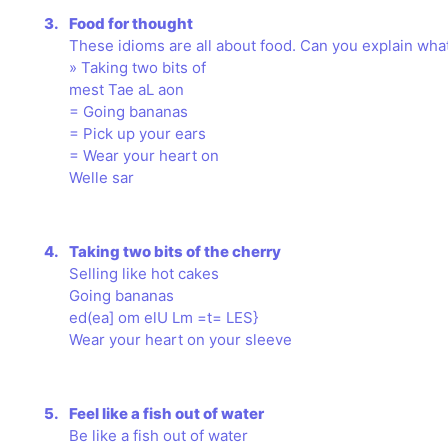
3.
Food for thought
These idioms are all about food. Can you explain what
» Taking two bits of
mest Tae aL aon
= Going bananas
= Pick up your ears
= Wear your heart on
Welle sar
4.
Taking two bits of the cherry
Selling like hot cakes
Going bananas
ed(ea] om elU Lm =t= LES}
Wear your heart on your sleeve
5.
Feel like a fish out of water
Be like a fish out of water