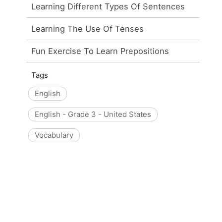
Learning Different Types Of Sentences
Learning The Use Of Tenses
Fun Exercise To Learn Prepositions
Tags
English
English - Grade 3 - United States
Vocabulary