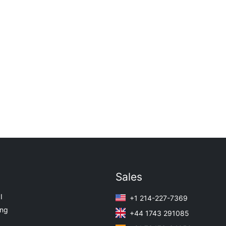
Sales
I
+1 214-227-7369
ing
+44 1743 291085