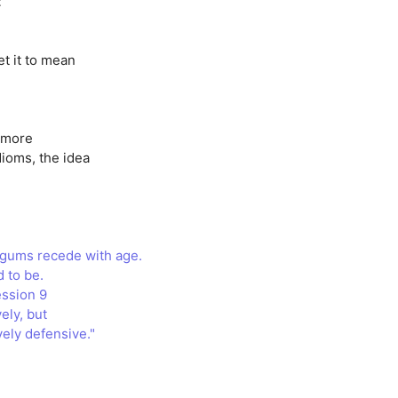
t
et it to mean
y more
dioms, the idea
e gums recede with age.
d to be.
ession 9
ely, but
ely defensive."