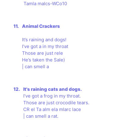
Tamla malcs-WCo10
11.
Animal Crackers
It’s raining and dogs!
I’ve got a in my throat
Those are just rele
He’s taken the Sale)
| can smell a
12.
It's raining cats and dogs.
I’ve got a frog in my throat.
Those are just crocodile tears.
CR el Ta alm ela mlarc lace
| can smell a rat.