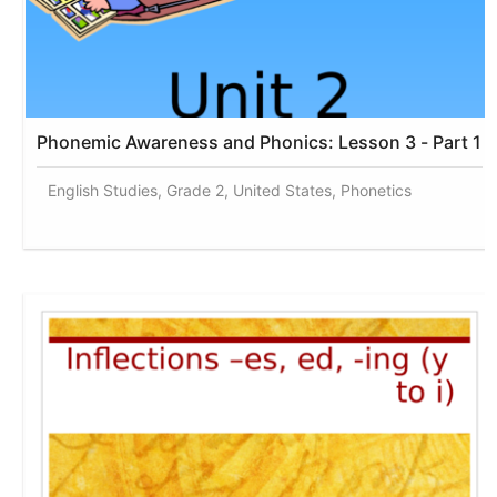
Phonemic Awareness and Phonics: Lesson 3 - Part 1
English Studies, Grade 2, United States, Phonetics