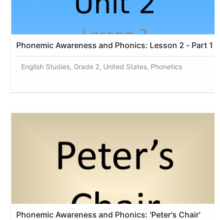
Phonemic Awareness and Phonics: Lesson 2 - Part 1
English Studies, Grade 2, United States, Phonetics
Phonemic Awareness and Phonics: 'Peter's Chair'