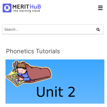
☰
Phonetics Tutorials