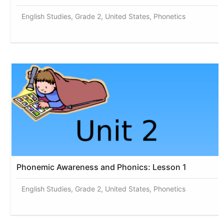
English Studies, Grade 2, United States, Phonetics
Phonemic Awareness and Phonics: Lesson 1
English Studies, Grade 2, United States, Phonetics