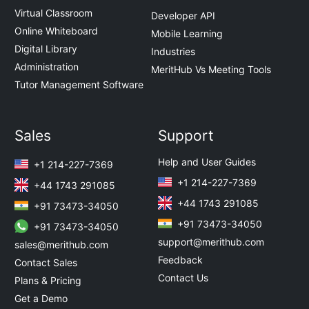
Virtual Classroom
Developer API
Online Whiteboard
Mobile Learning
Digital Library
Industries
Administration
MeritHub Vs Meeting Tools
Tutor Management Software
Sales
Support
Help and User Guides
+1 214-227-7369
+1 214-227-7369
+44 1743 291085
+44 1743 291085
+91 73473-34050
+91 73473-34050
+91 73473-34050
support@merithub.com
sales@merithub.com
Feedback
Contact Sales
Contact Us
Plans & Pricing
Get a Demo