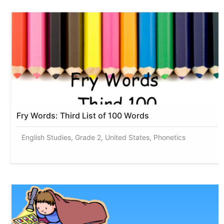
Fry Words: Third List of 100 Words
English Studies, Grade 2, United States, Phonetics