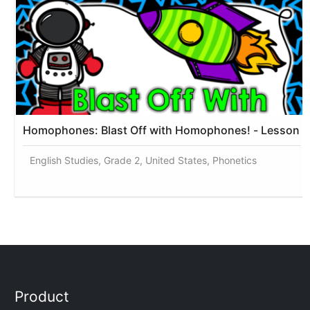
Homophones: Blast Off with Homophones! - Lesson
English Studies, Grade 2, United States, Phonetics
Product