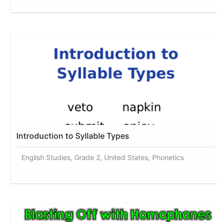
Introduction to Syllable Types
English Studies, Grade 2, United States, Phonetics