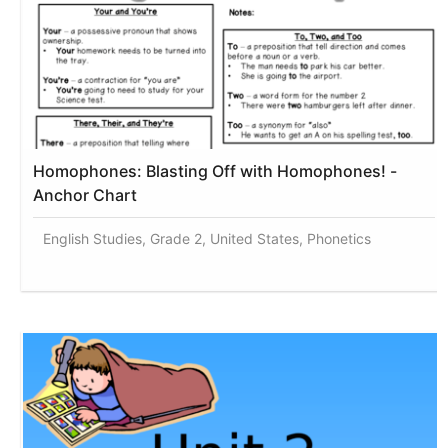
Homophones: Blasting Off with Homophones! -
Anchor Chart
English Studies, Grade 2, United States, Phonetics