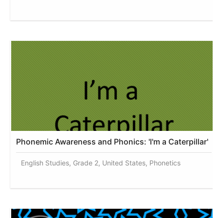
Phonemic Awareness and Phonics: 'I'm a Caterpillar'
English Studies, Grade 2, United States, Phonetics