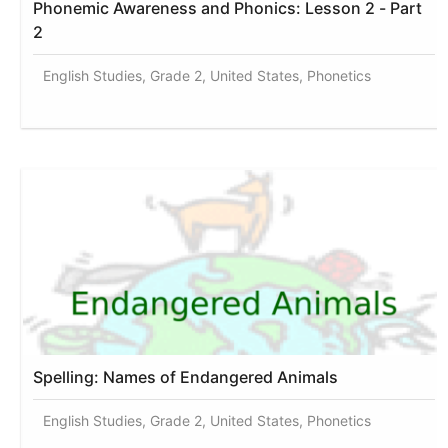
Phonemic Awareness and Phonics: Lesson 2 - Part
2
English Studies, Grade 2, United States, Phonetics
Spelling: Names of Endangered Animals
English Studies, Grade 2, United States, Phonetics