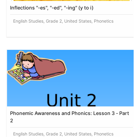
Inflections ''-es'', ''-ed'', ''-ing'' (y to i)
English Studies, Grade 2, United States, Phonetics
Phonemic Awareness and Phonics: Lesson 3 - Part
2
English Studies, Grade 2, United States, Phonetics