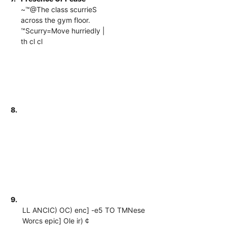
~™@The class scurrieS
across the gym floor.
™Scurry=Move hurriedly |
th cl cl
8.
9.
LL ANCIC) OC) enc] -e5 TO TMNese
Worcs epic] Ole ir) ¢