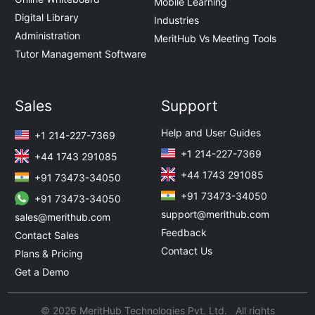
Mobile Learning
Digital Library
Industries
Administration
MeritHub Vs Meeting Tools
Tutor Management Software
Sales
Support
Help and User Guides
+1 214-227-7369
+1 214-227-7369
+44 1743 291085
+44 1743 291085
+91 73473-34050
+91 73473-34050
+91 73473-34050
support@merithub.com
sales@merithub.com
Feedback
Contact Sales
Contact Us
Plans & Pricing
Get a Demo
© 2026 MeritHub Technologies Pvt. Ltd. All rights