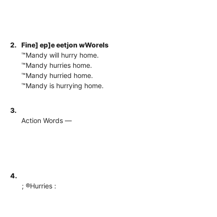
2.
Fine] ep]e eetjon wWorels
™Mandy will hurry home.
™Mandy hurries home.
™Mandy hurried home.
™Mandy is hurrying home.
3.
Action Words —
4.
; ®Hurries :