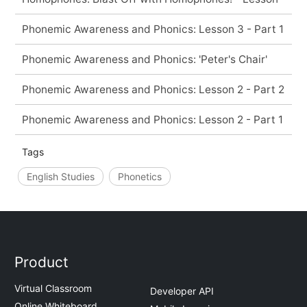
Phonemic Awareness and Phonics: Lesson 3 - Part 1
Phonemic Awareness and Phonics: 'Peter's Chair'
Phonemic Awareness and Phonics: Lesson 2 - Part 2
Phonemic Awareness and Phonics: Lesson 2 - Part 1
Tags
English Studies
Phonetics
Product
Virtual Classroom
Developer API
Online Whiteboard