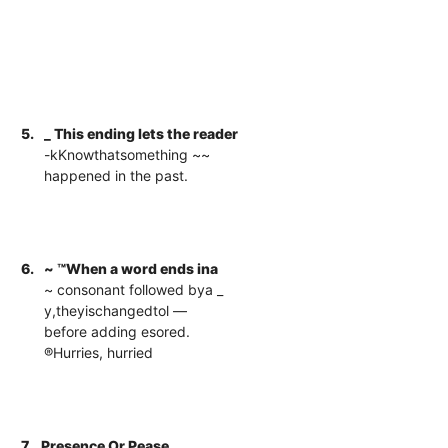
5.
_ This ending lets the reader
-kKnowthatsomething ~~
happened in the past.
6.
~ ™When a word ends ina
~ consonant followed bya _
y,theyischangedtol —
before adding esored.
®Hurries, hurried
7.
Presence Or Pease