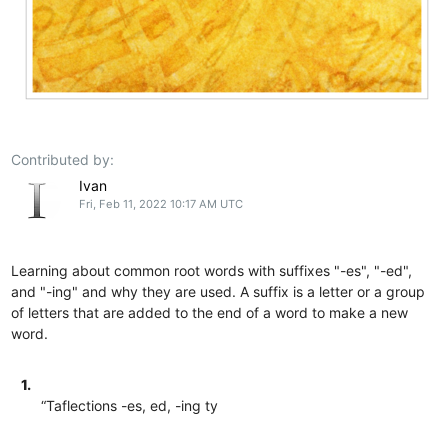
Contributed by:
Ivan
Fri, Feb 11, 2022 10:17 AM UTC
Learning about common root words with suffixes "-es", "-ed",
and "-ing" and why they are used. A suffix is a letter or a group
of letters that are added to the end of a word to make a new
word.
1.
“Taflections -es, ed, -ing ty