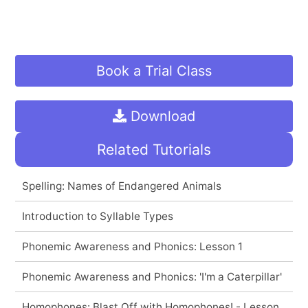
Book a Trial Class
Download
Related Tutorials
Spelling: Names of Endangered Animals
Introduction to Syllable Types
Phonemic Awareness and Phonics: Lesson 1
Phonemic Awareness and Phonics: 'I'm a Caterpillar'
Homophones: Blast Off with Homophones! - Lesson