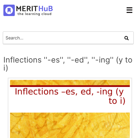
☰
Inflections ''-es'', ''-ed'', ''-ing'' (y to
i)