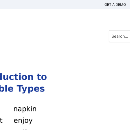
GET A DEMO