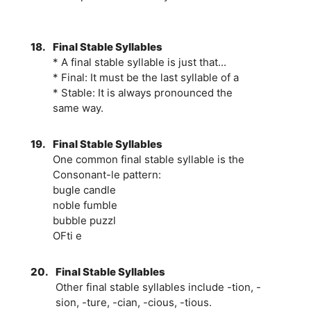
18.
Final Stable Syllables
* A final stable syllable is just that...
* Final: It must be the last syllable of a
* Stable: It is always pronounced the
same way.
19.
Final Stable Syllables
One common final stable syllable is the
Consonant-le pattern:
bugle candle
noble fumble
bubble puzzl
OFti e
20.
Final Stable Syllables
Other final stable syllables include -tion, -
sion, -ture, -cian, -cious, -tious.