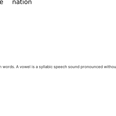
in words. A vowel is a syllabic speech sound pronounced withou