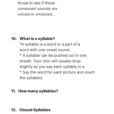
throat to see if these
consonant sounds are
voiced or unvoiced...
10.
What is a syllable?
*A syllable is a word or a part of a
word with one vowel sound.
* A syllable can be pushed out in one
breath. Your chin will usually drop
slightly as you say each syllable in a
* Say the word for each picture and count
the syllables.
11.
How many syllables?
12.
Closed Syllables