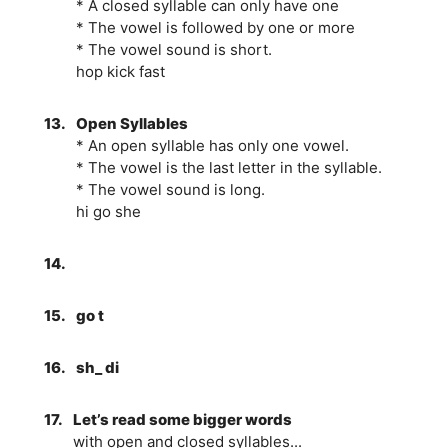
* A closed syllable can only have one
* The vowel is followed by one or more
* The vowel sound is short.
hop kick fast
13.
Open Syllables
* An open syllable has only one vowel.
* The vowel is the last letter in the syllable.
* The vowel sound is long.
hi go she
14.
15.
go t
16.
sh_ di
17.
Let’s read some bigger words
with open and closed syllables...