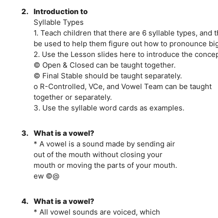
2.
Introduction to
Syllable Types
1. Teach children that there are 6 syllable types, and 
be used to help them figure out how to pronounce bi
2. Use the Lesson slides here to introduce the concep
© Open & Closed can be taught together.
© Final Stable should be taught separately.
o R-Controlled, VCe, and Vowel Team can be taught
together or separately.
3. Use the syllable word cards as examples.
3.
What is a vowel?
* A vowel is a sound made by sending air
out of the mouth without closing your
mouth or moving the parts of your mouth.
ew ©@
4.
What is a vowel?
* All vowel sounds are voiced, which