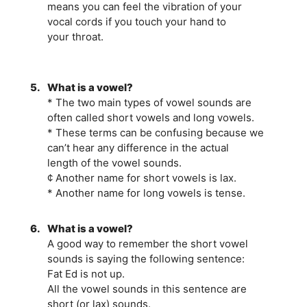
means you can feel the vibration of your
vocal cords if you touch your hand to
your throat.
5.
What is a vowel?
* The two main types of vowel sounds are
often called short vowels and long vowels.
* These terms can be confusing because we
can’t hear any difference in the actual
length of the vowel sounds.
¢ Another name for short vowels is lax.
* Another name for long vowels is tense.
6.
What is a vowel?
A good way to remember the short vowel
sounds is saying the following sentence:
Fat Ed is not up.
All the vowel sounds in this sentence are
short (or lax) sounds.