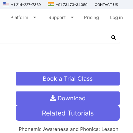
+1 214-227-7369
+91 73473-34050
CONTACT US
arrow_drop_down
arrow_drop_down
Platform
Support
Pricing
Log in
Book a Trial Class
Download
Related Tutorials
Phonemic Awareness and Phonics: Lesson