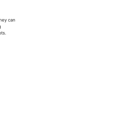
they can
g
ts.