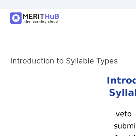
Introduction to Syllable Types