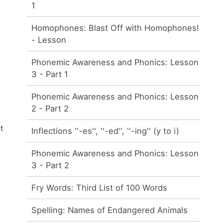
1
Homophones: Blast Off with Homophones!
- Lesson
Phonemic Awareness and Phonics: Lesson
3 - Part 1
Phonemic Awareness and Phonics: Lesson
2 - Part 2
t
Inflections ''-es'', ''-ed'', ''-ing'' (y to i)
Phonemic Awareness and Phonics: Lesson
3 - Part 2
Fry Words: Third List of 100 Words
Spelling: Names of Endangered Animals