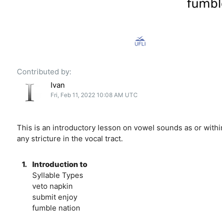
Contributed by:
Ivan
Fri, Feb 11, 2022 10:08 AM UTC
This is an introductory lesson on vowel sounds as or with
any stricture in the vocal tract.
1.
Introduction to
Syllable Types
veto napkin
submit enjoy
fumble nation