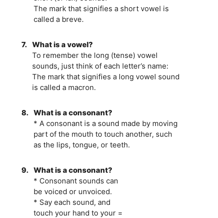
The mark that signifies a short vowel is
called a breve.
7.
What is a vowel?
To remember the long (tense) vowel
sounds, just think of each letter’s name:
The mark that signifies a long vowel sound
is called a macron.
8.
What is a consonant?
* A consonant is a sound made by moving
part of the mouth to touch another, such
as the lips, tongue, or teeth.
9.
What is a consonant?
* Consonant sounds can
be voiced or unvoiced.
* Say each sound, and
touch your hand to your =