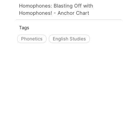
Homophones: Blasting Off with
Homophones! - Anchor Chart
Tags
Phonetics
English Studies