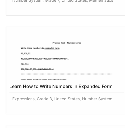
Number System, Grade 7, United States, Mathematics
Learn How to Write Numbers in Expanded Form
Expressions, Grade 3, United States, Number System