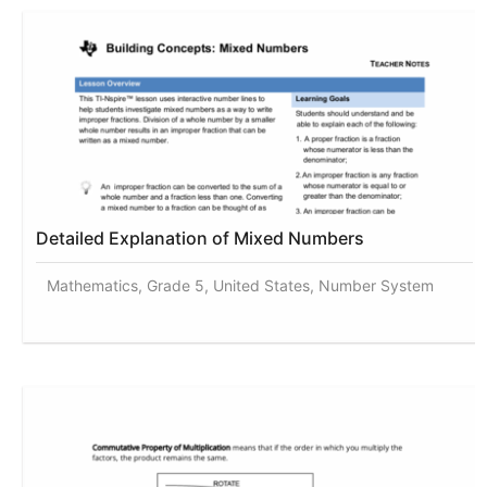
Detailed Explanation of Mixed Numbers
Mathematics, Grade 5, United States, Number System