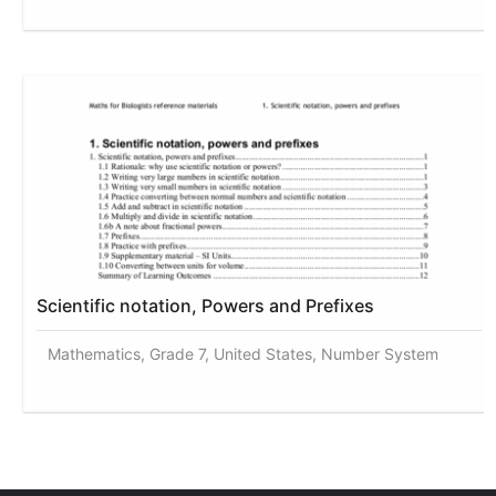
Scientific notation, Powers and Prefixes
Mathematics, Grade 7, United States, Number System