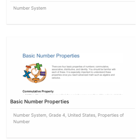
Number System
Basic Number Properties
Number System, Grade 4, United States, Properties of
Number