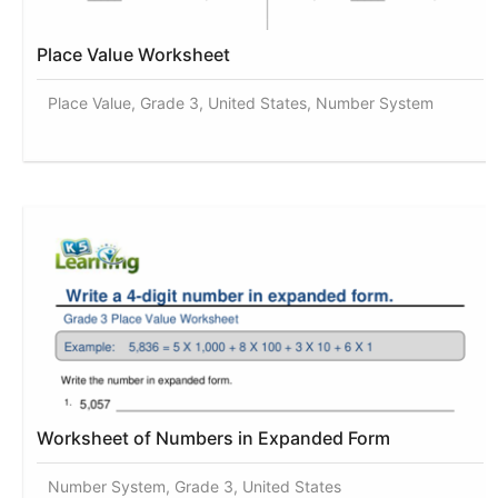
Place Value Worksheet
Place Value, Grade 3, United States, Number System
Worksheet of Numbers in Expanded Form
Number System, Grade 3, United States