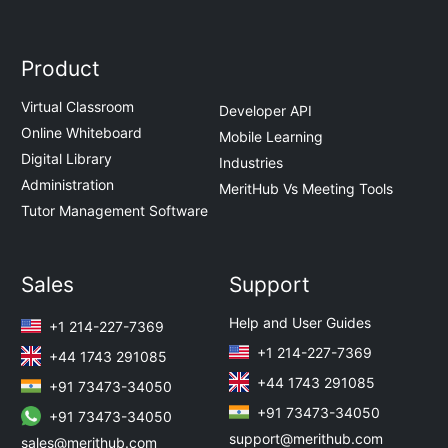
Product
Virtual Classroom
Developer API
Online Whiteboard
Mobile Learning
Digital Library
Industries
Administration
MeritHub Vs Meeting Tools
Tutor Management Software
Sales
Support
Help and User Guides
+1 214-227-7369
+1 214-227-7369
+44 1743 291085
+44 1743 291085
+91 73473-34050
+91 73473-34050
+91 73473-34050
support@merithub.com
sales@merithub.com