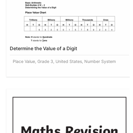
Determine the Value of a Digit
Place Value, Grade 3, United States, Number System