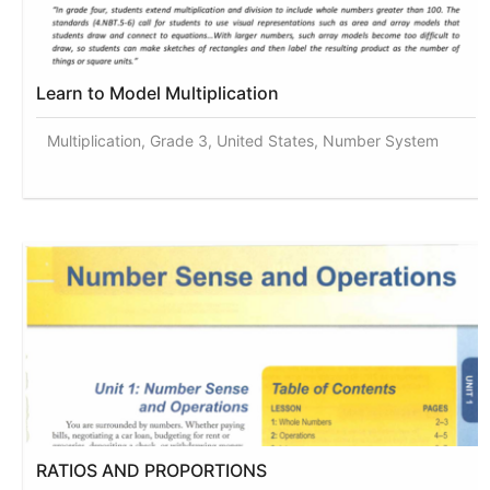
Learn to Model Multiplication
Multiplication, Grade 3, United States, Number System
RATIOS AND PROPORTIONS