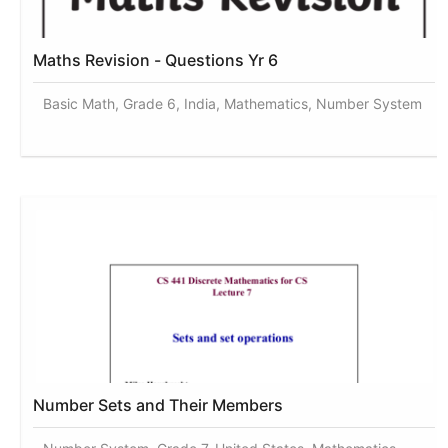
Maths Revision - Questions Yr 6
Basic Math, Grade 6, India, Mathematics, Number System
Number Sets and Their Members