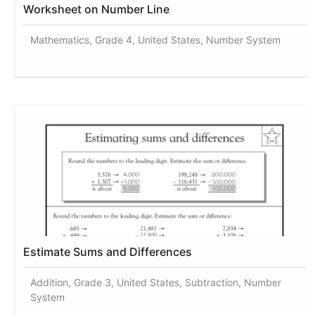
Worksheet on Number Line
Mathematics, Grade 4, United States, Number System
Estimate Sums and Differences
Addition, Grade 3, United States, Subtraction, Number
System