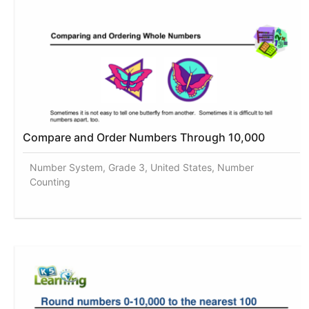
Compare and Order Numbers Through 10,000
Number System, Grade 3, United States, Number
Counting