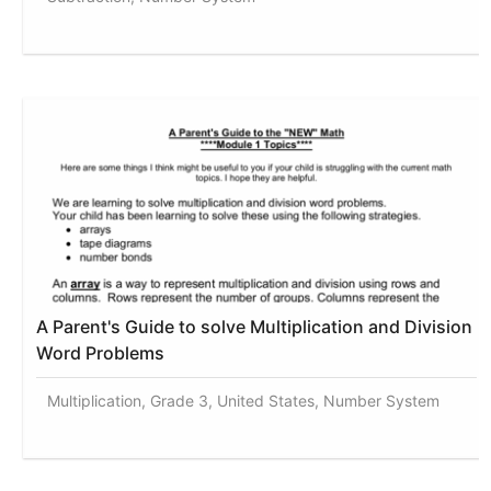
A Parent's Guide to solve Multiplication and Division
Word Problems
Multiplication, Grade 3, United States, Number System