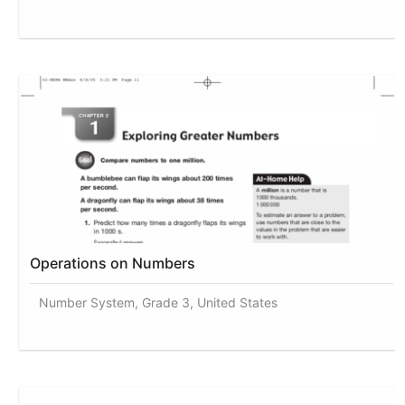
Operations on Numbers
Number System, Grade 3, United States