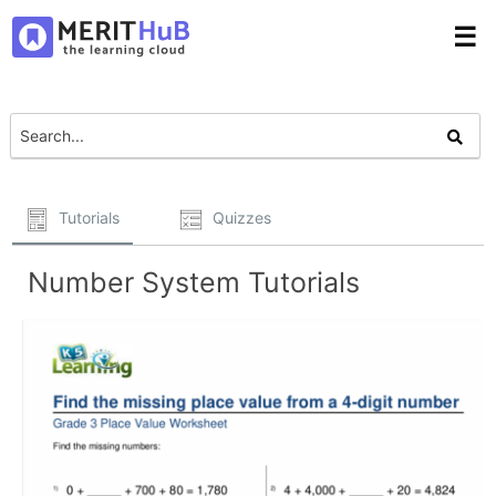
☰
Tutorials
Quizzes
Number System Tutorials