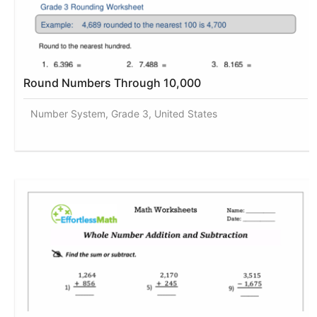
Round Numbers Through 10,000
Number System, Grade 3, United States