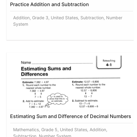
Practice Addition and Subtraction
Addition, Grade 3, United States, Subtraction, Number
System
Estimating Sum and Difference of Decimal Numbers
Mathematics, Grade 5, United States, Addition,
Subtraction, Number System