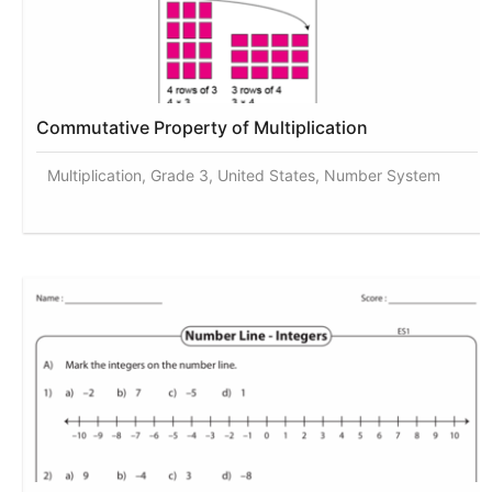
Commutative Property of Multiplication
Multiplication, Grade 3, United States, Number System