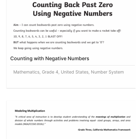
Counting with Negative Numbers
Mathematics, Grade 4, United States, Number System