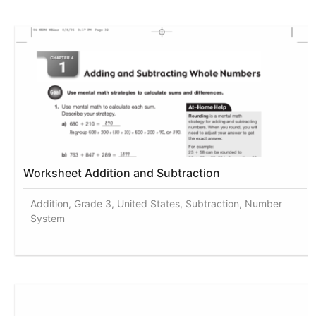
Worksheet Addition and Subtraction
Addition, Grade 3, United States, Subtraction, Number
System