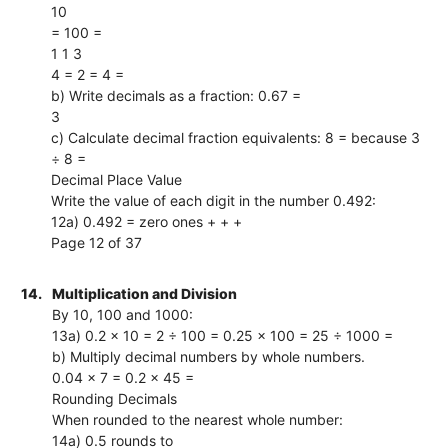
10
= 100 =
1 1 3
4 = 2 = 4 =
b) Write decimals as a fraction: 0.67 =
3
c) Calculate decimal fraction equivalents: 8 = because 3
÷ 8 =
Decimal Place Value
Write the value of each digit in the number 0.492:
12a) 0.492 = zero ones + + +
Page 12 of 37
14.
Multiplication and Division
By 10, 100 and 1000:
13a) 0.2 × 10 = 2 ÷ 100 = 0.25 × 100 = 25 ÷ 1000 =
b) Multiply decimal numbers by whole numbers.
0.04 × 7 = 0.2 × 45 =
Rounding Decimals
When rounded to the nearest whole number:
14a) 0.5 rounds to