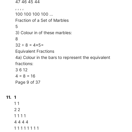
47 46 45 44
, , , ,
100 100 100 100 ...
Fraction of a Set of Marbles
5
3) Colour in of these marbles:
8
32 ÷ 8 = 4×5=
Equivalent Fractions
4a) Colour in the bars to represent the equivalent
fractions:
3 6 12
4 = 8 = 16
Page 9 of 37
11.
1
1 1
2 2
1 1 1 1
4 4 4 4
1 1 1 1 1 1 1 1