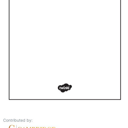
Contributed by: