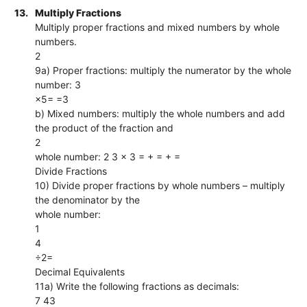
13.
Multiply Fractions
Multiply proper fractions and mixed numbers by whole
numbers.
2
9a) Proper fractions: multiply the numerator by the whole
number: 3
×5= =3
b) Mixed numbers: multiply the whole numbers and add
the product of the fraction and
2
whole number: 2 3 × 3 = + = + =
Divide Fractions
10) Divide proper fractions by whole numbers – multiply
the denominator by the
whole number:
1
4
÷2=
Decimal Equivalents
11a) Write the following fractions as decimals:
7 43