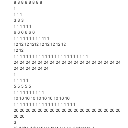
8 8 8 8 8 8 8 8
1
1 1 1
3 3 3
1 1 1 1 1 1
6 6 6 6 6 6
1 1 1 1 1 1 1 1 1 11 1
12 12 12 1212 12 12 12 12 12
12 12
1 1 1 1 1 1 1 1 1 1 1 1 1 1 1 1 1 1 1 1 1 1 1 1
24 24 24 24 24 24 24 24 24 24 24 24 24 24 24 24 24 24
24 24 24 24 24 24
1
1 1 1 1 1
5 5 5 5 5
1 1 1 1 1 1 1 1 1 1
10 10 10 10 10 10 10 10 10 10
1 1 1 1 1 1 1 1 1 1 1 1 1 1 1 1 1 1 1 1
20 20 20 20 20 20 20 20 20 20 20 20 20 20 20 20 20 20
20 20
3