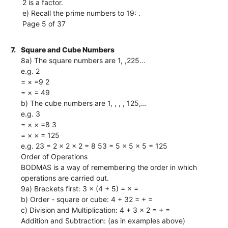
2 is a factor.
e) Recall the prime numbers to 19: .
Page 5 of 37
7.
Square and Cube Numbers
8a) The square numbers are 1, ,225…
e.g. 2
= × =9 2
= × = 49
b) The cube numbers are 1, , , , 125,…
e.g. 3
= × × =8 3
= × × = 125
e.g. 23 = 2 × 2 × 2 = 8 53 = 5 × 5 × 5 = 125
Order of Operations
BODMAS is a way of remembering the order in which
operations are carried out.
9a) Brackets first: 3 × (4 + 5) = × =
b) Order - square or cube: 4 + 32 = + =
c) Division and Multiplication: 4 + 3 × 2 = + =
Addition and Subtraction: (as in examples above)