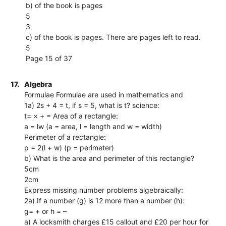
b) of the book is pages
5
3
c) of the book is pages. There are pages left to read.
5
Page 15 of 37
17.
Algebra
Formulae Formulae are used in mathematics and
1a) 2s + 4 = t, if s = 5, what is t? science:
t= × + = Area of a rectangle:
a = lw (a = area, l = length and w = width)
Perimeter of a rectangle:
p = 2(l + w) (p = perimeter)
b) What is the area and perimeter of this rectangle?
5cm
2cm
Express missing number problems algebraically:
2a) If a number (g) is 12 more than a number (h):
g= + or h = –
a) A locksmith charges £15 callout and £20 per hour for