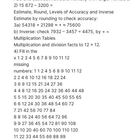
2) 15 672 – 3200 =
Estimate, Round, Levels of Accuracy and Inverse
Estimate by rounding to check accuracy:
3a) 54318 + 21298 ≈ + ≈ 75600
b) Inverse: check 7932 – 3457 = 4475, by + =
Multiplication Tables
Multiplication and division facts to 12 × 12.
4) Fill in the
x 1 2 3 4 5 6 7 8 9 10 11 12
missing
numbers: 1 1 2 4 5 6 8 9 10 11 12
2 2 4 6 10 12 16 18 22 24
3 6 9 12 15 21 24 27 36
4 4 8 12 16 20 24 32 36 40 44 48
5 5 15 20 30 35 40 45 50 55 65
6 6 12 24 30 36 48 54 60 72
7 21 42 56 70 77 84
8 8 16 24 40 56 64 72 96
9 9 27 36 45 54 72 81 90 108
10 10 20 40 60 70 100 110 120
11 22 33 44 55 66 88 99