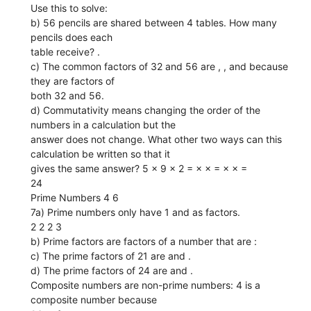
Use this to solve:
b) 56 pencils are shared between 4 tables. How many
pencils does each
table receive? .
c) The common factors of 32 and 56 are , , and because
they are factors of
both 32 and 56.
d) Commutativity means changing the order of the
numbers in a calculation but the
answer does not change. What other two ways can this
calculation be written so that it
gives the same answer? 5 × 9 × 2 = × × = × × =
24
Prime Numbers 4 6
7a) Prime numbers only have 1 and as factors.
2 2 2 3
b) Prime factors are factors of a number that are :
c) The prime factors of 21 are and .
d) The prime factors of 24 are and .
Composite numbers are non-prime numbers: 4 is a
composite number because