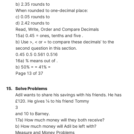
b) 2.35 rounds to
When rounded to one-decimal place:
c) 0.05 rounds to
d) 2.42 rounds to
Read, Write, Order and Compare Decimals
15a) 0.45 = ones, tenths and five .
b) Use >, < or = to compare these decimals’ to the
second question in this section.
0.45 0.5 0.561 0.516
16a) % means out of .
b) 50% = = 41% =
Page 13 of 37
15.
Solve Problems
Adil wants to share his savings with his friends. He has
£120. He gives ¼ to his friend Tommy
3
and 10 to Barney.
17a) How much money will they both receive?
b) How much money will Adil be left with?
Measure and Money Problems