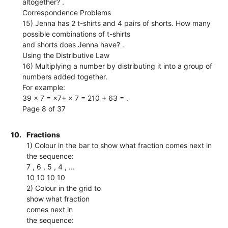
altogether? .
Correspondence Problems
15) Jenna has 2 t-shirts and 4 pairs of shorts. How many
possible combinations of t-shirts
and shorts does Jenna have? .
Using the Distributive Law
16) Multiplying a number by distributing it into a group of
numbers added together.
For example:
39 × 7 = ×7+ × 7 = 210 + 63 = .
Page 8 of 37
10.
Fractions
1) Colour in the bar to show what fraction comes next in
the sequence:
7 , 6 , 5 , 4 , ...
10 10 10 10
2) Colour in the grid to
show what fraction
comes next in
the sequence: