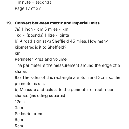
1 minute = seconds.
Page 17 of 37
19.
Convert between metric and imperial units
7a) 1 inch ≈ cm 5 miles ≈ km
1kg ≈ (pounds) 1 litre ≈ pints
b) A road sign says Sheffield 45 miles. How many
kilometres is it to Sheffield?
km
Perimeter, Area and Volume
The perimeter is the measurement around the edge of a
shape.
8a) The sides of this rectangle are 8cm and 3cm, so the
perimeter is cm.
b) Measure and calculate the perimeter of rectilinear
shapes (including squares).
12cm
3cm
Perimeter = cm.
6cm
5cm