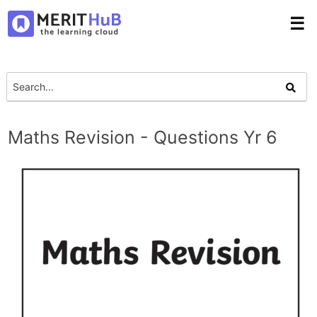
☰
Maths Revision - Questions Yr 6