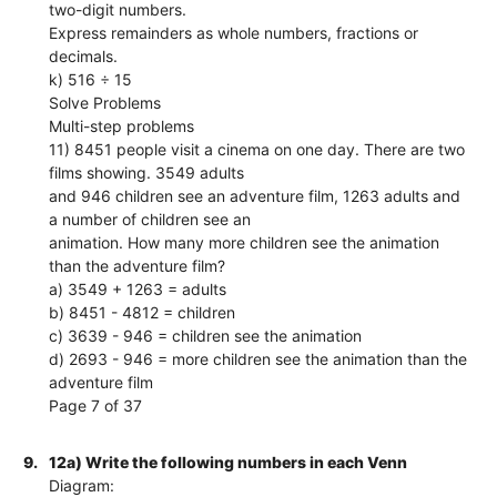
two-digit numbers.
Express remainders as whole numbers, fractions or
decimals.
k) 516 ÷ 15
Solve Problems
Multi-step problems
11) 8451 people visit a cinema on one day. There are two
films showing. 3549 adults
and 946 children see an adventure film, 1263 adults and
a number of children see an
animation. How many more children see the animation
than the adventure film?
a) 3549 + 1263 = adults
b) 8451 - 4812 = children
c) 3639 - 946 = children see the animation
d) 2693 - 946 = more children see the animation than the
adventure film
Page 7 of 37
9.
12a) Write the following numbers in each Venn
Diagram: