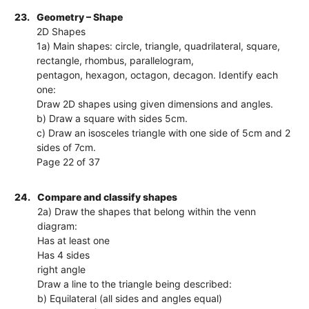
23.
Geometry – Shape
2D Shapes
1a) Main shapes: circle, triangle, quadrilateral, square,
rectangle, rhombus, parallelogram,
pentagon, hexagon, octagon, decagon. Identify each
one:
Draw 2D shapes using given dimensions and angles.
b) Draw a square with sides 5cm.
c) Draw an isosceles triangle with one side of 5cm and 2
sides of 7cm.
Page 22 of 37
24.
Compare and classify shapes
2a) Draw the shapes that belong within the venn
diagram:
Has at least one
Has 4 sides
right angle
Draw a line to the triangle being described:
b) Equilateral (all sides and angles equal)