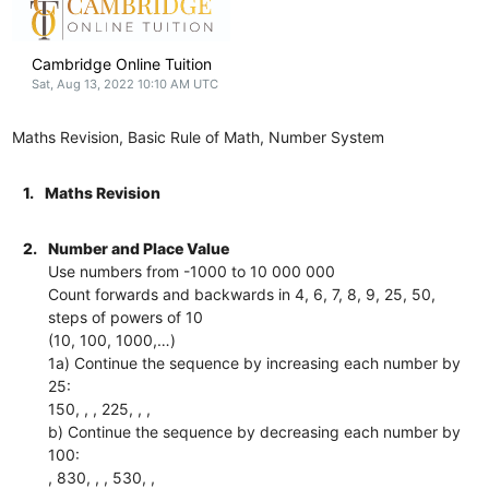
Cambridge Online Tuition
Sat, Aug 13, 2022 10:10 AM UTC
Maths Revision, Basic Rule of Math, Number System
1.
Maths Revision
2.
Number and Place Value
Use numbers from -1000 to 10 000 000
Count forwards and backwards in 4, 6, 7, 8, 9, 25, 50,
steps of powers of 10
(10, 100, 1000,…)
1a) Continue the sequence by increasing each number by
25:
150, , , 225, , ,
b) Continue the sequence by decreasing each number by
100:
, 830, , , 530, ,