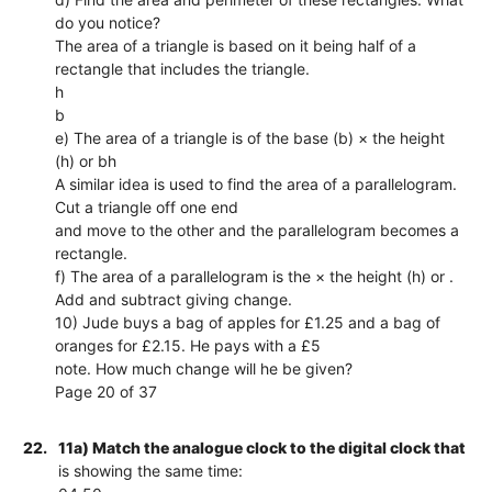
do you notice?
The area of a triangle is based on it being half of a
rectangle that includes the triangle.
h
b
e) The area of a triangle is of the base (b) × the height
(h) or bh
A similar idea is used to find the area of a parallelogram.
Cut a triangle off one end
and move to the other and the parallelogram becomes a
rectangle.
f) The area of a parallelogram is the × the height (h) or .
Add and subtract giving change.
10) Jude buys a bag of apples for £1.25 and a bag of
oranges for £2.15. He pays with a £5
note. How much change will he be given?
Page 20 of 37
22.
11a) Match the analogue clock to the digital clock that
is showing the same time: