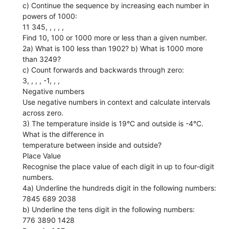
c) Continue the sequence by increasing each number in
powers of 1000:
11 345, , , , ,
Find 10, 100 or 1000 more or less than a given number.
2a) What is 100 less than 1902? b) What is 1000 more
than 3249?
c) Count forwards and backwards through zero:
3, , , , -1, , ,
Negative numbers
Use negative numbers in context and calculate intervals
across zero.
3) The temperature inside is 19°C and outside is -4°C.
What is the difference in
temperature between inside and outside?
Place Value
Recognise the place value of each digit in up to four-digit
numbers.
4a) Underline the hundreds digit in the following numbers:
7845 689 2038
b) Underline the tens digit in the following numbers:
776 3890 1428