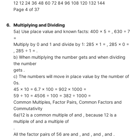
12 12 24 36 48 60 72 84 96 108 120 132 144
Page 4 of 37
6.
Multiplying and Dividing
5a) Use place value and known facts: 400 × 5 = , 630 ÷ 7
=
Multiply by 0 and 1 and divide by 1: 285 × 1 = , 285 × 0 =
, 285 ÷ 1 = .
b) When multiplying the number gets and when dividing
the number
gets .
c) The numbers will move in place value by the number of
0s.
45 × 10 = 6.7 × 100 = 902 × 1000 =
59 ÷ 10 = 4506 ÷ 100 = 382 ÷ 1000 =
Common Multiples, Factor Pairs, Common Factors and
Commutativity
6a)12 is a common multiple of and , because 12 is a
multiple of and a multiple of
.
All the factor pairs of 56 are and , and , and , and .