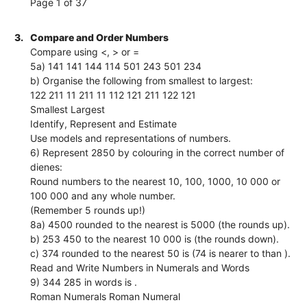
Page 1 of 37
3.
Compare and Order Numbers
Compare using <, > or =
5a) 141 141 144 114 501 243 501 234
b) Organise the following from smallest to largest:
122 211 11 211 11 112 121 211 122 121
Smallest Largest
Identify, Represent and Estimate
Use models and representations of numbers.
6) Represent 2850 by colouring in the correct number of
dienes:
Round numbers to the nearest 10, 100, 1000, 10 000 or
100 000 and any whole number.
(Remember 5 rounds up!)
8a) 4500 rounded to the nearest is 5000 (the rounds up).
b) 253 450 to the nearest 10 000 is (the rounds down).
c) 374 rounded to the nearest 50 is (74 is nearer to than ).
Read and Write Numbers in Numerals and Words
9) 344 285 in words is .
Roman Numerals Roman Numeral