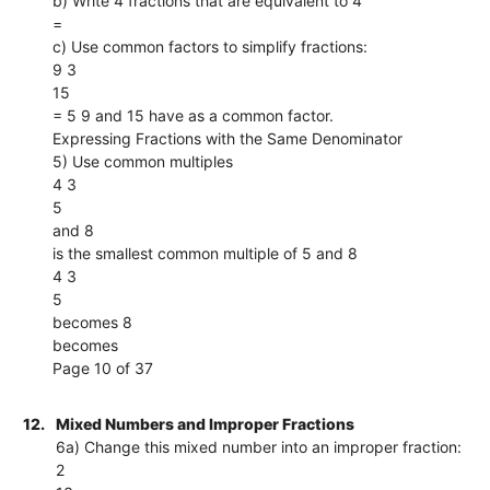
b) Write 4 fractions that are equivalent to 4
=
c) Use common factors to simplify fractions:
9 3
15
= 5 9 and 15 have as a common factor.
Expressing Fractions with the Same Denominator
5) Use common multiples
4 3
5
and 8
is the smallest common multiple of 5 and 8
4 3
5
becomes 8
becomes
Page 10 of 37
12.
Mixed Numbers and Improper Fractions
6a) Change this mixed number into an improper fraction:
2