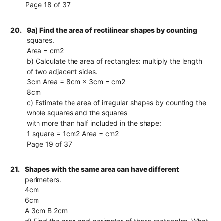
Page 18 of 37
20.
9a) Find the area of rectilinear shapes by counting
squares.
Area = cm2
b) Calculate the area of rectangles: multiply the length
of two adjacent sides.
3cm Area = 8cm × 3cm = cm2
8cm
c) Estimate the area of irregular shapes by counting the
whole squares and the squares
with more than half included in the shape:
1 square = 1cm2 Area = cm2
Page 19 of 37
21.
Shapes with the same area can have different
perimeters.
4cm
6cm
A 3cm B 2cm
d) Find the area and perimeter of these rectangles. What