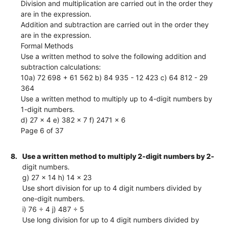
Division and multiplication are carried out in the order they
are in the expression.
Addition and subtraction are carried out in the order they
are in the expression.
Formal Methods
Use a written method to solve the following addition and
subtraction calculations:
10a) 72 698 + 61 562 b) 84 935 - 12 423 c) 64 812 - 29
364
Use a written method to multiply up to 4-digit numbers by
1-digit numbers.
d) 27 × 4 e) 382 × 7 f) 2471 × 6
Page 6 of 37
8.
Use a written method to multiply 2-digit numbers by 2-
digit numbers.
g) 27 × 14 h) 14 × 23
Use short division for up to 4 digit numbers divided by
one-digit numbers.
i) 76 ÷ 4 j) 487 ÷ 5
Use long division for up to 4 digit numbers divided by