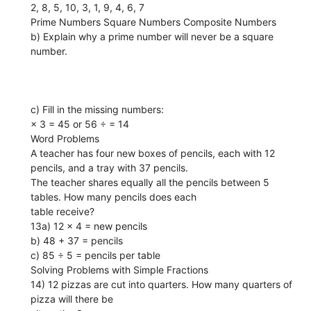
2, 8, 5, 10, 3, 1, 9, 4, 6, 7
Prime Numbers Square Numbers Composite Numbers
b) Explain why a prime number will never be a square
number.
c) Fill in the missing numbers:
× 3 = 45 or 56 ÷ = 14
Word Problems
A teacher has four new boxes of pencils, each with 12
pencils, and a tray with 37 pencils.
The teacher shares equally all the pencils between 5
tables. How many pencils does each
table receive?
13a) 12 × 4 = new pencils
b) 48 + 37 = pencils
c) 85 ÷ 5 = pencils per table
Solving Problems with Simple Fractions
14) 12 pizzas are cut into quarters. How many quarters of
pizza will there be