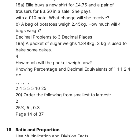
18a) Ellie buys a new shirt for £4.75 and a pair of
trousers for £3.50 in a sale. She pays
with a £10 note. What change will she receive?
b) A bag of potatoes weigh 2.45kg. How much will 4
bags weigh?
Decimal Problems to 3 Decimal Places
19a) A packet of sugar weighs 1.348kg. 3 kg is used to
bake some cakes.
4
How much will the packet weigh now?
Knowing Percentage and Decimal Equivalents of 1 1 1 2 4
* *
, , , , , ,
2 4 5 5 5 10 25
20) Order the following from smallest to largest:
2
25%, 5 , 0.3
Page 14 of 37
16.
Ratio and Proportion
Use Multiplication and Division Facts