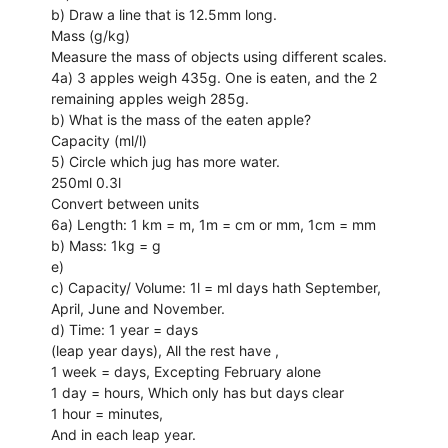
b) Draw a line that is 12.5mm long.
Mass (g/kg)
Measure the mass of objects using different scales.
4a) 3 apples weigh 435g. One is eaten, and the 2
remaining apples weigh 285g.
b) What is the mass of the eaten apple?
Capacity (ml/l)
5) Circle which jug has more water.
250ml 0.3l
Convert between units
6a) Length: 1 km = m, 1m = cm or mm, 1cm = mm
b) Mass: 1kg = g
e)
c) Capacity/ Volume: 1l = ml days hath September,
April, June and November.
d) Time: 1 year = days
(leap year days), All the rest have ,
1 week = days, Excepting February alone
1 day = hours, Which only has but days clear
1 hour = minutes,
And in each leap year.