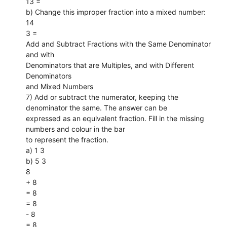
13 =
b) Change this improper fraction into a mixed number:
14
3 =
Add and Subtract Fractions with the Same Denominator
and with
Denominators that are Multiples, and with Different
Denominators
and Mixed Numbers
7) Add or subtract the numerator, keeping the
denominator the same. The answer can be
expressed as an equivalent fraction. Fill in the missing
numbers and colour in the bar
to represent the fraction.
a) 1 3
b) 5 3
8
+ 8
= 8
= 8
- 8
= 8