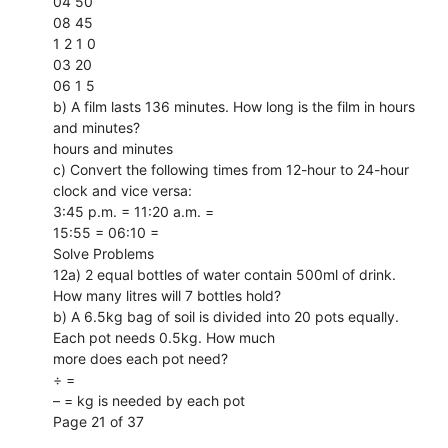
04 50
08 45
1 2 1 0
03 20
06 1 5
b) A film lasts 136 minutes. How long is the film in hours
and minutes?
hours and minutes
c) Convert the following times from 12-hour to 24-hour
clock and vice versa:
3:45 p.m. = 11:20 a.m. =
15:55 = 06:10 =
Solve Problems
12a) 2 equal bottles of water contain 500ml of drink.
How many litres will 7 bottles hold?
b) A 6.5kg bag of soil is divided into 20 pots equally.
Each pot needs 0.5kg. How much
more does each pot need?
÷ =
– = kg is needed by each pot
Page 21 of 37