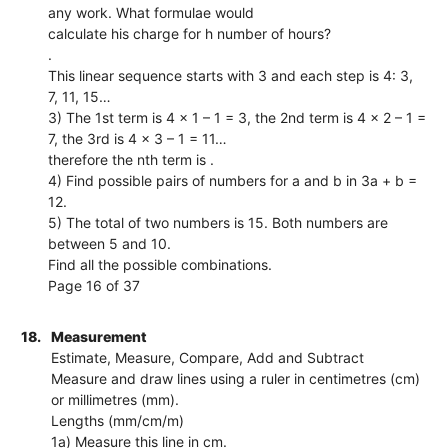
any work. What formulae would
calculate his charge for h number of hours?
.
This linear sequence starts with 3 and each step is 4: 3,
7, 11, 15…
3) The 1st term is 4 × 1 – 1 = 3, the 2nd term is 4 × 2 – 1 =
7, the 3rd is 4 × 3 – 1 = 11…
therefore the nth term is .
4) Find possible pairs of numbers for a and b in 3a + b =
12.
5) The total of two numbers is 15. Both numbers are
between 5 and 10.
Find all the possible combinations.
Page 16 of 37
18.
Measurement
Estimate, Measure, Compare, Add and Subtract
Measure and draw lines using a ruler in centimetres (cm)
or millimetres (mm).
Lengths (mm/cm/m)
1a) Measure this line in cm.