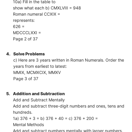
10a) Fill in the table to
show what each b) CMXLVIII = 948
Roman numeral CCXIX =
represents:
626 =
MDCCCLXXI =
Page 2 of 37
4.
Solve Problems
c) Here are 3 years written in Roman Numerals. Order the
years from earliest to latest:
MMIX, MCMXCIX, MMXV
Page 3 of 37
5.
Addition and Subtraction
Add and Subtract Mentally
Add and subtract three-digit numbers and ones, tens and
hundreds.
1a) 376 + 3 = b) 376 + 40 = c) 376 + 200 =
Mental Methods
Add and subtract numbers mentally with larger numbers.