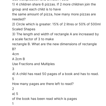
1) 4 children share 6 pizzas. If 2 more children join the
group and each child is to have
the same amount of pizza, how many more pizzas are
needed?
2) Circle which is greater: 15% of 2 litres or 50% of 500ml
Scaled Shapes
3) The length and width of rectangle A are increased by
a scale factor of 3 to make
rectangle B. What are the new dimensions of rectangle
B?
4cm
A 2cm B
Use Fractions and Multiples
3
4) A child has read 50 pages of a book and has to read.
5
How many pages are there left to read?
2
a) 5
of the book has been read which is pages
1