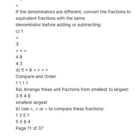
=
If the denominators are different, convert the fractions to
equivalent fractions with the same
denominator before adding or subtracting:
c) 1
+
3
= + =
4 8
4 3
d) 5 + 8 = + = =
Compare and Order
1 1 1 1
8a) Arrange these unit fractions from smallest to largest:
3 6 4 8
smallest largest
b) Use >, < or = to compare these fractions:
1 3 5 1
5 5 8 4
Page 11 of 37