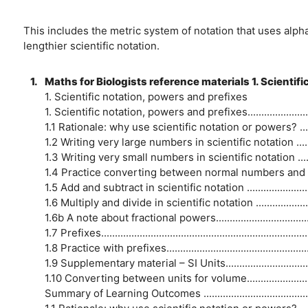
This includes the metric system of notation that uses alph
lengthier scientific notation.
1.
Maths for Biologists reference materials 1. Scientif
1. Scientific notation, powers and prefixes
1. Scientific notation, powers and prefixes..................................
1.1 Rationale: why use scientific notation or powers? .................
1.2 Writing very large numbers in scientific notation ..................
1.3 Writing very small numbers in scientific notation .................
1.4 Practice converting between normal numbers and scientific
1.5 Add and subtract in scientific notation ................................
1.6 Multiply and divide in scientific notation .............................
1.6b A note about fractional powers...........................................
1.7 Prefixes.............................................................................
1.8 Practice with prefixes.........................................................
1.9 Supplementary material – SI Units.......................................
1.10 Converting between units for volume..................................
Summary of Learning Outcomes ...............................................