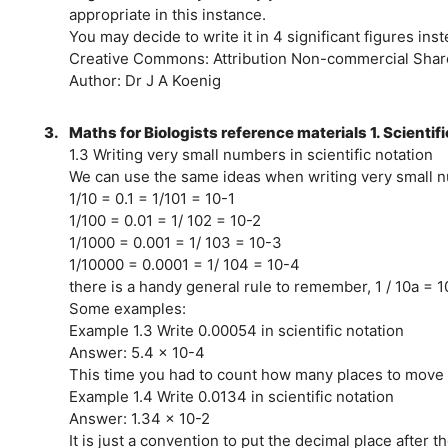
appropriate in this instance.
You may decide to write it in 4 significant figures ins
Creative Commons: Attribution Non-commercial Share
Author: Dr J A Koenig
3.
Maths for Biologists reference materials 1. Scientif
1.3 Writing very small numbers in scientific notation
We can use the same ideas when writing very small 
1/10 = 0.1 = 1/101 = 10-1
1/100 = 0.01 = 1/ 102 = 10-2
1/1000 = 0.001 = 1/ 103 = 10-3
1/10000 = 0.0001 = 1/ 104 = 10-4
there is a handy general rule to remember, 1 / 10a = 1
Some examples:
Example 1.3 Write 0.00054 in scientific notation
Answer: 5.4 x 10-4
This time you had to count how many places to move th
Example 1.4 Write 0.0134 in scientific notation
Answer: 1.34 x 10-2
It is just a convention to put the decimal place after the