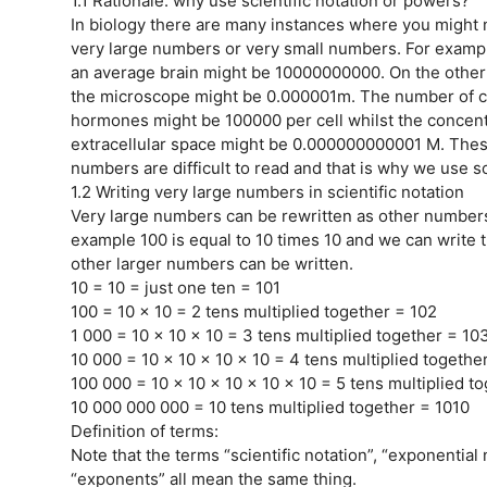
1.1 Rationale: why use scientific notation or powers?
In biology there are many instances where you might 
very large numbers or very small numbers. For exampl
an average brain might be 10000000000. On the other h
the microscope might be 0.000001m. The number of ce
hormones might be 100000 per cell whilst the concent
extracellular space might be 0.000000000001 M. These
numbers are difficult to read and that is why we use sc
1.2 Writing very large numbers in scientific notation
Very large numbers can be rewritten as other numbers 
example 100 is equal to 10 times 10 and we can write 
other larger numbers can be written.
10 = 10 = just one ten = 101
100 = 10 x 10 = 2 tens multiplied together = 102
1 000 = 10 x 10 x 10 = 3 tens multiplied together = 10
10 000 = 10 x 10 x 10 x 10 = 4 tens multiplied togethe
100 000 = 10 x 10 x 10 x 10 x 10 = 5 tens multiplied t
10 000 000 000 = 10 tens multiplied together = 1010
Definition of terms:
Note that the terms “scientific notation”, “exponential 
“exponents” all mean the same thing.