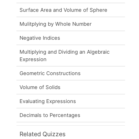
Surface Area and Volume of Sphere
Mulitplying by Whole Number
Negative Indices
Multiplying and Dividing an Algebraic
Expression
Geometric Constructions
Volume of Solids
Evaluating Expressions
Decimals to Percentages
Related Quizzes