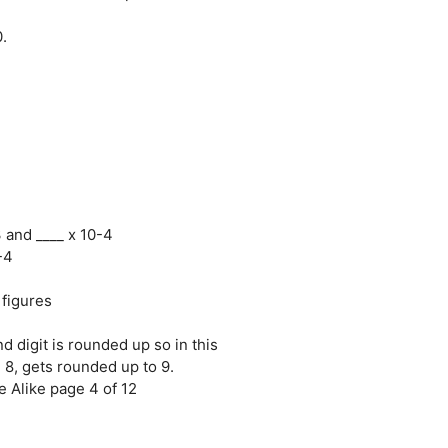
.
3 and ____ x 10-4
-4
 figures
nd digit is rounded up so in this
, 8, gets rounded up to 9.
 Alike page 4 of 12