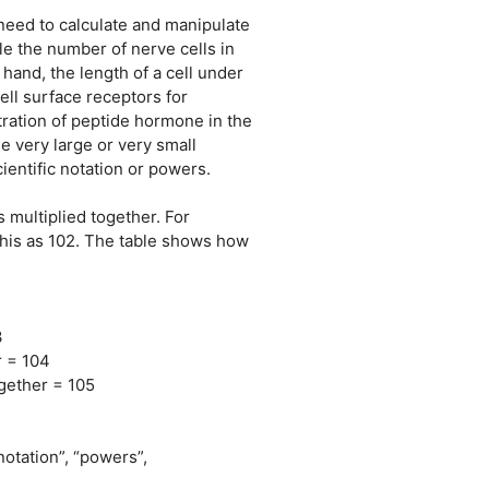
need to calculate and manipulate
e the number of nerve cells in
and, the length of a cell under
ll surface receptors for
ration of peptide hormone in the
 very large or very small
ientific notation or powers.
multiplied together. For
this as 102. The table shows how
3
r = 104
ogether = 105
notation”, “powers”,