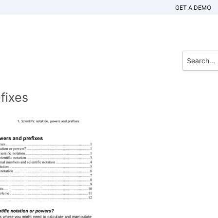
GET A DEMO
fixes