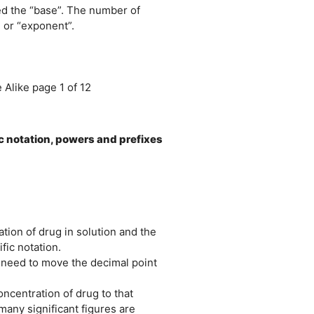
ed the “base”. The number of
 or “exponent”.
Alike page 1 of 12
ic notation, powers and prefixes
tion of drug in solution and the
fic notation.
need to move the decimal point
ncentration of drug to that
any significant figures are