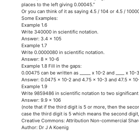
places to the left giving 0.00045.”
Or you can think of it as saying 4.5 / 104 or 4.5 / 10000
Some Examples:
Example 1.6
Write 340000 in scientific notation.
Answer: 3.4 x 105
Example 1.7
Write 0.0000080 in scientific notation.
Answer: 8 x 10-6
Example 1.8 Fill in the gaps:
0.00475 can be written as _____ x 10-2 and ____ x 10-
Answer: 0.0475 x 10-2 and 4.75 x 10-3 and 47.5 x 10
Example 1.9
Write 9859486 in scientific notation to two significant
Answer: 9.9 x 106
(note that if the third digit is 5 or more, then the seco
case the third digit is 5 which means the second digit
Creative Commons: Attribution Non-commercial Share
Author: Dr J A Koenig