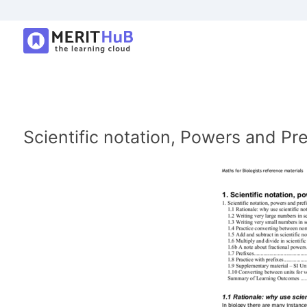
Scientific notation, Powers and Pre