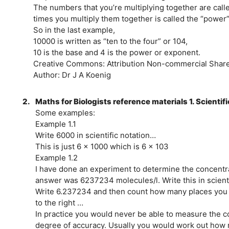
The numbers that you’re multiplying together are call
times you multiply them together is called the “power”
So in the last example,
10000 is written as “ten to the four” or 104,
10 is the base and 4 is the power or exponent.
Creative Commons: Attribution Non-commercial Share 
Author: Dr J A Koenig
2.
Maths for Biologists reference materials 1. Scientif
Some examples:
Example 1.1
Write 6000 in scientific notation…
This is just 6 x 1000 which is 6 x 103
Example 1.2
I have done an experiment to determine the concentra
answer was 6237234 molecules/l. Write this in scienti
Write 6.237234 and then count how many places you 
to the right …
In practice you would never be able to measure the co
degree of accuracy. Usually you would work out how m