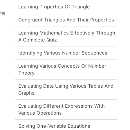
Learning Properties Of Triangle
the
Congruent Triangles And Their Properties
Learning Mathematics Effectively Through
A Complete Quiz
Identifying Various Number Sequences
Learning Various Concepts Of Number
Theory
Evaluating Data Using Various Tables And
Graphs
Evaluating Different Expressions With
Various Operations
Solving One-Variable Equations