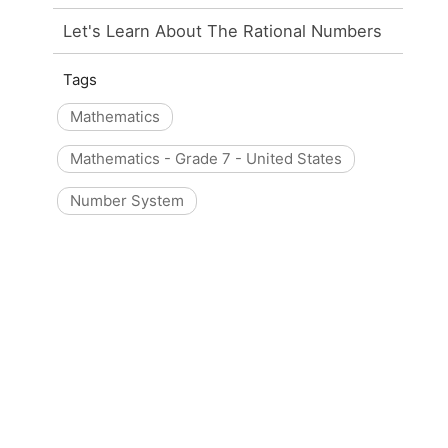
Let's Learn About The Rational Numbers
Tags
Mathematics
Mathematics - Grade 7 - United States
Number System