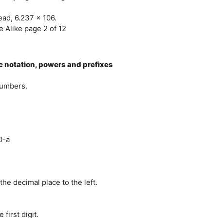
tead, 6.237 x 106.
 Alike page 2 of 12
ic notation, powers and prefixes
numbers.
0-a
e decimal place to the left.
 first digit.