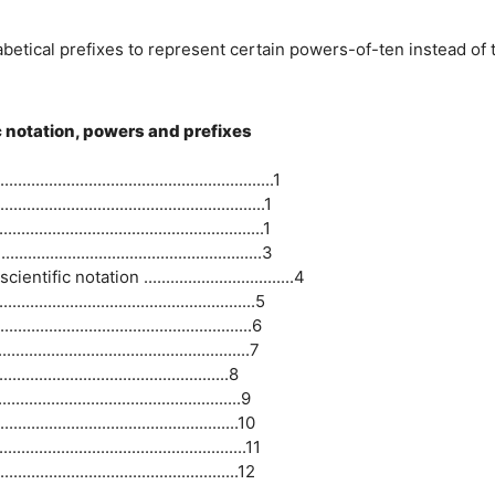
abetical prefixes to represent certain powers-of-ten instead of 
ic notation, powers and prefixes
..................................................1
..............................................1
..............................................1
..............................................3
 notation ..................................4
................................................5
...............................................6
...............................................7
..................................................8
.................................................9
.............................................10
............................................11
.............................................12