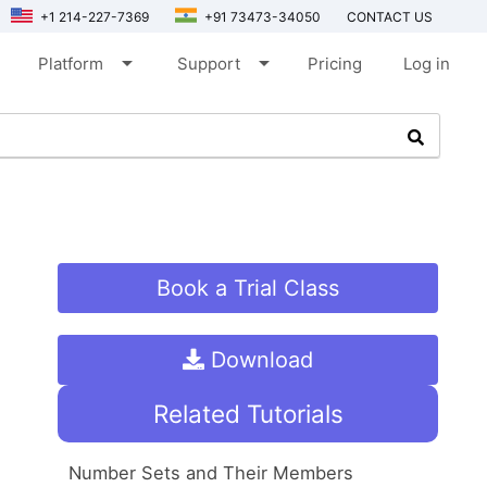
+1 214-227-7369
+91 73473-34050
CONTACT US
arrow_drop_down
arrow_drop_down
Platform
Support
Pricing
Log in
Book a Trial Class
Download
Related Tutorials
Number Sets and Their Members