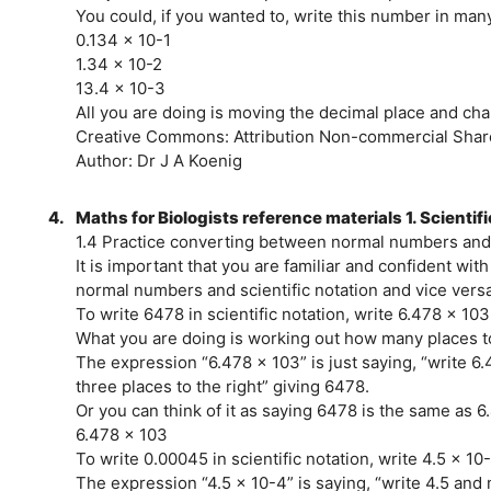
You could, if you wanted to, write this number in many
0.134 x 10-1
1.34 x 10-2
13.4 x 10-3
All you are doing is moving the decimal place and c
Creative Commons: Attribution Non-commercial Share
Author: Dr J A Koenig
4.
Maths for Biologists reference materials 1. Scientif
1.4 Practice converting between normal numbers and 
It is important that you are familiar and confident wi
normal numbers and scientific notation and vice versa
To write 6478 in scientific notation, write 6.478 x 103
What you are doing is working out how many places t
The expression “6.478 x 103” is just saying, “write 6
three places to the right” giving 6478.
Or you can think of it as saying 6478 is the same as 
6.478 x 103
To write 0.00045 in scientific notation, write 4.5 x 10
The expression “4.5 x 10-4” is saying, “write 4.5 and