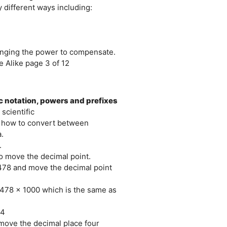
 different ways including:
hanging the power to compensate.
 Alike page 3 of 12
ic notation, powers and prefixes
scientific
th how to convert between
.
.
o move the decimal point.
.478 and move the decimal point
6.478 x 1000 which is the same as
-4
 move the decimal place four