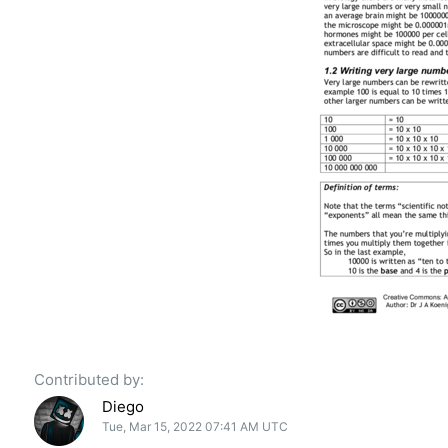
Contributed by:
Diego
Tue, Mar 15, 2022 07:41 AM UTC