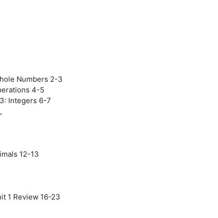
Whole Numbers 2-3
Operations 4-5
3: Integers 6-7
,
imals 12-13
nit 1 Review 16-23