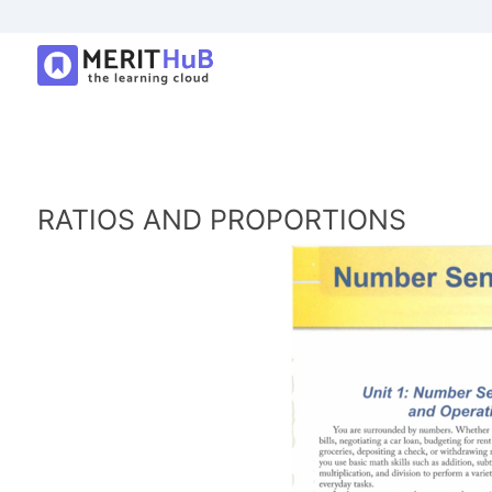
RATIOS AND PROPORTIONS