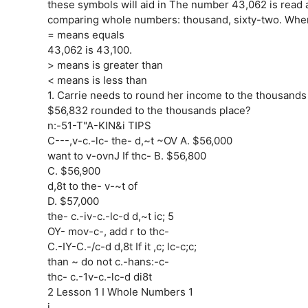
these symbols will aid in The number 43,062 is read 
comparing whole numbers: thousand, sixty-two. When
= means equals
43,062 is 43,100.
> means is greater than
< means is less than
1. Carrie needs to round her income to the thousands 
$56,832 rounded to the thousands place?
n:-51-T"A-KIN&i TIPS
C---,v-c.-lc- the- d,~t ~OV A. $56,000
want to v-ovnJ If thc- B. $56,800
C. $56,900
d,8t to the- v-~t of
D. $57,000
the- c.-iv-c.-lc-d d,~t ic; 5
OY- mov-c-, add r to thc-
C.-IY-C.-/c-d d,8t If it ,c; lc-c;c;
than ~ do not c.-hans:-c-
thc- c.-1v-c.-lc-d di8t
2 Lesson 1 I Whole Numbers 1
j