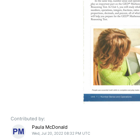
Contributed by:
Paula McDonald
Wed, Jul 20, 2022 08:32 PM UTC