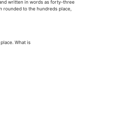
and written in words as forty-three
 rounded to the hundreds place,
place. What is