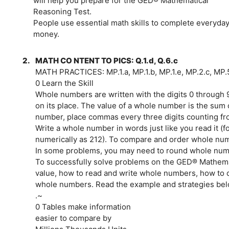
will help you prepare for the GED® Mathematical
Reasoning Test.
People use essential math skills to complete everyday 
money.
2.
MATH CO NTENT TO PICS: Q.1.d, Q.6.c
MATH PRACTICES: MP.1.a, MP.1.b, MP.1.e, MP.2.c, MP.
0 Learn the Skill
Whole numbers are written with the digits 0 through 
on its place. The value of a whole number is the sum o
number, place commas every three digits counting fro
Write a whole number in words just like you read it (
numerically as 212). To compare and order whole num
In some problems, you may need to round whole numbe
To successfully solve problems on the GED® Mathema
value, how to read and write whole numbers, how to
whole numbers. Read the example and strategies belo
.~
0 Tables make information
easier to compare by