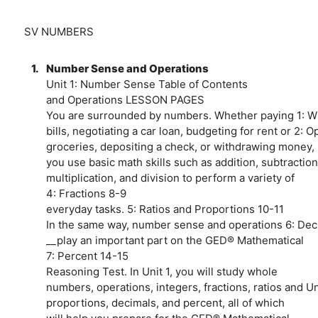
SV NUMBERS
1.
Number Sense and Operations
Unit 1: Number Sense Table of Contents
and Operations LESSON PAGES
You are surrounded by numbers. Whether paying 1: 
bills, negotiating a car loan, budgeting for rent or 2: 
groceries, depositing a check, or withdrawing money, 
you use basic math skills such as addition, subtraction
multiplication, and division to perform a variety of
4: Fractions 8-9
everyday tasks. 5: Ratios and Proportions 10-11
In the same way, number sense and operations 6: Dec
__play an important part on the GED® Mathematical
7: Percent 14-15
Reasoning Test. In Unit 1, you will study whole
numbers, operations, integers, fractions, ratios and U
proportions, decimals, and percent, all of which