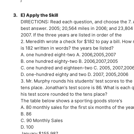
3.
E) Apply the Skill
DIRECTIONS: Read each question, and choose the 7. A 
best answer. 2005; 20,564 miles in 2006; and 23,804 
2007. If the three years are listed in order of the
2. Meredith wrote a check for $182 to pay a bill. How 
is 182 written in words? the years be listed?
A. one hundred eight-two A. 2006,2005,2007
B. one hundred eighty-two B. 2006,2007,2005
C. one hundred and eighteen-two C. 2005, 2007,200
D. one-hundred eighty and two D. 2007, 2005,2006
3. Mr. Murphy rounds his students' test scores to th
tens place. Jonathan's test score is 86. What is each
his test score rounded to the tens place?
The table below shows a sporting goods store's
A. 80 monthly sales for the first six months of the year
B. 86
C. 90 Monthly Sales
D. 100
January $155,987