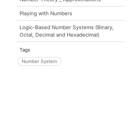
Playing with Numbers
Logic-Based Number Systems (Binary,
Octal, Decimal and Hexadecimal)
Tags
Number System