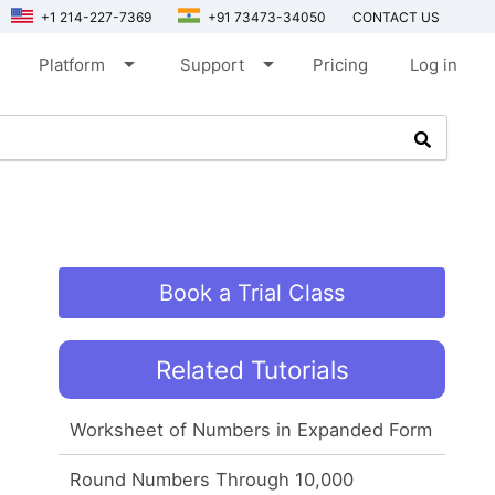
+1 214-227-7369
+91 73473-34050
CONTACT US
arrow_drop_down
arrow_drop_down
Platform
Support
Pricing
Log in
Book a Trial Class
Related Tutorials
Worksheet of Numbers in Expanded Form
Round Numbers Through 10,000