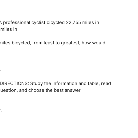
professional cyclist bicycled 22,755 miles in
miles in
miles bicycled, from least to greatest, how would
6
e DIRECTIONS: Study the information and table, read
 question, and choose the best answer.
.