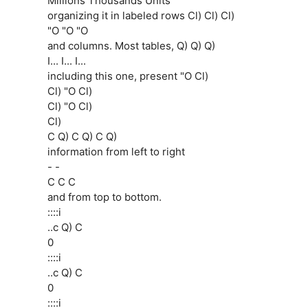
Millions Thousands Units
organizing it in labeled rows Cl) Cl) Cl)
"O "O "O
and columns. Most tables, Q) Q) Q)
I... I... I...
including this one, present "O Cl)
Cl) "O Cl)
Cl) "O Cl)
Cl)
C Q) C Q) C Q)
information from left to right
- -
C C C
and from top to bottom.
::::i
..c Q) C
0
::::i
..c Q) C
0
::::i