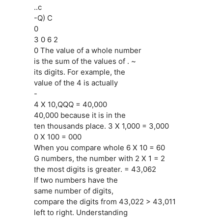
..c
-Q) C
0
3 0 6 2
0 The value of a whole number
is the sum of the values of . ~
its digits. For example, the
value of the 4 is actually
-
4 X 10,QQQ = 40,000
40,000 because it is in the
ten thousands place. 3 X 1,000 = 3,000
0 X 100 = 000
When you compare whole 6 X 10 = 60
G numbers, the number with 2 X 1 = 2
the most digits is greater. = 43,062
If two numbers have the
same number of digits,
compare the digits from 43,022 > 43,011
left to right. Understanding