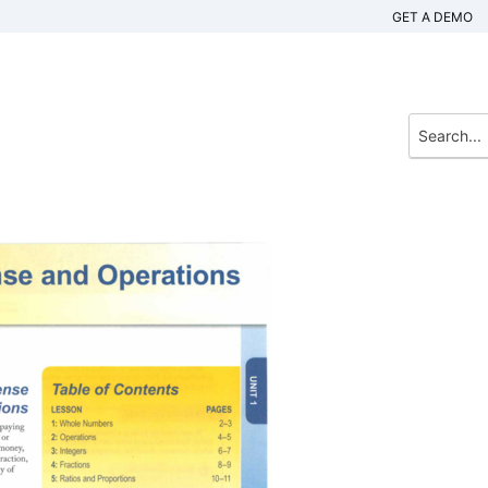
GET A DEMO