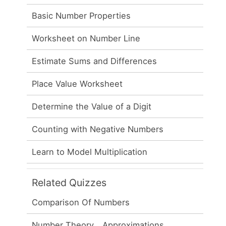
Basic Number Properties
Worksheet on Number Line
Estimate Sums and Differences
Place Value Worksheet
Determine the Value of a Digit
Counting with Negative Numbers
Learn to Model Multiplication
Related Quizzes
Comparison Of Numbers
Number Theory _ Approximations