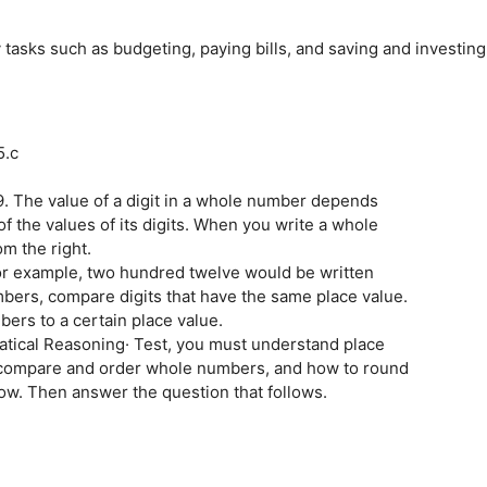
tasks such as budgeting, paying bills, and saving and investing
5.c
9. The value of a digit in a whole number depends
f the values of its digits. When you write a whole
m the right.
for example, two hundred twelve would be written
bers, compare digits that have the same place value.
rs to a certain place value.
tical Reasoning· Test, you must understand place
 compare and order whole numbers, and how to round
w. Then answer the question that follows.