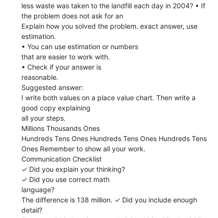
less waste was taken to the landfill each day in 2004? • If
the problem does not ask for an
Explain how you solved the problem. exact answer, use
estimation.
• You can use estimation or numbers
that are easier to work with.
• Check if your answer is
reasonable.
Suggested answer:
I write both values on a place value chart. Then write a
good copy explaining
all your steps.
Millions Thousands Ones
Hundreds Tens Ones Hundreds Tens Ones Hundreds Tens
Ones Remember to show all your work.
Communication Checklist
✓ Did you explain your thinking?
✓ Did you use correct math
language?
The difference is 138 million. ✓ Did you include enough
detail?