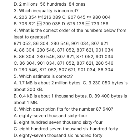
D. 2 millions  56 hundreds  84 ones
3. Which inequality is incorrect?
A. 206 354  216 089 C. 907 645  980 004
B. 706 821  799 035 D. 625 138  739 156
4. What is the correct order of the numbers below from
least to greatest?
871 052, 86 304, 280 546, 901 034, 807 621
A. 86 304, 280 546, 871 052, 807 621, 901 034
B. 86 304, 280 546, 807 621, 871 052, 901 034
C. 86 304, 901 034, 871 052, 807 621, 280 546
D. 280 546, 871 052, 807 621, 901 034, 86 304
5. Which estimate is correct?
A. 1.7 MB is about 2 million bytes. C. 3 230 050 bytes is
about 300 kB.
B. 0.4 kB is about 1 thousand bytes. D. 89 400 bytes is
about 1 MB.
6. Which description fits for the number 87 640?
A. eighty-seven thousand sixty-four
B. eight hundred seven thousand sixty-four
C. eight hundred seven thousand six hundred forty
D. eighty-seven thousand six hundred forty