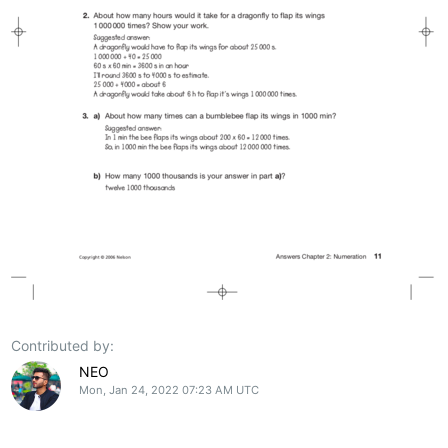
Contributed by:
NEO
Mon, Jan 24, 2022 07:23 AM UTC