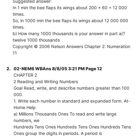
Suggested answer:
In 1 min the bee flaps its wings about 200 x 60 = 12 000
times.
So, in 1000 min the bee flaps its wings about 12 000 000
times.
b) How many 1000 thousands is your answer in part a)?
twelve 1000 thousands
Copyright © 2006 Nelson Answers Chapter 2: Numeration
11
2.
02-NEM6 WBAns 8/8/05 3:21 PM Page 12
CHAPTER 2
2 Reading and Writing Numbers
Goal Read, write, and describe numbers greater than 100
000.
1. Write each number in standard and expanded form. At-
Home Help
a) Millions Thousands Ones To read and write large
numbers, we
Hundreds Tens Ones Hundreds Tens Ones Hundreds Tens
Ones group the digits in periods. A period is