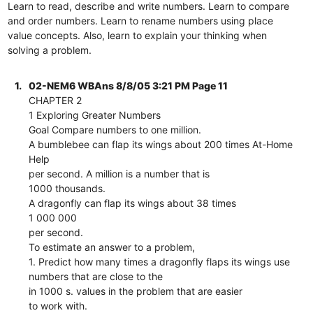
Learn to read, describe and write numbers. Learn to compare
and order numbers. Learn to rename numbers using place
value concepts. Also, learn to explain your thinking when
solving a problem.
1.
02-NEM6 WBAns 8/8/05 3:21 PM Page 11
CHAPTER 2
1 Exploring Greater Numbers
Goal Compare numbers to one million.
A bumblebee can flap its wings about 200 times At-Home
Help
per second. A million is a number that is
1000 thousands.
A dragonfly can flap its wings about 38 times
1 000 000
per second.
To estimate an answer to a problem,
1. Predict how many times a dragonfly flaps its wings use
numbers that are close to the
in 1000 s. values in the problem that are easier
to work with.