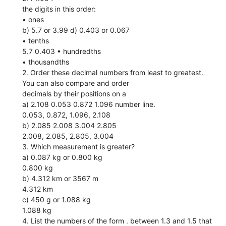
the digits in this order:
• ones
b) 5.7 or 3.99 d) 0.403 or 0.067
• tenths
5.7 0.403 • hundredths
• thousandths
2. Order these decimal numbers from least to greatest.
You can also compare and order
decimals by their positions on a
a) 2.108 0.053 0.872 1.096 number line.
0.053, 0.872, 1.096, 2.108
b) 2.085 2.008 3.004 2.805
2.008, 2.085, 2.805, 3.004
3. Which measurement is greater?
a) 0.087 kg or 0.800 kg
0.800 kg
b) 4.312 km or 3567 m
4.312 km
c) 450 g or 1.088 kg
1.088 kg
4. List the numbers of the form . between 1.3 and 1.5 that