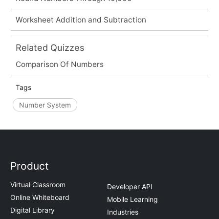
Worksheet Addition and Subtraction
Related Quizzes
Comparison Of Numbers
Tags
Number System
Product
Virtual Classroom
Developer API
Online Whiteboard
Mobile Learning
Digital Library
Industries