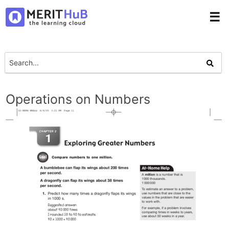
☰
Operations on Numbers