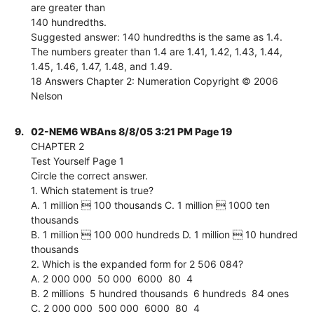
are greater than
140 hundredths.
Suggested answer: 140 hundredths is the same as 1.4.
The numbers greater than 1.4 are 1.41, 1.42, 1.43, 1.44,
1.45, 1.46, 1.47, 1.48, and 1.49.
18 Answers Chapter 2: Numeration Copyright © 2006
Nelson
9.
02-NEM6 WBAns 8/8/05 3:21 PM Page 19
CHAPTER 2
Test Yourself Page 1
Circle the correct answer.
1. Which statement is true?
A. 1 million  100 thousands C. 1 million  1000 ten
thousands
B. 1 million  100 000 hundreds D. 1 million  10 hundred
thousands
2. Which is the expanded form for 2 506 084?
A. 2 000 000  50 000  6000  80  4
B. 2 millions  5 hundred thousands  6 hundreds  84 ones
C. 2 000 000  500 000  6000  80  4