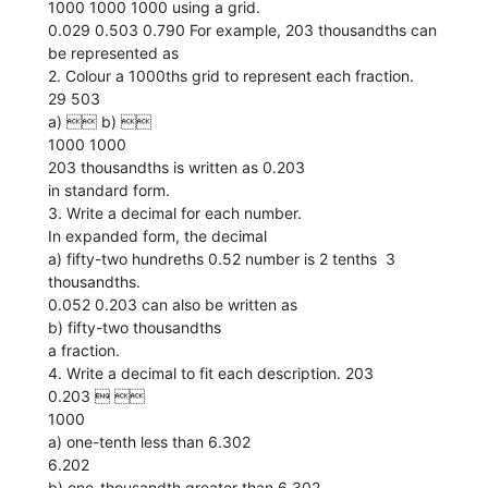
1000 1000 1000 using a grid.
0.029 0.503 0.790 For example, 203 thousandths can
be represented as
2. Colour a 1000ths grid to represent each fraction.
29 503
a)  b) 
1000 1000
203 thousandths is written as 0.203
in standard form.
3. Write a decimal for each number.
In expanded form, the decimal
a) fifty-two hundreths 0.52 number is 2 tenths  3
thousandths.
0.052 0.203 can also be written as
b) fifty-two thousandths
a fraction.
4. Write a decimal to fit each description. 203
0.203  
1000
a) one-tenth less than 6.302
6.202
b) one-thousandth greater than 6.302