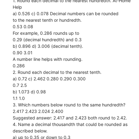
1. Round each decimal to the nearest hundredth. At-Home
Help
a) 0.526 c) 0.078 Decimal numbers can be rounded
to the nearest tenth or hundredth.
0.53 0.08
For example, 0.286 rounds up to
0.29 (decimal hundredth) and 0.3
b) 0.896 d) 3.006 (decimal tenth).
0.90 3.01
A number line helps with rounding.
0.286
2. Round each decimal to the nearest tenth.
a) 0.72 c) 2.462 0.280 0.290 0.300
0.7 2.5
b) 1.073 d) 0.98
1.1 1.0
3. Which numbers below round to the same hundredth?
2.417 2.423 2.024 2.400
Suggested answer: 2.417 and 2.423 both round to 2.42.
4. Name a decimal thousandth that could be rounded as
described below.
a) up to 0.35 or down to 0.3