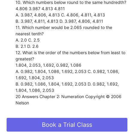
10. Which numbers below round to the same hundredth?
4.806 3.987 4.813 4.811
A. 3.987, 4.806, 4.813 C. 4.806, 4.811, 4.813
B. 3.987, 4.811, 4.813 D. 3.987, 4.806, 4.811
11. Which number would be 2.065 rounded to the
nearest tenth?
A. 2.0 C. 2.5
B. 2.1 D. 2.6
12. What is the order of the numbers below from least to
greatest?
1.804, 2.053, 1.692, 0.982, 1.086
A. 0.982, 1.804, 1.086, 1.692, 2.053 C. 0.982, 1.086,
1.692, 1.804, 2.053
B. 0.982, 1.086, 1.804, 1.692, 2.053 D. 0.982, 1.692,
1.804, 1.086, 2.053
20 Answers Chapter 2: Numeration Copyright © 2006
Nelson
Book a Trial Class