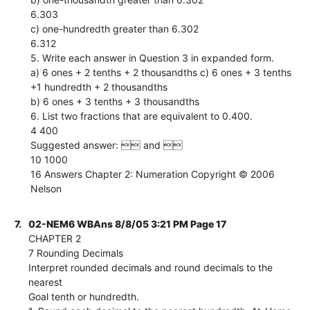
6.303
c) one-hundredth greater than 6.302
6.312
5. Write each answer in Question 3 in expanded form.
a) 6 ones + 2 tenths + 2 thousandths c) 6 ones + 3 tenths
+1 hundredth + 2 thousandths
b) 6 ones + 3 tenths + 3 thousandths
6. List two fractions that are equivalent to 0.400.
4 400
Suggested answer:  and 
10 1000
16 Answers Chapter 2: Numeration Copyright © 2006
Nelson
7.
02-NEM6 WBAns 8/8/05 3:21 PM Page 17
CHAPTER 2
7 Rounding Decimals
Interpret rounded decimals and round decimals to the
nearest
Goal tenth or hundredth.