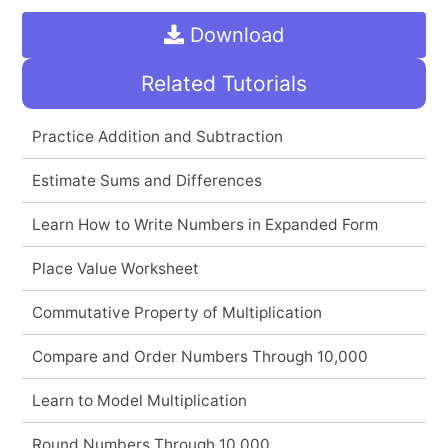
Download
Related Tutorials
Practice Addition and Subtraction
Estimate Sums and Differences
Learn How to Write Numbers in Expanded Form
Place Value Worksheet
Commutative Property of Multiplication
Compare and Order Numbers Through 10,000
Learn to Model Multiplication
Round Numbers Through 10,000