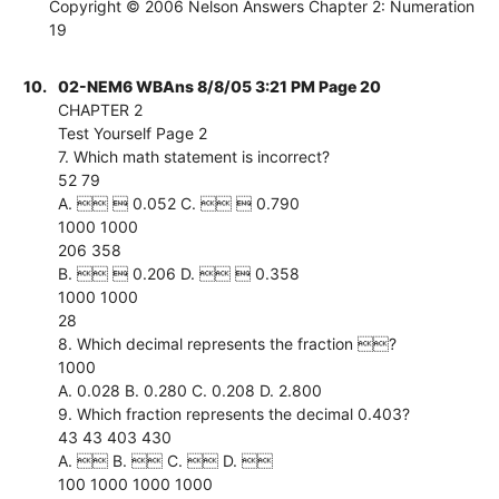
Copyright © 2006 Nelson Answers Chapter 2: Numeration
19
10.
02-NEM6 WBAns 8/8/05 3:21 PM Page 20
CHAPTER 2
Test Yourself Page 2
7. Which math statement is incorrect?
52 79
A.   0.052 C.   0.790
1000 1000
206 358
B.   0.206 D.   0.358
1000 1000
28
8. Which decimal represents the fraction ?
1000
A. 0.028 B. 0.280 C. 0.208 D. 2.800
9. Which fraction represents the decimal 0.403?
43 43 403 430
A.  B.  C.  D. 
100 1000 1000 1000