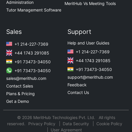
Administration
MeritHub Vs Meeting Tools
Tutor Management Software
Sales
Support
Help and User Guides
+1 214-227-7369
+1 214-227-7369
+44 1743 291085
+44 1743 291085
+91 73473-34050
+91 73473-34050
+91 73473-34050
support@merithub.com
sales@merithub.com
Feedback
Contact Sales
Contact Us
Plans & Pricing
Get a Demo
© 2026 MeritHub Technologies Pvt. Ltd. All rights
reserved.
Privacy Policy
Data Security
Cookie Policy
User Agreement