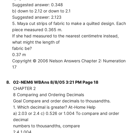
Suggested answer: 0.348
b) down to 2.12 or down to 2.1
Suggested answer: 2.123
5. Maya cut strips of fabric to make a quilted design. Each
piece measured 0.365 m.
If she had measured to the nearest centimetre instead,
what might the length of
fabric be?
0.37 m
Copyright © 2006 Nelson Answers Chapter 2: Numeration
17
8.
02-NEM6 WBAns 8/8/05 3:21 PM Page 18
CHAPTER 2
8 Comparing and Ordering Decimals
Goal Compare and order decimals to thousandths.
1. Which decimal is greater? At-Home Help
a) 2.03 or 2.4 c) 0.526 or 1.004 To compare and order
decimal
numbers to thousandths, compare
2.4 1.004