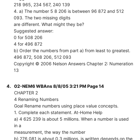
218 965, 234 567, 240 139
4. a) The number 5 8 206 is between 96 872 and 512
093. The two missing digits
are different. What might they be?
Suggested answer:
0 for 508 206
4 for 496 872
b) Order the numbers from part a) from least to greatest.
496 872, 508 206, 512 093
Copyright © 2006 Nelson Answers Chapter 2: Numeration
13
4.
02-NEM6 WBAns 8/8/05 3:21 PM Page 14
CHAPTER 2
4 Renaming Numbers
Goal Rename numbers using place value concepts.
1. Complete each statement. At-Home Help
a) 4 625 239 is about 5 millions. When a number is used
in a
measurement, the way the number
b) 276 081 is about 0.3 millions. is written depends on the