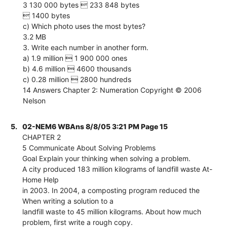
3 130 000 bytes  233 848 bytes
 1400 bytes
c) Which photo uses the most bytes?
3.2 MB
3. Write each number in another form.
a) 1.9 million  1 900 000 ones
b) 4.6 million  4600 thousands
c) 0.28 million  2800 hundreds
14 Answers Chapter 2: Numeration Copyright © 2006
Nelson
5.
02-NEM6 WBAns 8/8/05 3:21 PM Page 15
CHAPTER 2
5 Communicate About Solving Problems
Goal Explain your thinking when solving a problem.
A city produced 183 million kilograms of landfill waste At-
Home Help
in 2003. In 2004, a composting program reduced the
When writing a solution to a
landfill waste to 45 million kilograms. About how much
problem, first write a rough copy.