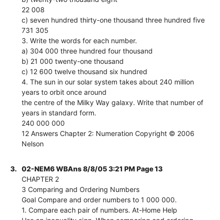
22 008
c) seven hundred thirty-one thousand three hundred five
731 305
3. Write the words for each number.
a) 304 000 three hundred four thousand
b) 21 000 twenty-one thousand
c) 12 600 twelve thousand six hundred
4. The sun in our solar system takes about 240 million
years to orbit once around
the centre of the Milky Way galaxy. Write that number of
years in standard form.
240 000 000
12 Answers Chapter 2: Numeration Copyright © 2006
Nelson
3.
02-NEM6 WBAns 8/8/05 3:21 PM Page 13
CHAPTER 2
3 Comparing and Ordering Numbers
Goal Compare and order numbers to 1 000 000.
1. Compare each pair of numbers. At-Home Help