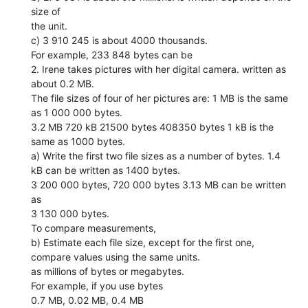
size of
the unit.
c) 3 910 245 is about 4000 thousands.
For example, 233 848 bytes can be
2. Irene takes pictures with her digital camera. written as
about 0.2 MB.
The file sizes of four of her pictures are: 1 MB is the same
as 1 000 000 bytes.
3.2 MB 720 kB 21500 bytes 408350 bytes 1 kB is the
same as 1000 bytes.
a) Write the first two file sizes as a number of bytes. 1.4
kB can be written as 1400 bytes.
3 200 000 bytes, 720 000 bytes 3.13 MB can be written
as
3 130 000 bytes.
To compare measurements,
b) Estimate each file size, except for the first one,
compare values using the same units.
as millions of bytes or megabytes.
For example, if you use bytes
0.7 MB, 0.02 MB, 0.4 MB