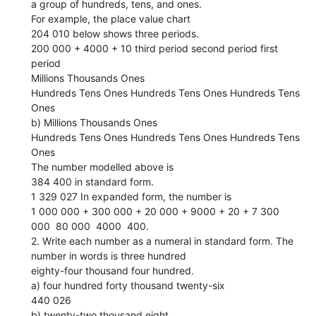
a group of hundreds, tens, and ones.
For example, the place value chart
204 010 below shows three periods.
200 000 + 4000 + 10 third period second period first
period
Millions Thousands Ones
Hundreds Tens Ones Hundreds Tens Ones Hundreds Tens
Ones
b) Millions Thousands Ones
Hundreds Tens Ones Hundreds Tens Ones Hundreds Tens
Ones
The number modelled above is
384 400 in standard form.
1 329 027 In expanded form, the number is
1 000 000 + 300 000 + 20 000 + 9000 + 20 + 7 300
000  80 000  4000  400.
2. Write each number as a numeral in standard form. The
number in words is three hundred
eighty-four thousand four hundred.
a) four hundred forty thousand twenty-six
440 026
b) twenty-two thousand eight