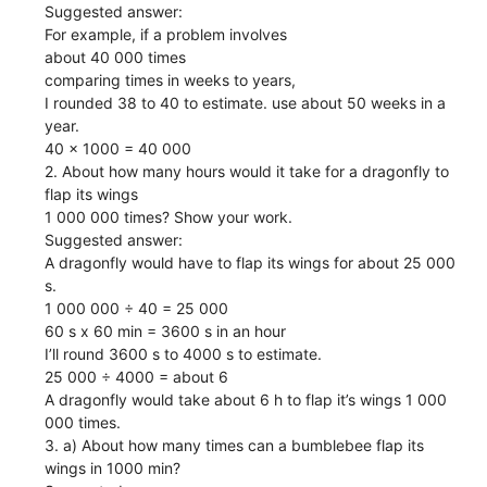
Suggested answer:
For example, if a problem involves
about 40 000 times
comparing times in weeks to years,
I rounded 38 to 40 to estimate. use about 50 weeks in a
year.
40 x 1000 = 40 000
2. About how many hours would it take for a dragonfly to
flap its wings
1 000 000 times? Show your work.
Suggested answer:
A dragonfly would have to flap its wings for about 25 000
s.
1 000 000 ÷ 40 = 25 000
60 s x 60 min = 3600 s in an hour
I’ll round 3600 s to 4000 s to estimate.
25 000 ÷ 4000 = about 6
A dragonfly would take about 6 h to flap it’s wings 1 000
000 times.
3. a) About how many times can a bumblebee flap its
wings in 1000 min?