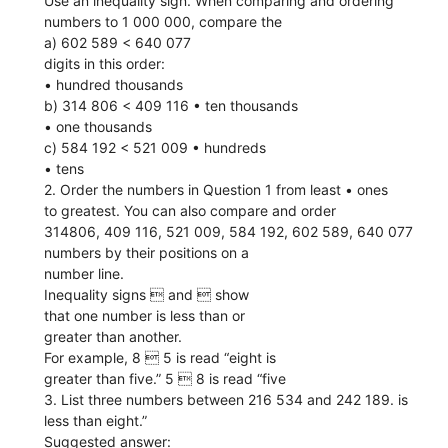
Use an inequality sign. When comparing and ordering
numbers to 1 000 000, compare the
a) 602 589 < 640 077
digits in this order:
• hundred thousands
b) 314 806 < 409 116 • ten thousands
• one thousands
c) 584 192 < 521 009 • hundreds
• tens
2. Order the numbers in Question 1 from least • ones
to greatest. You can also compare and order
314806, 409 116, 521 009, 584 192, 602 589, 640 077
numbers by their positions on a
number line.
Inequality signs  and  show
that one number is less than or
greater than another.
For example, 8  5 is read “eight is
greater than five.” 5  8 is read “five
3. List three numbers between 216 534 and 242 189. is
less than eight.”
Suggested answer: