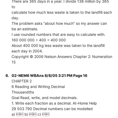
There are 365 days in a year. I divide 138 million by 365
to
calculate how much less waste is taken to the landfill each
day.
The problem asks “about how much” so my answer can
be an estimate.
I use rounded numbers that are easy to calculate with.
160 000 000 ÷ 400 = 400 000
About 400 000 kg less waste was taken to the landfill
each day in 2004.
Copyright © 2006 Nelson Answers Chapter 2: Numeration
15
6.
02-NEM6 WBAns 8/8/05 3:21 PM Page 16
CHAPTER 2
6 Reading and Writing Decimal
Thousandths
Goal Read, write, and model decimals.
1. Write each fraction as a decimal. At-Home Help
29 503 790 Decimal numbers can be modelled
a)  b)  c) 