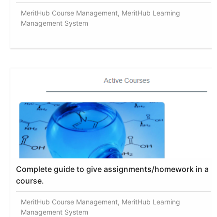
MeritHub Course Management, MeritHub Learning
Management System
Complete guide to give assignments/homework in a
course.
MeritHub Course Management, MeritHub Learning
Management System