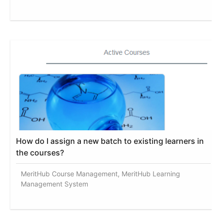
How do I assign a new batch to existing learners in
the courses?
MeritHub Course Management, MeritHub Learning
Management System