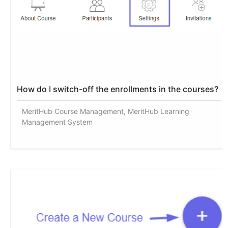
How do I switch-off the enrollments in the courses?
MeritHub Course Management, MeritHub Learning
Management System