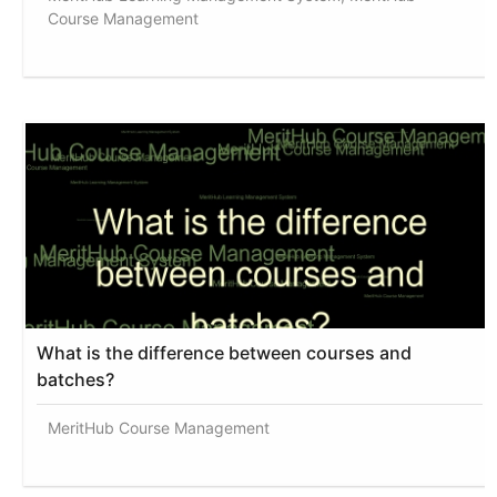
Course Management
What is the difference between courses and
batches?
MeritHub Course Management