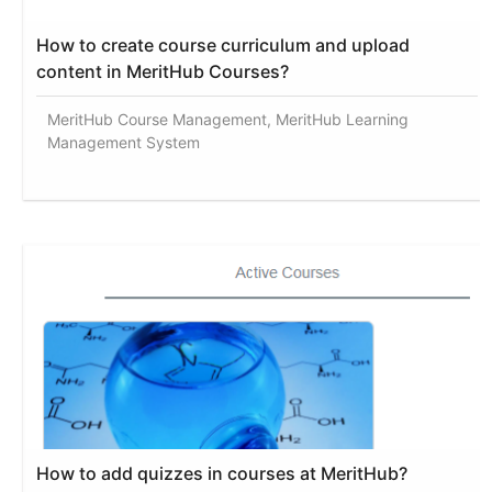
How to create course curriculum and upload
content in MeritHub Courses?
MeritHub Course Management, MeritHub Learning
Management System
How to add quizzes in courses at MeritHub?