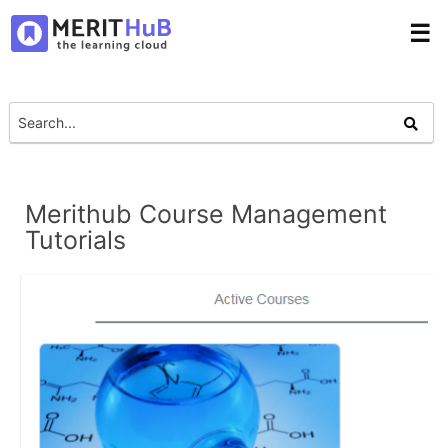
☰
Merithub Course Management
Tutorials