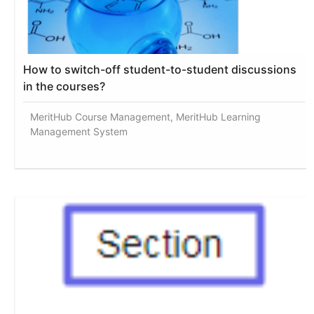
How to switch-off student-to-student discussions
in the courses?
MeritHub Course Management, MeritHub Learning
Management System