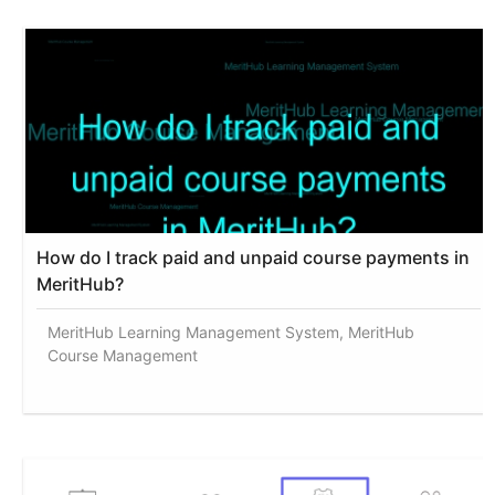
How do I track paid and unpaid course payments in
MeritHub?
MeritHub Learning Management System, MeritHub
Course Management