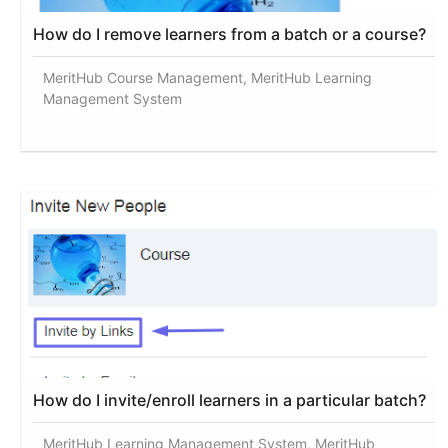
How do I remove learners from a batch or a course?
MeritHub Course Management, MeritHub Learning
Management System
How do I invite/enroll learners in a particular batch?
MeritHub Learning Management System, MeritHub