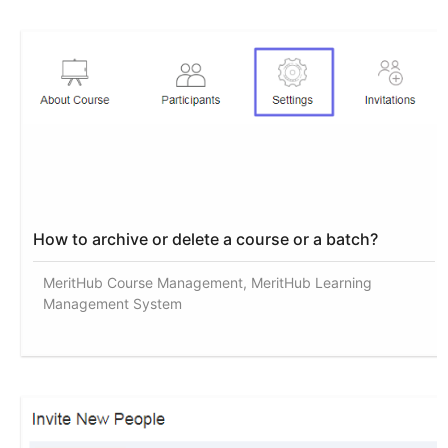
How to archive or delete a course or a batch?
MeritHub Course Management, MeritHub Learning
Management System