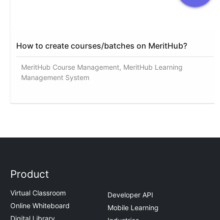
How to create courses/batches on MeritHub?
MeritHub Course Management, MeritHub Learning
Management System
Product
Virtual Classroom
Developer API
Online Whiteboard
Mobile Learning
Digital Library