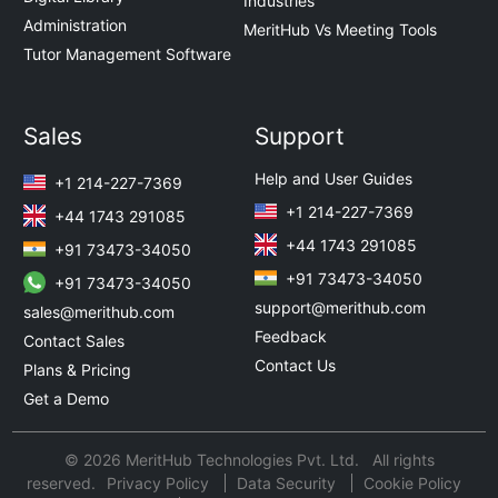
Industries
Administration
MeritHub Vs Meeting Tools
Tutor Management Software
Sales
Support
Help and User Guides
+1 214-227-7369
+1 214-227-7369
+44 1743 291085
+44 1743 291085
+91 73473-34050
+91 73473-34050
+91 73473-34050
support@merithub.com
sales@merithub.com
Feedback
Contact Sales
Contact Us
Plans & Pricing
Get a Demo
© 2026 MeritHub Technologies Pvt. Ltd. All rights
reserved.
Privacy Policy
Data Security
Cookie Policy