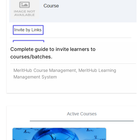
Complete guide to invite learners to
courses/batches.
MeritHub Course Management, MeritHub Learning
Management System