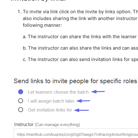
To invite via link click on the invite by links option. 
also includes sharing the link with another instruct
following manner:
a. The instructor can share the links with the learner
b. The instructor can also share the links and can ass
c. The instructor can also send invitation links for sp