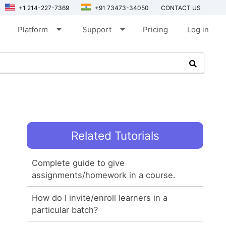
+1 214-227-7369
+91 73473-34050
CONTACT US
arrow_drop_down
arrow_drop_down
Platform
Support
Pricing
Log in
Related Tutorials
Complete guide to give
assignments/homework in a course.
How do I invite/enroll learners in a
particular batch?