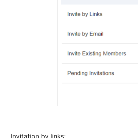
Invitation by links: