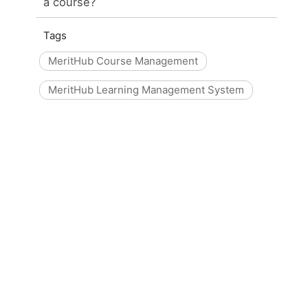
a course?
Tags
MeritHub Course Management
MeritHub Learning Management System