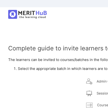
Complete guide to invite learners 
The learners can be invited to courses/batches in the fol
Select the appropriate batch in which learners are t