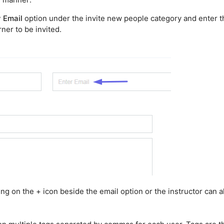
y Email
option under the invite new people category and enter t
ner to be invited.
ing on the + icon beside the email option or the instructor can a