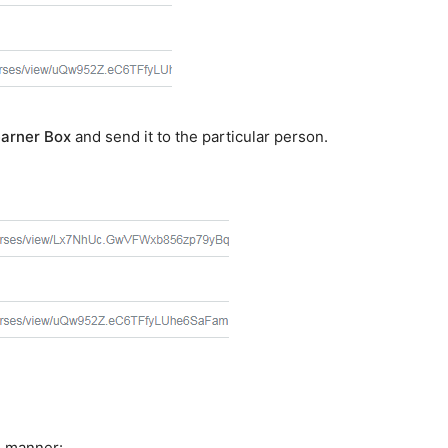
arner Box
and send it to the particular person.
g manner: