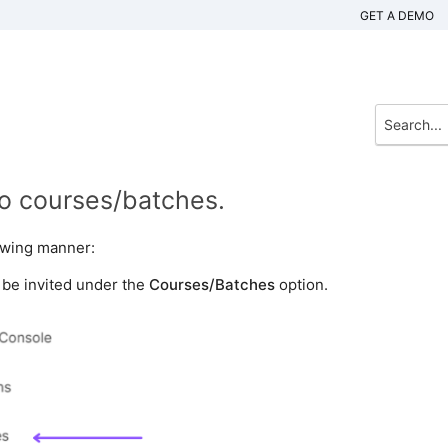
GET A DEMO
to courses/batches.
lowing manner:
o be invited under the
Courses/Batches
option.