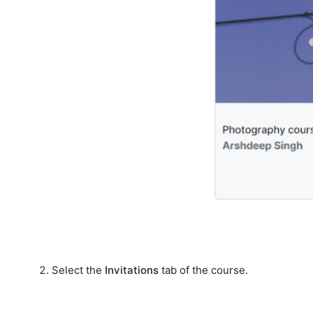
Select the
Invitations
tab of the course.