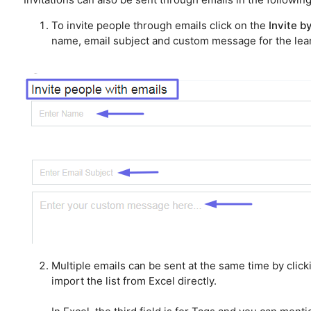
To invite people through emails click on the
Invite b
name, email subject and custom message for the lear
Multiple emails can be sent at the same time by click
import the list from Excel directly.