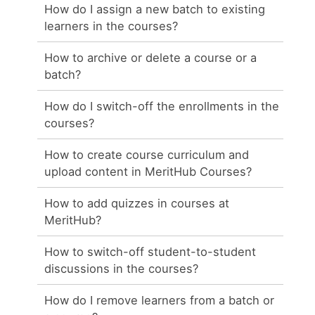
How do I assign a new batch to existing
learners in the courses?
How to archive or delete a course or a
batch?
How do I switch-off the enrollments in the
courses?
How to create course curriculum and
upload content in MeritHub Courses?
How to add quizzes in courses at
MeritHub?
How to switch-off student-to-student
discussions in the courses?
How do I remove learners from a batch or