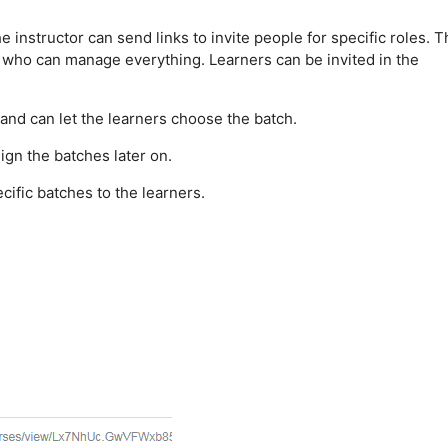
The instructor can send links to invite people for specific roles. T
or who can manage everything. Learners can be invited in the
 and can let the learners choose the batch.
ign the batches later on.
ecific batches to the learners.