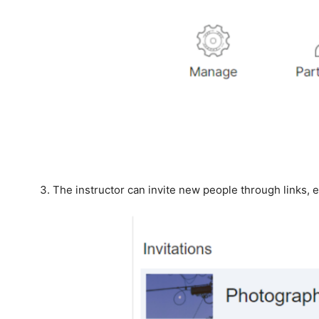
The instructor can invite new people through links, 