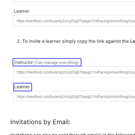
To invite a learner simply copy the link against the
Le
Invitations by Email:
Invitations can also be sent through emails in the followin