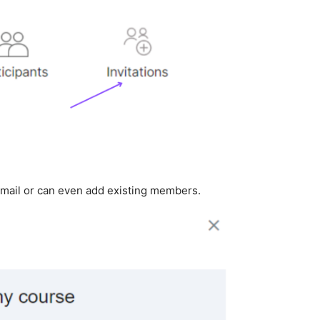
email or can even add existing members.