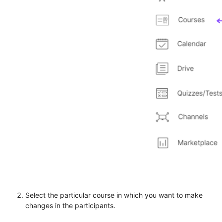
Select the particular course in which you want to make
changes in the participants.