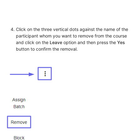
Click on the three vertical dots against the name of the
participant whom you want to remove from the course
and click on the
Leave
option and then press the
Yes
button to confirm the removal.