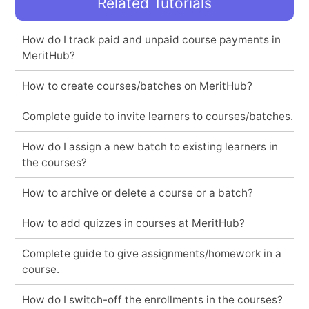
Related Tutorials
How do I track paid and unpaid course payments in
MeritHub?
How to create courses/batches on MeritHub?
Complete guide to invite learners to courses/batches.
How do I assign a new batch to existing learners in
the courses?
How to archive or delete a course or a batch?
How to add quizzes in courses at MeritHub?
Complete guide to give assignments/homework in a
course.
How do I switch-off the enrollments in the courses?