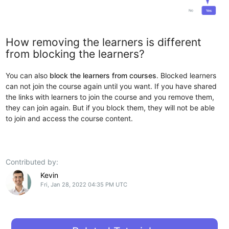
How removing the learners is different
from blocking the learners?
You can also
block the learners from courses
. Blocked learners
can not join the course again until you want. If you have shared
the links with learners to join the course and you remove them,
they can join again. But if you block them, they will not be able
to join and access the course content.
Contributed by:
Kevin
Fri, Jan 28, 2022 04:35 PM UTC