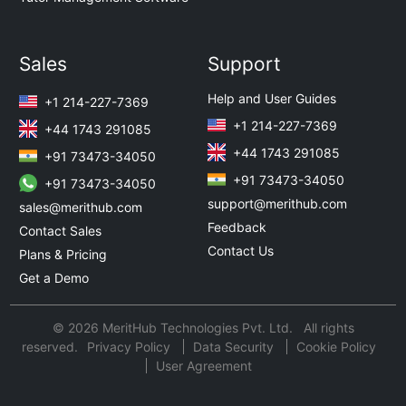
Sales
Support
Help and User Guides
+1 214-227-7369
+1 214-227-7369
+44 1743 291085
+44 1743 291085
+91 73473-34050
+91 73473-34050
+91 73473-34050
support@merithub.com
sales@merithub.com
Feedback
Contact Sales
Contact Us
Plans & Pricing
Get a Demo
© 2026 MeritHub Technologies Pvt. Ltd. All rights
reserved.
Privacy Policy
Data Security
Cookie Policy
User Agreement