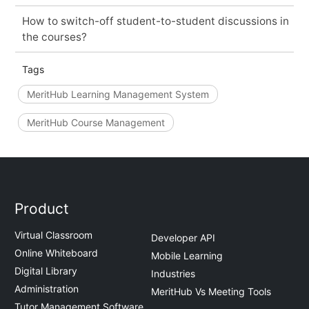
How to switch-off student-to-student discussions in
the courses?
Tags
MeritHub Learning Management System
MeritHub Course Management
Product
Virtual Classroom
Developer API
Online Whiteboard
Mobile Learning
Digital Library
Industries
Administration
MeritHub Vs Meeting Tools
Tutor Management Software