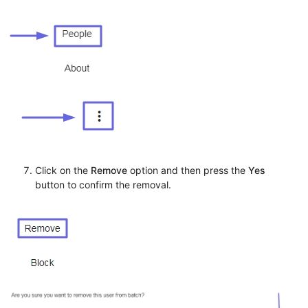
Click on the
Remove
option and then press the
Yes
button to confirm the removal.