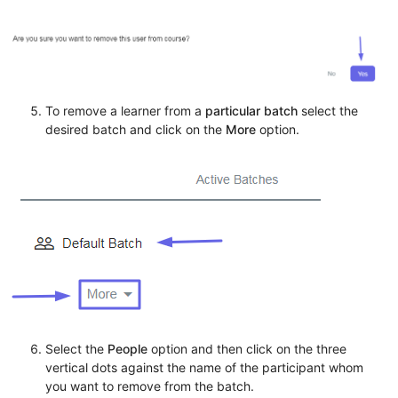
To remove a learner from a
particular batch
select the
desired batch and click on the
More
option.
Select the
People
option and then click on the three
vertical dots against the name of the participant whom
you want to remove from the batch.