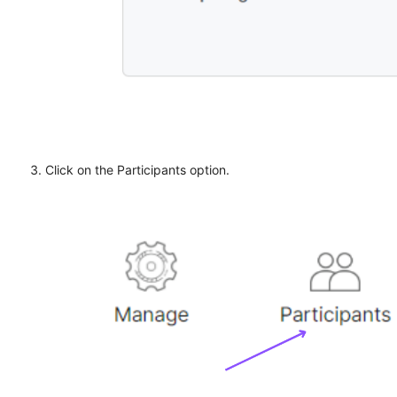
Click on the Participants option.