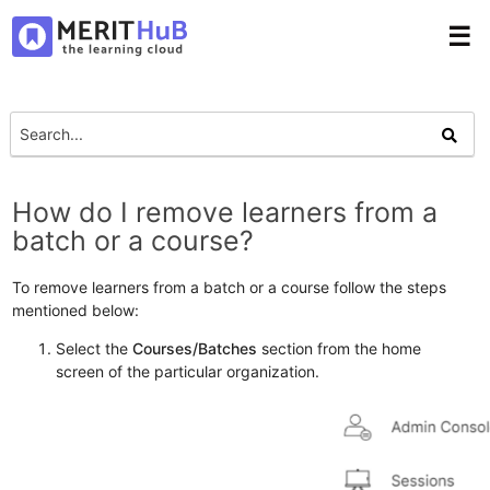
☰
How do I remove learners from a
batch or a course?
To remove learners from a batch or a course follow the steps
mentioned below:
Select the
Courses/Batches
section from the home
screen of the particular organization.