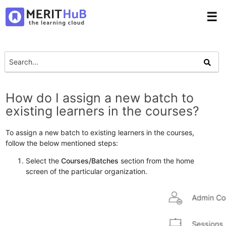
☰
How do I assign a new batch to
existing learners in the courses?
To assign a new batch to existing learners in the courses,
follow the below mentioned steps:
Select the
Courses/Batches
section from the home
screen of the particular organization.