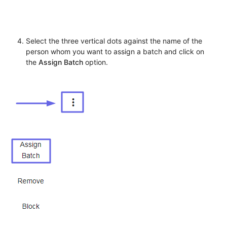
Select the three vertical dots against the name of the
person whom you want to assign a batch and click on
the
Assign Batch
option.