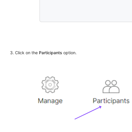
Click on the
Participants
option.