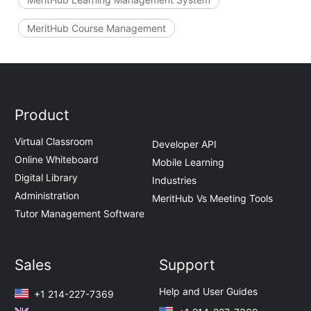
MeritHub Course Management
Product
Virtual Classroom
Developer API
Online Whiteboard
Mobile Learning
Digital Library
Industries
Administration
MeritHub Vs Meeting Tools
Tutor Management Software
Sales
Support
Help and User Guides
+1 214-227-7369