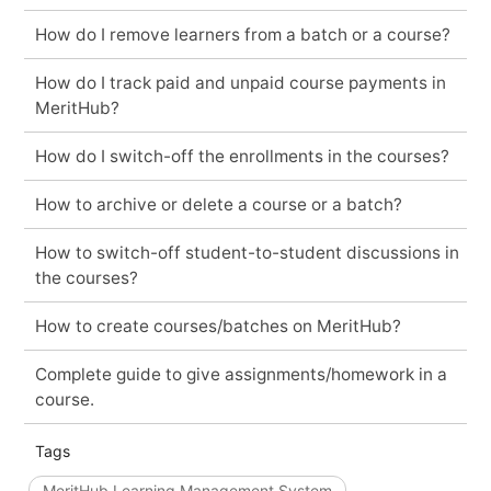
How do I remove learners from a batch or a course?
How do I track paid and unpaid course payments in
MeritHub?
How do I switch-off the enrollments in the courses?
How to archive or delete a course or a batch?
How to switch-off student-to-student discussions in
the courses?
How to create courses/batches on MeritHub?
Complete guide to give assignments/homework in a
course.
Tags
MeritHub Learning Management System