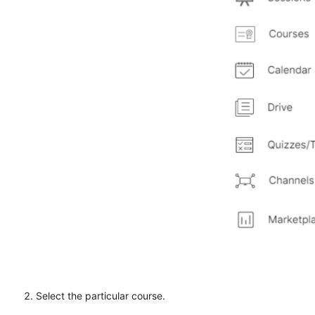
Select the particular course.