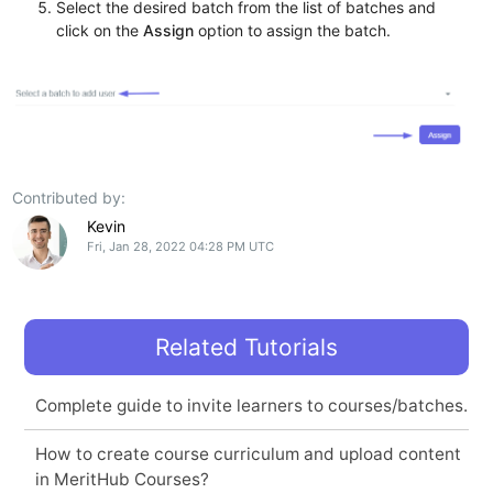
Select the desired batch from the list of batches and
click on the
Assign
option to assign the batch.
Contributed by:
Kevin
Fri, Jan 28, 2022 04:28 PM UTC
Related Tutorials
Complete guide to invite learners to courses/batches.
How to create course curriculum and upload content
in MeritHub Courses?