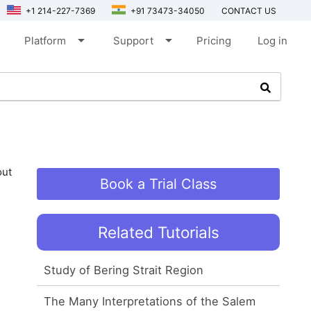
+1 214-227-7369
+91 73473-34050
CONTACT US
arrow_drop_down
arrow_drop_down
Platform
Support
Pricing
Log in
out
Book a Trial Class
Related Tutorials
Study of Bering Strait Region
The Many Interpretations of the Salem