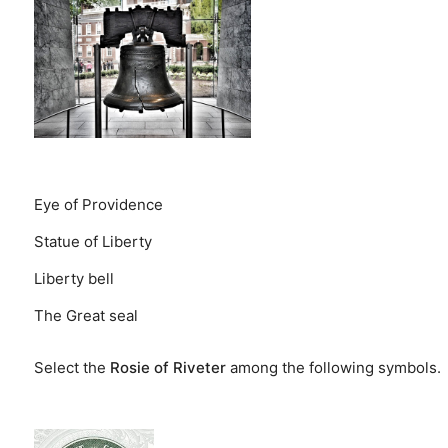
Eye of Providence
Statue of Liberty
Liberty bell
The Great seal
Select the
Rosie of Riveter
among the following symbols.