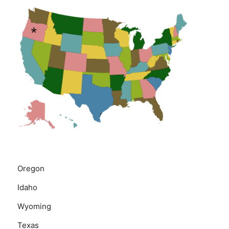
Oregon
Idaho
Wyoming
Texas