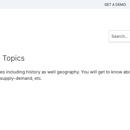
GET A DEMO
 Topics
dies including history as well geography. You will get to know ab
 supply-demand, etc.