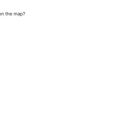
 on the map?