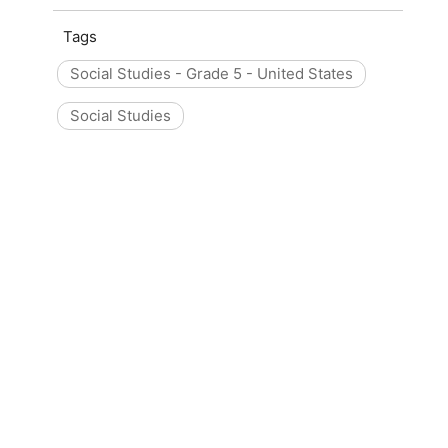
Tags
Social Studies - Grade 5 - United States
Social Studies