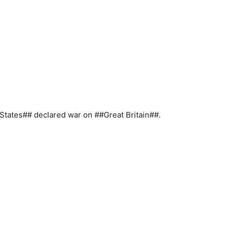
States## declared war on ##Great Britain##.