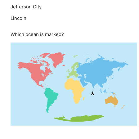
Jefferson City
Lincoln
Which ocean is marked?