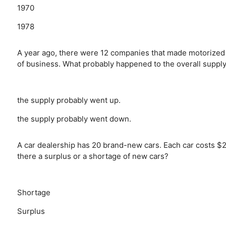
1970
1978
A year ago, there were 12 companies that made motorized 
of business. What probably happened to the overall suppl
the supply probably went up.
the supply probably went down.
A car dealership has 20 brand-new cars. Each car costs $28
there a surplus or a shortage of new cars?
Shortage
Surplus