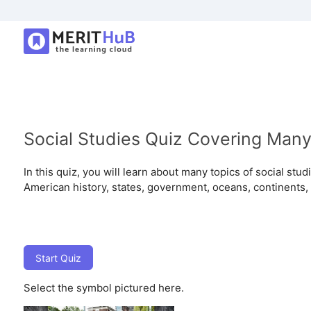
Social Studies Quiz Covering Many
In this quiz, you will learn about many topics of social stu
American history, states, government, oceans, continents,
Start Quiz
Select the symbol pictured here.