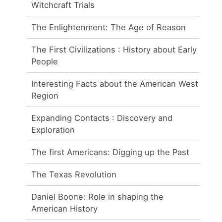
Witchcraft Trials
The Enlightenment: The Age of Reason
The First Civilizations : History about Early
People
Interesting Facts about the American West
Region
Expanding Contacts : Discovery and
Exploration
The first Americans: Digging up the Past
The Texas Revolution
Daniel Boone: Role in shaping the
American History