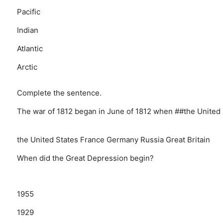
Pacific
Indian
Atlantic
Arctic
Complete the sentence.
The war of 1812 began in June of 1812 when ##the United 
the United States
France
Germany
Russia
Great Britain
When did the Great Depression begin?
1955
1929