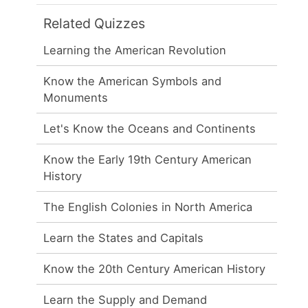
Related Quizzes
Learning the American Revolution
Know the American Symbols and
Monuments
Let's Know the Oceans and Continents
Know the Early 19th Century American
History
The English Colonies in North America
Learn the States and Capitals
Know the 20th Century American History
Learn the Supply and Demand