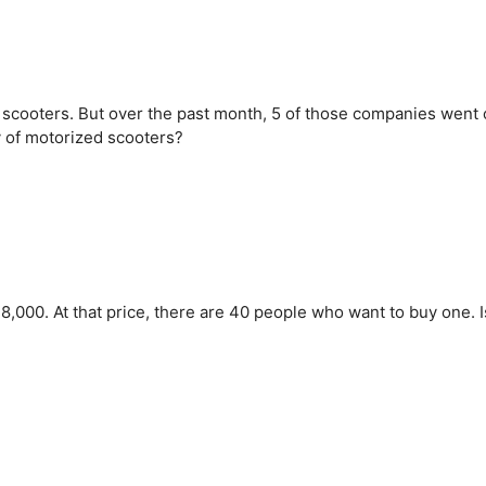
scooters. But over the past month, 5 of those companies went 
y of motorized scooters?
,000. At that price, there are 40 people who want to buy one. I