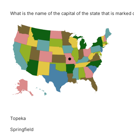
What is the name of the capital of the state that is marked
Topeka
Springfield