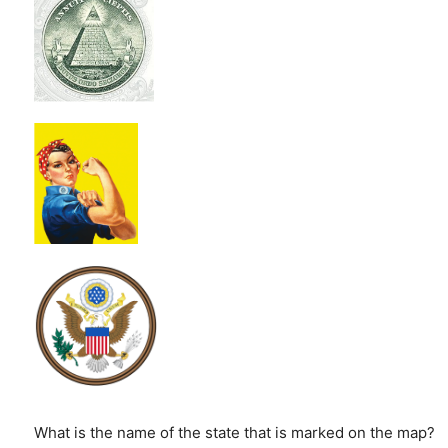
What is the name of the state that is marked on the map?