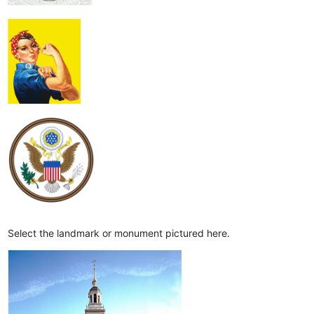
Select the landmark or monument pictured here.