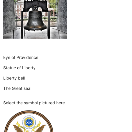
Eye of Providence
Statue of Liberty
Liberty bell
The Great seal
Select the symbol pictured here.