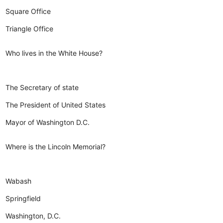
Square Office
Triangle Office
Who lives in the White House?
The Secretary of state
The President of United States
Mayor of Washington D.C.
Where is the Lincoln Memorial?
Wabash
Springfield
Washington, D.C.