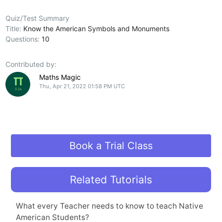
Quiz/Test Summary
Title:
Know the American Symbols and Monuments
Questions:
10
Contributed by:
Maths Magic
Thu, Apr 21, 2022 01:58 PM UTC
Book a Trial Class
Related Tutorials
What every Teacher needs to know to teach Native
American Students?