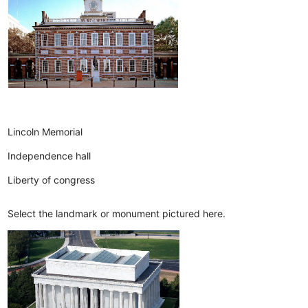
Lincoln Memorial
Independence hall
Liberty of congress
Select the landmark or monument pictured here.