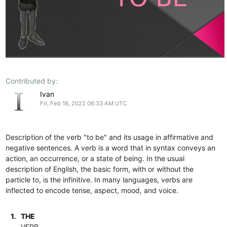
Contributed by:
Ivan
Fri, Feb 18, 2022 06:33 AM UTC
Description of the verb "to be" and its usage in affirmative and
negative sentences. A verb is a word that in syntax conveys an
action, an occurrence, or a state of being. In the usual
description of English, the basic form, with or without the
particle to, is the infinitive. In many languages, verbs are
inflected to encode tense, aspect, mood, and voice.
1.
THE
VERB