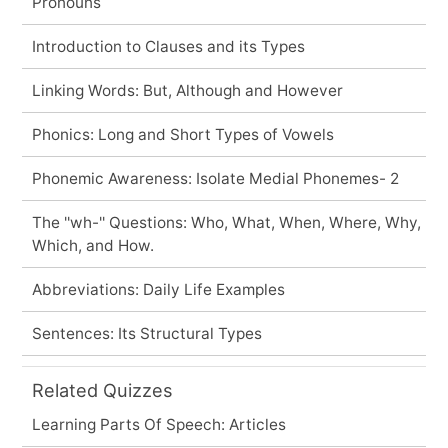
Pronouns
Introduction to Clauses and its Types
Linking Words: But, Although and However
Phonics: Long and Short Types of Vowels
Phonemic Awareness: Isolate Medial Phonemes- 2
The ''wh-'' Questions: Who, What, When, Where, Why,
Which, and How.
Abbreviations: Daily Life Examples
Sentences: Its Structural Types
Related Quizzes
Learning Parts Of Speech: Articles