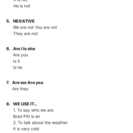
He is not
5.
NEGATIVE
We are not You are not
They are not
6.
Am I Is she
Are you
Is it
Is he
7.
Are we Are you
Are they
8.
WE USE IT…
1. To say who we are
Brad Pitt is an
2. To talk about the weather
It is very cold