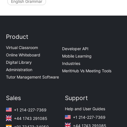
English Grammar
Product
Virtual Classroom
Developer API
Online Whiteboard
Mobile Learning
Digital Library
Industries
Administration
MeritHub Vs Meeting Tools
Tutor Management Software
Sales
Support
Help and User Guides
+1 214-227-7369
+1 214-227-7369
+44 1743 291085
+44 1743 291085
+91 73473-34050