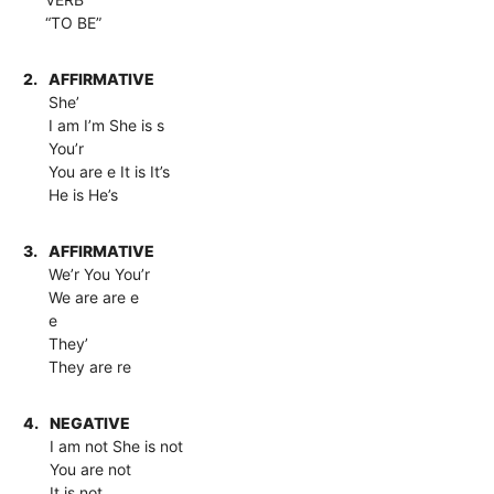
“TO BE”
2.
AFFIRMATIVE
She’
I am I’m She is s
You’r
You are e It is It’s
He is He’s
3.
AFFIRMATIVE
We’r You You’r
We are are e
e
They’
They are re
4.
NEGATIVE
I am not She is not
You are not
It is not