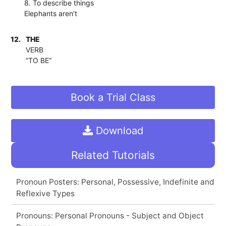
8. To describe things
Elephants aren’t
12.
THE
VERB
“TO BE”
Book a Trial Class
Download
Related Tutorials
Pronoun Posters: Personal, Possessive, Indefinite and
Reflexive Types
Pronouns: Personal Pronouns - Subject and Object