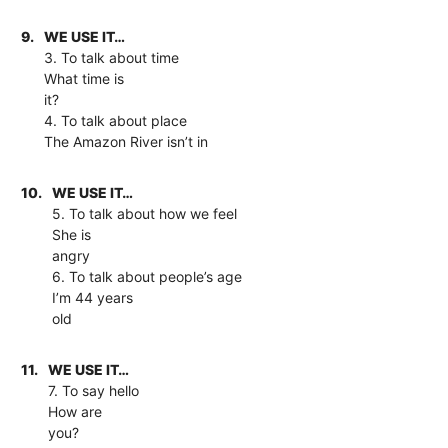
9.
WE USE IT…
3. To talk about time
What time is
it?
4. To talk about place
The Amazon River isn’t in
10.
WE USE IT…
5. To talk about how we feel
She is
angry
6. To talk about people’s age
I’m 44 years
old
11.
WE USE IT…
7. To say hello
How are
you?