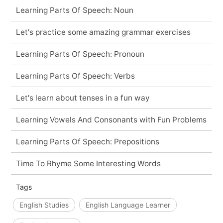
Learning Parts Of Speech: Noun
Let's practice some amazing grammar exercises
Learning Parts Of Speech: Pronoun
Learning Parts Of Speech: Verbs
Let's learn about tenses in a fun way
Learning Vowels And Consonants with Fun Problems
Learning Parts Of Speech: Prepositions
Time To Rhyme Some Interesting Words
Tags
English Studies
English Language Learner