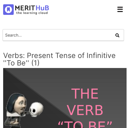
☰
Verbs: Present Tense of Infinitive
''To Be'' (1)