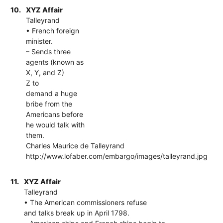
10.
XYZ Affair
Talleyrand
• French foreign
minister.
– Sends three
agents (known as
X, Y, and Z)
Z to
demand a huge
bribe from the
Americans before
he would talk with
them.
Charles Maurice de Talleyrand
http://www.lofaber.com/embargo/images/talleyrand.jpg
11.
XYZ Affair
Talleyrand
• The American commissioners refuse
and talks break up in April 1798.