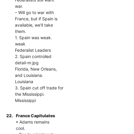
war.
– Will go to war with
France, but if Spain is
available, we'll take
them.
1. Spain was weak.
weak
Federalist Leaders
2. Spain controlled
detail-m.jpg
Florida, New Orleans,
and Louisiana.
Louisiana
3. Spain cut off trade for
the Mississippi.
Mississippi
22.
France Capitulates
• Adams remains
cool.