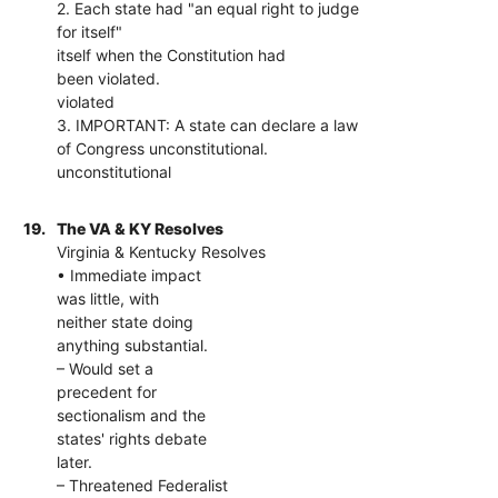
2. Each state had "an equal right to judge
for itself"
itself when the Constitution had
been violated.
violated
3. IMPORTANT: A state can declare a law
of Congress unconstitutional.
unconstitutional
19.
The VA & KY Resolves
Virginia & Kentucky Resolves
• Immediate impact
was little, with
neither state doing
anything substantial.
– Would set a
precedent for
sectionalism and the
states' rights debate
later.
– Threatened Federalist