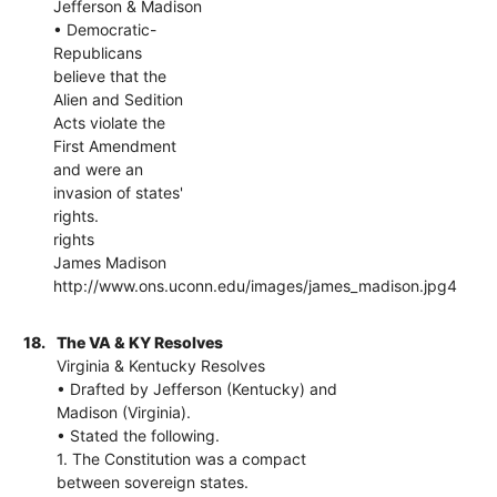
Jefferson & Madison
• Democratic-
Republicans
believe that the
Alien and Sedition
Acts violate the
First Amendment
and were an
invasion of states'
rights.
rights
James Madison
http://www.ons.uconn.edu/images/james_madison.jpg4
18.
The VA & KY Resolves
Virginia & Kentucky Resolves
• Drafted by Jefferson (Kentucky) and
Madison (Virginia).
• Stated the following.
1. The Constitution was a compact
between sovereign states.