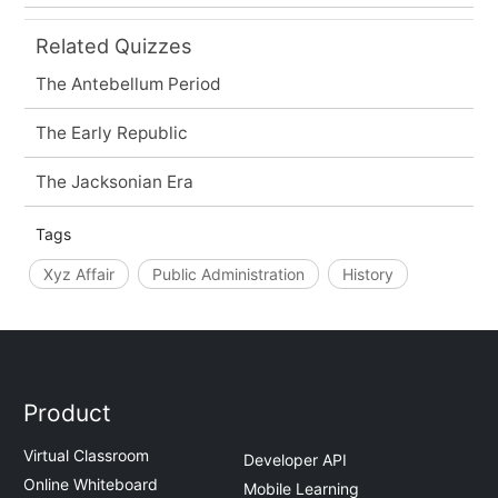
Related Quizzes
The Antebellum Period
The Early Republic
The Jacksonian Era
Tags
Xyz Affair
Public Administration
History
Product
Virtual Classroom
Developer API
Online Whiteboard
Mobile Learning