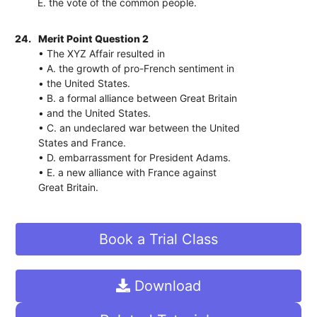
E. the vote of the common people.
24.
Merit Point Question 2
• The XYZ Affair resulted in
• A. the growth of pro-French sentiment in
• the United States.
• B. a formal alliance between Great Britain
• and the United States.
• C. an undeclared war between the United
States and France.
• D. embarrassment for President Adams.
• E. a new alliance with France against
Great Britain.
Book a Trial Class
Download