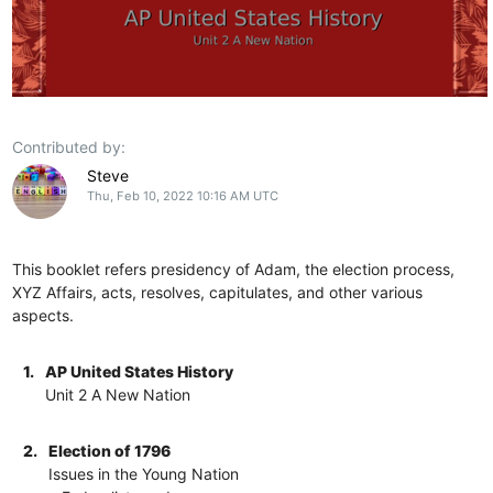
Contributed by:
Steve
Thu, Feb 10, 2022 10:16 AM UTC
This booklet refers presidency of Adam, the election process,
XYZ Affairs, acts, resolves, capitulates, and other various
aspects.
1.
AP United States History
Unit 2 A New Nation
2.
Election of 1796
Issues in the Young Nation