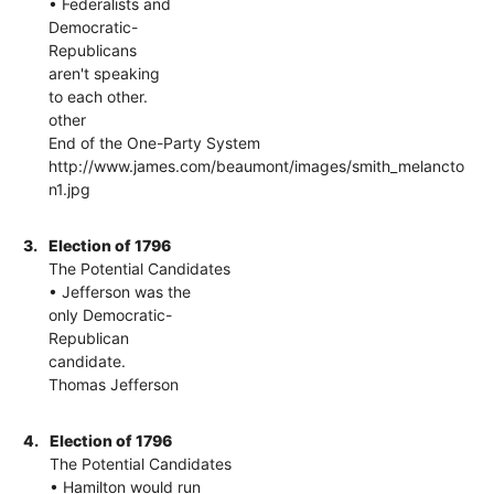
• Federalists and
Democratic-
Republicans
aren't speaking
to each other.
other
End of the One-Party System
http://www.james.com/beaumont/images/smith_melancto
n1.jpg
3.
Election of 1796
The Potential Candidates
• Jefferson was the
only Democratic-
Republican
candidate.
Thomas Jefferson
4.
Election of 1796
The Potential Candidates
• Hamilton would run