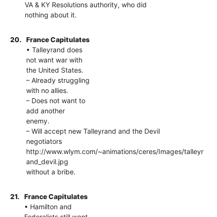
VA & KY Resolutions authority, who did
nothing about it.
20.
France Capitulates
• Talleyrand does
not want war with
the United States.
– Already struggling
with no allies.
– Does not want to
add another
enemy.
– Will accept new Talleyrand and the Devil
negotiators
http://www.wlym.com/~animations/ceres/Images/talleyr
and_devil.jpg
without a bribe.
21.
France Capitulates
• Hamilton and
Federalists still want