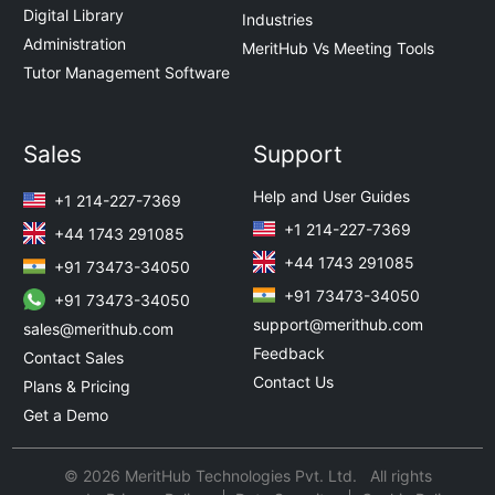
Digital Library
Industries
Administration
MeritHub Vs Meeting Tools
Tutor Management Software
Sales
Support
Help and User Guides
+1 214-227-7369
+1 214-227-7369
+44 1743 291085
+44 1743 291085
+91 73473-34050
+91 73473-34050
+91 73473-34050
support@merithub.com
sales@merithub.com
Feedback
Contact Sales
Contact Us
Plans & Pricing
Get a Demo
© 2026 MeritHub Technologies Pvt. Ltd. All rights