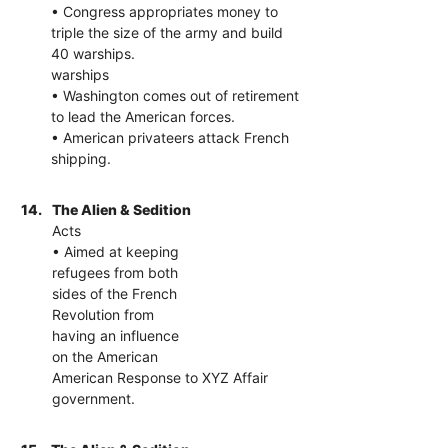
• Congress appropriates money to
triple the size of the army and build
40 warships.
warships
• Washington comes out of retirement
to lead the American forces.
• American privateers attack French
shipping.
14.
The Alien & Sedition
Acts
• Aimed at keeping
refugees from both
sides of the French
Revolution from
having an influence
on the American
American Response to XYZ Affair
government.