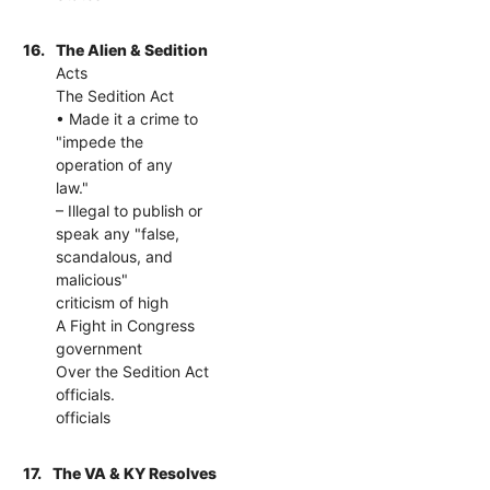
16.
The Alien & Sedition
Acts
The Sedition Act
• Made it a crime to
"impede the
operation of any
law."
– Illegal to publish or
speak any "false,
scandalous, and
malicious"
criticism of high
A Fight in Congress
government
Over the Sedition Act
officials.
officials
17.
The VA & KY Resolves