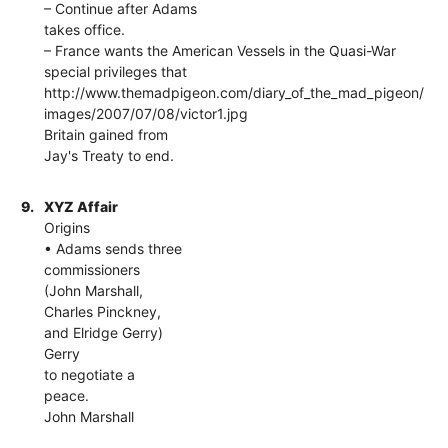
– Continue after Adams
takes office.
– France wants the American Vessels in the Quasi-War
special privileges that
http://www.themadpigeon.com/diary_of_the_mad_pigeon/
images/2007/07/08/victor1.jpg
Britain gained from
Jay's Treaty to end.
9.
XYZ Affair
Origins
• Adams sends three
commissioners
(John Marshall,
Charles Pinckney,
and Elridge Gerry)
Gerry
to negotiate a
peace.
John Marshall