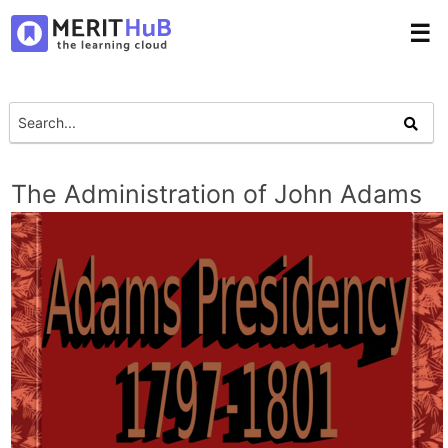
☰
The Administration of John Adams