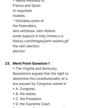
– Sends ministers to
France and Spain
to negotiate
treaties.
– Infuriates some of
the Federalists,
who withdraw John Adams
some support in http://www.u-s-
history.com/images/john-adams.gif
the next election.
election
23.
Merit Point Question 1
• The Virginia and Kentucky
Resolutions argued that the right to
determine the constitutionality of a
law passed by Congress rested in
• A. Congress.
• B. the states.
• C. the President.
• D. the Supreme Court.