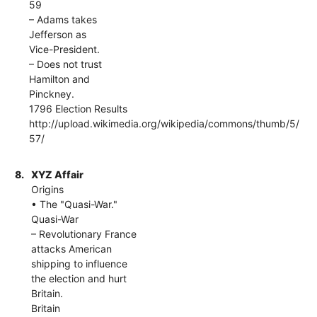
59
– Adams takes
Jefferson as
Vice-President.
– Does not trust
Hamilton and
Pinckney.
1796 Election Results
http://upload.wikimedia.org/wikipedia/commons/thumb/5/
57/
8.
XYZ Affair
Origins
• The "Quasi-War."
Quasi-War
– Revolutionary France
attacks American
shipping to influence
the election and hurt
Britain.
Britain