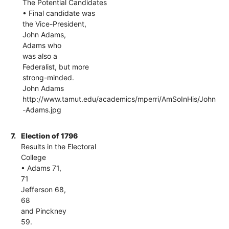
The Potential Candidates
• Final candidate was
the Vice-President,
John Adams,
Adams who
was also a
Federalist, but more
strong-minded.
John Adams
http://www.tamut.edu/academics/mperri/AmSoInHis/John
-Adams.jpg
7.
Election of 1796
Results in the Electoral
College
• Adams 71,
71
Jefferson 68,
68
and Pinckney
59.