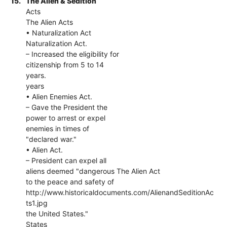
15.
The Alien & Sedition
Acts
The Alien Acts
• Naturalization Act
Naturalization Act.
– Increased the eligibility for
citizenship from 5 to 14
years.
years
• Alien Enemies Act.
– Gave the President the
power to arrest or expel
enemies in times of
"declared war."
• Alien Act.
– President can expel all
aliens deemed "dangerous The Alien Act
to the peace and safety of
http://www.historicaldocuments.com/AlienandSeditionAc
ts1.jpg
the United States."
States