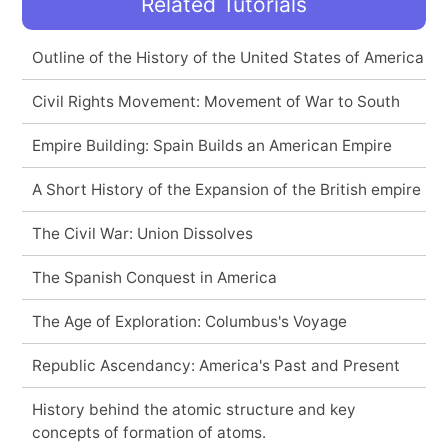
Related Tutorials
Outline of the History of the United States of America
Civil Rights Movement: Movement of War to South
Empire Building: Spain Builds an American Empire
A Short History of the Expansion of the British empire
The Civil War: Union Dissolves
The Spanish Conquest in America
The Age of Exploration: Columbus's Voyage
Republic Ascendancy: America's Past and Present
History behind the atomic structure and key
concepts of formation of atoms.