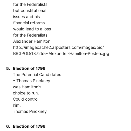
for the Federalists,
but constitutional
issues and his
financial reforms
would lead to a loss
for the Federalists.
Alexander Hamilton
http://imagecache2.allposters.com/images/pic/
BRGPOD/187255~Alexander-Hamilton-Posters.jpg
5.
Election of 1796
The Potential Candidates
• Thomas Pinckney
was Hamilton's
choice to run.
Could control
him.
Thomas Pinckney
6.
Election of 1796