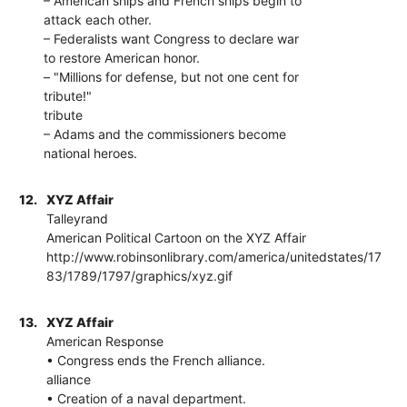
– American ships and French ships begin to
attack each other.
– Federalists want Congress to declare war
to restore American honor.
– "Millions for defense, but not one cent for
tribute!"
tribute
– Adams and the commissioners become
national heroes.
12.
XYZ Affair
Talleyrand
American Political Cartoon on the XYZ Affair
http://www.robinsonlibrary.com/america/unitedstates/17
83/1789/1797/graphics/xyz.gif
13.
XYZ Affair
American Response
• Congress ends the French alliance.
alliance
• Creation of a naval department.