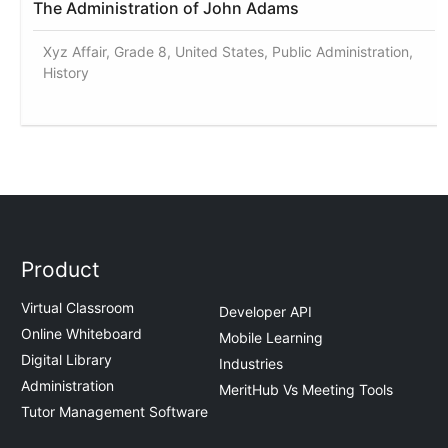
The Administration of John Adams
Xyz Affair, Grade 8, United States, Public Administration,
History
Product
Virtual Classroom
Developer API
Online Whiteboard
Mobile Learning
Digital Library
Industries
Administration
MeritHub Vs Meeting Tools
Tutor Management Software