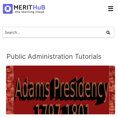
☰
Public Administration Tutorials