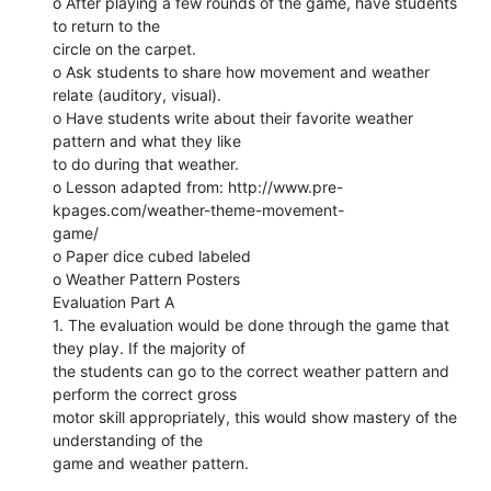
o After playing a few rounds of the game, have students
to return to the
circle on the carpet.
o Ask students to share how movement and weather
relate (auditory, visual).
o Have students write about their favorite weather
pattern and what they like
to do during that weather.
o Lesson adapted from: http://www.pre-
kpages.com/weather-theme-movement-
game/
o Paper dice cubed labeled
o Weather Pattern Posters
Evaluation Part A
1. The evaluation would be done through the game that
they play. If the majority of
the students can go to the correct weather pattern and
perform the correct gross
motor skill appropriately, this would show mastery of the
understanding of the
game and weather pattern.