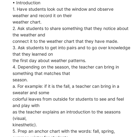
• Introduction
1. Have students look out the window and observe
weather and record it on their
weather chart.
2. Ask students to share something that they notice about
the weather and
connect it to the weather chart that they have made.
3. Ask students to get into pairs and to go over knowledge
that they learned on
the first day about weather patterns.
4. Depending on the season, the teacher can bring in
something that matches that
season.
a. For example: if it is the fall, a teacher can bring in a
sweater and some
colorful leaves from outside for students to see and feel
and play with
as the teacher explains an introduction to the seasons
(visual,
kinesthetic).
5. Prep an anchor chart with the words: fall, spring,