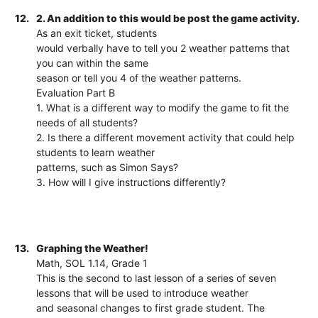
12.
2. An addition to this would be post the game activity.
As an exit ticket, students
would verbally have to tell you 2 weather patterns that
you can within the same
season or tell you 4 of the weather patterns.
Evaluation Part B
1. What is a different way to modify the game to fit the
needs of all students?
2. Is there a different movement activity that could help
students to learn weather
patterns, such as Simon Says?
3. How will I give instructions differently?
13.
Graphing the Weather!
Math, SOL 1.14, Grade 1
This is the second to last lesson of a series of seven
lessons that will be used to introduce weather
and seasonal changes to first grade student. The