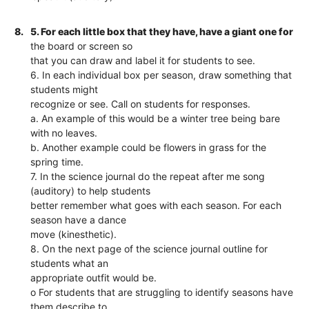
8.
5. For each little box that they have, have a giant one for
the board or screen so
that you can draw and label it for students to see.
6. In each individual box per season, draw something that
students might
recognize or see. Call on students for responses.
a. An example of this would be a winter tree being bare
with no leaves.
b. Another example could be flowers in grass for the
spring time.
7. In the science journal do the repeat after me song
(auditory) to help students
better remember what goes with each season. For each
season have a dance
move (kinesthetic).
8. On the next page of the science journal outline for
students what an
appropriate outfit would be.
o For students that are struggling to identify seasons have
them describe to