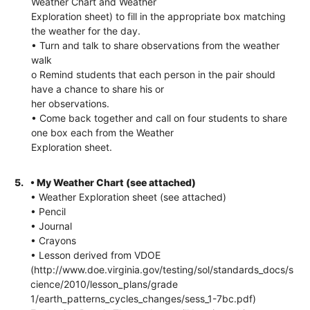
Weather Chart and Weather
Exploration sheet) to fill in the appropriate box matching
the weather for the day.
• Turn and talk to share observations from the weather
walk
o Remind students that each person in the pair should
have a chance to share his or
her observations.
• Come back together and call on four students to share
one box each from the Weather
Exploration sheet.
5.
• My Weather Chart (see attached)
• Weather Exploration sheet (see attached)
• Pencil
• Journal
• Crayons
• Lesson derived from VDOE
(http://www.doe.virginia.gov/testing/sol/standards_docs/s
cience/2010/lesson_plans/grade
1/earth_patterns_cycles_changes/sess_1-7bc.pdf)