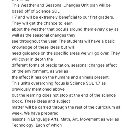
This Weather and Seasonal Changes Unit plan will be
based off of Science SOL
1.7 and will be extremely beneficial to our first graders.
They will get the chance to learn
about the weather that occurs around them every day as
well as the seasonal changes they
see throughout the year. The students will have a basic
knowledge of these ideas but will
need guidance on the specific areas we will go over. They
will cover in depth the
different forms of precipitation, seasonal changes effect
on the environment, as well as
the effect it has on the humans and animals present.
This unit’s overarching focus is Science SOL 1.7 as
previously mentioned above
but the learning does not stop at the end of the science
block. These ideas and subject
matter will be carried through the rest of the curriculum all
week. We have prepared
lessons in Language Arts, Math, Art, Movement as well as
Technology. Each of which