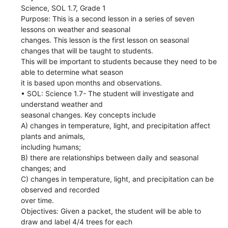
Science, SOL 1.7, Grade 1
Purpose: This is a second lesson in a series of seven
lessons on weather and seasonal
changes. This lesson is the first lesson on seasonal
changes that will be taught to students.
This will be important to students because they need to be
able to determine what season
it is based upon months and observations.
• SOL: Science 1.7- The student will investigate and
understand weather and
seasonal changes. Key concepts include
A) changes in temperature, light, and precipitation affect
plants and animals,
including humans;
B) there are relationships between daily and seasonal
changes; and
C) changes in temperature, light, and precipitation can be
observed and recorded
over time.
Objectives: Given a packet, the student will be able to
draw and label 4/4 trees for each