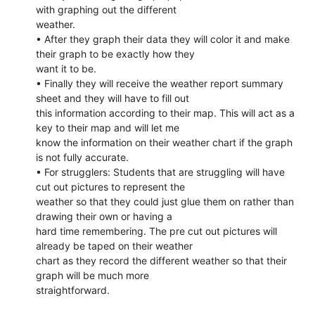
with graphing out the different
weather.
• After they graph their data they will color it and make
their graph to be exactly how they
want it to be.
• Finally they will receive the weather report summary
sheet and they will have to fill out
this information according to their map. This will act as a
key to their map and will let me
know the information on their weather chart if the graph
is not fully accurate.
• For strugglers: Students that are struggling will have
cut out pictures to represent the
weather so that they could just glue them on rather than
drawing their own or having a
hard time remembering. The pre cut out pictures will
already be taped on their weather
chart as they record the different weather so that their
graph will be much more
straightforward.