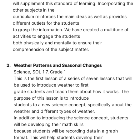
will supplement this standard of learning. Incorporating the
other subjects in the
curriculum reinforces the main ideas as well as provides
different outlets for the students
to grasp the information. We have created a multitude of
activities to engage the students
both physically and mentally to ensure their
comprehension of the subject matter.
2.
Weather Patterns and Seasonal Changes
Science, SOL 1.7, Grade 1
This is the first lesson of a series of seven lessons that will
be used to introduce weather to first
grade students and teach them about how it works. The
purpose of this lesson is to introduce
students to a new science concept, specifically about the
weather and different types of weather.
In addition to introducing the science concept, students
will be developing their math skills
because students will be recording data in a graph
format. This will help students develop their