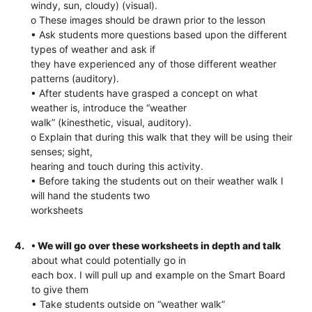
windy, sun, cloudy) (visual).
o These images should be drawn prior to the lesson
• Ask students more questions based upon the different
types of weather and ask if
they have experienced any of those different weather
patterns (auditory).
• After students have grasped a concept on what
weather is, introduce the “weather
walk” (kinesthetic, visual, auditory).
o Explain that during this walk that they will be using their
senses; sight,
hearing and touch during this activity.
• Before taking the students out on their weather walk I
will hand the students two
worksheets
4.
• We will go over these worksheets in depth and talk
about what could potentially go in
each box. I will pull up and example on the Smart Board
to give them
• Take students outside on “weather walk”