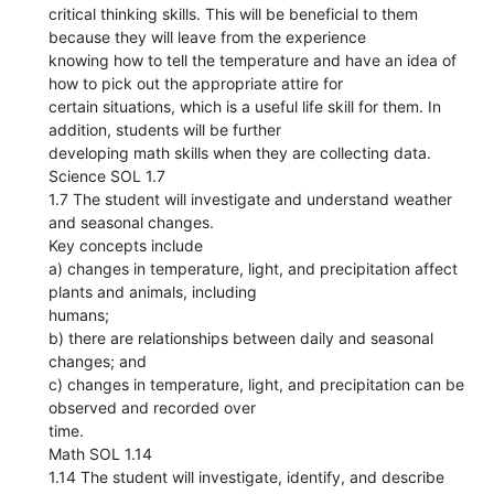
critical thinking skills. This will be beneficial to them
because they will leave from the experience
knowing how to tell the temperature and have an idea of
how to pick out the appropriate attire for
certain situations, which is a useful life skill for them. In
addition, students will be further
developing math skills when they are collecting data.
Science SOL 1.7
1.7 The student will investigate and understand weather
and seasonal changes.
Key concepts include
a) changes in temperature, light, and precipitation affect
plants and animals, including
humans;
b) there are relationships between daily and seasonal
changes; and
c) changes in temperature, light, and precipitation can be
observed and recorded over
time.
Math SOL 1.14
1.14 The student will investigate, identify, and describe