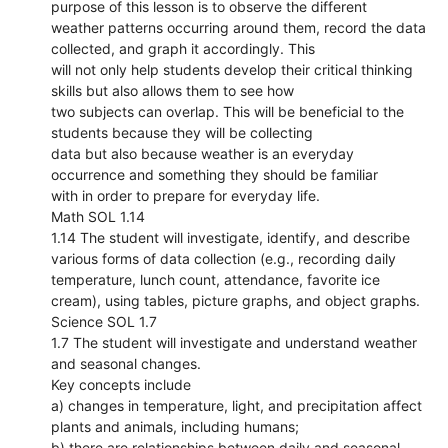
purpose of this lesson is to observe the different
weather patterns occurring around them, record the data
collected, and graph it accordingly. This
will not only help students develop their critical thinking
skills but also allows them to see how
two subjects can overlap. This will be beneficial to the
students because they will be collecting
data but also because weather is an everyday
occurrence and something they should be familiar
with in order to prepare for everyday life.
Math SOL 1.14
1.14 The student will investigate, identify, and describe
various forms of data collection (e.g., recording daily
temperature, lunch count, attendance, favorite ice
cream), using tables, picture graphs, and object graphs.
Science SOL 1.7
1.7 The student will investigate and understand weather
and seasonal changes.
Key concepts include
a) changes in temperature, light, and precipitation affect
plants and animals, including humans;
b) there are relationships between daily and seasonal