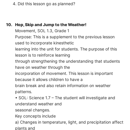
4. Did this lesson go as planned?
10.
Hop, Skip and Jump to the Weather!
Movement, SOL 1.3, Grade 1
Purpose: This is a supplement to the previous lesson
used to incorporate kinesthetic
learning into the unit for students. The purpose of this
lesson is to reinforce learning
through strengthening the understanding that students
have on weather through the
incorporation of movement. This lesson is important
because it allows children to have a
brain break and also retain information on weather
patterns.
• SOL: Science 1.7 – The student will investigate and
understand weather and
seasonal changes.
Key concepts include
a) Changes in temperature, light, and precipitation affect
plants and