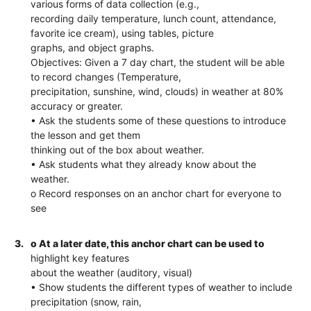
various forms of data collection (e.g.,
recording daily temperature, lunch count, attendance,
favorite ice cream), using tables, picture
graphs, and object graphs.
Objectives: Given a 7 day chart, the student will be able
to record changes (Temperature,
precipitation, sunshine, wind, clouds) in weather at 80%
accuracy or greater.
• Ask the students some of these questions to introduce
the lesson and get them
thinking out of the box about weather.
• Ask students what they already know about the
weather.
o Record responses on an anchor chart for everyone to
see
3.
o At a later date, this anchor chart can be used to
highlight key features
about the weather (auditory, visual)
• Show students the different types of weather to include
precipitation (snow, rain,