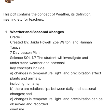
This pdf contains the concept of Weather, its definition,
meaning etc for teachers.
1.
Weather and Seasonal Changes
Grade 1
Created by: Jaida Howell, Zoe Walton, and Hannah
Tappan
7 Day Lesson Plan
Science SOL 1.7 The student will investigate and
understand weather and seasonal
Key concepts include
a) changes in temperature, light, and precipitation affect
plants and animals,
including humans;
b) there are relationships between daily and seasonal
changes; and
c) changes in temperature, light, and precipitation can be
observed and recorded
overtime.