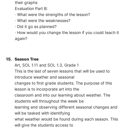
their graphs
Evaluation Part B:
· What were the strengths of the lesson?
· What were the weaknesses?
· Did it go as planned?
· How would you change the lesson if you could teach it
again?
15.
Season Tree
Art, SOL 1.11 and SOL 1.3, Grade 1
This is the last of seven lessons that will be used to
introduce weather and seasonal
changes to first grade students. The purpose of this
lesson is to incorporate art into the
classroom and into our learning about weather. The
students will throughout the week be
learning and observing different seasonal changes and
will be tasked with identifying
what weather would be found during each season. This
will give the students access to