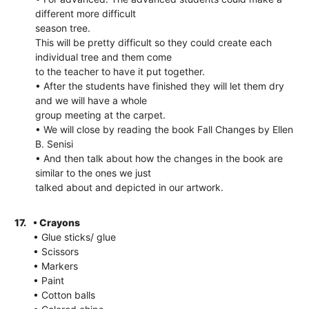
different more difficult
season tree.
This will be pretty difficult so they could create each
individual tree and them come
to the teacher to have it put together.
• After the students have finished they will let them dry
and we will have a whole
group meeting at the carpet.
• We will close by reading the book Fall Changes by Ellen
B. Senisi
• And then talk about how the changes in the book are
similar to the ones we just
talked about and depicted in our artwork.
17.
• Crayons
• Glue sticks/ glue
• Scissors
• Markers
• Paint
• Cotton balls