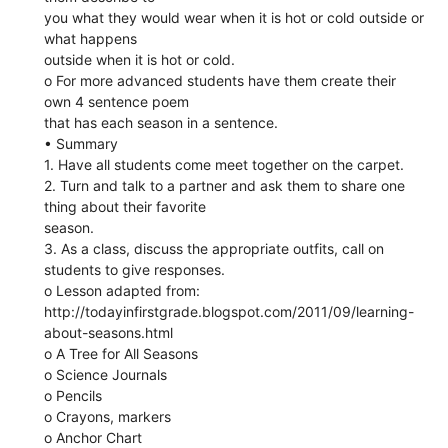
you what they would wear when it is hot or cold outside or
what happens
outside when it is hot or cold.
o For more advanced students have them create their
own 4 sentence poem
that has each season in a sentence.
• Summary
1. Have all students come meet together on the carpet.
2. Turn and talk to a partner and ask them to share one
thing about their favorite
season.
3. As a class, discuss the appropriate outfits, call on
students to give responses.
o Lesson adapted from:
http://todayinfirstgrade.blogspot.com/2011/09/learning-
about-seasons.html
o A Tree for All Seasons
o Science Journals
o Pencils
o Crayons, markers
o Anchor Chart