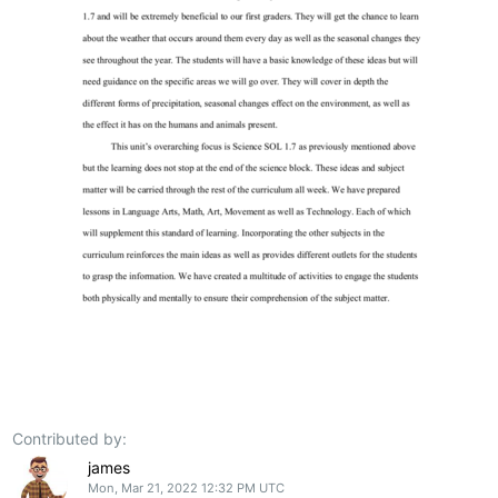
Contributed by:
james
Mon, Mar 21, 2022 12:32 PM UTC