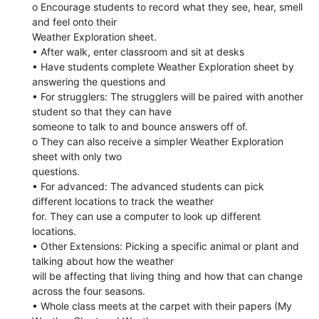
o Encourage students to record what they see, hear, smell
and feel onto their
Weather Exploration sheet.
• After walk, enter classroom and sit at desks
• Have students complete Weather Exploration sheet by
answering the questions and
• For strugglers: The strugglers will be paired with another
student so that they can have
someone to talk to and bounce answers off of.
o They can also receive a simpler Weather Exploration
sheet with only two
questions.
• For advanced: The advanced students can pick
different locations to track the weather
for. They can use a computer to look up different
locations.
• Other Extensions: Picking a specific animal or plant and
talking about how the weather
will be affecting that living thing and how that can change
across the four seasons.
• Whole class meets at the carpet with their papers (My