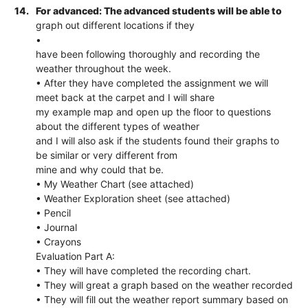
14.
For advanced: The advanced students will be able to
graph out different locations if they
•
have been following thoroughly and recording the
weather throughout the week.
• After they have completed the assignment we will
meet back at the carpet and I will share
my example map and open up the floor to questions
about the different types of weather
and I will also ask if the students found their graphs to
be similar or very different from
mine and why could that be.
• My Weather Chart (see attached)
• Weather Exploration sheet (see attached)
• Pencil
• Journal
• Crayons
Evaluation Part A:
• They will have completed the recording chart.
• They will great a graph based on the weather recorded
• They will fill out the weather report summary based on