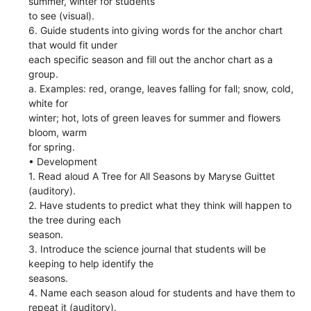
summer, winter for students
to see (visual).
6. Guide students into giving words for the anchor chart
that would fit under
each specific season and fill out the anchor chart as a
group.
a. Examples: red, orange, leaves falling for fall; snow, cold,
white for
winter; hot, lots of green leaves for summer and flowers
bloom, warm
for spring.
• Development
1. Read aloud A Tree for All Seasons by Maryse Guittet
(auditory).
2. Have students to predict what they think will happen to
the tree during each
season.
3. Introduce the science journal that students will be
keeping to help identify the
seasons.
4. Name each season aloud for students and have them to
repeat it (auditory).