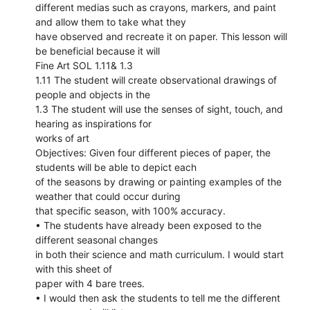
different medias such as crayons, markers, and paint
and allow them to take what they
have observed and recreate it on paper. This lesson will
be beneficial because it will
Fine Art SOL 1.11& 1.3
1.11 The student will create observational drawings of
people and objects in the
1.3 The student will use the senses of sight, touch, and
hearing as inspirations for
works of art
Objectives: Given four different pieces of paper, the
students will be able to depict each
of the seasons by drawing or painting examples of the
weather that could occur during
that specific season, with 100% accuracy.
• The students have already been exposed to the
different seasonal changes
in both their science and math curriculum. I would start
with this sheet of
paper with 4 bare trees.
• I would then ask the students to tell me the different