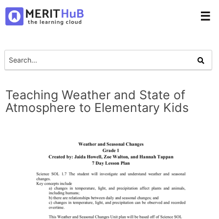
☰
Teaching Weather and State of
Atmosphere to Elementary Kids