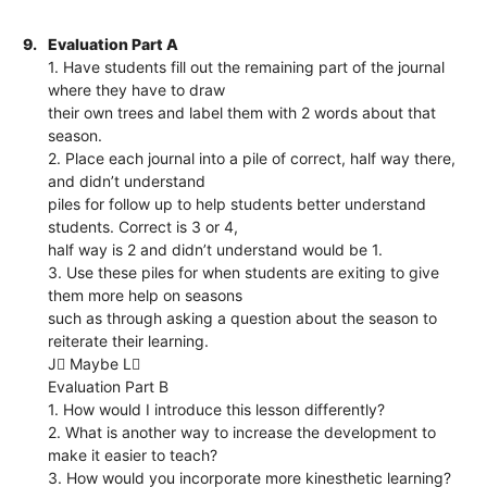
9.
Evaluation Part A
1. Have students fill out the remaining part of the journal
where they have to draw
their own trees and label them with 2 words about that
season.
2. Place each journal into a pile of correct, half way there,
and didn’t understand
piles for follow up to help students better understand
students. Correct is 3 or 4,
half way is 2 and didn’t understand would be 1.
3. Use these piles for when students are exiting to give
them more help on seasons
such as through asking a question about the season to
reiterate their learning.
J Maybe L
Evaluation Part B
1. How would I introduce this lesson differently?
2. What is another way to increase the development to
make it easier to teach?
3. How would you incorporate more kinesthetic learning?