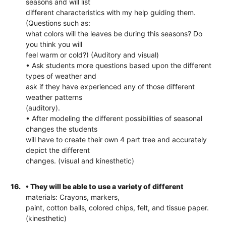
seasons and will list
different characteristics with my help guiding them.
(Questions such as:
what colors will the leaves be during this seasons? Do
you think you will
feel warm or cold?) (Auditory and visual)
• Ask students more questions based upon the different
types of weather and
ask if they have experienced any of those different
weather patterns
(auditory).
• After modeling the different possibilities of seasonal
changes the students
will have to create their own 4 part tree and accurately
depict the different
changes. (visual and kinesthetic)
16.
• They will be able to use a variety of different
materials: Crayons, markers,
paint, cotton balls, colored chips, felt, and tissue paper.
(kinesthetic)