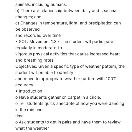
animals, including humans;
b) There are relationship between daily and seasonal
changes; and
c) Changes in temperature, light, and precipitation can
be observed
and recorded over time
• SOL: Movement 1.3 - The student will participate
regularly in moderate-to-
vigorous physical activities that cause increased heart
and breathing rates.
Objectives: Given a specific type of weather pattern, the
student will be able to identify
and move to appropriate weather pattern with 100%
accuracy.
• Introduction
o Have students gather on carpet in a circle.
o Tell students quick anecdote of how you were dancing
in the rain one
time.
o Ask students to get in pairs and have them to review
what the weather