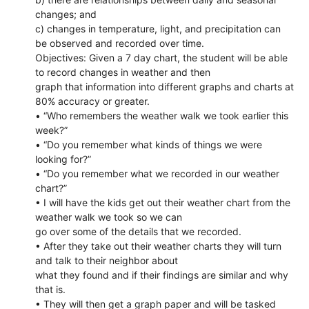
changes; and
c) changes in temperature, light, and precipitation can
be observed and recorded over time.
Objectives: Given a 7 day chart, the student will be able
to record changes in weather and then
graph that information into different graphs and charts at
80% accuracy or greater.
• “Who remembers the weather walk we took earlier this
week?”
• “Do you remember what kinds of things we were
looking for?”
• “Do you remember what we recorded in our weather
chart?”
• I will have the kids get out their weather chart from the
weather walk we took so we can
go over some of the details that we recorded.
• After they take out their weather charts they will turn
and talk to their neighbor about
what they found and if their findings are similar and why
that is.
• They will then get a graph paper and will be tasked