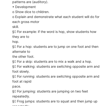
patterns are (auditory).
• Development
o Show dice to children.
o Explain and demonstrate what each student will do for
each gross motor
skill.
§ For example: if the word is hop, show students how
they are to
hop.
§ For a hop: students are to jump on one foot and then
alternate to
the other foot.
§ For a skip: students are to mix a walk and a hop.
§ For walking: students are switching opposite arm and
foot slowly.
§ For running: students are switching opposite arm and
foot at rapid
pace.
§ For jumping: students are jumping on two feet
repeatedly.
§ Frog jumps: students are to squat and then jump up