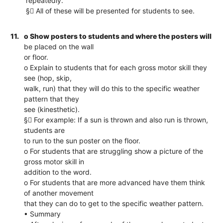
repeatedly.
§ All of these will be presented for students to see.
11.
o Show posters to students and where the posters will
be placed on the wall
or floor.
o Explain to students that for each gross motor skill they
see (hop, skip,
walk, run) that they will do this to the specific weather
pattern that they
see (kinesthetic).
§ For example: If a sun is thrown and also run is thrown,
students are
to run to the sun poster on the floor.
o For students that are struggling show a picture of the
gross motor skill in
addition to the word.
o For students that are more advanced have them think
of another movement
that they can do to get to the specific weather pattern.
• Summary