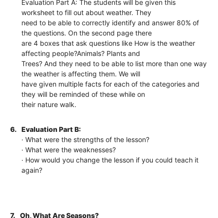
Evaluation Part A: The students will be given this
worksheet to fill out about weather. They
need to be able to correctly identify and answer 80% of
the questions. On the second page there
are 4 boxes that ask questions like How is the weather
affecting people?Animals? Plants and
Trees? And they need to be able to list more than one way
the weather is affecting them. We will
have given multiple facts for each of the categories and
they will be reminded of these while on
their nature walk.
6.
Evaluation Part B:
· What were the strengths of the lesson?
· What were the weaknesses?
· How would you change the lesson if you could teach it
again?
7.
Oh, What Are Seasons?