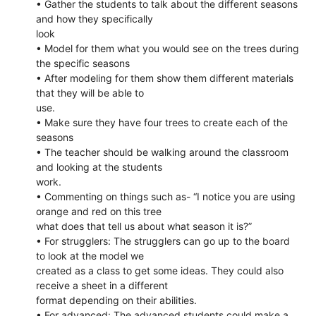
• Gather the students to talk about the different seasons
and how they specifically
look
• Model for them what you would see on the trees during
the specific seasons
• After modeling for them show them different materials
that they will be able to
use.
• Make sure they have four trees to create each of the
seasons
• The teacher should be walking around the classroom
and looking at the students
work.
• Commenting on things such as- “I notice you are using
orange and red on this tree
what does that tell us about what season it is?”
• For strugglers: The strugglers can go up to the board
to look at the model we
created as a class to get some ideas. They could also
receive a sheet in a different
format depending on their abilities.
• For advanced: The advanced students could make a