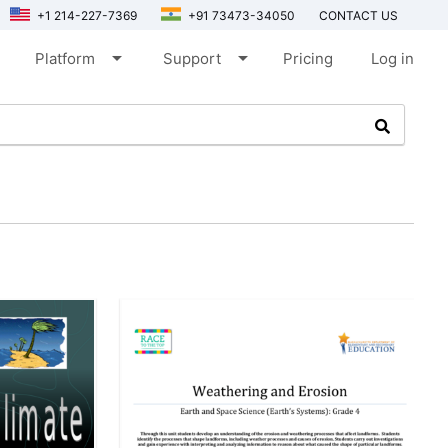
+1 214-227-7369
+91 73473-34050
CONTACT US
arrow_drop_down
arrow_drop_down
Platform
Support
Pricing
Log in