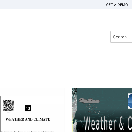
GET A DEMO