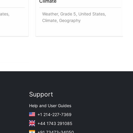
Climate
ates,
Weather, Grade 5, United States,
Climate, Geography
Support
Help and User Guides
+1 214-227-7369
+44 1743 291085
+91 73473-34050