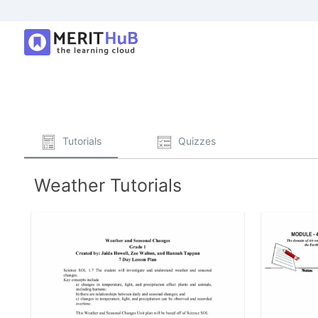
Tutorials
Quizzes
Weather Tutorials