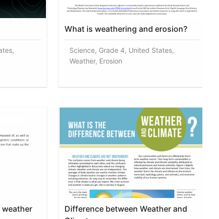
What is weathering and erosion?
ates,
Science, Grade 4, United States,
Weather, Erosion
f weather
Difference between Weather and