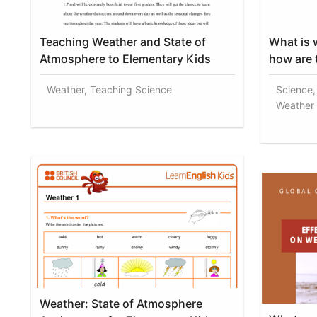
Teaching Weather and State of
What is 
Atmosphere to Elementary Kids
how are 
Weather, Teaching Science
Science,
Weather 
Weather: State of Atmosphere