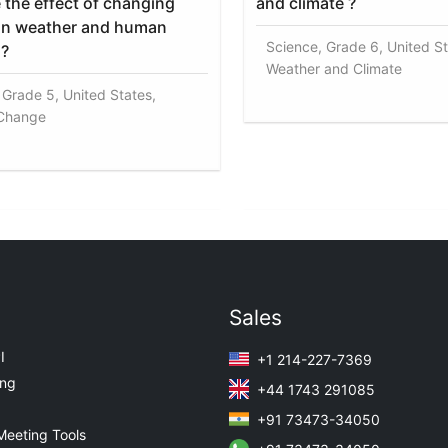
 the effect of changing
and climate ?
on weather and human
Science, Grade 6, United St
s?
Weather and Climate
 Grade 5, United States,
 Change
Sales
I
+1 214-227-7369
ing
+44 1743 291085
+91 73473-34050
Meeting Tools