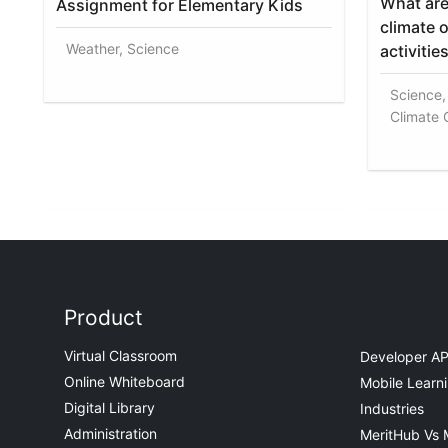
What are
Assignment for Elementary Kids
climate 
Weather, Science
activitie
Science,
Climate
Product
Virtual Classroom
Developer AP
Online Whiteboard
Mobile Learn
Digital Library
Industries
Administration
MeritHub Vs 