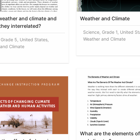
weather and climate and
Weather and Climate
they interrelated?
Science, Grade 1, United St
Weather and Climate
 Grade 5, United States,
and Climate
What are the elements o