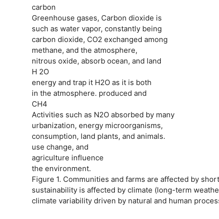
carbon
Greenhouse gases, Carbon dioxide is
such as water vapor, constantly being
carbon dioxide, CO2 exchanged among
methane, and the atmosphere,
nitrous oxide, absorb ocean, and land
H 2O
energy and trap it H2O as it is both
in the atmosphere. produced and
CH4
Activities such as N2O absorbed by many
urbanization, energy microorganisms,
consumption, land plants, and animals.
use change, and
agriculture influence
the environment.
Figure 1. Communities and farms are affected by shor
sustainability is affected by climate (long-term weath
climate variability driven by natural and human proces