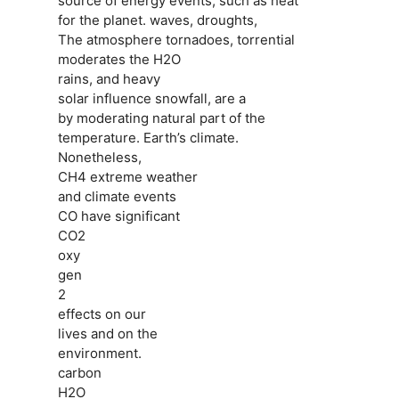
source of energy events, such as heat
for the planet. waves, droughts,
The atmosphere tornadoes, torrential
moderates the H2O
rains, and heavy
solar influence snowfall, are a
by moderating natural part of the
temperature. Earth’s climate.
Nonetheless,
CH4 extreme weather
and climate events
CO have significant
CO2
oxy
gen
2
effects on our
lives and on the
environment.
carbon
H2O