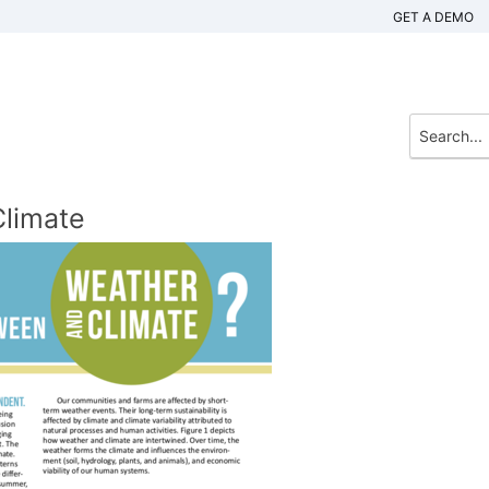
GET A DEMO
limate