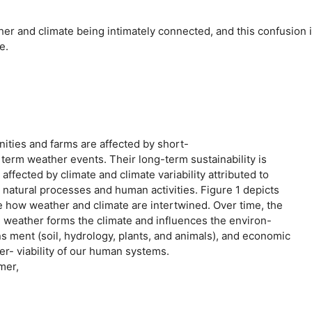
er and climate being intimately connected, and this confusion 
e.
ties and farms are affected by short-
erm weather events. Their long-term sustainability is
affected by climate and climate variability attributed to
 natural processes and human activities. Figure 1 depicts
e how weather and climate are intertwined. Over time, the
. weather forms the climate and influences the environ-
s ment (soil, hydrology, plants, and animals), and economic
r- viability of our human systems.
mer,