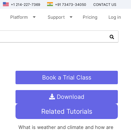
+1 214-227-7369
+91 73473-34050
CONTACT US
arrow_drop_down
arrow_drop_down
Platform
Support
Pricing
Log in
Book a Trial Class
Download
Related Tutorials
What is weather and climate and how are