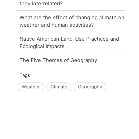
they interrelated?
What are the effect of changing climate on
weather and human activities?
Native American Land-Use Practices and
Ecological Impacts
The Five Themes of Geography
Tags
Weather
Climate
Geography