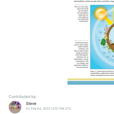
Contributed by:
Steve
Fri, Feb 04, 2022 12:57 PM UTC