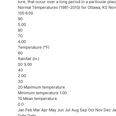
ture, that occur over a long period in a particular plac
Normal Temperatures (1981-2010) for Ottawa, KS Norma
100 6.00
90
5.00
80
70
4.00
Temperature (°F)
60
Rainfall (in.)
50 3.00
40
2.00
30
20 Maximum temperature
Minimum temperature 1.00
10 Mean temperature
0 0
Jan Feb Mar Apr May Jun Jul Aug Sep Oct Nov Dec J
Date Date