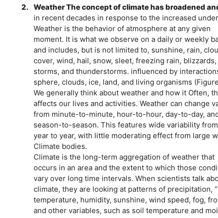
2.
Weather The concept of climate has broadened an
in recent decades in response to the increased under
Weather is the behavior of atmosphere at any given
moment. It is what we observe on a daily or weekly b
and includes, but is not limited to, sunshine, rain, clou
cover, wind, hail, snow, sleet, freezing rain, blizzards
storms, and thunderstorms. influenced by interaction
sphere, clouds, ice, land, and living organisms (Figure
We generally think about weather and how it Often, thi
affects our lives and activities. Weather can change va
from minute-to-minute, hour-to-hour, day-to-day, and 
season-to-season. This features wide variability fro
year to year, with little moderating effect from large 
Climate bodies.
Climate is the long-term aggregation of weather that
occurs in an area and the extent to which those cond
vary over long time intervals. When scientists talk ab
climate, they are looking at patterns of precipitation, 
temperature, humidity, sunshine, wind speed, fog, fro
and other variables, such as soil temperature and moi