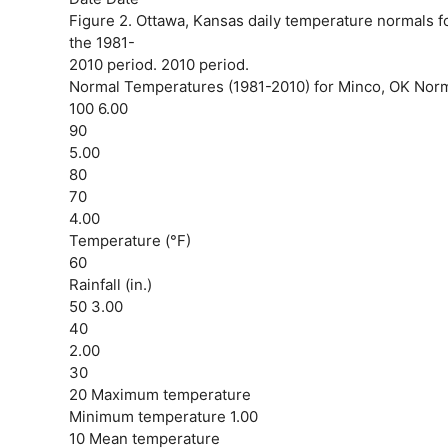
Figure 2. Ottawa, Kansas daily temperature normals fo
the 1981-
2010 period. 2010 period.
Normal Temperatures (1981-2010) for Minco, OK Normal
100 6.00
90
5.00
80
70
4.00
Temperature (°F)
60
Rainfall (in.)
50 3.00
40
2.00
30
20 Maximum temperature
Minimum temperature 1.00
10 Mean temperature