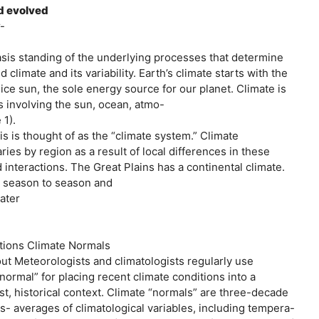
d evolved
-
asis standing of the underlying processes that determine
d climate and its variability. Earth’s climate starts with the
, ice sun, the sole energy source for our planet. Climate is
s involving the sun, ocean, atmo-
 1).
s is thought of as the “climate system.” Climate
ries by region as a result of local differences in these
interactions. The Great Plains has a continental climate.
m season to season and
water
itions Climate Normals
out Meteorologists and climatologists regularly use
“normal” for placing recent climate conditions into a
st, historical context. Climate “normals” are three-decade
s- averages of climatological variables, including tempera-