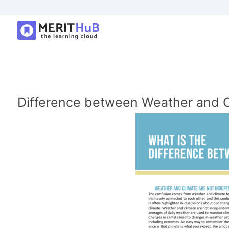
Difference between Weather and C