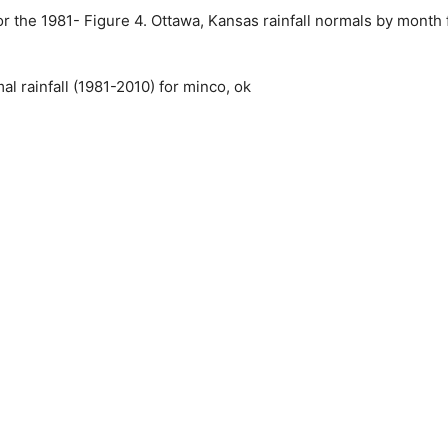
r the 1981- Figure 4. Ottawa, Kansas rainfall normals by month 
 rainfall (1981-2010) for minco, ok