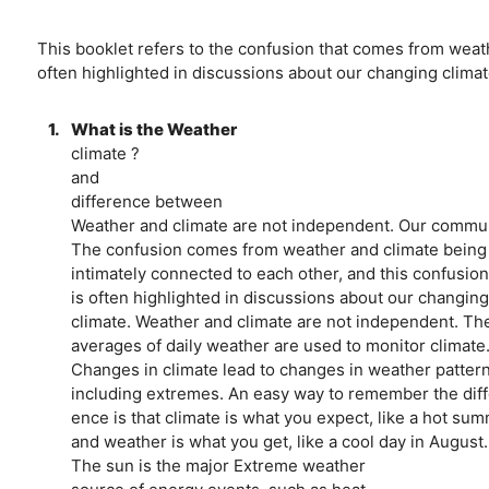
This booklet refers to the confusion that comes from weath
often highlighted in discussions about our changing climat
1.
What is the Weather
climate ?
and
difference between
Weather and climate are not independent. Our communi
The confusion comes from weather and climate being t
intimately connected to each other, and this confusion 
is often highlighted in discussions about our changing
climate. Weather and climate are not independent. Th
averages of daily weather are used to monitor climate
Changes in climate lead to changes in weather pattern
including extremes. An easy way to remember the diffe
ence is that climate is what you expect, like a hot sum
and weather is what you get, like a cool day in August.
The sun is the major Extreme weather