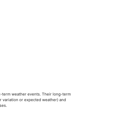
t-term weather events. Their long-term
er variation or expected weather) and
ses.