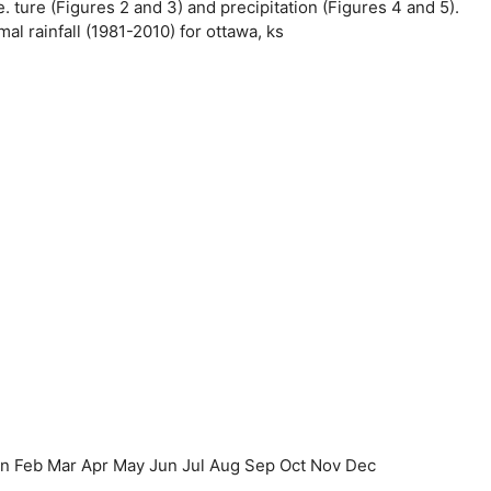
e. ture (Figures 2 and 3) and precipitation (Figures 4 and 5).
l rainfall (1981-2010) for ottawa, ks
an Feb Mar Apr May Jun Jul Aug Sep Oct Nov Dec