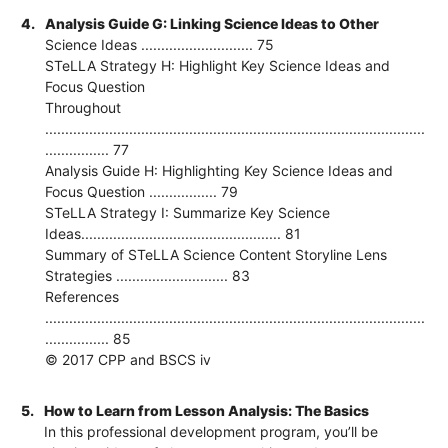
4.
Analysis Guide G: Linking Science Ideas to Other
Science Ideas ............................ 75
STeLLA Strategy H: Highlight Key Science Ideas and
Focus Question
Throughout
...............................................................................................
................ 77
Analysis Guide H: Highlighting Key Science Ideas and
Focus Question ................. 79
STeLLA Strategy I: Summarize Key Science
Ideas.................................................. 81
Summary of STeLLA Science Content Storyline Lens
Strategies ............................ 83
References
...............................................................................................
................ 85
© 2017 CPP and BSCS iv
5.
How to Learn from Lesson Analysis: The Basics
In this professional development program, you’ll be