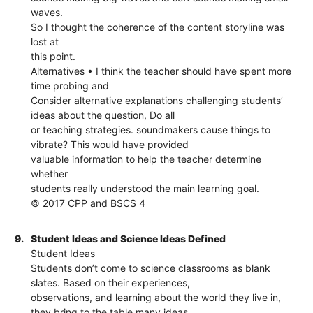
waves.
So I thought the coherence of the content storyline was
lost at
this point.
Alternatives • I think the teacher should have spent more
time probing and
Consider alternative explanations challenging students’
ideas about the question, Do all
or teaching strategies. soundmakers cause things to
vibrate? This would have provided
valuable information to help the teacher determine
whether
students really understood the main learning goal.
© 2017 CPP and BSCS 4
9.
Student Ideas and Science Ideas Defined
Student Ideas
Students don’t come to science classrooms as blank
slates. Based on their experiences,
observations, and learning about the world they live in,
they bring to the table many ideas