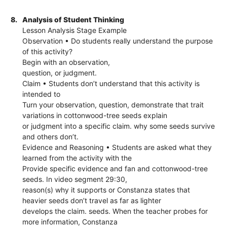
8.
Analysis of Student Thinking
Lesson Analysis Stage Example
Observation • Do students really understand the purpose
of this activity?
Begin with an observation,
question, or judgment.
Claim • Students don’t understand that this activity is
intended to
Turn your observation, question, demonstrate that trait
variations in cottonwood-tree seeds explain
or judgment into a specific claim. why some seeds survive
and others don’t.
Evidence and Reasoning • Students are asked what they
learned from the activity with the
Provide specific evidence and fan and cottonwood-tree
seeds. In video segment 29:30,
reason(s) why it supports or Constanza states that
heavier seeds don’t travel as far as lighter
develops the claim. seeds. When the teacher probes for
more information, Constanza