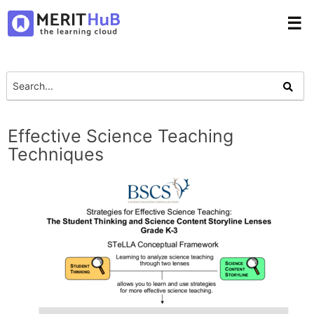
☰
Effective Science Teaching
Techniques