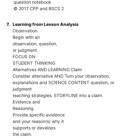
question notebook.
© 2017 CPP and BSCS 2
7.
Learning from Lesson Analysis
Observation
Begin with an
observation, question,
or judgment.
FOCUS ON
STUDENT THINKING
Alternatives AND LEARNING Claim
Consider alternative AND Turn your observation,
explanations and SCIENCE CONTENT question, or
judgment
teaching strategies. STORYLINE into a claim.
Evidence and
Reasoning
Provide specific evidence
and your reason(s) why it
supports or develops
the claim.