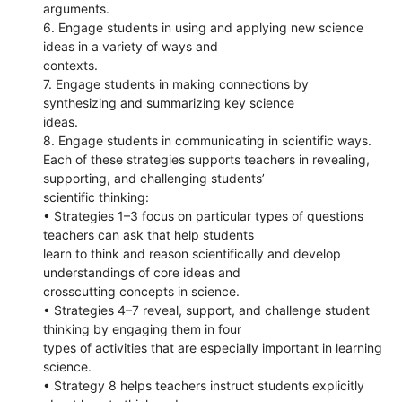
arguments.
6. Engage students in using and applying new science
ideas in a variety of ways and
contexts.
7. Engage students in making connections by
synthesizing and summarizing key science
ideas.
8. Engage students in communicating in scientific ways.
Each of these strategies supports teachers in revealing,
supporting, and challenging students’
scientific thinking:
• Strategies 1–3 focus on particular types of questions
teachers can ask that help students
learn to think and reason scientifically and develop
understandings of core ideas and
crosscutting concepts in science.
• Strategies 4–7 reveal, support, and challenge student
thinking by engaging them in four
types of activities that are especially important in learning
science.
• Strategy 8 helps teachers instruct students explicitly