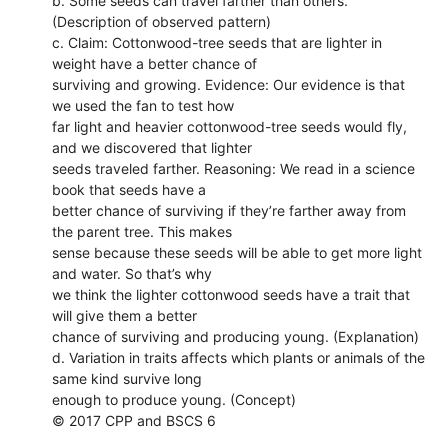
b. Some seeds can travel farther than others.
(Description of observed pattern)
c. Claim: Cottonwood-tree seeds that are lighter in
weight have a better chance of
surviving and growing. Evidence: Our evidence is that
we used the fan to test how
far light and heavier cottonwood-tree seeds would fly,
and we discovered that lighter
seeds traveled farther. Reasoning: We read in a science
book that seeds have a
better chance of surviving if they’re farther away from
the parent tree. This makes
sense because these seeds will be able to get more light
and water. So that’s why
we think the lighter cottonwood seeds have a trait that
will give them a better
chance of surviving and producing young. (Explanation)
d. Variation in traits affects which plants or animals of the
same kind survive long
enough to produce young. (Concept)
© 2017 CPP and BSCS 6