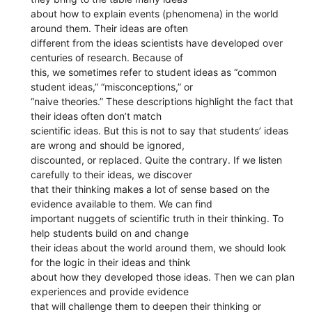
about how to explain events (phenomena) in the world
around them. Their ideas are often
different from the ideas scientists have developed over
centuries of research. Because of
this, we sometimes refer to student ideas as “common
student ideas,” “misconceptions,” or
“naive theories.” These descriptions highlight the fact that
their ideas often don’t match
scientific ideas. But this is not to say that students’ ideas
are wrong and should be ignored,
discounted, or replaced. Quite the contrary. If we listen
carefully to their ideas, we discover
that their thinking makes a lot of sense based on the
evidence available to them. We can find
important nuggets of scientific truth in their thinking. To
help students build on and change
their ideas about the world around them, we should look
for the logic in their ideas and think
about how they developed those ideas. Then we can plan
experiences and provide evidence
that will challenge them to deepen their thinking or