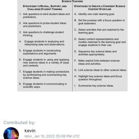
Contributed by:
kevin
Mon, Jan 10, 2022 05:06 PM UTC