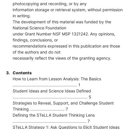
photocopying and recording, or by any
information storage or retrieval system, without permission
in writing.
The development of this material was funded by the
National Science Foundation
under Grant Number NSF MSP 1321242. Any opinions,
findings, conclusions, or
recommendations expressed in this publication are those
of the authors and do not
necessarily reflect the views of the granting agency.
3.
Contents
How to Learn from Lesson Analysis: The Basics
........................................................ 1
Student Ideas and Science Ideas Defined
................................................................. 5
Strategies to Reveal, Support, and Challenge Student
Thinking .............................. 7
Defining the STeLLA Student Thinking Lens
................................................................ 7
STeLLA Strategy 1: Ask Questions to Elicit Student Ideas