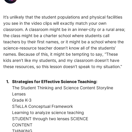
It’s unlikely that the student populations and physical facilities
you see in the video clips will exactly match your own
classroom. A classroom might be in an inner-city or a rural area;
the class might be a charter school where students call
teachers by their first names, or it might be a school where the
science-resource teacher doesn’t know all of the students’
names. Because of this, it might be tempting to say, “These
kids aren’t like my students, and my classroom doesn’t have
these resources, so this lesson doesn’t speak to my situation.”
1.
Strategies for Effective Science Teaching:
The Student Thinking and Science Content Storyline
Lenses
Grade K-3
STeLLA Conceptual Framework
Learning to analyze science teaching
STUDENT through two lenses SCIENCE
CONTENT
THINKING