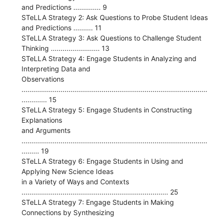
and Predictions .............. 9
STeLLA Strategy 2: Ask Questions to Probe Student Ideas
and Predictions .......... 11
STeLLA Strategy 3: Ask Questions to Challenge Student
Thinking ......................... 13
STeLLA Strategy 4: Engage Students in Analyzing and
Interpreting Data and
Observations
...............................................................................................
............. 15
STeLLA Strategy 5: Engage Students in Constructing
Explanations
and Arguments
...............................................................................................
......... 19
STeLLA Strategy 6: Engage Students in Using and
Applying New Science Ideas
in a Variety of Ways and Contexts
........................................................................... 25
STeLLA Strategy 7: Engage Students in Making
Connections by Synthesizing