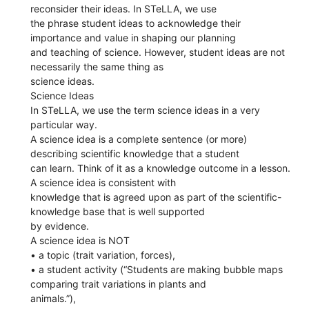
reconsider their ideas. In STeLLA, we use
the phrase student ideas to acknowledge their
importance and value in shaping our planning
and teaching of science. However, student ideas are not
necessarily the same thing as
science ideas.
Science Ideas
In STeLLA, we use the term science ideas in a very
particular way.
A science idea is a complete sentence (or more)
describing scientific knowledge that a student
can learn. Think of it as a knowledge outcome in a lesson.
A science idea is consistent with
knowledge that is agreed upon as part of the scientific-
knowledge base that is well supported
by evidence.
A science idea is NOT
• a topic (trait variation, forces),
• a student activity (“Students are making bubble maps
comparing trait variations in plants and
animals.”),