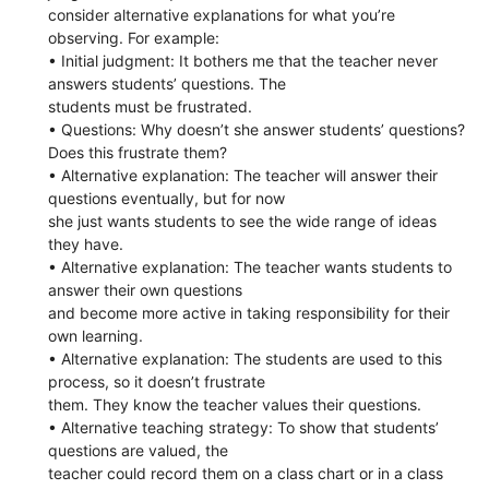
consider alternative explanations for what you’re
observing. For example:
• Initial judgment: It bothers me that the teacher never
answers students’ questions. The
students must be frustrated.
• Questions: Why doesn’t she answer students’ questions?
Does this frustrate them?
• Alternative explanation: The teacher will answer their
questions eventually, but for now
she just wants students to see the wide range of ideas
they have.
• Alternative explanation: The teacher wants students to
answer their own questions
and become more active in taking responsibility for their
own learning.
• Alternative explanation: The students are used to this
process, so it doesn’t frustrate
them. They know the teacher values their questions.
• Alternative teaching strategy: To show that students’
questions are valued, the
teacher could record them on a class chart or in a class