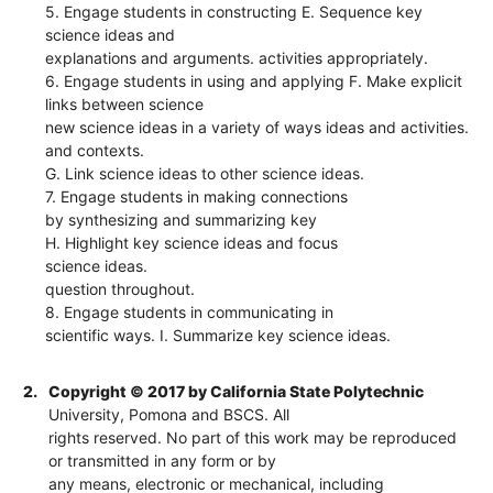
5. Engage students in constructing E. Sequence key
science ideas and
explanations and arguments. activities appropriately.
6. Engage students in using and applying F. Make explicit
links between science
new science ideas in a variety of ways ideas and activities.
and contexts.
G. Link science ideas to other science ideas.
7. Engage students in making connections
by synthesizing and summarizing key
H. Highlight key science ideas and focus
science ideas.
question throughout.
8. Engage students in communicating in
scientific ways. I. Summarize key science ideas.
2.
Copyright © 2017 by California State Polytechnic
University, Pomona and BSCS. All
rights reserved. No part of this work may be reproduced
or transmitted in any form or by
any means, electronic or mechanical, including