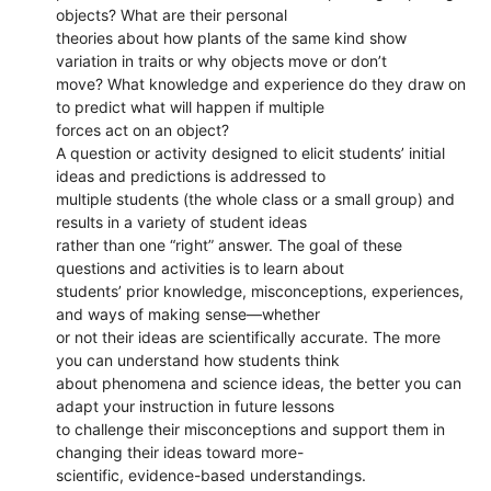
objects? What are their personal
theories about how plants of the same kind show
variation in traits or why objects move or don’t
move? What knowledge and experience do they draw on
to predict what will happen if multiple
forces act on an object?
A question or activity designed to elicit students’ initial
ideas and predictions is addressed to
multiple students (the whole class or a small group) and
results in a variety of student ideas
rather than one “right” answer. The goal of these
questions and activities is to learn about
students’ prior knowledge, misconceptions, experiences,
and ways of making sense—whether
or not their ideas are scientifically accurate. The more
you can understand how students think
about phenomena and science ideas, the better you can
adapt your instruction in future lessons
to challenge their misconceptions and support them in
changing their ideas toward more-
scientific, evidence-based understandings.