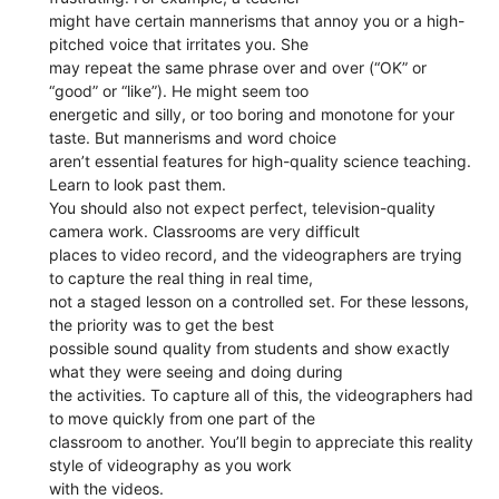
might have certain mannerisms that annoy you or a high-
pitched voice that irritates you. She
may repeat the same phrase over and over (“OK” or
“good” or “like”). He might seem too
energetic and silly, or too boring and monotone for your
taste. But mannerisms and word choice
aren’t essential features for high-quality science teaching.
Learn to look past them.
You should also not expect perfect, television-quality
camera work. Classrooms are very difficult
places to video record, and the videographers are trying
to capture the real thing in real time,
not a staged lesson on a controlled set. For these lessons,
the priority was to get the best
possible sound quality from students and show exactly
what they were seeing and doing during
the activities. To capture all of this, the videographers had
to move quickly from one part of the
classroom to another. You’ll begin to appreciate this reality
style of videography as you work
with the videos.