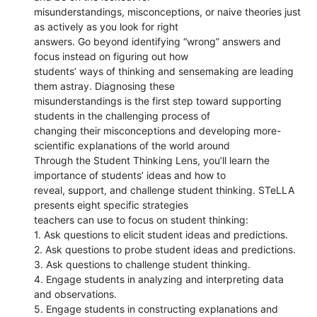
misunderstandings, misconceptions, or naive theories just
as actively as you look for right
answers. Go beyond identifying “wrong” answers and
focus instead on figuring out how
students’ ways of thinking and sensemaking are leading
them astray. Diagnosing these
misunderstandings is the first step toward supporting
students in the challenging process of
changing their misconceptions and developing more-
scientific explanations of the world around
Through the Student Thinking Lens, you’ll learn the
importance of students’ ideas and how to
reveal, support, and challenge student thinking. STeLLA
presents eight specific strategies
teachers can use to focus on student thinking:
1. Ask questions to elicit student ideas and predictions.
2. Ask questions to probe student ideas and predictions.
3. Ask questions to challenge student thinking.
4. Engage students in analyzing and interpreting data
and observations.
5. Engage students in constructing explanations and