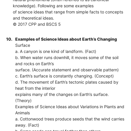
knowledge). Following are some examples
of science ideas that range from simple facts to concepts
and theoretical ideas.
© 2017 CPP and BSCS 5
10.
Examples of Science Ideas about Earth’s Changing
Surface
a. A canyon is one kind of landform. (Fact)
b. When water runs downhill, it moves some of the soil
and rocks on Earth’s
surface. (Accurate statement and observable pattern)
c. Earth’s surface is constantly changing. (Concept)
d. The movement of Earth’s tectonic plates caused by
heat from the interior
explains many of the changes on Earth’s surface.
(Theory)
Examples of Science Ideas about Variations in Plants and
Animals
a. Cottonwood trees produce seeds that the wind carries
away. (Fact)