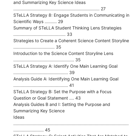
and Summarizing Key Science Ideas
....................................................................... 27
STeLLA Strategy 8: Engage Students in Communicating in
Scientific Ways .......... 29
Summary of STeLLA Student Thinking Lens Strategies
........................................... 33
Strategies to Create a Coherent Science Content Storyline
.................................. 35
Introduction to the Science Content Storyline Lens
.................................................. 35
STeLLA Strategy A: Identify One Main Learning Goal
............................................. 39
Analysis Guide A: Identifying One Main Learning Goal
............................................. 41
STeLLA Strategy B: Set the Purpose with a Focus
Question or Goal Statement .... 43
Analysis Guides B and I: Setting the Purpose and
Summarizing Key Science
Ideas
...............................................................................................
......................... 45