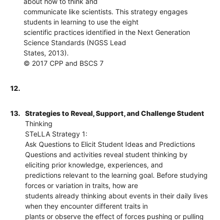
about how to think and
communicate like scientists. This strategy engages
students in learning to use the eight
scientific practices identified in the Next Generation
Science Standards (NGSS Lead
States, 2013).
© 2017 CPP and BSCS 7
12.
13.
Strategies to Reveal, Support, and Challenge Student
Thinking
STeLLA Strategy 1:
Ask Questions to Elicit Student Ideas and Predictions
Questions and activities reveal student thinking by
eliciting prior knowledge, experiences, and
predictions relevant to the learning goal. Before studying
forces or variation in traits, how are
students already thinking about events in their daily lives
when they encounter different traits in
plants or observe the effect of forces pushing or pulling