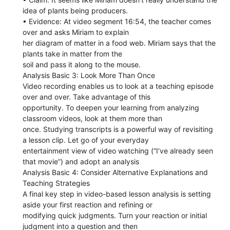
idea of plants being producers.
• Evidence: At video segment 16:54, the teacher comes
over and asks Miriam to explain
her diagram of matter in a food web. Miriam says that the
plants take in matter from the
soil and pass it along to the mouse.
Analysis Basic 3: Look More Than Once
Video recording enables us to look at a teaching episode
over and over. Take advantage of this
opportunity. To deepen your learning from analyzing
classroom videos, look at them more than
once. Studying transcripts is a powerful way of revisiting
a lesson clip. Let go of your everyday
entertainment view of video watching (“I’ve already seen
that movie”) and adopt an analysis
Analysis Basic 4: Consider Alternative Explanations and
Teaching Strategies
A final key step in video-based lesson analysis is setting
aside your first reaction and refining or
modifying quick judgments. Turn your reaction or initial
judgment into a question and then