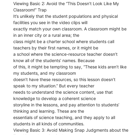
Viewing Basic 2: Avoid the “This Doesn’t Look Like My
Classroom!” Trap
It’s unlikely that the student populations and physical
facilities you see in the video clips will
exactly match your own classroom. A classroom might be
in an inner city or a rural area; the
class might be a charter school where students call
teachers by their first names, or it might be
a school where the science-resource teacher doesn’t
know all of the students’ names. Because
of this, it might be tempting to say, “These kids aren’t like
my students, and my classroom
doesn’t have these resources, so this lesson doesn’t
speak to my situation.” But every teacher
needs to understand the science content, use that
knowledge to develop a coherent science
storyline in the lessons, and pay attention to students’
thinking and learning. These are the
essentials of science teaching, and they apply to all
students in all kinds of communities.
Viewing Basic 3: Avoid Making Snap Judgments about the