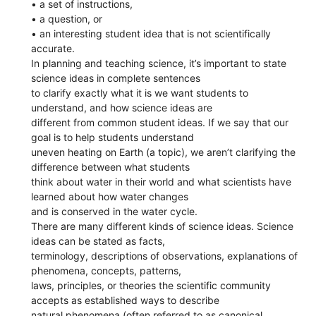
• a set of instructions,
• a question, or
• an interesting student idea that is not scientifically
accurate.
In planning and teaching science, it’s important to state
science ideas in complete sentences
to clarify exactly what it is we want students to
understand, and how science ideas are
different from common student ideas. If we say that our
goal is to help students understand
uneven heating on Earth (a topic), we aren’t clarifying the
difference between what students
think about water in their world and what scientists have
learned about how water changes
and is conserved in the water cycle.
There are many different kinds of science ideas. Science
ideas can be stated as facts,
terminology, descriptions of observations, explanations of
phenomena, concepts, patterns,
laws, principles, or theories the scientific community
accepts as established ways to describe
natural phenomena (often referred to as canonical