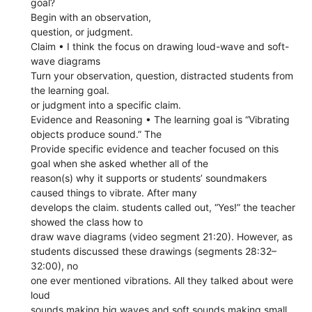
goal?
Begin with an observation,
question, or judgment.
Claim • I think the focus on drawing loud-wave and soft-
wave diagrams
Turn your observation, question, distracted students from
the learning goal.
or judgment into a specific claim.
Evidence and Reasoning • The learning goal is “Vibrating
objects produce sound.” The
Provide specific evidence and teacher focused on this
goal when she asked whether all of the
reason(s) why it supports or students’ soundmakers
caused things to vibrate. After many
develops the claim. students called out, “Yes!” the teacher
showed the class how to
draw wave diagrams (video segment 21:20). However, as
students discussed these drawings (segments 28:32–
32:00), no
one ever mentioned vibrations. All they talked about were
loud
sounds making big waves and soft sounds making small