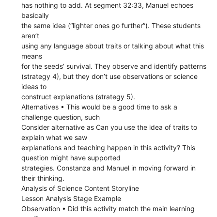
has nothing to add. At segment 32:33, Manuel echoes
basically
the same idea (“lighter ones go further”). These students
aren’t
using any language about traits or talking about what this
means
for the seeds’ survival. They observe and identify patterns
(strategy 4), but they don’t use observations or science
ideas to
construct explanations (strategy 5).
Alternatives • This would be a good time to ask a
challenge question, such
Consider alternative as Can you use the idea of traits to
explain what we saw
explanations and teaching happen in this activity? This
question might have supported
strategies. Constanza and Manuel in moving forward in
their thinking.
Analysis of Science Content Storyline
Lesson Analysis Stage Example
Observation • Did this activity match the main learning