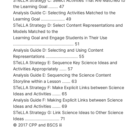
STeLLA Strategy C: Select Activities That Are Matched to
the Learning Goal ........ 47
Analysis Guide C: Selecting Activities Matched to the
Learning Goal .................... 49
STeLLA Strategy D: Select Content Representations and
Models Matched to the
Learning Goal and Engage Students in Their Use
................................................... 51
Analysis Guide D: Selecting and Using Content
Representations ........................... 55
STeLLA Strategy E: Sequence Key Science Ideas and
Activities Appropriately ...... 57
Analysis Guide E: Sequencing the Science Content
Storyline within a Lesson ....... 63
STeLLA Strategy F: Make Explicit Links between Science
Ideas and Activities ....... 65
Analysis Guide F: Making Explicit Links between Science
Ideas and Activities ....... 69
STeLLA Strategy G: Link Science Ideas to Other Science
Ideas ............................. 71
© 2017 CPP and BSCS iii