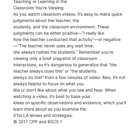
Teaching or Learning in the
Classroom You’re Viewing
As you watch classroom videos, it’s easy to make quick
judgments about the teacher, the
students, and the classroom environment. These
judgments can be either positive—“I really like
how the teacher conducted that activity”—or negative
—“The teacher never uses any wait time;
she always rushes the students.” Remember you’re
viewing only a brief snapshot of classroom
interactions, so it’s dangerous to generalize that “the
teacher always does this” or “the students
always do that” from a few minutes of video. Also, it’s not
always helpful to focus on what you
like or don’t like about what you see and hear. When
watching a video, it’s best to base your
ideas on specific observations and evidence, which you’ll
learn more about as you examine the
STeLLA lenses and strategies.
© 2017 CPP and BSCS 1