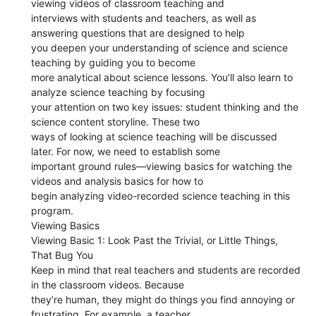
viewing videos of classroom teaching and
interviews with students and teachers, as well as
answering questions that are designed to help
you deepen your understanding of science and science
teaching by guiding you to become
more analytical about science lessons. You’ll also learn to
analyze science teaching by focusing
your attention on two key issues: student thinking and the
science content storyline. These two
ways of looking at science teaching will be discussed
later. For now, we need to establish some
important ground rules—viewing basics for watching the
videos and analysis basics for how to
begin analyzing video-recorded science teaching in this
program.
Viewing Basics
Viewing Basic 1: Look Past the Trivial, or Little Things,
That Bug You
Keep in mind that real teachers and students are recorded
in the classroom videos. Because
they’re human, they might do things you find annoying or
frustrating. For example, a teacher