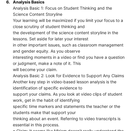
6.
Analysis Basics
Analysis Basic 1: Focus on Student Thinking and the
Science Content Storyline
Your learning will be maximized if you limit your focus to a
close scrutiny of student thinking and
the development of the science content storyline in the
lessons. Set aside for later your interest
in other important issues, such as classroom management
and gender equity. As you observe
interesting moments in a video or find you have a question
or judgment, make a note of it. This
will become your claim.
Analysis Basic 2: Look for Evidence to Support Any Claims
Another key step in video-based lesson analysis is the
identification of specific evidence to
support your claims. As you look at video clips of student
work, get in the habit of identifying
specific time markers and statements the teacher or the
students make that support your
thinking about an event. Referring to video transcripts is
essential in this process.
• Claim: It seems like Miriam doesn’t really understand the