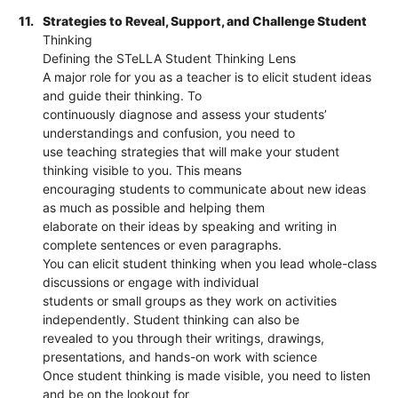
11.
Strategies to Reveal, Support, and Challenge Student
Thinking
Defining the STeLLA Student Thinking Lens
A major role for you as a teacher is to elicit student ideas
and guide their thinking. To
continuously diagnose and assess your students’
understandings and confusion, you need to
use teaching strategies that will make your student
thinking visible to you. This means
encouraging students to communicate about new ideas
as much as possible and helping them
elaborate on their ideas by speaking and writing in
complete sentences or even paragraphs.
You can elicit student thinking when you lead whole-class
discussions or engage with individual
students or small groups as they work on activities
independently. Student thinking can also be
revealed to you through their writings, drawings,
presentations, and hands-on work with science
Once student thinking is made visible, you need to listen
and be on the lookout for