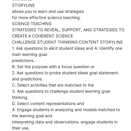
STORYLINE
allows you to learn and use strategies
for more effective science teaching.
SCIENCE TEACHING
STRATEGIES TO REVEAL, SUPPORT, AND STRATEGIES TO
CREATE A COHERENT SCIENCE
CHALLENGE STUDENT THINKING CONTENT STORYLINE
1. Ask questions to elicit student ideas and A. Identify one
main learning goal.
predictions.
B. Set the purpose with a focus question or
2. Ask questions to probe student ideas goal statement.
and predictions.
C. Select activities that are matched to the
3. Ask questions to challenge student learning goal.
thinking.
D. Select content representations and
4. Engage students in analyzing and models matched to
the learning goal and
interpreting data and observations. engage students in
their use.