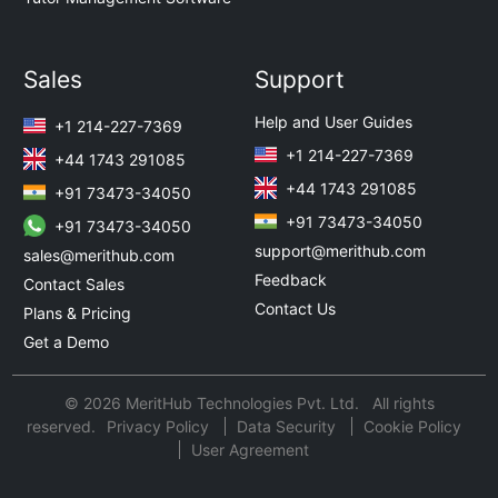
Sales
Support
Help and User Guides
+1 214-227-7369
+1 214-227-7369
+44 1743 291085
+44 1743 291085
+91 73473-34050
+91 73473-34050
+91 73473-34050
support@merithub.com
sales@merithub.com
Feedback
Contact Sales
Contact Us
Plans & Pricing
Get a Demo
© 2026 MeritHub Technologies Pvt. Ltd. All rights
reserved.
Privacy Policy
Data Security
Cookie Policy
User Agreement