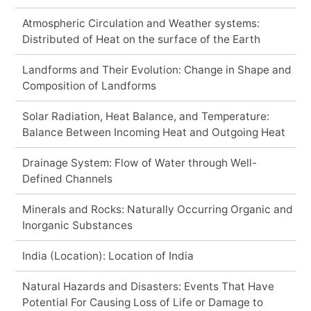
Atmospheric Circulation and Weather systems:
Distributed of Heat on the surface of the Earth
Landforms and Their Evolution: Change in Shape and
Composition of Landforms
Solar Radiation, Heat Balance, and Temperature:
Balance Between Incoming Heat and Outgoing Heat
Drainage System: Flow of Water through Well-
Defined Channels
Minerals and Rocks: Naturally Occurring Organic and
Inorganic Substances
India (Location): Location of India
Natural Hazards and Disasters: Events That Have
Potential For Causing Loss of Life or Damage to