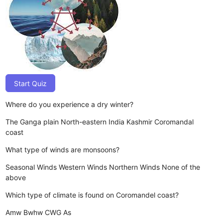
Start Quiz
Where do you experience a dry winter?
The Ganga plain
North-eastern India
Kashmir
Coromandal
coast
What type of winds are monsoons?
Seasonal Winds
Western Winds
Northern Winds
None of the
above
Which type of climate is found on Coromandel coast?
Amw
Bwhw
CWG
As