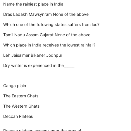
Name the rainiest place in India.
Dras
Ladakh
Mawsynram
None of the above
Which one of the following states suffers from loo?
Tamil Nadu
Assam
Gujarat
None of the above
Which place in India receives the lowest rainfall?
Leh
Jaisalmer
Bikaner
Jodhpur
Dry winter is experienced in the______
Ganga plain
The Eastern Ghats
The Western Ghats
Deccan Plateau
Deccan plateau comes under the area of_________