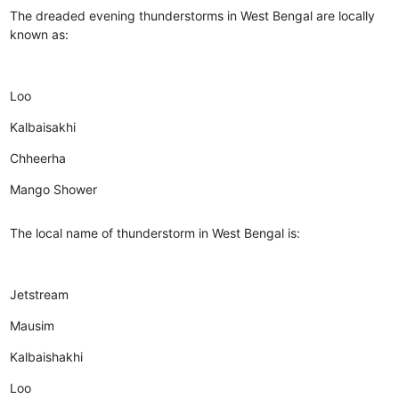
The dreaded evening thunderstorms in West Bengal are locally
known as:
Loo
Kalbaisakhi
Chheerha
Mango Shower
The local name of thunderstorm in West Bengal is:
Jetstream
Mausim
Kalbaishakhi
Loo