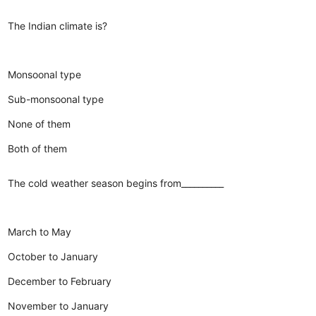
The Indian climate is?
Monsoonal type
Sub-monsoonal type
None of them
Both of them
The cold weather season begins from__________
March to May
October to January
December to February
November to January