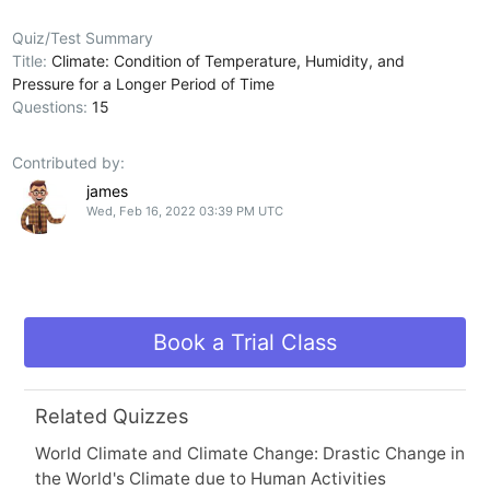
Quiz/Test Summary
Title:
Climate: Condition of Temperature, Humidity, and
Pressure for a Longer Period of Time
Questions:
15
Contributed by:
james
Wed, Feb 16, 2022 03:39 PM UTC
Book a Trial Class
Related Quizzes
World Climate and Climate Change: Drastic Change in
the World's Climate due to Human Activities