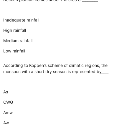
Inadequate rainfall
High rainfall
Medium rainfall
Low rainfall
According to Koppen’s scheme of climatic regions, the
monsoon with a short dry season is represented by____
As
CWG
Amw
Aw