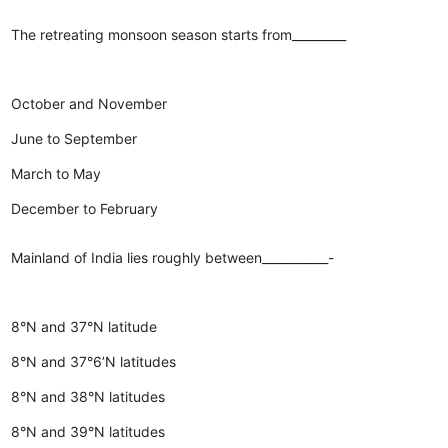
The retreating monsoon season starts from_________
October and November
June to September
March to May
December to February
Mainland of India lies roughly between___________-
8°N and 37°N latitude
8°N and 37°6’N latitudes
8°N and 38°N latitudes
8°N and 39°N latitudes