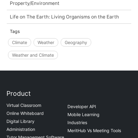
Property/Environment
Life on The Earth: Living Organisms on the Earth
Tags
Climate
Weather
Geography
Weather and Climate
Product
Virtual Classroom
Developer API
Online Whiteboard
Mobile Learning
Digital Library
Industries
Administration
MeritHub Vs Meeting Tools
Tutor Management Software