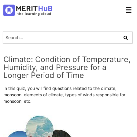
☰
Climate: Condition of Temperature,
Humidity, and Pressure for a
Longer Period of Time
In this quiz, you will find questions related to the climate,
monsoon, elements of climate, types of winds responsible for
monsoon, etc.