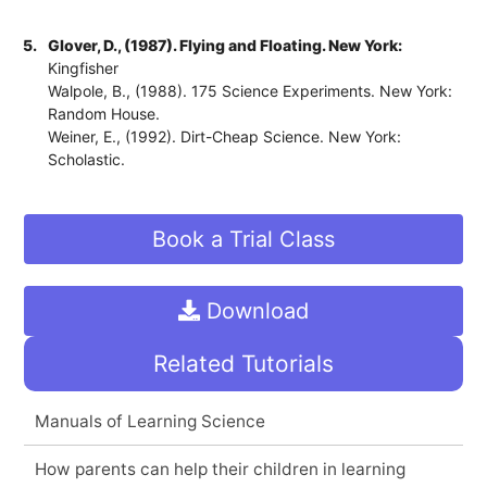
5.
Glover, D., (1987). Flying and Floating. New York:
Kingfisher
Walpole, B., (1988). 175 Science Experiments. New York:
Random House.
Weiner, E., (1992). Dirt-Cheap Science. New York:
Scholastic.
Book a Trial Class
Download
Related Tutorials
Manuals of Learning Science
How parents can help their children in learning