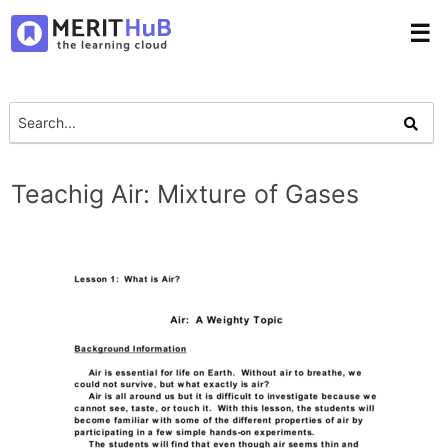
☰
Teachig Air: Mixture of Gases