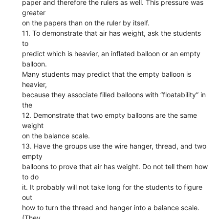
paper and therefore the rulers as well. This pressure was
greater
on the papers than on the ruler by itself.
11. To demonstrate that air has weight, ask the students
to
predict which is heavier, an inflated balloon or an empty
balloon.
Many students may predict that the empty balloon is
heavier,
because they associate filled balloons with “floatability” in
the
12. Demonstrate that two empty balloons are the same
weight
on the balance scale.
13. Have the groups use the wire hanger, thread, and two
empty
balloons to prove that air has weight. Do not tell them how
to do
it. It probably will not take long for the students to figure
out
how to turn the thread and hanger into a balance scale.
(They