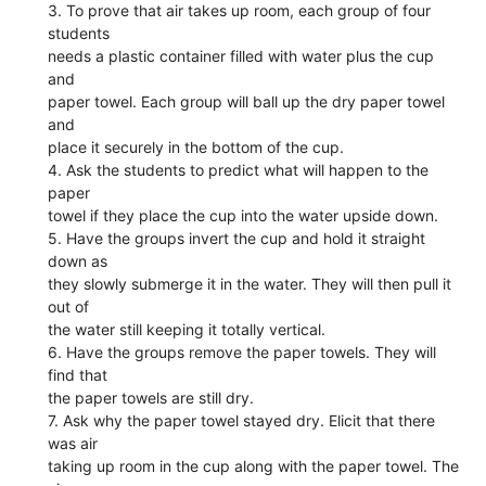
3. To prove that air takes up room, each group of four
students
needs a plastic container filled with water plus the cup
and
paper towel. Each group will ball up the dry paper towel
and
place it securely in the bottom of the cup.
4. Ask the students to predict what will happen to the
paper
towel if they place the cup into the water upside down.
5. Have the groups invert the cup and hold it straight
down as
they slowly submerge it in the water. They will then pull it
out of
the water still keeping it totally vertical.
6. Have the groups remove the paper towels. They will
find that
the paper towels are still dry.
7. Ask why the paper towel stayed dry. Elicit that there
was air
taking up room in the cup along with the paper towel. The