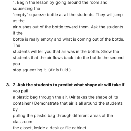
1. Begin the lesson by going around the room and
squeezing the
“empty” squeeze bottle at all the students. They will jump
as the
air rushes out of the bottle toward them. Ask the students
if the
bottle is really empty and what is coming out of the bottle.
The
students will tell you that air was in the bottle. Show the
students that the air flows back into the bottle the second
you
stop squeezing it. (Air is fluid.)
3.
2. Ask the students to predict what shape air will take if
you pull
a plastic bag through the air. (Air takes the shape of its
container.) Demonstrate that air is all around the students
by
pulling the plastic bag through different areas of the
classroom-
the closet, inside a desk or file cabinet.