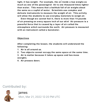
Contributed by:
james
Mon, Mar 21, 2022 12:20 PM UTC