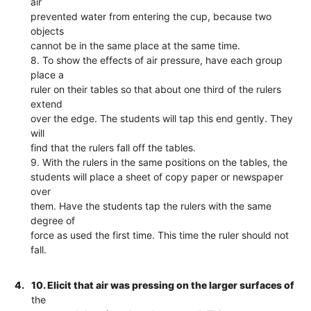
air
prevented water from entering the cup, because two
objects
cannot be in the same place at the same time.
8. To show the effects of air pressure, have each group
place a
ruler on their tables so that about one third of the rulers
extend
over the edge. The students will tap this end gently. They
will
find that the rulers fall off the tables.
9. With the rulers in the same positions on the tables, the
students will place a sheet of copy paper or newspaper
over
them. Have the students tap the rulers with the same
degree of
force as used the first time. This time the ruler should not
fall.
4.
10. Elicit that air was pressing on the larger surfaces of
the