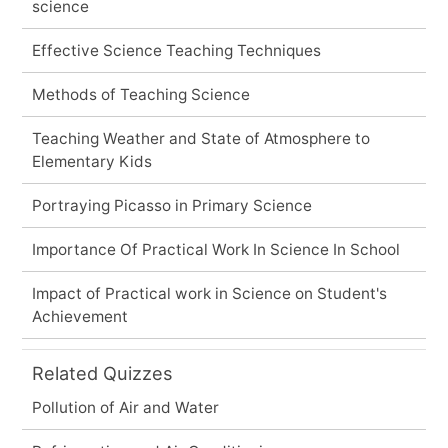
science
Effective Science Teaching Techniques
Methods of Teaching Science
Teaching Weather and State of Atmosphere to
Elementary Kids
Portraying Picasso in Primary Science
Importance Of Practical Work In Science In School
Impact of Practical work in Science on Student's
Achievement
Related Quizzes
Pollution of Air and Water