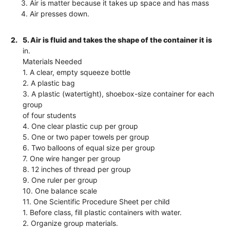
3. Air is matter because it takes up space and has mass
4. Air presses down.
2.
5. Air is fluid and takes the shape of the container it is
in.
Materials Needed
1. A clear, empty squeeze bottle
2. A plastic bag
3. A plastic (watertight), shoebox-size container for each
group
of four students
4. One clear plastic cup per group
5. One or two paper towels per group
6. Two balloons of equal size per group
7. One wire hanger per group
8. 12 inches of thread per group
9. One ruler per group
10. One balance scale
11. One Scientific Procedure Sheet per child
1. Before class, fill plastic containers with water.
2. Organize group materials.