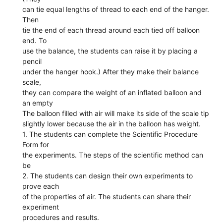
can tie equal lengths of thread to each end of the hanger.
Then
tie the end of each thread around each tied off balloon
end. To
use the balance, the students can raise it by placing a
pencil
under the hanger hook.) After they make their balance
scale,
they can compare the weight of an inflated balloon and
an empty
The balloon filled with air will make its side of the scale tip
slightly lower because the air in the balloon has weight.
1. The students can complete the Scientific Procedure
Form for
the experiments. The steps of the scientific method can
be
2. The students can design their own experiments to
prove each
of the properties of air. The students can share their
experiment
procedures and results.