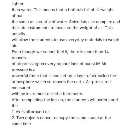
lighter
than water. This means that a bathtub full of air weighs
about
the same as a cupful of water. Scientists use complex and
delicate instruments to measure the weight of air. This
activity
will allow the students to use everyday materials to weigh
air.
Even though we cannot feel it, there is more than 14
pounds
of air pressing on every square inch of our skin! Air
pressure is a
powerful force that is caused by a layer of air called the
atmosphere which surrounds the earth. Air pressure is
measured
with an instrument called a barometer.
After completing the lesson, the students will understand
the
1. Air is all around us.
2. Two objects cannot occupy the same space at the
same time.