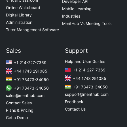
Virtual Classroom
Developer API
Online Whiteboard
Mobile Learning
Digital Library
Industries
Administration
MeritHub Vs Meeting Tools
Tutor Management Software
Sales
Support
Help and User Guides
+1 214-227-7369
+1 214-227-7369
+44 1743 291085
+44 1743 291085
+91 73473-34050
+91 73473-34050
+91 73473-34050
support@merithub.com
sales@merithub.com
Feedback
Contact Sales
Contact Us
Plans & Pricing
Get a Demo