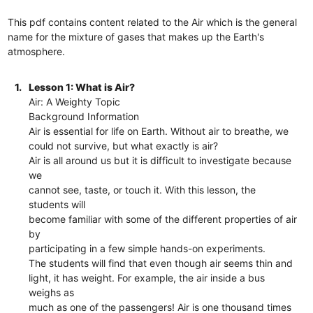
This pdf contains content related to the Air which is the general
name for the mixture of gases that makes up the Earth's
atmosphere.
1.
Lesson 1: What is Air?
Air: A Weighty Topic
Background Information
Air is essential for life on Earth. Without air to breathe, we
could not survive, but what exactly is air?
Air is all around us but it is difficult to investigate because
we
cannot see, taste, or touch it. With this lesson, the
students will
become familiar with some of the different properties of air
by
participating in a few simple hands-on experiments.
The students will find that even though air seems thin and
light, it has weight. For example, the air inside a bus
weighs as
much as one of the passengers! Air is one thousand times