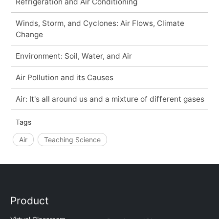
Refrigeration and Air Conditioning
Winds, Storm, and Cyclones: Air Flows, Climate
Change
Environment: Soil, Water, and Air
Air Pollution and its Causes
Air: It's all around us and a mixture of different gases
Tags
Air
Teaching Science
Product