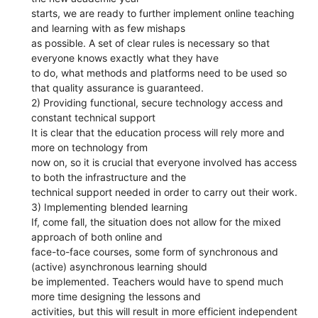
starts, we are ready to further implement online teaching
and learning with as few mishaps
as possible. A set of clear rules is necessary so that
everyone knows exactly what they have
to do, what methods and platforms need to be used so
that quality assurance is guaranteed.
2) Providing functional, secure technology access and
constant technical support
It is clear that the education process will rely more and
more on technology from
now on, so it is crucial that everyone involved has access
to both the infrastructure and the
technical support needed in order to carry out their work.
3) Implementing blended learning
If, come fall, the situation does not allow for the mixed
approach of both online and
face-to-face courses, some form of synchronous and
(active) asynchronous learning should
be implemented. Teachers would have to spend much
more time designing the lessons and
activities, but this will result in more efficient independent