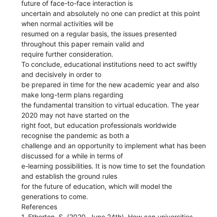
future of face-to-face interaction is
uncertain and absolutely no one can predict at this point
when normal activities will be
resumed on a regular basis, the issues presented
throughout this paper remain valid and
require further consideration.
To conclude, educational institutions need to act swiftly
and decisively in order to
be prepared in time for the new academic year and also
make long-term plans regarding
the fundamental transition to virtual education. The year
2020 may not have started on the
right foot, but education professionals worldwide
recognise the pandemic as both a
challenge and an opportunity to implement what has been
discussed for a while in terms of
e-learning possibilities. It is now time to set the foundation
and establish the ground rules
for the future of education, which will model the
generations to come.
References
1. Etherton, S. (2020, June 24th). How can universities