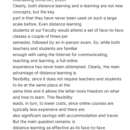
Clearly, both distance learning and e-learning are not new
concepts, but the key
part is that they have never been used on such a large
scale before. Even distance learning
students at our Faculty would attend a set of face-to-face
classes a couple of times per
semester, followed by an in-person exam. So, while both
teachers and students are familiar
enough with using the Internet for communicating,
teaching and learning, a full online
experience has never been attempted. Clearly, the main
advantage of distance learning is
flexibility, since it does not require teachers and students
to be at the same place at the
same time and it allows the latter more freedom on what
and how to learn. This flexibility
leads, in turn, to lower costs, since online courses are
typically less expensive and there are
also significant savings with accommodation and travel.
But the main question remains: is
distance learning as effective as its face-to-face