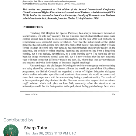
Contributed by:
Sharp Tutor
Thu, Jan 06, 2022 11:10 PM UTC