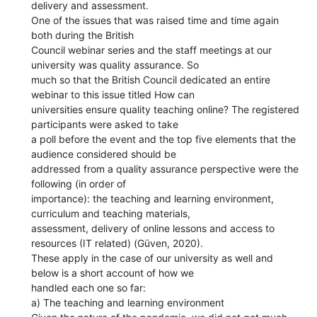
delivery and assessment.
One of the issues that was raised time and time again
both during the British
Council webinar series and the staff meetings at our
university was quality assurance. So
much so that the British Council dedicated an entire
webinar to this issue titled How can
universities ensure quality teaching online? The registered
participants were asked to take
a poll before the event and the top five elements that the
audience considered should be
addressed from a quality assurance perspective were the
following (in order of
importance): the teaching and learning environment,
curriculum and teaching materials,
assessment, delivery of online lessons and access to
resources (IT related) (Güven, 2020).
These apply in the case of our university as well and
below is a short account of how we
handled each one so far:
a) The teaching and learning environment