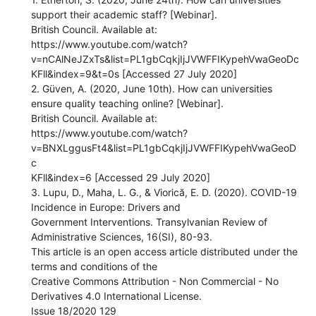
support their academic staff? [Webinar].
British Council. Available at:
https://www.youtube.com/watch?
v=nCAlNeJZxTs&list=PL1gbCqkjIjJVWFFIKypehVwaGeoDc
KFll&index=9&t=0s [Accessed 27 July 2020]
2. Güven, A. (2020, June 10th). How can universities
ensure quality teaching online? [Webinar].
British Council. Available at:
https://www.youtube.com/watch?
v=BNXLggusFt4&list=PL1gbCqkjIjJVWFFIKypehVwaGeoD
c
KFll&index=6 [Accessed 29 July 2020]
3. Lupu, D., Maha, L. G., & Viorică, E. D. (2020). COVID-19
Incidence in Europe: Drivers and
Government Interventions. Transylvanian Review of
Administrative Sciences, 16(SI), 80-93.
This article is an open access article distributed under the
terms and conditions of the
Creative Commons Attribution - Non Commercial - No
Derivatives 4.0 International License.
Issue 18/2020 129