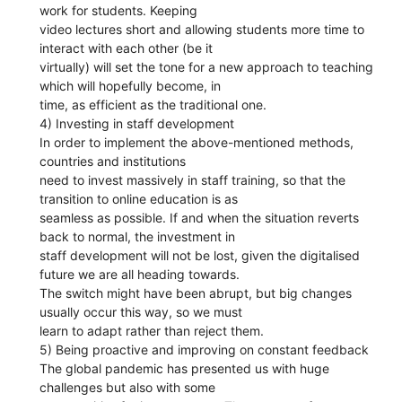
work for students. Keeping
video lectures short and allowing students more time to
interact with each other (be it
virtually) will set the tone for a new approach to teaching
which will hopefully become, in
time, as efficient as the traditional one.
4) Investing in staff development
In order to implement the above-mentioned methods,
countries and institutions
need to invest massively in staff training, so that the
transition to online education is as
seamless as possible. If and when the situation reverts
back to normal, the investment in
staff development will not be lost, given the digitalised
future we are all heading towards.
The switch might have been abrupt, but big changes
usually occur this way, so we must
learn to adapt rather than reject them.
5) Being proactive and improving on constant feedback
The global pandemic has presented us with huge
challenges but also with some