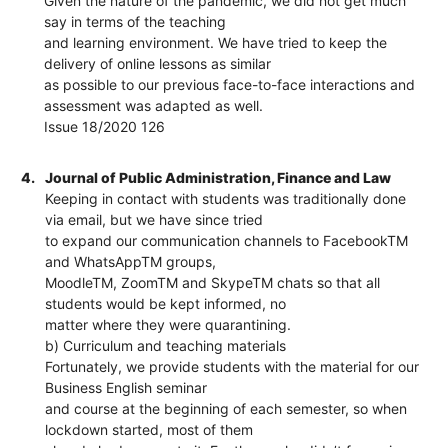
Given the nature of the pandemic, we did not get much
say in terms of the teaching
and learning environment. We have tried to keep the
delivery of online lessons as similar
as possible to our previous face-to-face interactions and
assessment was adapted as well.
Issue 18/2020 126
4.
Journal of Public Administration, Finance and Law
Keeping in contact with students was traditionally done
via email, but we have since tried
to expand our communication channels to FacebookTM
and WhatsAppTM groups,
MoodleTM, ZoomTM and SkypeTM chats so that all
students would be kept informed, no
matter where they were quarantining.
b) Curriculum and teaching materials
Fortunately, we provide students with the material for our
Business English seminar
and course at the beginning of each semester, so when
lockdown started, most of them