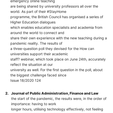
emergency online teaching
are being shared by university professors all over the
world. As part of their #StayHome
programme, the British Council has organised a series of
Higher Education dialogues
which enables education specialists and academia from
around the world to connect and
share their own experience with the new teaching during a
pandemic reality. The results of
a three-question poll they devised for the How can
universities support their academic
staff? webinar, which took place on June 24th, accurately
reflect the situation at our
university as well. For the first question in the poll, about
the biggest challenge faced since
Issue 18/2020 124
2.
Journal of Public Administration, Finance and Law
the start of the pandemic, the results were, in the order of
importance: having to work
longer hours, utilising technology effectively, not feeling