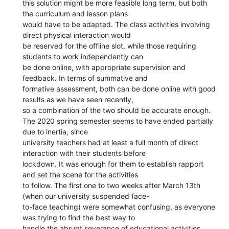
this solution might be more feasible long term, but both
the curriculum and lesson plans
would have to be adapted. The class activities involving
direct physical interaction would
be reserved for the offline slot, while those requiring
students to work independently can
be done online, with appropriate supervision and
feedback. In terms of summative and
formative assessment, both can be done online with good
results as we have seen recently,
so a combination of the two should be accurate enough.
The 2020 spring semester seems to have ended partially
due to inertia, since
university teachers had at least a full month of direct
interaction with their students before
lockdown. It was enough for them to establish rapport
and set the scene for the activities
to follow. The first one to two weeks after March 13th
(when our university suspended face-
to-face teaching) were somewhat confusing, as everyone
was trying to find the best way to
handle the abrupt severance of educational activities,