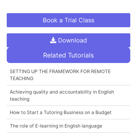
Book a Trial Class
Download
Related Tutorials
SETTING UP THE FRAMEWORK FOR REMOTE
TEACHING
Achieving quality and accountability in English
teaching
How to Start a Tutoring Business on a Budget
The role of E-learning in English language