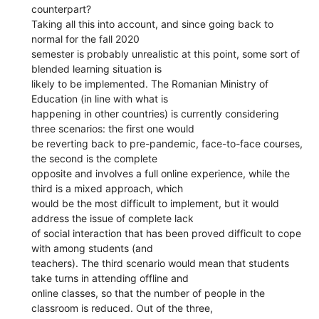
counterpart?
Taking all this into account, and since going back to
normal for the fall 2020
semester is probably unrealistic at this point, some sort of
blended learning situation is
likely to be implemented. The Romanian Ministry of
Education (in line with what is
happening in other countries) is currently considering
three scenarios: the first one would
be reverting back to pre-pandemic, face-to-face courses,
the second is the complete
opposite and involves a full online experience, while the
third is a mixed approach, which
would be the most difficult to implement, but it would
address the issue of complete lack
of social interaction that has been proved difficult to cope
with among students (and
teachers). The third scenario would mean that students
take turns in attending offline and
online classes, so that the number of people in the
classroom is reduced. Out of the three,