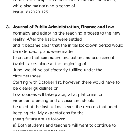
while also maintaining a sense of
Issue 18/2020 125
3.
Journal of Public Administration, Finance and Law
normalcy and adapting the teaching process to the new
reality. After the basics were settled
and it became clear that the initial lockdown period would
be extended, plans were made
to ensure that summative evaluation and assessment
(which takes place at the beginning of
June) would be satisfactorily fulfilled under the
circumstances.
Starting with October 1st, however, there would have to
be clearer guidelines on
how courses will take place, what platforms for
videoconferencing and assessment should
be used at the institutional level, the records that need
keeping etc. My expectations for the
(near) future are as follows:
a) Both students and teachers will want to continue to