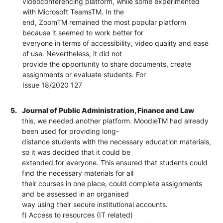
videoconferencing platform, while some experimented
with Microsoft TeamsTM. In the
end, ZoomTM remained the most popular platform
because it seemed to work better for
everyone in terms of accessibility, video quality and ease
of use. Nevertheless, it did not
provide the opportunity to share documents, create
assignments or evaluate students. For
Issue 18/2020 127
5.
Journal of Public Administration, Finance and Law
this, we needed another platform. MoodleTM had already
been used for providing long-
distance students with the necessary education materials,
so it was decided that it could be
extended for everyone. This ensured that students could
find the necessary materials for all
their courses in one place, could complete assignments
and be assessed in an organised
way using their secure institutional accounts.
f) Access to resources (IT related)