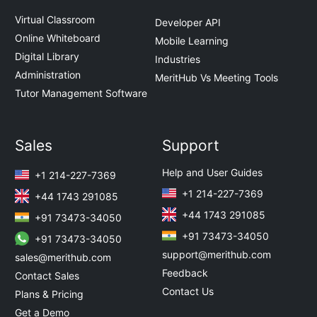
Virtual Classroom
Developer API
Online Whiteboard
Mobile Learning
Digital Library
Industries
Administration
MeritHub Vs Meeting Tools
Tutor Management Software
Sales
Support
Help and User Guides
+1 214-227-7369
+1 214-227-7369
+44 1743 291085
+44 1743 291085
+91 73473-34050
+91 73473-34050
+91 73473-34050
support@merithub.com
sales@merithub.com
Feedback
Contact Sales
Contact Us
Plans & Pricing
Get a Demo