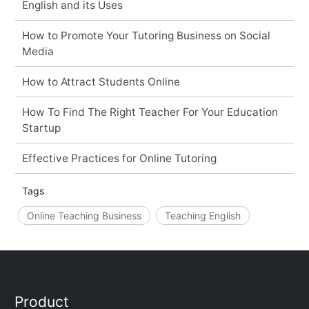
English and its Uses
How to Promote Your Tutoring Business on Social
Media
How to Attract Students Online
How To Find The Right Teacher For Your Education
Startup
Effective Practices for Online Tutoring
Tags
Online Teaching Business
Teaching English
Product