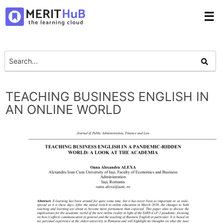
☰
TEACHING BUSINESS ENGLISH IN
AN ONLINE WORLD