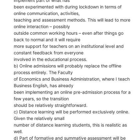
implement part of what has
been experimented with during lockdown in terms of
online communication, activities,
teaching and assessment methods. This will lead to more
online interaction – possibly
outside common working hours – even after things go
back to normal and it will require
more support for teachers on an institutional level and
constant feedback from everyone
involved in the educational process.
b) Online admissions will probably replace the offline
process entirely. The Faculty
of Economics and Business Administration, where I teach
Business English, has already
been implementing an online pre-admission process for a
few years, so the transition
should be relatively straightforward.
c) Distance learning will be performed exclusively online.
Given the relatively small
number of distance learning students, this is realistic as
well.
d) Part of formative and summative assessment will be