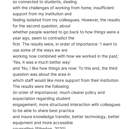
so connected to students, dealing
with the challenges of working from home, insufficient
support from my institution and
feeling isolated from my colleagues. However, the results
for the second question, about
whether people wanted to go back to how things were a
year ago, seem to contradict the
first. The results were, in order of importance: ‘I want to
use some of the ways we are
working now combined with how we worked in the past,’
‘Yes, it was a much better way’
and ‘No, I like how things are now.’ To this end, the third
question was about the area in
which staff would like more support from their institution.
The results were the following
(in order of importance): much clearer policy and
expectation regarding student
engagement, more structured interaction with colleagues
to be able to share best practice
and insure knowledge transfer, better technology, better
equipment and more accessible
counselling (Etherton, 2020)