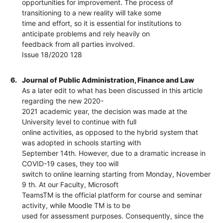
opportunities for improvement. The process of
transitioning to a new reality will take some
time and effort, so it is essential for institutions to
anticipate problems and rely heavily on
feedback from all parties involved.
Issue 18/2020 128
6.
Journal of Public Administration, Finance and Law
As a later edit to what has been discussed in this article
regarding the new 2020-
2021 academic year, the decision was made at the
University level to continue with full
online activities, as opposed to the hybrid system that
was adopted in schools starting with
September 14th. However, due to a dramatic increase in
COVID-19 cases, they too will
switch to online learning starting from Monday, November
9 th. At our Faculty, Microsoft
TeamsTM is the official platform for course and seminar
activity, while Moodle TM is to be
used for assessment purposes. Consequently, since the