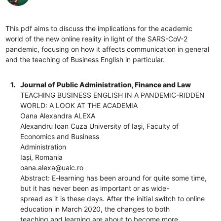
This pdf aims to discuss the implications for the academic
world of the new online reality in light of the SARS-CoV-2
pandemic, focusing on how it affects communication in general
and the teaching of Business English in particular.
1.
Journal of Public Administration, Finance and Law
TEACHING BUSINESS ENGLISH IN A PANDEMIC-RIDDEN
WORLD: A LOOK AT THE ACADEMIA
Oana Alexandra ALEXA
Alexandru Ioan Cuza University of Iași, Faculty of
Economics and Business
Administration
Iași, Romania
oana.alexa@uaic.ro
Abstract: E-learning has been around for quite some time,
but it has never been as important or as wide-
spread as it is these days. After the initial switch to online
education in March 2020, the changes to both
teaching and learning are about to become more