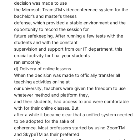
decision was made to use
the Microsoft TeamsTM videoconference system for the
bachelor’s and master’s theses
defense, which provided a stable environment and the
opportunity to record the session for
future safekeeping. After running a few tests with the
students and with the constant
supervision and support from our IT department, this
crucial activity for final year students
ran smoothly.
d) Delivery of online lessons
When the decision was made to officially transfer all
teaching activities online at
our university, teachers were given the freedom to use
whatever method and platform they,
and their students, had access to and were comfortable
with for their online classes. But
after a while it became clear that a unified system needed
to be adopted for the sake of
coherence. Most professors started by using ZoomTM
and SkypeTM as their preferred