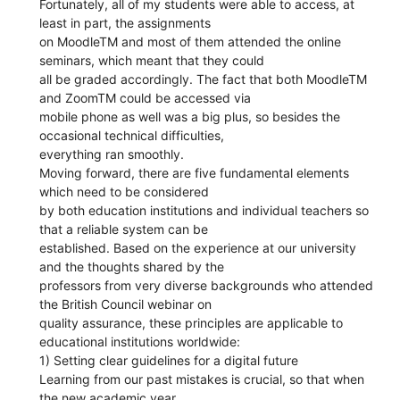
Fortunately, all of my students were able to access, at
least in part, the assignments
on MoodleTM and most of them attended the online
seminars, which meant that they could
all be graded accordingly. The fact that both MoodleTM
and ZoomTM could be accessed via
mobile phone as well was a big plus, so besides the
occasional technical difficulties,
everything ran smoothly.
Moving forward, there are five fundamental elements
which need to be considered
by both education institutions and individual teachers so
that a reliable system can be
established. Based on the experience at our university
and the thoughts shared by the
professors from very diverse backgrounds who attended
the British Council webinar on
quality assurance, these principles are applicable to
educational institutions worldwide:
1) Setting clear guidelines for a digital future
Learning from our past mistakes is crucial, so that when
the new academic year