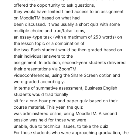
offered the opportunity to ask questions,
they would have limited timed access to an assignment
on MoodleTM based on what had
been discussed. It was usually a short quiz with some
multiple choice and true/false items,
an essay-type task (with a maximum of 250 words) on
the lesson topic or a combination of
the two. Each student would be then graded based on
their individual answers to the
assignment. In addition, second-year students delivered
their presentations via ZoomTM
videoconferences, using the Share Screen option and
were graded accordingly.
In terms of summative assessment, Business English
students would traditionally
sit for a one-hour pen and paper quiz based on their
course material. This year, the quiz
was administered online, using MoodleTM. A second
session was held for those who were
unable, due to technical issues, to take the quiz.
For those students who were approaching graduation, the