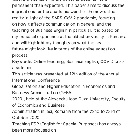
permanent than expected. This paper aims to discuss the
implications for the academic world of the new online
reality in light of the SARS-CoV-2 pandemic, focusing
on how it affects communication in general and the
teaching of Business English in particular. It is based on
my personal experience at the oldest university in Romania
and will highlight my thoughts on what the near
future might look like in terms of the online education
process.
Keywords: Online teaching, Business English, COVID crisis,
academia.
This article was presented at 12th edition of the Annual
International Conference
Globalization and Higher Education in Economics and
Business Administration (GEBA
2020), held at the Alexandru Ioan Cuza University, Faculty
of Economics and Business
Administration in Iasi, Romania from the 22nd to 23rd of
October 2020
Teaching ESP (English for Special Purposes) has always
been more focused on