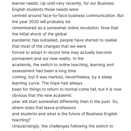
learner needs. Up until very recently, for our Business
English students those needs were
centred around face-to-face business communication. But
the year 2020 will probably be
remembered as a somewhat online revolution. Now that
the initial shock of the global
pandemic has subsided, people have started to realise
that most of the changes that we were
forced to adopt in record time may actually become
permanent and our new reality. In the
academia, the switch to online teaching, learning and
assessment had been a long time
coming, but it was marked, nevertheless, by a steep
learning curve. The hope had always
been for things to return to normal come fall, but it is now
obvious that the new academic
year will start somewhat differently than in the past. So,
where does that leave professors
and students and what is the future of Business English
teaching?
Unsurprisingly, the challenges following the switch to