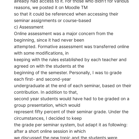
already had access to it. For those who didn’t for various
reasons, we posted it on Moodle TM
so that it could be referenced when accessing their
seminar assignments or course-based
c) Assessment
Online assessment was a major concern from the
beginning, since it had never been
attempted. Formative assessment was transferred online
with some modifications, in
keeping with the rules established by each teacher and
agreed on with the students at the
beginning of the semester. Personally, I was to grade
each first- and second-year
undergraduate at the end of each seminar, based on their
contribution. In addition to that,
second year students would have had to be graded on a
group presentation, which would
represent fifty percent of their seminar grade. Under the
circumstances, I decided to keep
the grade per seminar system, but adapt it as following:
after a short online session in which
we discussed the new topic and the students were