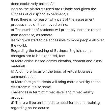
done exclusively online. As
long as the platforms used are reliable and given the
success of our spring experiment, I
think there is no reason why part of the assessment
process shouldn’t be moved online.
e) The number of students will probably increase rather
than decrease, as remote
learning will start to be accessible to more people all over
the world.
Regarding the teaching of Business English, some
changes are to be expected, too:
a) More online-based communication, content and class-
materials.
b) A lot more focus on the topic of virtual business
communication.
c) More foreign students will bring more diversity to the
classroom but also some
challenges in term of mixed-level and mixed-ability
groups.
d) There will be an immediate need for teacher training
regarding online course