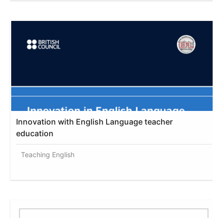
Innovation with English Language teacher
education
Teaching English