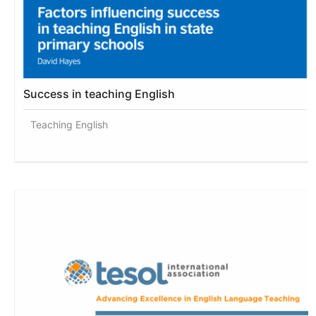
Success in teaching English
Teaching English