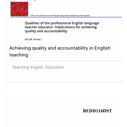
Achieving quality and accountability in English
teaching
Teaching English, Education