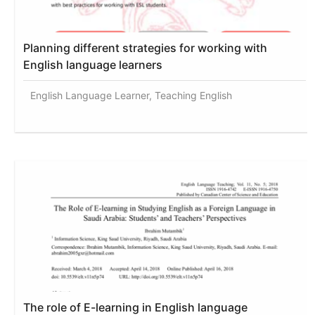
Planning different strategies for working with
English language learners
English Language Learner, Teaching English
The role of E-learning in English language