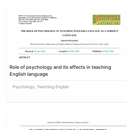
Role of psychology and its effects in teaching
English language
Psychology, Teaching English