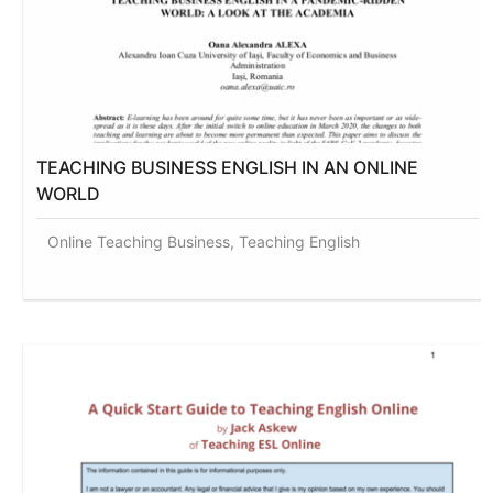
TEACHING BUSINESS ENGLISH IN AN ONLINE
WORLD
Online Teaching Business, Teaching English