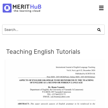
☰
Teaching English Tutorials