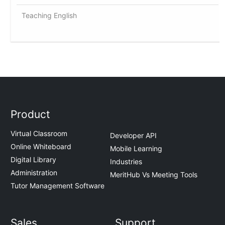
Teaching English
Product
Virtual Classroom
Developer API
Online Whiteboard
Mobile Learning
Digital Library
Industries
Administration
MeritHub Vs Meeting Tools
Tutor Management Software
Sales
Support