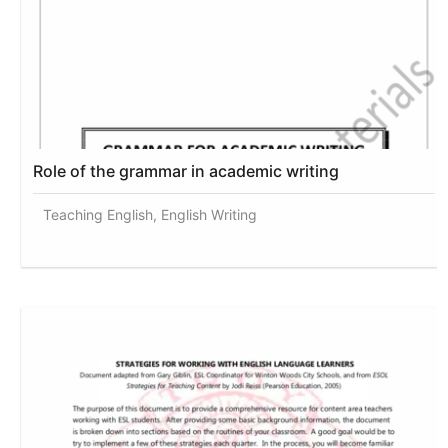
Role of the grammar in academic writing
Teaching English, English Writing