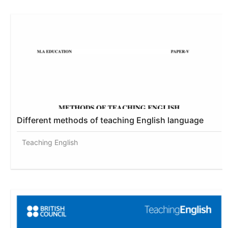
Different methods of teaching English language
Teaching English