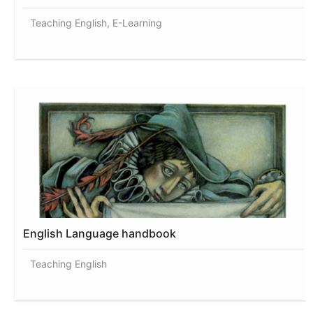
Teaching English, E-Learning
English Language handbook
Teaching English