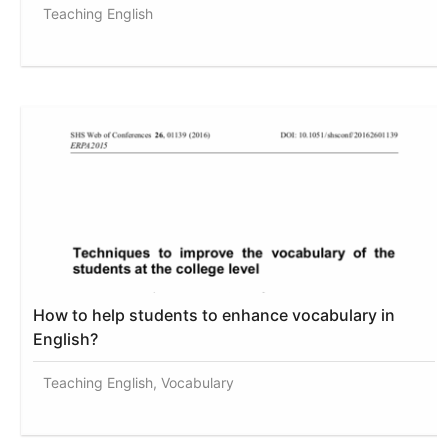
Teaching English
How to help students to enhance vocabulary in
English?
Teaching English, Vocabulary