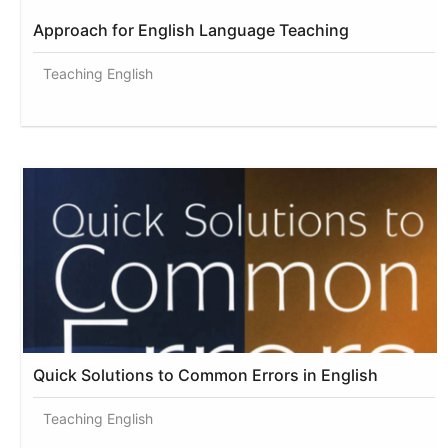
Approach for English Language Teaching
Teaching English
Quick Solutions to Common Errors in English
Teaching English