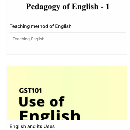
Teaching method of English
Teaching English
English and its Uses