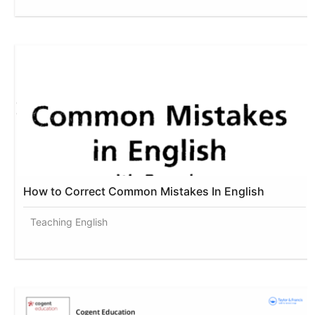
How to Correct Common Mistakes In English
Teaching English