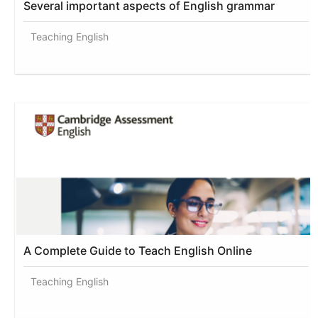
Several important aspects of English grammar
Teaching English
A Complete Guide to Teach English Online
Teaching English