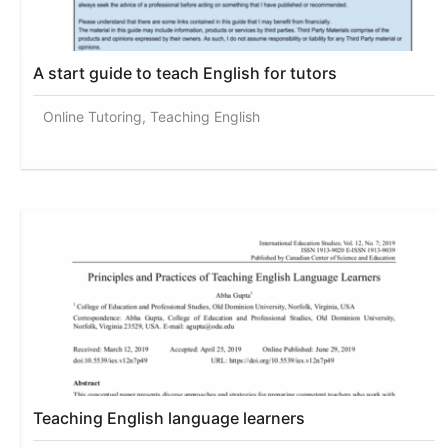
A start guide to teach English for tutors
Online Tutoring, Teaching English
Teaching English language learners