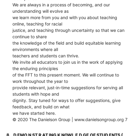
We are always in a process of becoming, and our
understanding will evolve as
we learn more from you and with you about teaching
online, teaching for racial
justice, and teaching through uncertainty so that we can
continue to share
the knowledge of the field and build equitable learning
environments where all
teachers and students can thrive.
We invite all educators to join us in the work of applying
the enduring principles
of the FFT to this present moment. We will continue to
work throughout the year to
provide relevant, just-in-time suggestions for serving all
students with hope and
dignity. Stay tuned for ways to offer suggestions, give
feedback, and build on what
we have started here.
© 2020 The Danielson Group | www.danielsongroup.org 7
8.
D EMO N ST R AT ING K NOWL E D GE OF STUD ENTS (