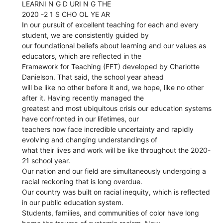
LEARNI N G D URI N G THE
2020 -2 1 S CHO OL YE AR
In our pursuit of excellent teaching for each and every
student, we are consistently guided by
our foundational beliefs about learning and our values as
educators, which are reflected in the
Framework for Teaching (FFT) developed by Charlotte
Danielson. That said, the school year ahead
will be like no other before it and, we hope, like no other
after it. Having recently managed the
greatest and most ubiquitous crisis our education systems
have confronted in our lifetimes, our
teachers now face incredible uncertainty and rapidly
evolving and changing understandings of
what their lives and work will be like throughout the 2020-
21 school year.
Our nation and our field are simultaneously undergoing a
racial reckoning that is long overdue.
Our country was built on racial inequity, which is reflected
in our public education system.
Students, families, and communities of color have long