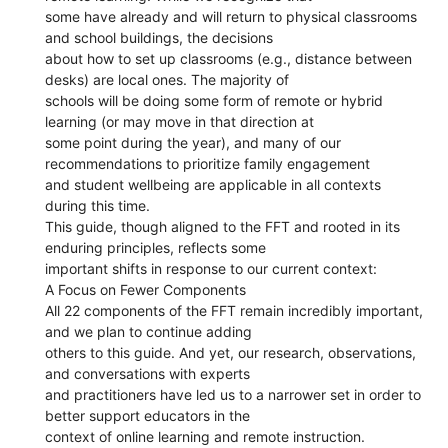
some have already and will return to physical classrooms
and school buildings, the decisions
about how to set up classrooms (e.g., distance between
desks) are local ones. The majority of
schools will be doing some form of remote or hybrid
learning (or may move in that direction at
some point during the year), and many of our
recommendations to prioritize family engagement
and student wellbeing are applicable in all contexts
during this time.
This guide, though aligned to the FFT and rooted in its
enduring principles, reflects some
important shifts in response to our current context:
A Focus on Fewer Components
All 22 components of the FFT remain incredibly important,
and we plan to continue adding
others to this guide. And yet, our research, observations,
and conversations with experts
and practitioners have led us to a narrower set in order to
better support educators in the
context of online learning and remote instruction.