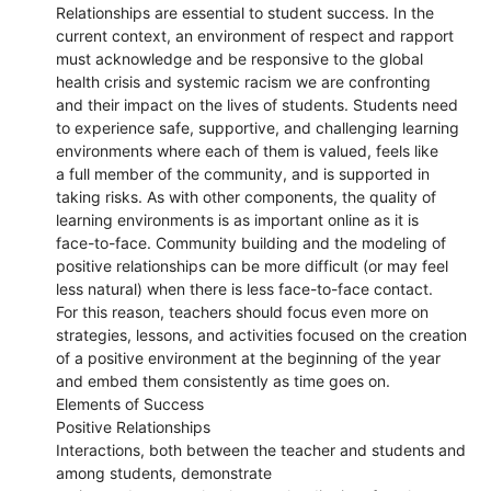
Relationships are essential to student success. In the
current context, an environment of respect and rapport
must acknowledge and be responsive to the global
health crisis and systemic racism we are confronting
and their impact on the lives of students. Students need
to experience safe, supportive, and challenging learning
environments where each of them is valued, feels like
a full member of the community, and is supported in
taking risks. As with other components, the quality of
learning environments is as important online as it is
face-to-face. Community building and the modeling of
positive relationships can be more difficult (or may feel
less natural) when there is less face-to-face contact.
For this reason, teachers should focus even more on
strategies, lessons, and activities focused on the creation
of a positive environment at the beginning of the year
and embed them consistently as time goes on.
Elements of Success
Positive Relationships
Interactions, both between the teacher and students and
among students, demonstrate