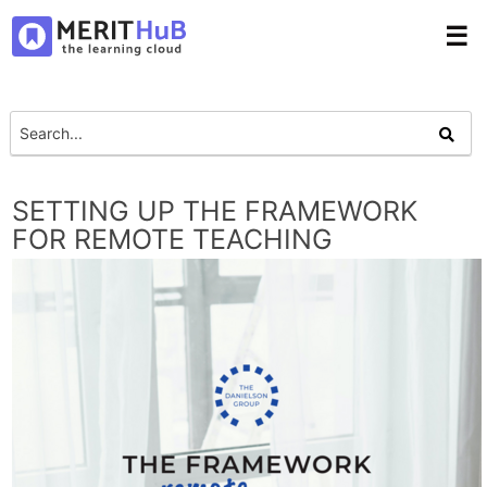
☰
SETTING UP THE FRAMEWORK
FOR REMOTE TEACHING