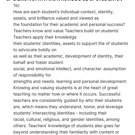
1b)
How are each student’s individual context, identity,
assets, and brilliance valued and viewed as
the foundation for their academic and personal success?
Teachers know and value Teachers build on students’
Teachers apply their knowledge
their students’ identities, assets to support the of students
to advocate boldly on
as well as their academic, development of identity, their
behalf and foster student
social, and emotional intellect, and character. assumption
of responsibility for
strengths and needs. learning and personal development.
Knowing and valuing students is at the heart of great
teaching no matter how or where it occurs. Successful
teachers are consistently guided by who their students
are, which means they understand, honor, and leverage
students’ intersecting identities - including their
racial, cultural, religious, and gender identities, among
others. Teachers’ knowledge of students also goes far
beyond understanding their familiarity with content or