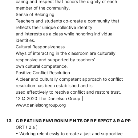
caring and respect that honors the dignity of each
member of the community.
Sense of Belonging
Teachers and students co-create a community that
reflects their unique collective identity
and interests as a class while honoring individual
identities.
Cultural Responsiveness
Ways of interacting in the classroom are culturally
responsive and supported by teachers’
own cultural competence.
Positive Conflict Resolution
A clear and culturally competent approach to conflict
resolution has been established and is
used effectively to resolve conflict and restore trust.
12 © 2020 The Danielson Group |
www.danielsongroup.org
13.
C R EAT I NG ENVI RON M E N TS OF R E SPECT & R A PP
ORT ( 2 a )
• Working relentlessly to create a just and supportive