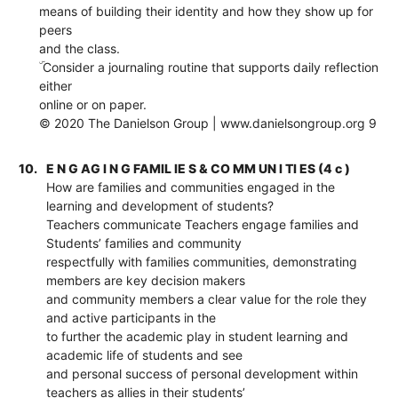
means of building their identity and how they show up for
peers
and the class.
ۜ Consider a journaling routine that supports daily reflection
either
online or on paper.
© 2020 The Danielson Group | www.danielsongroup.org 9
10.
E N G AG I N G FAMIL IE S & CO MM UN I TI ES (4 c )
How are families and communities engaged in the
learning and development of students?
Teachers communicate Teachers engage families and
Students’ families and community
respectfully with families communities, demonstrating
members are key decision makers
and community members a clear value for the role they
and active participants in the
to further the academic play in student learning and
academic life of students and see
and personal success of personal development within
teachers as allies in their students’