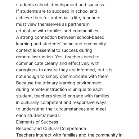
students school. development and success.
If students are to succeed in school and
achieve their full potential in life, teachers
must view themselves as partners in
education with families and communities.
A strong connection between school-based
learning and students’ home and community
context is essential to success during
remote instruction. Yes, teachers need to
communicate clearly and effectively with
caregivers to ensure they are informed, but it is
not enough to simply communicate with them.
Because the primary learning environment
during remote instruction is unique to each
student, teachers should engage with families
in culturally competent and responsive ways
to understand their circumstances and meet
each students’ needs.
Elements of Success
Respect and Cultural Competence
Teachers interact with families and the community in