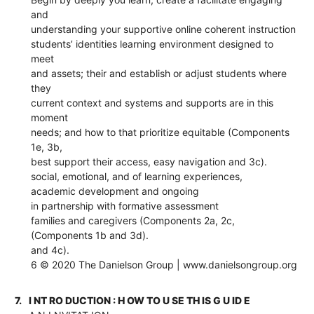
and
understanding your supportive online coherent instruction
students’ identities learning environment designed to
meet
and assets; their and establish or adjust students where
they
current context and systems and supports are in this
moment
needs; and how to that prioritize equitable (Components
1e, 3b,
best support their access, easy navigation and 3c).
social, emotional, and of learning experiences,
academic development and ongoing
in partnership with formative assessment
families and caregivers (Components 2a, 2c,
(Components 1b and 3d).
and 4c).
6 © 2020 The Danielson Group | www.danielsongroup.org
7.
I NT RO DUCTION : H OW TO U SE TH IS G U ID E