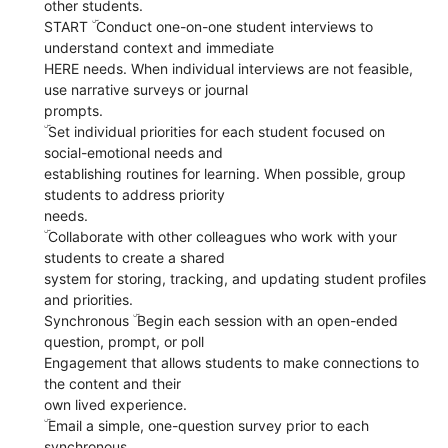
other students.
START ۜ Conduct one-on-one student interviews to
understand context and immediate
HERE needs. When individual interviews are not feasible,
use narrative surveys or journal
prompts.
ۜ Set individual priorities for each student focused on
social-emotional needs and
establishing routines for learning. When possible, group
students to address priority
needs.
ۜ Collaborate with other colleagues who work with your
students to create a shared
system for storing, tracking, and updating student profiles
and priorities.
Synchronous ۜ Begin each session with an open-ended
question, prompt, or poll
Engagement that allows students to make connections to
the content and their
own lived experience.
ۜ Email a simple, one-question survey prior to each
synchronous