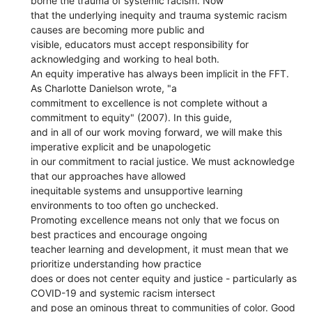
borne the trauma of systemic racism. Now
that the underlying inequity and trauma systemic racism
causes are becoming more public and
visible, educators must accept responsibility for
acknowledging and working to heal both.
An equity imperative has always been implicit in the FFT.
As Charlotte Danielson wrote, "a
commitment to excellence is not complete without a
commitment to equity" (2007). In this guide,
and in all of our work moving forward, we will make this
imperative explicit and be unapologetic
in our commitment to racial justice. We must acknowledge
that our approaches have allowed
inequitable systems and unsupportive learning
environments to too often go unchecked.
Promoting excellence means not only that we focus on
best practices and encourage ongoing
teacher learning and development, it must mean that we
prioritize understanding how practice
does or does not center equity and justice - particularly as
COVID-19 and systemic racism intersect
and pose an ominous threat to communities of color. Good