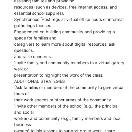
assisting families and providing
resources (such as devices, free internet access, and
essential school supplies).
Synchronous ۜ Host regular virtual office hours or informal
gatherings focused
Engagement on building community and providing a
space for families and
caregivers to learn more about digital resources, ask
questions,
and raise concerns.
ۜ Invite family and community members to a virtual gallery
walk or
presentation to highlight the work of the class.
ADDITIONAL STRATEGIES
ۜ Ask families or members of the community to give virtual
tours of
their work spaces or other areas of the community.
ۜ Invite other members of the school (e.g., the principal
and social
worker) and community (e.g., family members and local
business
owners) to join lessons to support group work, share