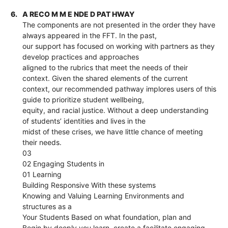
6.
A RECO M M E NDE D PAT HWAY
The components are not presented in the order they have
always appeared in the FFT. In the past,
our support has focused on working with partners as they
develop practices and approaches
aligned to the rubrics that meet the needs of their
context. Given the shared elements of the current
context, our recommended pathway implores users of this
guide to prioritize student wellbeing,
equity, and racial justice. Without a deep understanding
of students’ identities and lives in the
midst of these crises, we have little chance of meeting
their needs.
03
02 Engaging Students in
01 Learning
Building Responsive With these systems
Knowing and Valuing Learning Environments and
structures as a
Your Students Based on what foundation, plan and
Begin by deeply you learn, create a facilitate engaging