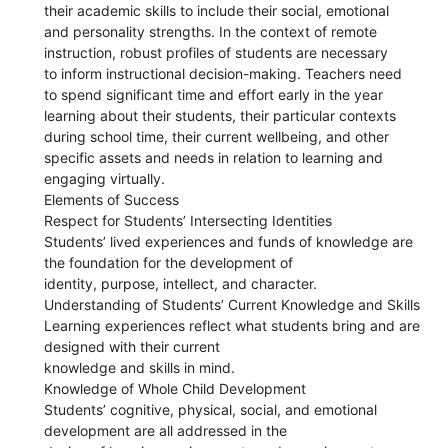
their academic skills to include their social, emotional
and personality strengths. In the context of remote
instruction, robust profiles of students are necessary
to inform instructional decision-making. Teachers need
to spend significant time and effort early in the year
learning about their students, their particular contexts
during school time, their current wellbeing, and other
specific assets and needs in relation to learning and
engaging virtually.
Elements of Success
Respect for Students’ Intersecting Identities
Students’ lived experiences and funds of knowledge are
the foundation for the development of
identity, purpose, intellect, and character.
Understanding of Students’ Current Knowledge and Skills
Learning experiences reflect what students bring and are
designed with their current
knowledge and skills in mind.
Knowledge of Whole Child Development
Students’ cognitive, physical, social, and emotional
development are all addressed in the