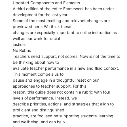
Updated Components and Elements
A third edition of the entire Framework has been under
development for the last year.
Some of the most exciting and relevant changes are
previewed here. We think these
changes are especially important to online instruction as
well as our work for racial
justice.
No Rubric
Teachers need support, not scores. Now is not the time to
be thinking about how to
evaluate teacher performance in a new and fluid context.
This moment compels us to
pause and engage in a thoughtful reset on our
approaches to teacher support. For this
reason, this guide does not contain a rubric with four
levels of performance. Instead, we
describe priorities, actions, and strategies that align to
proficient and distinguished
practice, are focused on supporting students’ learning
and wellbeing, and can help