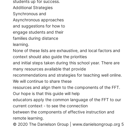
students up for success.
Additional Strategies
Synchronous and
Asynchronous approaches
and suggestions for how to
engage students and their
families during distance
learning.
None of these lists are exhaustive, and local factors and
context should also guide the priorities
and initial steps taken during this school year. There are
many resources available that provide
recommendations and strategies for teaching well online.
We will continue to share these
resources and align them to the components of the FFT.
Our hope is that this guide will help
educators apply the common language of the FFT to our
current context - to see the connection
between the components of effective instruction and
remote learning.
© 2020 The Danielson Group | www.danielsongroup.org 5