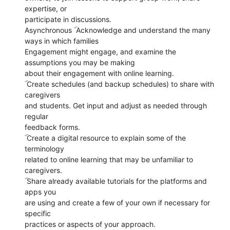
expertise, or
participate in discussions.
Asynchronous ۜ Acknowledge and understand the many
ways in which families
Engagement might engage, and examine the
assumptions you may be making
about their engagement with online learning.
ۜ Create schedules (and backup schedules) to share with
caregivers
and students. Get input and adjust as needed through
regular
feedback forms.
ۜ Create a digital resource to explain some of the
terminology
related to online learning that may be unfamiliar to
caregivers.
ۜ Share already available tutorials for the platforms and
apps you
are using and create a few of your own if necessary for
specific
practices or aspects of your approach.