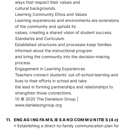
ways that respect their values and
cultural backgrounds.
Learning Community Ethos and Values
Learning experiences and environments are extensions
of the community and uphold its
values, creating a shared vision of student success.
Standards and Curriculum
Established structures and processes keep families
informed about the instructional program
and bring the community into the decision-making
process.
Engagement in Learning Experiences
Teachers connect students’ out-of-school learning and
lives to their efforts in school and take
the lead in forming partnerships and relationships to
strengthen those connections.
10 © 2020 The Danielson Group |
www.danielsongroup.org
11.
ENG AG I NG FA M IL IE S A N D COM M U N ITIE S (4 c)
• Establishing a direct-to-family communication plan for