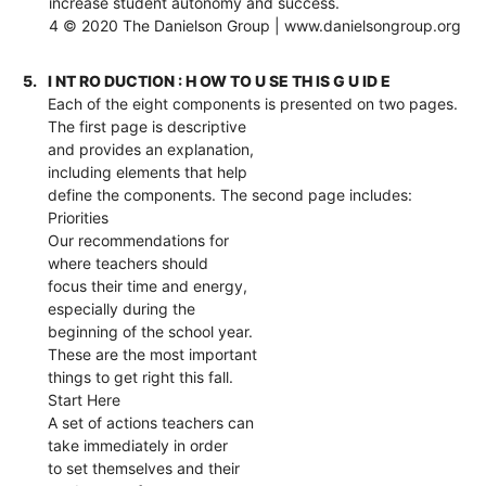
increase student autonomy and success.
4 © 2020 The Danielson Group | www.danielsongroup.org
5.
I NT RO DUCTION : H OW TO U SE TH IS G U ID E
Each of the eight components is presented on two pages.
The first page is descriptive
and provides an explanation,
including elements that help
define the components. The second page includes:
Priorities
Our recommendations for
where teachers should
focus their time and energy,
especially during the
beginning of the school year.
These are the most important
things to get right this fall.
Start Here
A set of actions teachers can
take immediately in order
to set themselves and their