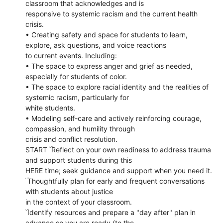
classroom that acknowledges and is
responsive to systemic racism and the current health
crisis.
• Creating safety and space for students to learn,
explore, ask questions, and voice reactions
to current events. Including:
• The space to express anger and grief as needed,
especially for students of color.
• The space to explore racial identity and the realities of
systemic racism, particularly for
white students.
• Modeling self-care and actively reinforcing courage,
compassion, and humility through
crisis and conflict resolution.
START ۜ Reflect on your own readiness to address trauma
and support students during this
HERE time; seek guidance and support when you need it.
ۜ Thoughtfully plan for early and frequent conversations
with students about justice
in the context of your classroom.
ۜ Identify resources and prepare a "day after" plan in
advance so you are ready (to the