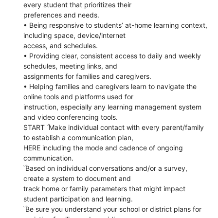
every student that prioritizes their
preferences and needs.
• Being responsive to students’ at-home learning context,
including space, device/internet
access, and schedules.
• Providing clear, consistent access to daily and weekly
schedules, meeting links, and
assignments for families and caregivers.
• Helping families and caregivers learn to navigate the
online tools and platforms used for
instruction, especially any learning management system
and video conferencing tools.
START ۜ Make individual contact with every parent/family
to establish a communication plan,
HERE including the mode and cadence of ongoing
communication.
ۜ Based on individual conversations and/or a survey,
create a system to document and
track home or family parameters that might impact
student participation and learning.
ۜ Be sure you understand your school or district plans for