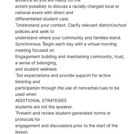
extent possible) to discuss a racially charged local or
national event with direct and
differentiated student care.
ۜ Understand your context. Clarify relevant district/school
policies and seek to
understand where your community and families stand.
Synchronous ۜ Begin each day with a virtual morning
meeting focused on
Engagement building and maintaining community, trust,
a sense of belonging,
and student wellness.
ۜ Set expectations and provide support for active
listening and
participation through the use of nonverbal cues to be
used when
ADDITIONAL STRATEGIES
students are not the speaker.
ۜ Present and review student-generated norms or
protocols for
engagement and discussions prior to the start of the
lesson.