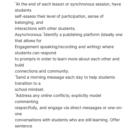
ۜ At the end of each lesson or synchronous session, have
students
self-assess their level of participation, sense of
belonging, and
interactions with other students.
Asynchronous ۜ Identify a publishing platform (ideally one
that allows for
Engagement speaking/recording and writing) where
students can respond
to prompts in order to learn more about each other and
build
connections and community.
ۜ Send a morning message each day to help students
transition to a
school mindset.
ۜ Address any online conflicts; explicitly model
commenting
respectfully, and engage via direct messages or one-on-
one
conversations with students who are still learning. Offer
sentence