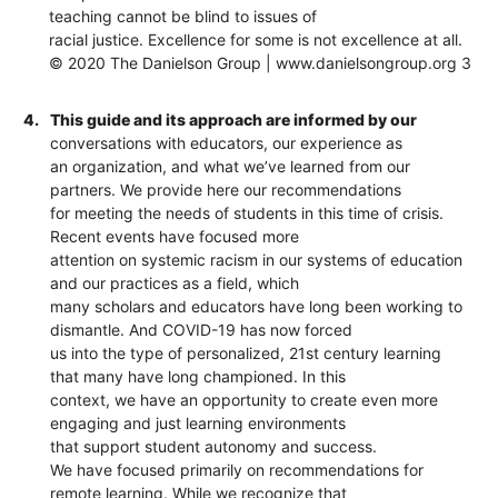
teaching cannot be blind to issues of
racial justice. Excellence for some is not excellence at all.
© 2020 The Danielson Group | www.danielsongroup.org 3
4.
This guide and its approach are informed by our
conversations with educators, our experience as
an organization, and what we’ve learned from our
partners. We provide here our recommendations
for meeting the needs of students in this time of crisis.
Recent events have focused more
attention on systemic racism in our systems of education
and our practices as a field, which
many scholars and educators have long been working to
dismantle. And COVID-19 has now forced
us into the type of personalized, 21st century learning
that many have long championed. In this
context, we have an opportunity to create even more
engaging and just learning environments
that support student autonomy and success.
We have focused primarily on recommendations for
remote learning. While we recognize that