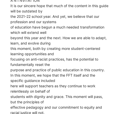
A N I NVITAT ION
It is our sincere hope that much of the content in this guide
will be outdated by
the 2021-22 school year. And yet, we believe that our
profession and our systems
of education have begun a much needed transformation
which will extend well
beyond this year and the next. How we are able to adapt,
learn, and evolve during
this moment, both by creating more student-centered
learning opportunities and
focusing on anti-racist practices, has the potential to
fundamentally reset the
purpose and practice of public education in this country.
In this moment, we hope that the FFT itself and the
specific guidance included
here will support teachers as they continue to work
relentlessly on behalf of
students with dignity and grace. This moment will pass,
but the principles of
effective pedagogy and our commitment to equity and
racial justice will not.