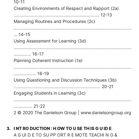
10-11
Creating Environments of Respect and Rapport (2a)
..................................................................... 12-13
Managing Routines and Procedures (2c)
...............................................................................................
... 14-15
Using Assessment for Learning (3d)
...............................................................................................
.............. 16-17
Planning Coherent Instruction (1e)
...............................................................................................
.................. 18-19
Using Questioning and Discussion Techniques (3b)
...................................................................... 20-21
Engaging Students in Learning (3c)
...............................................................................................
............... 21-22
2 © 2020 The Danielson Group | www.danielsongroup.org
3.
I NT RO DUCTION : H OW TO U SE TH IS G U ID E
A G UI D E TO SU PP ORT R E MOTE TEACHI N G &