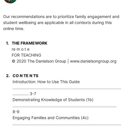
Our recommendations are to prioritize family engagement and
student wellbeing are applicable in all contexts during this
online time.
1.
THE FRAMEWORK
re m o t e
FOR TEACHING
© 2020 The Danielson Group | www.danielsongroup.org
2.
CO N TE N TS
Introduction: How to Use This Guide
...............................................................................................
.............. 3-7
Demonstrating Knowledge of Students (1b)
...........................................................................................
8-9
Engaging Families and Communities (4c)
...............................................................................................