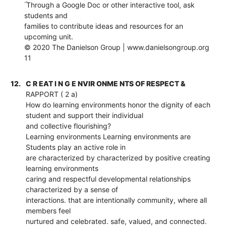
ۜ Through a Google Doc or other interactive tool, ask
students and
families to contribute ideas and resources for an
upcoming unit.
© 2020 The Danielson Group | www.danielsongroup.org
11
12.
C R EAT I N G E NVIR ONME NTS OF RESPECT &
RAPPORT ( 2 a)
How do learning environments honor the dignity of each
student and support their individual
and collective flourishing?
Learning environments Learning environments are
Students play an active role in
are characterized by characterized by positive creating
learning environments
caring and respectful developmental relationships
characterized by a sense of
interactions. that are intentionally community, where all
members feel
nurtured and celebrated. safe, valued, and connected.