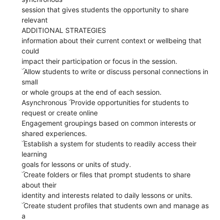
session that gives students the opportunity to share
relevant
ADDITIONAL STRATEGIES
information about their current context or wellbeing that
could
impact their participation or focus in the session.
ۜ Allow students to write or discuss personal connections in
small
or whole groups at the end of each session.
Asynchronous ۜ Provide opportunities for students to
request or create online
Engagement groupings based on common interests or
shared experiences.
ۜ Establish a system for students to readily access their
learning
goals for lessons or units of study.
ۜ Create folders or files that prompt students to share
about their
identity and interests related to daily lessons or units.
ۜ Create student profiles that students own and manage as
a