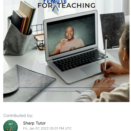
Contributed by:
Sharp Tutor
Fri, Jan 07, 2022 05:01 PM UTC