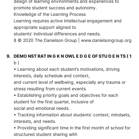
design of learning environments and experiences to
promote student success and autonomy.
Knowledge of the Learning Process
Learning requires active intellectual engagement and
appropriate support aligned to
students’ individual differences and needs.
8 © 2020 The Danielson Group | www.danielsongroup.org
9.
DEMO NST RAT IN G K N OWL E D G E OF STU D E N TS ( 1
b )
• Learning about each student’s motivations, driving
interests, daily schedule and context,
and current level of wellbeing, especially any trauma or
stress resulting from current events.
• Establishing priority goals and objectives for each
student for the first quarter, inclusive of
social and emotional needs .
• Tracking information about students’ context, mindsets,
interests, and needs.
• Providing significant time in the first month of school for
structured student sharing with