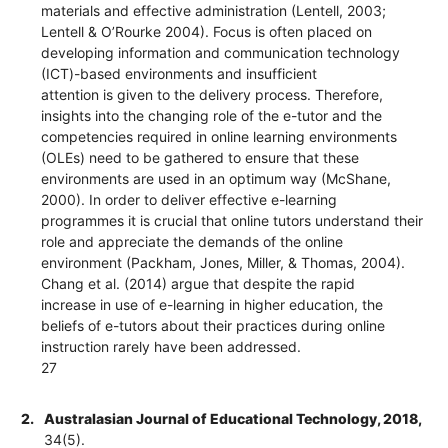
materials and effective administration (Lentell, 2003;
Lentell & O’Rourke 2004). Focus is often placed on
developing information and communication technology
(ICT)-based environments and insufficient
attention is given to the delivery process. Therefore,
insights into the changing role of the e-tutor and the
competencies required in online learning environments
(OLEs) need to be gathered to ensure that these
environments are used in an optimum way (McShane,
2000). In order to deliver effective e-learning
programmes it is crucial that online tutors understand their
role and appreciate the demands of the online
environment (Packham, Jones, Miller, & Thomas, 2004).
Chang et al. (2014) argue that despite the rapid
increase in use of e-learning in higher education, the
beliefs of e-tutors about their practices during online
instruction rarely have been addressed.
27
2.
Australasian Journal of Educational Technology, 2018,
34(5).