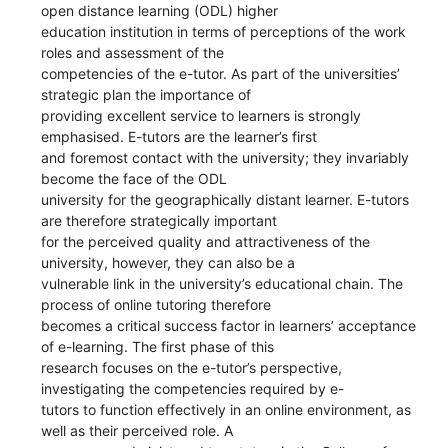
open distance learning (ODL) higher
education institution in terms of perceptions of the work
roles and assessment of the
competencies of the e-tutor. As part of the universities’
strategic plan the importance of
providing excellent service to learners is strongly
emphasised. E-tutors are the learner’s first
and foremost contact with the university; they invariably
become the face of the ODL
university for the geographically distant learner. E-tutors
are therefore strategically important
for the perceived quality and attractiveness of the
university, however, they can also be a
vulnerable link in the university’s educational chain. The
process of online tutoring therefore
becomes a critical success factor in learners’ acceptance
of e-learning. The first phase of this
research focuses on the e-tutor’s perspective,
investigating the competencies required by e-
tutors to function effectively in an online environment, as
well as their perceived role. A