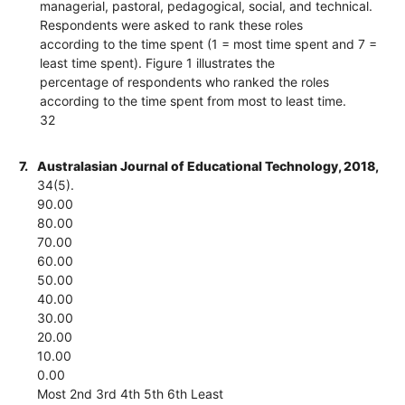
managerial, pastoral, pedagogical, social, and technical.
Respondents were asked to rank these roles
according to the time spent (1 = most time spent and 7 =
least time spent). Figure 1 illustrates the
percentage of respondents who ranked the roles
according to the time spent from most to least time.
32
7.
Australasian Journal of Educational Technology, 2018,
34(5).
90.00
80.00
70.00
60.00
50.00
40.00
30.00
20.00
10.00
0.00
Most 2nd 3rd 4th 5th 6th Least