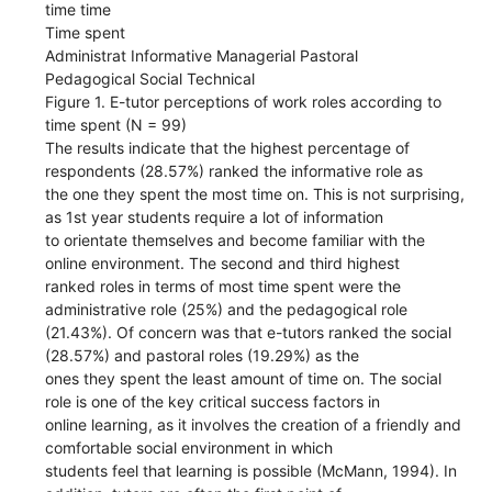
time time
Time spent
Administrat Informative Managerial Pastoral
Pedagogical Social Technical
Figure 1. E-tutor perceptions of work roles according to
time spent (N = 99)
The results indicate that the highest percentage of
respondents (28.57%) ranked the informative role as
the one they spent the most time on. This is not surprising,
as 1st year students require a lot of information
to orientate themselves and become familiar with the
online environment. The second and third highest
ranked roles in terms of most time spent were the
administrative role (25%) and the pedagogical role
(21.43%). Of concern was that e-tutors ranked the social
(28.57%) and pastoral roles (19.29%) as the
ones they spent the least amount of time on. The social
role is one of the key critical success factors in
online learning, as it involves the creation of a friendly and
comfortable social environment in which
students feel that learning is possible (McMann, 1994). In