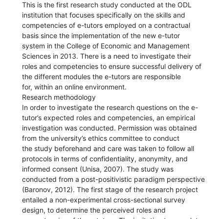
This is the first research study conducted at the ODL
institution that focuses specifically on the skills and
competencies of e-tutors employed on a contractual
basis since the implementation of the new e-tutor
system in the College of Economic and Management
Sciences in 2013. There is a need to investigate their
roles and competencies to ensure successful delivery of
the different modules the e-tutors are responsible
for, within an online environment.
Research methodology
In order to investigate the research questions on the e-
tutor’s expected roles and competencies, an empirical
investigation was conducted. Permission was obtained
from the university’s ethics committee to conduct
the study beforehand and care was taken to follow all
protocols in terms of confidentiality, anonymity, and
informed consent (Unisa, 2007). The study was
conducted from a post-positivistic paradigm perspective
(Baronov, 2012). The first stage of the research project
entailed a non-experimental cross-sectional survey
design, to determine the perceived roles and