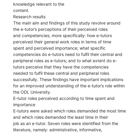
knowledge relevant to the
content.
Research results
The main aim and findings of this study revolve around
the e-tutor’s perceptions of their perceived roles
and competencies, more specifically: how e-tutors
perceived their general work roles in terms of time
spent and perceived importance; what specific
competencies do e-tutors need to fulfil their central and
peripheral roles as e-tutors; and to what extent do e-
tutors perceive that they have the competencies
needed to fulfil these central and peripheral roles
successfully. These findings have important implications
for an improved understanding of the e-tutor’s role within
the ODL University.
E-tutor roles perceived according to time spent and
importance
E-tutors were asked which roles demanded the most time
and which roles demanded the least time in their
job as an e-tutor. Seven roles were identified from the
literature, namely: administrative, informative,