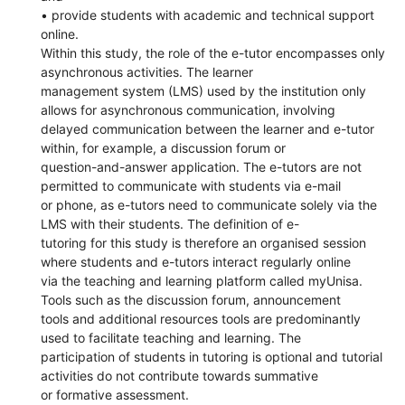
• provide students with academic and technical support
online.
Within this study, the role of the e-tutor encompasses only
asynchronous activities. The learner
management system (LMS) used by the institution only
allows for asynchronous communication, involving
delayed communication between the learner and e-tutor
within, for example, a discussion forum or
question-and-answer application. The e-tutors are not
permitted to communicate with students via e-mail
or phone, as e-tutors need to communicate solely via the
LMS with their students. The definition of e-
tutoring for this study is therefore an organised session
where students and e-tutors interact regularly online
via the teaching and learning platform called myUnisa.
Tools such as the discussion forum, announcement
tools and additional resources tools are predominantly
used to facilitate teaching and learning. The
participation of students in tutoring is optional and tutorial
activities do not contribute towards summative
or formative assessment.