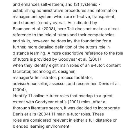
and enhances self-esteem; and (3) systemic -
establishing administrative procedures and information
management system which are effective, transparent,
and student-friendly overall. As indicated by
Baumann et al. (2008), here Tait does not make a direct
reference to the role of tutors and their competencies
and skills, however, he does lay the foundation for a
further, more detailed definition of the tutor’s role in
distance learning. A more descriptive reference to the role
of tutors is provided by Goodyear et al. (2001)
when they identify eight main roles of an e-tutor: content
facilitator, technologist, designer,
manager/administrator, process facilitator,
advisor/counsellor, assessor, and researcher. Denis et al.
(2004),
identify 11 online e-tutor roles that overlap to a great
extent with Goodyear et al.’s (2001) roles. After a
thorough literature search, it was decided to incorporate
Denis et al.’s (2004) 11 main e-tutor roles. These
roles are considered relevant in either a full distance or
blended learning environment.