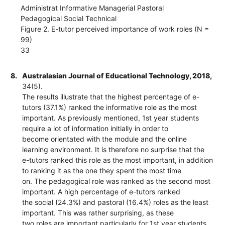
Administrat Informative Managerial Pastoral
Pedagogical Social Technical
Figure 2. E-tutor perceived importance of work roles (N =
99)
33
8.
Australasian Journal of Educational Technology, 2018,
34(5).
The results illustrate that the highest percentage of e-
tutors (37.1%) ranked the informative role as the most
important. As previously mentioned, 1st year students
require a lot of information initially in order to
become orientated with the module and the online
learning environment. It is therefore no surprise that the
e-tutors ranked this role as the most important, in addition
to ranking it as the one they spent the most time
on. The pedagogical role was ranked as the second most
important. A high percentage of e-tutors ranked
the social (24.3%) and pastoral (16.4%) roles as the least
important. This was rather surprising, as these
two roles are important particularly for 1st year students,