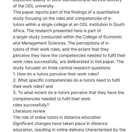
of the ODL university.
This paper reports part of the findings of a quantitative
study focusing on the roles and competencies of e-
tutors within a single college at an ODL institution in South
Africa. The research presented here is part of
a larger study conducted within the College of Economic
and Management Sciences. The perceptions of e-
tutors of their work roles, and the extent that they
perceive they have the competencies needed to fulfil their
work roles successfully, are deliberated in this paper. The
study focused on three central research questions:
1. How do e-tutors perceive their work roles?
2. What specific competencies do e-tutors need to fulfil
their work roles? and
3. To what extent do e-tutors perceive that they have the
competencies needed to fulfil their work
roles successfully?
Literature review
The role of online tutors in distance education
Significant changes have taken place in distance
education, resulting in online delivery characterised by the