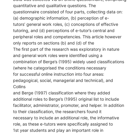
quantitative and qualitative questions. The
questionnaire consisted of four parts, collecting data on:
(a) demographic information, (b) perception of e-
tutors’ general work roles, (c) conceptions of effective
tutoring, and (d) perceptions of e-tutor’s central and
peripheral roles and competencies. This article however
only reports on sections (b) and (d) of the
The first part of the research was exploratory in nature
and general work roles were identified using a
combination of Berge’s (1995) widely used classifications
(where he categorised the conditions necessary
for successful online instruction into four areas:
pedagogical, social, managerial and technical), and
Collins
and Berge (1997) classification where they added
additional roles to Berge’s (1995) original list to include
facilitator, administrator, promoter, and helper. In addition
to their classification, the researchers found it
necessary to include an additional role, the informative
role, as these e-tutors were specifically assigned to
1st year students and play an important role in