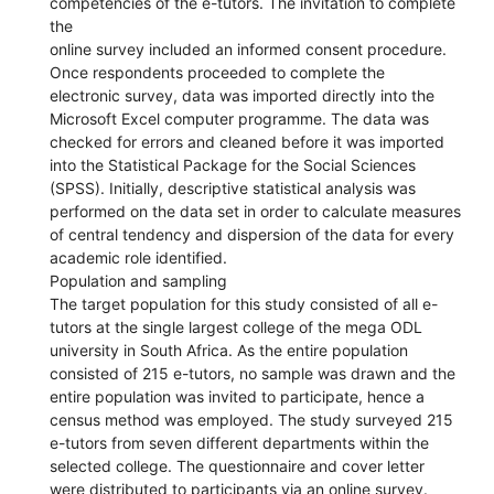
competencies of the e-tutors. The invitation to complete
the
online survey included an informed consent procedure.
Once respondents proceeded to complete the
electronic survey, data was imported directly into the
Microsoft Excel computer programme. The data was
checked for errors and cleaned before it was imported
into the Statistical Package for the Social Sciences
(SPSS). Initially, descriptive statistical analysis was
performed on the data set in order to calculate measures
of central tendency and dispersion of the data for every
academic role identified.
Population and sampling
The target population for this study consisted of all e-
tutors at the single largest college of the mega ODL
university in South Africa. As the entire population
consisted of 215 e-tutors, no sample was drawn and the
entire population was invited to participate, hence a
census method was employed. The study surveyed 215
e-tutors from seven different departments within the
selected college. The questionnaire and cover letter
were distributed to participants via an online survey.