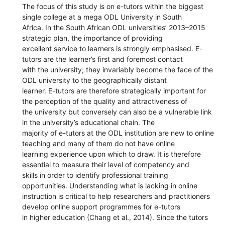
The focus of this study is on e-tutors within the biggest
single college at a mega ODL University in South
Africa. In the South African ODL universities’ 2013–2015
strategic plan, the importance of providing
excellent service to learners is strongly emphasised. E-
tutors are the learner’s first and foremost contact
with the university; they invariably become the face of the
ODL university to the geographically distant
learner. E-tutors are therefore strategically important for
the perception of the quality and attractiveness of
the university but conversely can also be a vulnerable link
in the university’s educational chain. The
majority of e-tutors at the ODL institution are new to online
teaching and many of them do not have online
learning experience upon which to draw. It is therefore
essential to measure their level of competency and
skills in order to identify professional training
opportunities. Understanding what is lacking in online
instruction is critical to help researchers and practitioners
develop online support programmes for e-tutors
in higher education (Chang et al., 2014). Since the tutors