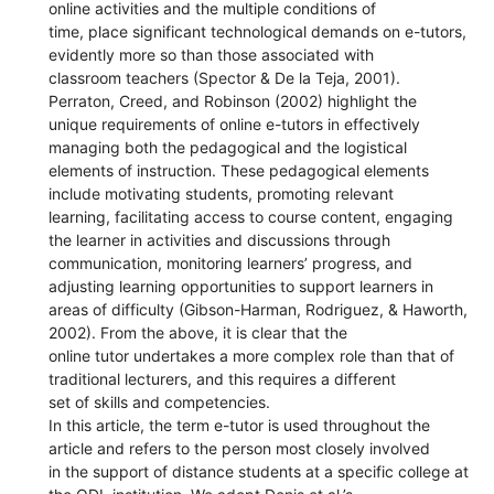
online activities and the multiple conditions of
time, place significant technological demands on e-tutors,
evidently more so than those associated with
classroom teachers (Spector & De la Teja, 2001).
Perraton, Creed, and Robinson (2002) highlight the
unique requirements of online e-tutors in effectively
managing both the pedagogical and the logistical
elements of instruction. These pedagogical elements
include motivating students, promoting relevant
learning, facilitating access to course content, engaging
the learner in activities and discussions through
communication, monitoring learners’ progress, and
adjusting learning opportunities to support learners in
areas of difficulty (Gibson-Harman, Rodriguez, & Haworth,
2002). From the above, it is clear that the
online tutor undertakes a more complex role than that of
traditional lecturers, and this requires a different
set of skills and competencies.
In this article, the term e-tutor is used throughout the
article and refers to the person most closely involved
in the support of distance students at a specific college at