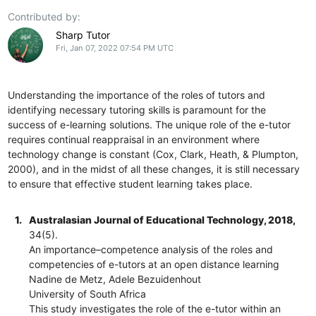
Contributed by:
Sharp Tutor
Fri, Jan 07, 2022 07:54 PM UTC
Understanding the importance of the roles of tutors and
identifying necessary tutoring skills is paramount for the
success of e-learning solutions. The unique role of the e-tutor
requires continual reappraisal in an environment where
technology change is constant (Cox, Clark, Heath, & Plumpton,
2000), and in the midst of all these changes, it is still necessary
to ensure that effective student learning takes place.
1.
Australasian Journal of Educational Technology, 2018,
34(5).
An importance–competence analysis of the roles and
competencies of e-tutors at an open distance learning
Nadine de Metz, Adele Bezuidenhout
University of South Africa
This study investigates the role of the e-tutor within an