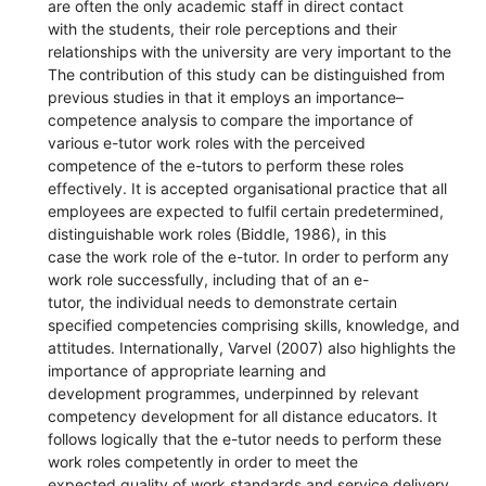
are often the only academic staff in direct contact
with the students, their role perceptions and their
relationships with the university are very important to the
The contribution of this study can be distinguished from
previous studies in that it employs an importance–
competence analysis to compare the importance of
various e-tutor work roles with the perceived
competence of the e-tutors to perform these roles
effectively. It is accepted organisational practice that all
employees are expected to fulfil certain predetermined,
distinguishable work roles (Biddle, 1986), in this
case the work role of the e-tutor. In order to perform any
work role successfully, including that of an e-
tutor, the individual needs to demonstrate certain
specified competencies comprising skills, knowledge, and
attitudes. Internationally, Varvel (2007) also highlights the
importance of appropriate learning and
development programmes, underpinned by relevant
competency development for all distance educators. It
follows logically that the e-tutor needs to perform these
work roles competently in order to meet the
expected quality of work standards and service delivery