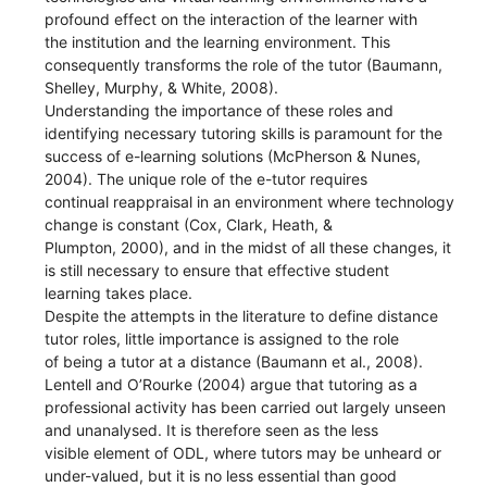
profound effect on the interaction of the learner with
the institution and the learning environment. This
consequently transforms the role of the tutor (Baumann,
Shelley, Murphy, & White, 2008).
Understanding the importance of these roles and
identifying necessary tutoring skills is paramount for the
success of e-learning solutions (McPherson & Nunes,
2004). The unique role of the e-tutor requires
continual reappraisal in an environment where technology
change is constant (Cox, Clark, Heath, &
Plumpton, 2000), and in the midst of all these changes, it
is still necessary to ensure that effective student
learning takes place.
Despite the attempts in the literature to define distance
tutor roles, little importance is assigned to the role
of being a tutor at a distance (Baumann et al., 2008).
Lentell and O’Rourke (2004) argue that tutoring as a
professional activity has been carried out largely unseen
and unanalysed. It is therefore seen as the less
visible element of ODL, where tutors may be unheard or
under-valued, but it is no less essential than good