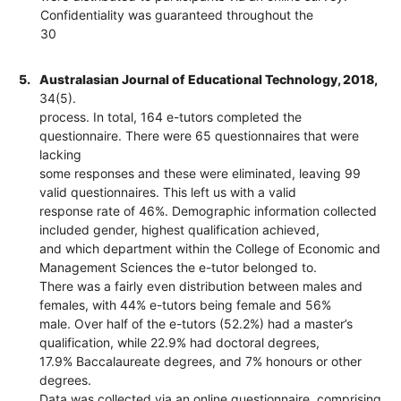
Confidentiality was guaranteed throughout the
30
5.
Australasian Journal of Educational Technology, 2018,
34(5).
process. In total, 164 e-tutors completed the
questionnaire. There were 65 questionnaires that were
lacking
some responses and these were eliminated, leaving 99
valid questionnaires. This left us with a valid
response rate of 46%. Demographic information collected
included gender, highest qualification achieved,
and which department within the College of Economic and
Management Sciences the e-tutor belonged to.
There was a fairly even distribution between males and
females, with 44% e-tutors being female and 56%
male. Over half of the e-tutors (52.2%) had a master’s
qualification, while 22.9% had doctoral degrees,
17.9% Baccalaureate degrees, and 7% honours or other
degrees.
Data was collected via an online questionnaire, comprising