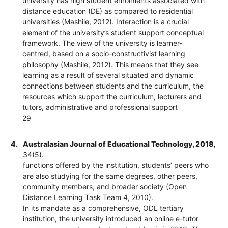
university has high student enrolments associated with
distance education (DE) as compared to residential
universities (Mashile, 2012). Interaction is a crucial
element of the university’s student support conceptual
framework. The view of the university is learner-
centred, based on a socio-constructivist learning
philosophy (Mashile, 2012). This means that they see
learning as a result of several situated and dynamic
connections between students and the curriculum, the
resources which support the curriculum, lecturers and
tutors, administrative and professional support
29
4.
Australasian Journal of Educational Technology, 2018,
34(5).
functions offered by the institution, students’ peers who
are also studying for the same degrees, other peers,
community members, and broader society (Open
Distance Learning Task Team 4, 2010).
In its mandate as a comprehensive, ODL tertiary
institution, the university introduced an online e-tutor