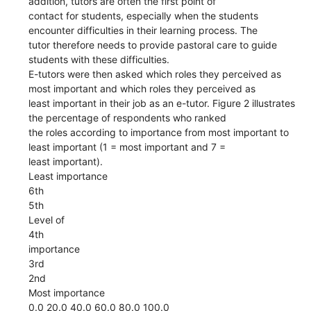
addition, tutors are often the first point of
contact for students, especially when the students
encounter difficulties in their learning process. The
tutor therefore needs to provide pastoral care to guide
students with these difficulties.
E-tutors were then asked which roles they perceived as
most important and which roles they perceived as
least important in their job as an e-tutor. Figure 2 illustrates
the percentage of respondents who ranked
the roles according to importance from most important to
least important (1 = most important and 7 =
least important).
Least importance
6th
5th
Level of
4th
importance
3rd
2nd
Most importance
0.0 20.0 40.0 60.0 80.0 100.0