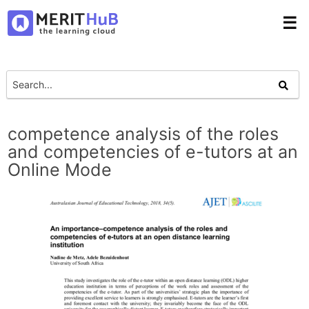
☰
competence analysis of the roles
and competencies of e-tutors at an
Online Mode