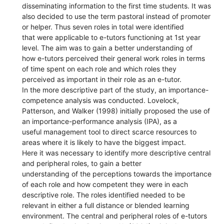
disseminating information to the first time students. It was
also decided to use the term pastoral instead of promoter
or helper. Thus seven roles in total were identified
that were applicable to e-tutors functioning at 1st year
level. The aim was to gain a better understanding of
how e-tutors perceived their general work roles in terms
of time spent on each role and which roles they
perceived as important in their role as an e-tutor.
In the more descriptive part of the study, an importance-
competence analysis was conducted. Lovelock,
Patterson, and Walker (1998) initially proposed the use of
an importance-performance analysis (IPA), as a
useful management tool to direct scarce resources to
areas where it is likely to have the biggest impact.
Here it was necessary to identify more descriptive central
and peripheral roles, to gain a better
understanding of the perceptions towards the importance
of each role and how competent they were in each
descriptive role. The roles identified needed to be
relevant in either a full distance or blended learning
environment. The central and peripheral roles of e-tutors