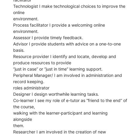
Technologist I make technological choices to improve the
online
environment.
Process facilitator I provide a welcoming online
environment.
Assessor I provide timely feedback.
Advisor I provide students with advice on a one-to-one
basis.
Resource provider I identify and locate, develop and
produce resources to provide
“just in case” or “just in time” learning support.
Peripheral Manager/ I am involved in administration and
record keeping.
roles administrator
Designer I design worthwhile learning tasks.
Co-learner I see my role of e-tutor as “friend to the end” of
the course,
walking with the learner-participant and learning
alongside
them.
Researcher I am involved in the creation of new