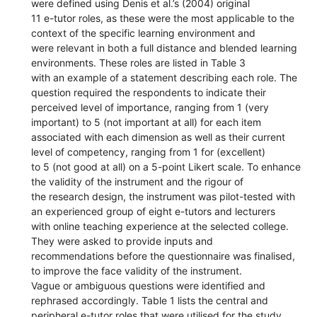
were defined using Denis et al.’s (2004) original
11 e-tutor roles, as these were the most applicable to the
context of the specific learning environment and
were relevant in both a full distance and blended learning
environments. These roles are listed in Table 3
with an example of a statement describing each role. The
question required the respondents to indicate their
perceived level of importance, ranging from 1 (very
important) to 5 (not important at all) for each item
associated with each dimension as well as their current
level of competency, ranging from 1 for (excellent)
to 5 (not good at all) on a 5-point Likert scale. To enhance
the validity of the instrument and the rigour of
the research design, the instrument was pilot-tested with
an experienced group of eight e-tutors and lecturers
with online teaching experience at the selected college.
They were asked to provide inputs and
recommendations before the questionnaire was finalised,
to improve the face validity of the instrument.
Vague or ambiguous questions were identified and
rephrased accordingly. Table 1 lists the central and
peripheral e-tutor roles that were utilised for the study,