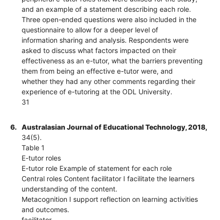
and an example of a statement describing each role.
Three open-ended questions were also included in the
questionnaire to allow for a deeper level of
information sharing and analysis. Respondents were
asked to discuss what factors impacted on their
effectiveness as an e-tutor, what the barriers preventing
them from being an effective e-tutor were, and
whether they had any other comments regarding their
experience of e-tutoring at the ODL University.
31
6.
Australasian Journal of Educational Technology, 2018,
34(5).
Table 1
E-tutor roles
E-tutor role Example of statement for each role
Central roles Content facilitator I facilitate the learners
understanding of the content.
Metacognition I support reflection on learning activities
and outcomes.
facilitator