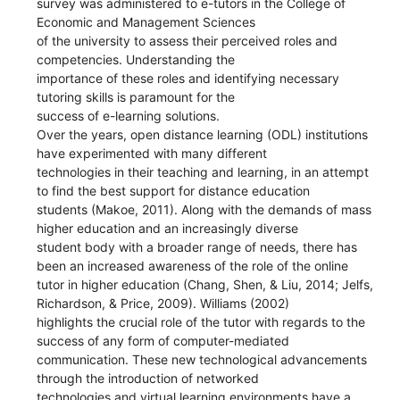
survey was administered to e-tutors in the College of
Economic and Management Sciences
of the university to assess their perceived roles and
competencies. Understanding the
importance of these roles and identifying necessary
tutoring skills is paramount for the
success of e-learning solutions.
Over the years, open distance learning (ODL) institutions
have experimented with many different
technologies in their teaching and learning, in an attempt
to find the best support for distance education
students (Makoe, 2011). Along with the demands of mass
higher education and an increasingly diverse
student body with a broader range of needs, there has
been an increased awareness of the role of the online
tutor in higher education (Chang, Shen, & Liu, 2014; Jelfs,
Richardson, & Price, 2009). Williams (2002)
highlights the crucial role of the tutor with regards to the
success of any form of computer-mediated
communication. These new technological advancements
through the introduction of networked
technologies and virtual learning environments have a