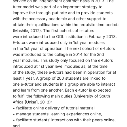
service on an independent contract basis in 2013. The
tutor model was part of an important strategy to
improve the through-put rate and to provide students
with the necessary academic and other support to
obtain their qualifications within the requisite time periods
(Mashile, 2012). The first cohorts of e-tutors
were introduced to the ODL institution in February 2013.
E-tutors were introduced only in 1st year modules
in the 1st year of operation. The next cohort of e-tutors
was introduced to the college in 2014 for the 2nd
year modules. This study only focused on the e-tutors
introduced at 1st year level modules as, at the time
of the study, these e-tutors had been in operation for at
least 1 year. A group of 200 students are linked to
one e-tutor and students in a group are able to interact
and learn from one another. Each e-tutor is expected
to fulfil the following main duties (University of South
Africa [Unisa], 2013):
• facilitate online delivery of tutorial material,
• manage students’ learning experiences online,
• facilitate students’ interactions with their peers online,
and