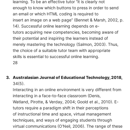
learning. To be an effective tutor “it is clearly not
enough to know which buttons to press in order to send
an email or which HTML coding is required to
insert an image on a web page” (Bennet & Marsh, 2002, p.
14). Successful online learning depends on e-
tutors acquiring new competencies, becoming aware of
their potential and inspiring the learners instead of
merely mastering the technology (Salmon, 2003). Thus,
the choice of a suitable tutor team with appropriate
skills is essential to successful online learning.
28
3.
Australasian Journal of Educational Technology, 2018,
34(5).
Interacting in an online environment is very different from
interacting in a face-to-face classroom (Denis,
Watland, Pirotte, & Verday, 2004; Goold et al., 2010). E-
tutors require a paradigm shift in their perceptions
of instructional time and space, virtual management
techniques, and ways of engaging students through
virtual communications (O’Neil, 2006). The range of these