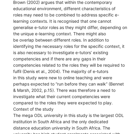
Brown (2002) argues that within the contemporary
educational environment, different characteristics of
roles may need to be combined to address specific e-
learning contexts. It is recognised that one cannot
generalise e-tutor roles as they might differ, depending on
the unique e-learning context. There might also
be overlap between different roles. In addition to
identifying the necessary roles for the specific context, it
is also necessary to investigate e-tutors’ existing
competencies and if there are any gaps in their
competencies related to the roles they will be required to
fulfil (Denis et al., 2004). The majority of e-tutors
in this study were new to online teaching and were
perhaps expected to “run before they can walk” (Bennet
& Marsh, 2002, p.15). There was therefore a need to
investigate what their current competencies were
compared to the roles they were expected to play.
Context of the study
The mega ODL university in this study is the largest ODL
institution in South Africa and the only dedicated
distance education university in South Africa. The