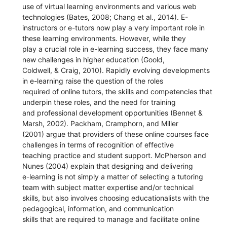
use of virtual learning environments and various web
technologies (Bates, 2008; Chang et al., 2014). E-
instructors or e-tutors now play a very important role in
these learning environments. However, while they
play a crucial role in e-learning success, they face many
new challenges in higher education (Goold,
Coldwell, & Craig, 2010). Rapidly evolving developments
in e-learning raise the question of the roles
required of online tutors, the skills and competencies that
underpin these roles, and the need for training
and professional development opportunities (Bennet &
Marsh, 2002). Packham, Cramphorn, and Miller
(2001) argue that providers of these online courses face
challenges in terms of recognition of effective
teaching practice and student support. McPherson and
Nunes (2004) explain that designing and delivering
e-learning is not simply a matter of selecting a tutoring
team with subject matter expertise and/or technical
skills, but also involves choosing educationalists with the
pedagogical, information, and communication
skills that are required to manage and facilitate online