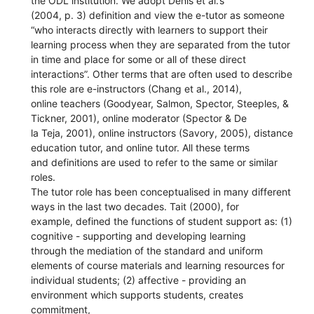
the ODL institution. We adopt Denis et al.’s
(2004, p. 3) definition and view the e-tutor as someone
“who interacts directly with learners to support their
learning process when they are separated from the tutor
in time and place for some or all of these direct
interactions”. Other terms that are often used to describe
this role are e-instructors (Chang et al., 2014),
online teachers (Goodyear, Salmon, Spector, Steeples, &
Tickner, 2001), online moderator (Spector & De
la Teja, 2001), online instructors (Savory, 2005), distance
education tutor, and online tutor. All these terms
and definitions are used to refer to the same or similar
roles.
The tutor role has been conceptualised in many different
ways in the last two decades. Tait (2000), for
example, defined the functions of student support as: (1)
cognitive - supporting and developing learning
through the mediation of the standard and uniform
elements of course materials and learning resources for
individual students; (2) affective - providing an
environment which supports students, creates
commitment,