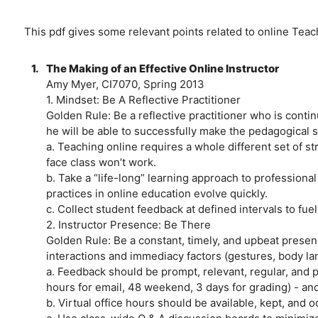
This pdf gives some relevant points related to online Tea
1.
The Making of an Effective Online Instructor
Amy Myer, CI7070, Spring 2013
1. Mindset: Be A Reflective Practitioner
Golden Rule: Be a reflective practitioner who is continua
he will be able to successfully make the pedagogical sh
a. Teaching online requires a whole different set of s
face class won’t work.
b. Take a “life-long” learning approach to profession
practices in online education evolve quickly.
c. Collect student feedback at defined intervals to fuel
2. Instructor Presence: Be There
Golden Rule: Be a constant, timely, and upbeat presenc
interactions and immediacy factors (gestures, body lan
a. Feedback should be prompt, relevant, regular, and 
hours for email, 48 weekend, 3 days for grading) - an
b. Virtual office hours should be available, kept, and 