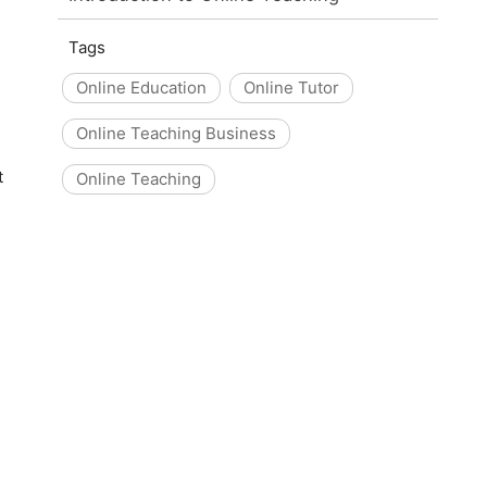
Tags
Online Education
Online Tutor
Online Teaching Business
t
Online Teaching