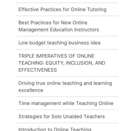
Effective Practices for Online Tutoring
Best Practices for New Online
Management Education Instructors
Low budget teaching business idea
TRIPLE IMPERATIVES OF ONLINE
TEACHING: EQUITY, INCLUSION, AND
EFFECTIVENESS
Driving true online teaching and learning
excellence
Time management while Teaching Online
Strategies for Solo Unaided Teachers
Introduction to Online Teaching