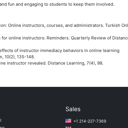
g and fun and engaging to students to keep them involved.
tion: Online instructors, courses, and administrators. Turkish On
s for online instructors: Reminders. Quarterly Review of Distanc
 effects of instructor immediacy behaviors in online learning
, 10(2), 135-148.
line instructor revealed. Distance Learning, 7(4), 98.
Sales
I
+1 214-227-7369
ing