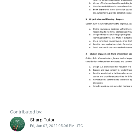
Contributed by:
Sharp Tutor
Fri, Jan 07, 2022 05:06 PM UTC