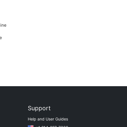
line
e
Support
Help and User Guides