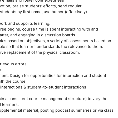
e emails and foster connectedness
tion, praise students’ efforts, send regular
udents by first name, use humor (effectively).
work and supports learning.
rse begins, course time is spent interacting with and
atter, and engaging in discussion boards.
opics based on objectives, a variety of assessments based on
sible so that learners understands the relevance to them.
itive replacement of the physical classroom.
rievous errors.
y
t. Design for opportunities for interaction and student
th the course.
) interactions & student-to-student interactions
thin a consistent course management structure) to vary the
f learners.
upplemental material, posting podcast summaries or via class