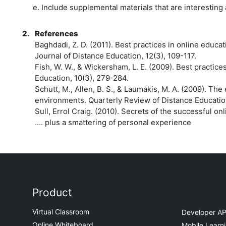
e. Include supplemental materials that are interestin
2.
References
Baghdadi, Z. D. (2011). Best practices in online educa
Journal of Distance Education, 12(3), 109-117.
Fish, W. W., & Wickersham, L. E. (2009). Best practice
Education, 10(3), 279-284.
Schutt, M., Allen, B. S., & Laumakis, M. A. (2009). The
environments. Quarterly Review of Distance Education
Sull, Errol Craig. (2010). Secrets of the successful on
…. plus a smattering of personal experience
Product
Virtual Classroom
Developer AP
Online Whiteboard
Mobile Learn