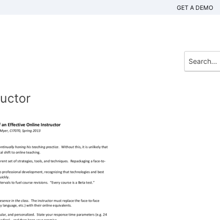
GET A DEMO
ructor