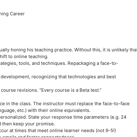
ching Career
lly honing his teaching practice. Without this, it is unlikely tha
ift to online teaching.
trategies, tools, and techniques. Repackaging a face-to-
al development, recognizing that technologies and best
 course revisions. “Every course is a Beta test.”
e in the class. The instructor must replace the face-to-face
guage, etc.) with their online equivalents.
personalized. State your response time parameters (e.g. 24
d then keep your promise.
occur at times that meet online learner needs (not 9-5!)