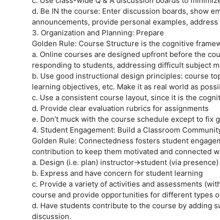
c. Use class-wide Q & A discussion boards to minimiz
d. Be IN the course: Enter discussion boards, show emo
announcements, provide personal examples, address st
3. Organization and Planning: Prepare
Golden Rule: Course Structure is the cognitive frame
a. Online courses are designed upfront before the cou
responding to students, addressing difficult subject m
b. Use good instructional design principles: course t
learning objectives, etc. Make it as real world as pos
c. Use a consistent course layout, since it is the cogn
d. Provide clear evaluation rubrics for assignments
e. Don’t muck with the course schedule except to fix g
4. Student Engagement: Build a Classroom Communit
Golden Rule: Connectedness fosters student engagemen
contribution to keep them motivated and connected wi
a. Design (i.e. plan) instructor->student (via presence
b. Express and have concern for student learning
c. Provide a variety of activities and assessments (wi
course and provide opportunities for different types o
d. Have students contribute to the course by adding s
discussion.