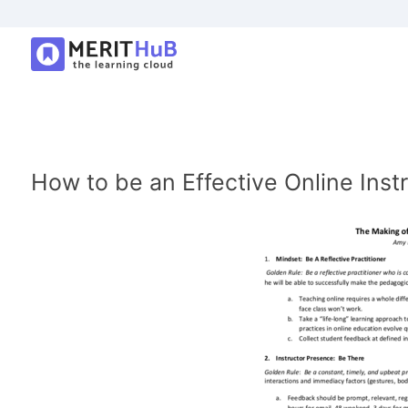
How to be an Effective Online Inst