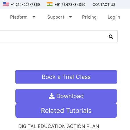
+1 214-227-7369
+91 73473-34050
CONTACT US
arrow_drop_down
arrow_drop_down
Platform
Support
Pricing
Log in
Book a Trial Class
Download
Related Tutorials
DIGITAL EDUCATION ACTION PLAN