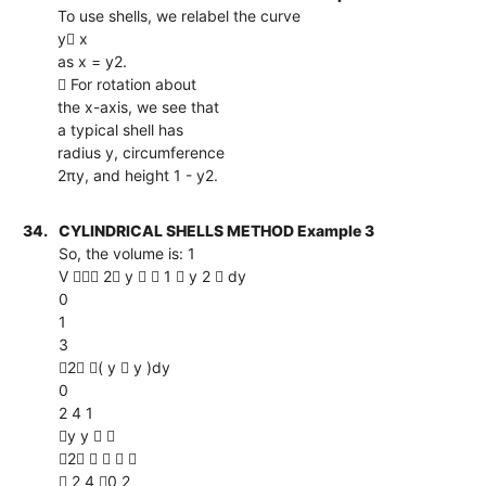
To use shells, we relabel the curve
y x
as x = y2.
 For rotation about
the x-axis, we see that
a typical shell has
radius y, circumference
2πy, and height 1 - y2.
34.
CYLINDRICAL SHELLS METHOD Example 3
So, the volume is: 1
V  2 y   1  y 2  dy
0
1
3
2 ( y  y )dy
0
2 4 1
y y  
2    
 2 4 0 2