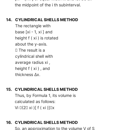
the midpoint of the i th subinterval.
14.
CYLINDRICAL SHELLS METHOD
The rectangle with
base [xi - 1, xi ] and
height f ( xi ) is rotated
about the y-axis.
 The result is a
cylindrical shell with
average radius xi ,
height f ( xi ) , and
thickness ∆x.
15.
CYLINDRICAL SHELLS METHOD
Thus, by Formula 1, its volume is
calculated as follows:
Vi (2 xi )[ f ( xi )]x
16.
CYLINDRICAL SHELLS METHOD
So, an approximation to the volume V of S