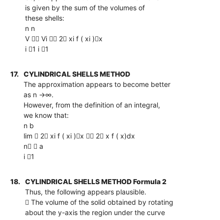
is given by the sum of the volumes of
these shells:
n n
V  Vi  2 xi f ( xi )x
i 1 i 1
17.
CYLINDRICAL SHELLS METHOD
The approximation appears to become better
as n →∞.
However, from the definition of an integral,
we know that:
n b
lim  2 xi f ( xi )x  2 x f ( x)dx
n  a
i 1
18.
CYLINDRICAL SHELLS METHOD Formula 2
Thus, the following appears plausible.
 The volume of the solid obtained by rotating
about the y-axis the region under the curve