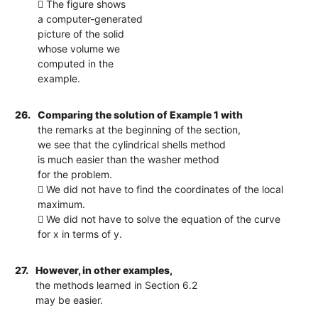
 The figure shows
a computer-generated
picture of the solid
whose volume we
computed in the
example.
26.
Comparing the solution of Example 1 with
the remarks at the beginning of the section,
we see that the cylindrical shells method
is much easier than the washer method
for the problem.
 We did not have to find the coordinates of the local
maximum.
 We did not have to solve the equation of the curve
for x in terms of y.
27.
However, in other examples,
the methods learned in Section 6.2
may be easier.