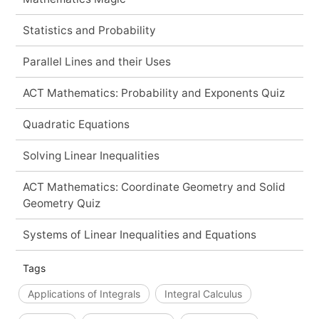
Statistics and Probability
Parallel Lines and their Uses
ACT Mathematics: Probability and Exponents Quiz
Quadratic Equations
Solving Linear Inequalities
ACT Mathematics: Coordinate Geometry and Solid
Geometry Quiz
Systems of Linear Inequalities and Equations
Tags
Applications of Integrals
Integral Calculus