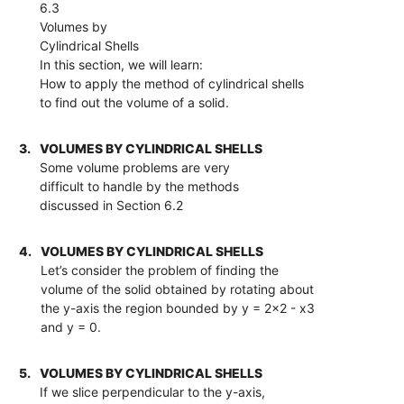
6.3
Volumes by
Cylindrical Shells
In this section, we will learn:
How to apply the method of cylindrical shells
to find out the volume of a solid.
3.
VOLUMES BY CYLINDRICAL SHELLS
Some volume problems are very
difficult to handle by the methods
discussed in Section 6.2
4.
VOLUMES BY CYLINDRICAL SHELLS
Let’s consider the problem of finding the
volume of the solid obtained by rotating about
the y-axis the region bounded by y = 2x2 - x3
and y = 0.
5.
VOLUMES BY CYLINDRICAL SHELLS
If we slice perpendicular to the y-axis,