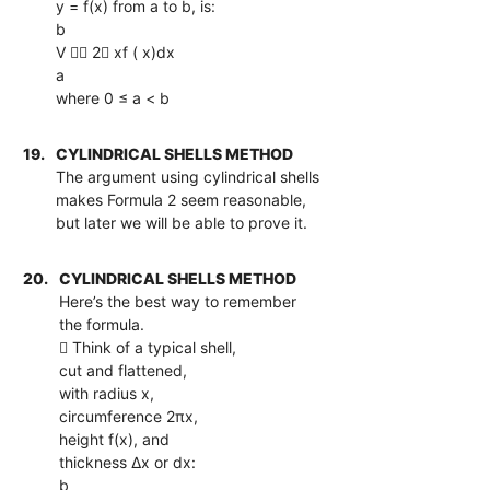
y = f(x) from a to b, is:
b
V  2 xf ( x)dx
a
where 0 ≤ a < b
19.
CYLINDRICAL SHELLS METHOD
The argument using cylindrical shells
makes Formula 2 seem reasonable,
but later we will be able to prove it.
20.
CYLINDRICAL SHELLS METHOD
Here’s the best way to remember
the formula.
 Think of a typical shell,
cut and flattened,
with radius x,
circumference 2πx,
height f(x), and
thickness ∆x or dx:
b