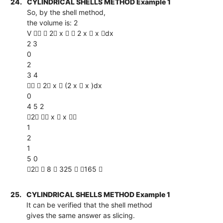
24.
CYLINDRICAL SHELLS METHOD Example 1
So, by the shell method,
the volume is: 2
V   2 x   2 x  x dx
2 3
0
2
3 4
  2 x  (2 x  x )dx
0
4 5 2
2  x  x 
1
2
1
5 0
2  8  325  165 
25.
CYLINDRICAL SHELLS METHOD Example 1
It can be verified that the shell method
gives the same answer as slicing.