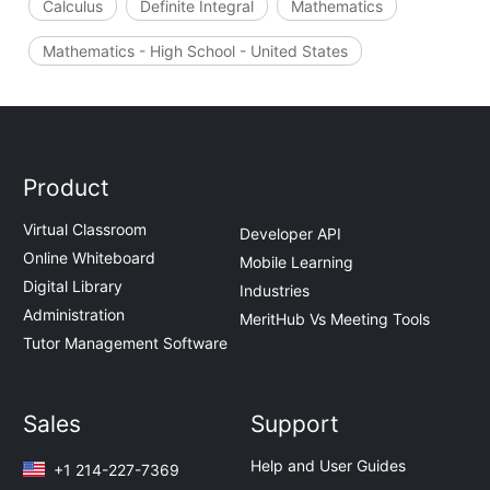
Calculus
Definite Integral
Mathematics
Mathematics - High School - United States
Product
Virtual Classroom
Developer API
Online Whiteboard
Mobile Learning
Digital Library
Industries
Administration
MeritHub Vs Meeting Tools
Tutor Management Software
Sales
Support
Help and User Guides
+1 214-227-7369