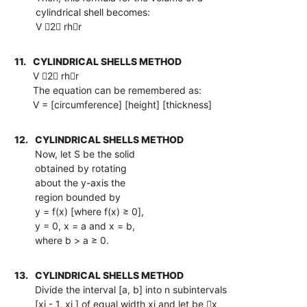
cylindrical shell becomes:
V 2 rhr
11.
CYLINDRICAL SHELLS METHOD
V 2 rhr
The equation can be remembered as:
V = [circumference] [height] [thickness]
12.
CYLINDRICAL SHELLS METHOD
Now, let S be the solid
obtained by rotating
about the y-axis the
region bounded by
y = f(x) [where f(x) ≥ 0],
y = 0, x = a and x = b,
where b > a ≥ 0.
13.
CYLINDRICAL SHELLS METHOD
Divide the interval [a, b] into n subintervals
[xi - 1, xi ] of equal width xi and let be x