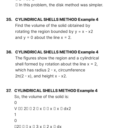
 In this problem, the disk method was simpler.
35.
CYLINDRICAL SHELLS METHOD Example 4
Find the volume of the solid obtained by
rotating the region bounded by y = x - x2
and y = 0 about the line x = 2.
36.
CYLINDRICAL SHELLS METHOD Example 4
The figures show the region and a cylindrical
shell formed by rotation about the line x = 2,
which has radius 2 - x, circumference
2π(2 - x), and height x - x2.
37.
CYLINDRICAL SHELLS METHOD Example 4
So, the volume of the solid is:
0
V  2  2  x   x  x  dx2
1
0
2   x  3 x  2 x  dx