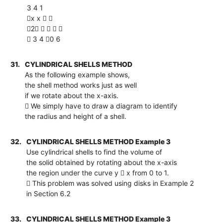
3 4 1
x x  
2    
 3 4 0 6
31.
CYLINDRICAL SHELLS METHOD
As the following example shows,
the shell method works just as well
if we rotate about the x-axis.
 We simply have to draw a diagram to identify
the radius and height of a shell.
32.
CYLINDRICAL SHELLS METHOD Example 3
Use cylindrical shells to find the volume of
the solid obtained by rotating about the x-axis
the region under the curve y  x from 0 to 1.
 This problem was solved using disks in Example 2
in Section 6.2
33.
CYLINDRICAL SHELLS METHOD Example 3