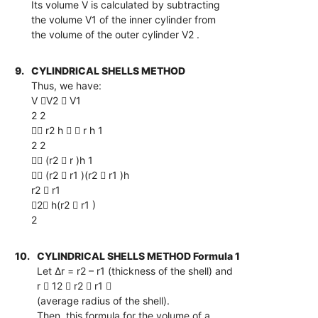
Its volume V is calculated by subtracting
the volume V1 of the inner cylinder from
the volume of the outer cylinder V2 .
9.
CYLINDRICAL SHELLS METHOD
Thus, we have:
V V2  V1
2 2
 r2 h   r h 1
2 2
 (r2  r )h 1
 (r2  r1 )(r2  r1 )h
r2  r1
2 h(r2  r1 )
2
10.
CYLINDRICAL SHELLS METHOD Formula 1
Let ∆r = r2 – r1 (thickness of the shell) and
r  12  r2  r1 
(average radius of the shell).
Then, this formula for the volume of a