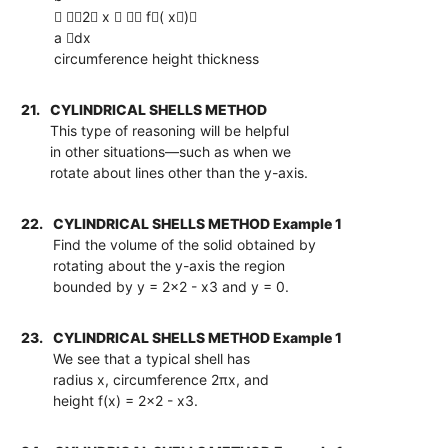
 2 x   f( x)
a dx
circumference height thickness
21.
CYLINDRICAL SHELLS METHOD
This type of reasoning will be helpful
in other situations—such as when we
rotate about lines other than the y-axis.
22.
CYLINDRICAL SHELLS METHOD Example 1
Find the volume of the solid obtained by
rotating about the y-axis the region
bounded by y = 2x2 - x3 and y = 0.
23.
CYLINDRICAL SHELLS METHOD Example 1
We see that a typical shell has
radius x, circumference 2πx, and
height f(x) = 2x2 - x3.