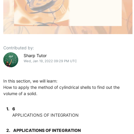
Contributed by:
Sharp Tutor
Wed, Jan 19, 2022 09:29 PM UTC
In this section, we will learn:
How to apply the method of cylindrical shells to find out the
volume of a solid.
1.
6
APPLICATIONS OF INTEGRATION
2.
APPLICATIONS OF INTEGRATION