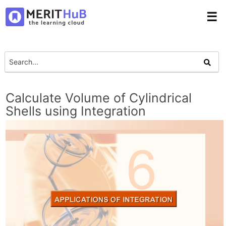
☰
Calculate Volume of Cylindrical
Shells using Integration