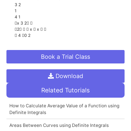
3 2
1
4 1
x 3 2 
2   x  x  
 4 0 2
Book a Trial Class
Download
Related Tutorials
How to Calculate Average Value of a Function using
Definite Integrals
Areas Between Curves using Definite Integrals