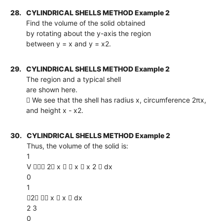
28.
CYLINDRICAL SHELLS METHOD Example 2
Find the volume of the solid obtained
by rotating about the y-axis the region
between y = x and y = x2.
29.
CYLINDRICAL SHELLS METHOD Example 2
The region and a typical shell
are shown here.
 We see that the shell has radius x, circumference 2πx,
and height x - x2.
30.
CYLINDRICAL SHELLS METHOD Example 2
Thus, the volume of the solid is:
1
V  2 x   x  x 2  dx
0
1
2  x  x  dx
2 3
0