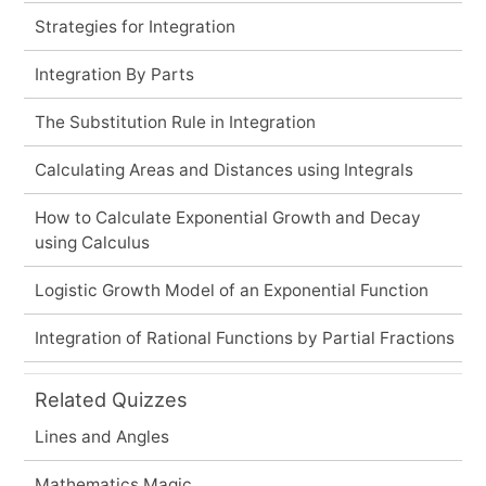
Strategies for Integration
Integration By Parts
The Substitution Rule in Integration
Calculating Areas and Distances using Integrals
How to Calculate Exponential Growth and Decay
using Calculus
Logistic Growth Model of an Exponential Function
Integration of Rational Functions by Partial Fractions
Related Quizzes
Lines and Angles
Mathematics Magic