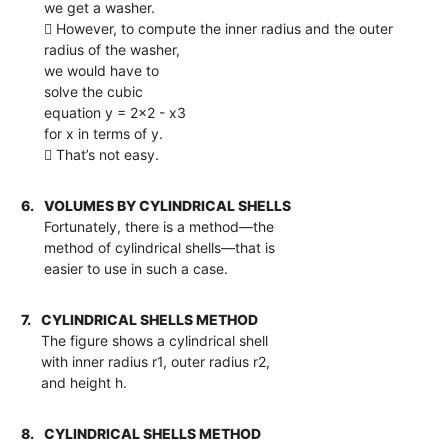
we get a washer.
 However, to compute the inner radius and the outer
radius of the washer,
we would have to
solve the cubic
equation y = 2x2 - x3
for x in terms of y.
 That’s not easy.
6.
VOLUMES BY CYLINDRICAL SHELLS
Fortunately, there is a method—the
method of cylindrical shells—that is
easier to use in such a case.
7.
CYLINDRICAL SHELLS METHOD
The figure shows a cylindrical shell
with inner radius r1, outer radius r2,
and height h.
8.
CYLINDRICAL SHELLS METHOD