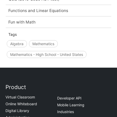
Functions and Linear Equations
Fun with Math
Tags
Algebra
Mathematics
Mathematics - High School - United States
Product
Virtual Classroom
Developer API
Online Whiteboard
Mobile Learning
Digital Library
Industries