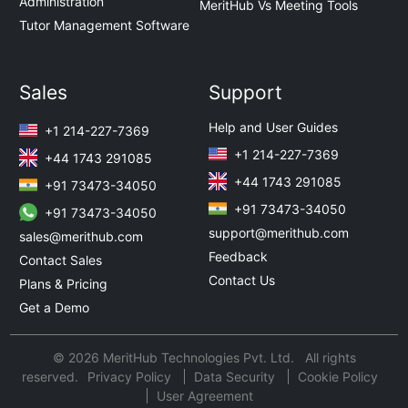
Administration
MeritHub Vs Meeting Tools
Tutor Management Software
Sales
Support
Help and User Guides
+1 214-227-7369
+1 214-227-7369
+44 1743 291085
+44 1743 291085
+91 73473-34050
+91 73473-34050
+91 73473-34050
support@merithub.com
sales@merithub.com
Feedback
Contact Sales
Contact Us
Plans & Pricing
Get a Demo
© 2026 MeritHub Technologies Pvt. Ltd. All rights
reserved.
Privacy Policy
Data Security
Cookie Policy
User Agreement