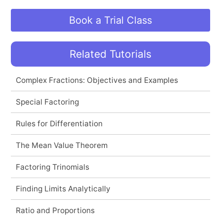
Book a Trial Class
Related Tutorials
Complex Fractions: Objectives and Examples
Special Factoring
Rules for Differentiation
The Mean Value Theorem
Factoring Trinomials
Finding Limits Analytically
Ratio and Proportions