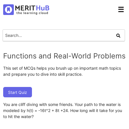
☰
Functions and Real-World Problems
This set of MCQs helps you brush up on important math topics
and prepare you to dive into skill practice.
Start Quiz
You are cliff diving with some friends. Your path to the water is
modeled by h(t) = -16t ^2 + 8t +24. How long will it take for you
to hit the water?