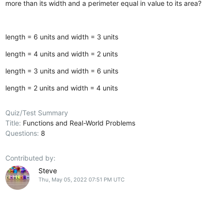
more than its width and a perimeter equal in value to its area?
length = 6 units and width = 3 units
length = 4 units and width = 2 units
length = 3 units and width = 6 units
length = 2 units and width = 4 units
Quiz/Test Summary
Title:
Functions and Real-World Problems
Questions:
8
Contributed by:
Steve
Thu, May 05, 2022 07:51 PM UTC