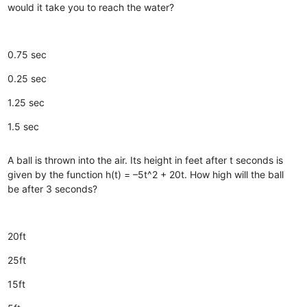
would it take you to reach the water?
0.75 sec
0.25 sec
1.25 sec
1.5 sec
A ball is thrown into the air. Its height in feet after t seconds is
given by the function h(t) = –5t^2 + 20t. How high will the ball
be after 3 seconds?
20ft
25ft
15ft