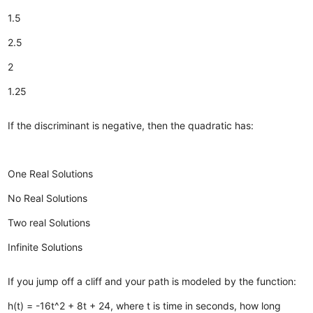
1.5
2.5
2
1.25
If the discriminant is negative, then the quadratic has:
One Real Solutions
No Real Solutions
Two real Solutions
Infinite Solutions
If you jump off a cliff and your path is modeled by the function:
h(t) = -16t^2 + 8t + 24, where t is time in seconds, how long