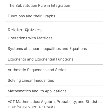
The Substitution Rule in Integration
Functions and their Graphs
Related Quizzes
Operations with Matrices
Systems of Linear Inequalities and Equations
Exponents and Exponential Functions
Arithmetic Sequences and Series
Solving Linear Inequalities
Mathematics and its Applications
ACT Mathematics: Algebra, Probability, and Statistics
Quiz (2019-2020 ACT test)