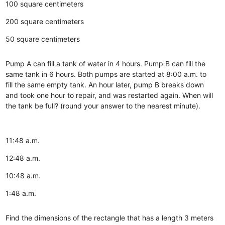
100 square centimeters
200 square centimeters
50 square centimeters
Pump A can fill a tank of water in 4 hours. Pump B can fill the
same tank in 6 hours. Both pumps are started at 8:00 a.m. to
fill the same empty tank. An hour later, pump B breaks down
and took one hour to repair, and was restarted again. When will
the tank be full? (round your answer to the nearest minute).
11:48 a.m.
12:48 a.m.
10:48 a.m.
1:48 a.m.
Find the dimensions of the rectangle that has a length 3 meters