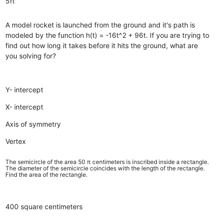
5ft
A model rocket is launched from the ground and it's path is
modeled by the function h(t) = -16t^2 + 96t. If you are trying to
find out how long it takes before it hits the ground, what are
you solving for?
Y- intercept
X- intercept
Axis of symmetry
Vertex
The semicircle of the area 50 π centimeters is inscribed inside a rectangle.
The diameter of the semicircle coincides with the length of the rectangle.
Find the area of the rectangle.
400 square centimeters