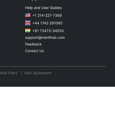
Help and User Guides
+1 214-227-7369
+44 1743 291085
+91 73473-34050
support@merithub.com
Feedback
Contact Us
okie Policy
User Agreement