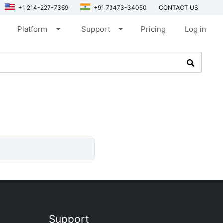
+1 214-227-7369
+91 73473-34050
CONTACT US
arrow_drop_down
arrow_drop_down
Platform
Support
Pricing
Log in
Support