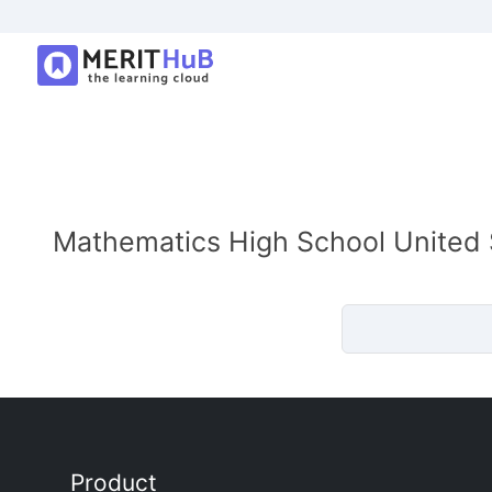
Mathematics High School United S
Product