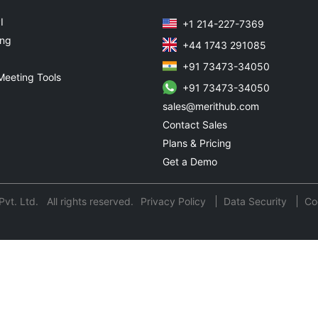
I
+1 214-227-7369
ing
+44 1743 291085
+91 73473-34050
Meeting Tools
+91 73473-34050
sales@merithub.com
Contact Sales
Plans & Pricing
Get a Demo
t. Ltd. All rights reserved.
Privacy Policy
Data Security
Co