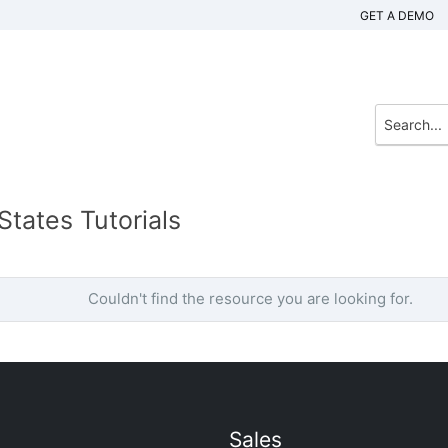
GET A DEMO
tates Tutorials
Couldn't find the resource you are looking for.
Sales