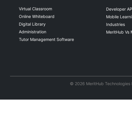
Virtual Classroom
Developer AP
Online Whiteboard
Mobile Learn
Digital Library
Industries
Administration
MeritHub Vs 
Tutor Management Software
© 2026 MeritHub Technologies Pv