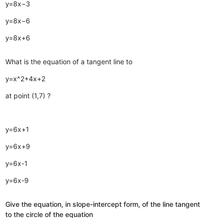
y=8x−3
y=8x−6
y=8x+6
What is the equation of a tangent line to
y=x^2+4x+2
at point (1,7) ?
y=6x+1
y=6x+9
y=6x-1
y=6x-9
Give the equation, in slope-intercept form, of the line tangent
to the circle of the equation