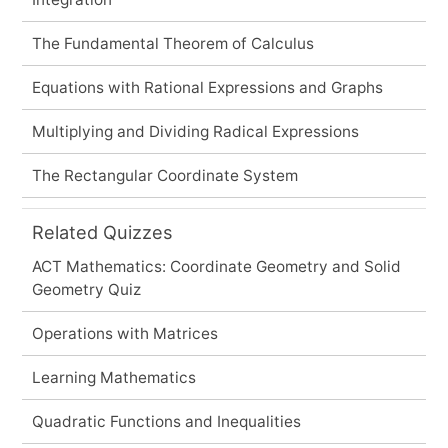
The Fundamental Theorem of Calculus
Equations with Rational Expressions and Graphs
Multiplying and Dividing Radical Expressions
The Rectangular Coordinate System
Related Quizzes
ACT Mathematics: Coordinate Geometry and Solid
Geometry Quiz
Operations with Matrices
Learning Mathematics
Quadratic Functions and Inequalities