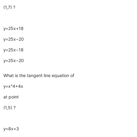
(1,7) ?
y=25x+18
y=25x−20
y=25x−18
y=25x−20
What is the tangent line equation of
y=x^4+4x
at point
(1,5) ?
y=8x+3