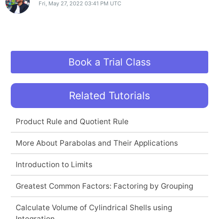
Fri, May 27, 2022 03:41 PM UTC
Book a Trial Class
Related Tutorials
Product Rule and Quotient Rule
More About Parabolas and Their Applications
Introduction to Limits
Greatest Common Factors: Factoring by Grouping
Calculate Volume of Cylindrical Shells using
Integration