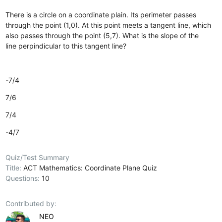
There is a circle on a coordinate plain. Its perimeter passes
through the point (1,0). At this point meets a tangent line, which
also passes through the point (5,7). What is the slope of the
line perpindicular to this tangent line?
-7/4
7/6
7/4
-4/7
Quiz/Test Summary
Title:
ACT Mathematics: Coordinate Plane Quiz
Questions:
10
Contributed by:
NEO