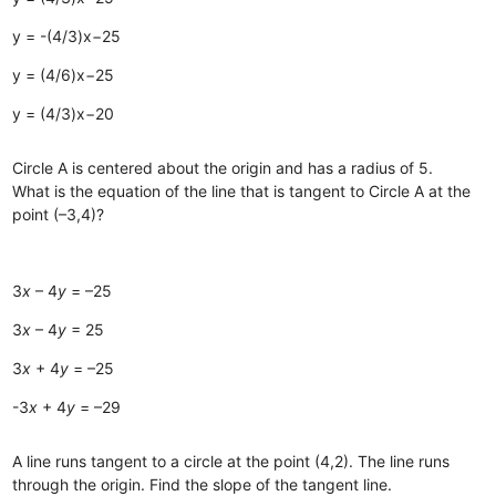
y = -(4/3)x−25
y = (4/6)x−25
y = (4/3)x−20
Circle A is centered about the origin and has a radius of 5.
What is the equation of the line that is tangent to Circle A at the
point (–3,4)?
3
x
– 4
y
= –25
3
x
– 4
y
= 25
3
x
+ 4
y
= –25
-3
x
+ 4
y
= –29
A line runs tangent to a circle at the point (4,2). The line runs
through the origin. Find the slope of the tangent line.