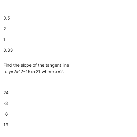
0.5
2
1
0.33
Find the slope of the tangent line
to y=2x^2−16x+21 where x=2.
24
-3
-8
13