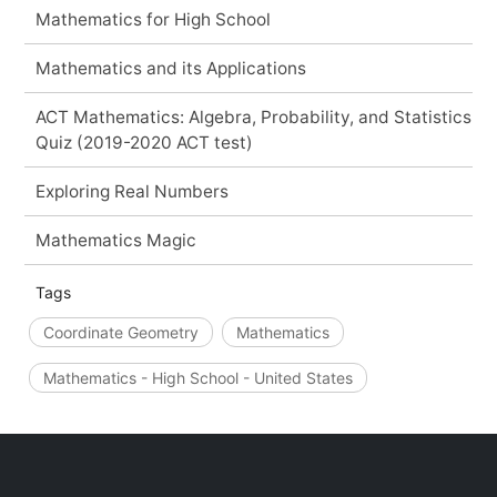
Mathematics for High School
Mathematics and its Applications
ACT Mathematics: Algebra, Probability, and Statistics
Quiz (2019-2020 ACT test)
Exploring Real Numbers
Mathematics Magic
Tags
Coordinate Geometry
Mathematics
Mathematics - High School - United States