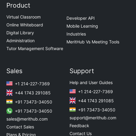
Product
Virtual Classroom
Developer API
Online Whiteboard
Mobile Learning
Digital Library
Industries
Administration
MeritHub Vs Meeting Tools
Tutor Management Software
Sales
Support
Help and User Guides
+1 214-227-7369
+1 214-227-7369
+44 1743 291085
+44 1743 291085
+91 73473-34050
+91 73473-34050
+91 73473-34050
support@merithub.com
sales@merithub.com
Feedback
Contact Sales
Contact Us
Plans & Pricing