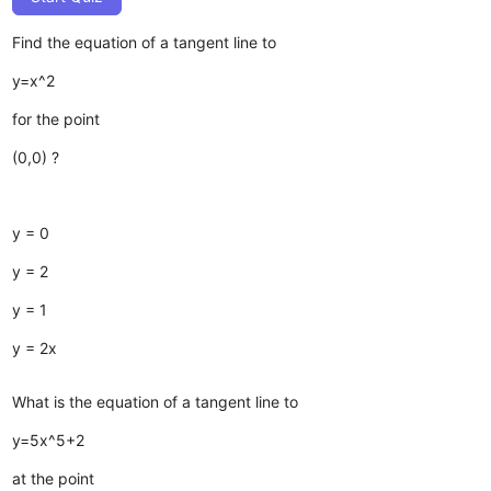
Find the equation of a tangent line to
y=x^2
for the point
(0,0) ?
y = 0
y = 2
y = 1
y = 2x
What is the equation of a tangent line to
y=5x^5+2
at the point