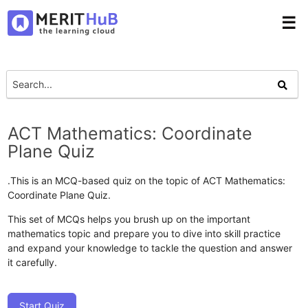
☰
ACT Mathematics: Coordinate
Plane Quiz
.This is an MCQ-based quiz on the topic of ACT Mathematics:
Coordinate Plane Quiz.
This set of MCQs helps you brush up on the important
mathematics topic and prepare you to dive into skill practice
and expand your knowledge to tackle the question and answer
it carefully.
Start Quiz