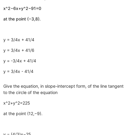
x^2−6x+y^2−91=0
at the point (−3,8).
y = 3/4x + 41/4
y = 3/4x + 41/6
y = -3/4x + 41/4
y = 3/4x - 41/4
Give the equation, in slope-intercept form, of the line tangent
to the circle of the equation
x^2+y^2=225
at the point (12,−9).
y = (4/3)x−25