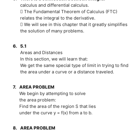
calculus and differential calculus.
 The Fundamental Theorem of Calculus (FTC)
relates the integral to the derivative.
 We will see in this chapter that it greatly simplifies
the solution of many problems.
6.
5.1
Areas and Distances
In this section, we will learn that:
We get the same special type of limit in trying to find
the area under a curve or a distance traveled.
7.
AREA PROBLEM
We begin by attempting to solve
the area problem:
Find the area of the region S that lies
under the curve y = f(x) from a to b.
8.
AREA PROBLEM