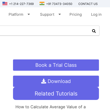
+1 214-227-7369
+91 73473-34050
CONTACT US
arrow_drop_down
arrow_drop_down
Platform
Support
Pricing
Log in
Book a Trial Class
Download
Related Tutorials
How to Calculate Average Value of a