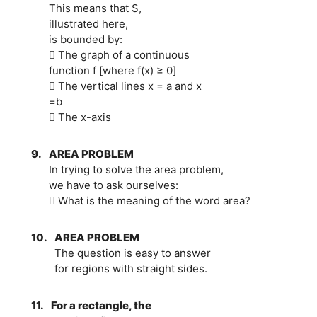
This means that S,
illustrated here,
is bounded by:
 The graph of a continuous
function f [where f(x) ≥ 0]
 The vertical lines x = a and x
=b
 The x-axis
9.
AREA PROBLEM
In trying to solve the area problem,
we have to ask ourselves:
 What is the meaning of the word area?
10.
AREA PROBLEM
The question is easy to answer
for regions with straight sides.
11.
For a rectangle, the