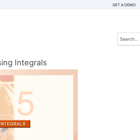
GET A DEMO
ing Integrals