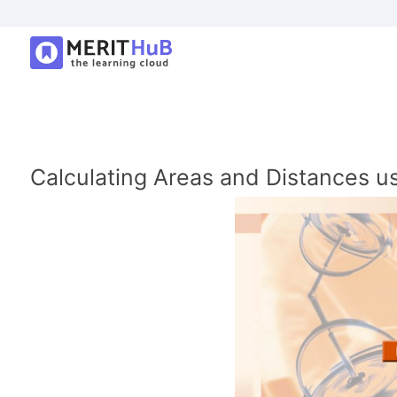
Calculating Areas and Distances us