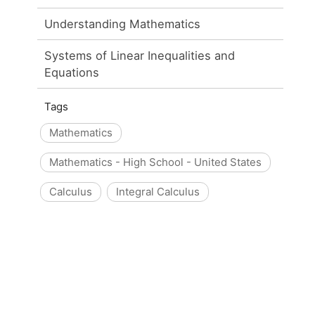
Understanding Mathematics
Systems of Linear Inequalities and
Equations
Tags
Mathematics
Mathematics - High School - United States
Calculus
Integral Calculus