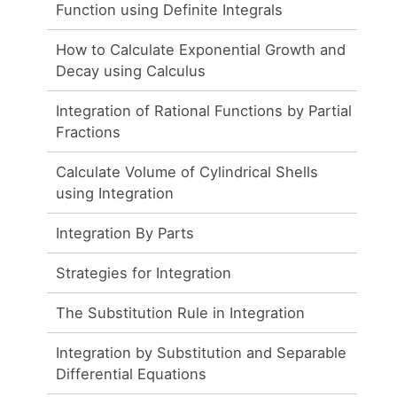
Function using Definite Integrals
How to Calculate Exponential Growth and
Decay using Calculus
Integration of Rational Functions by Partial
Fractions
Calculate Volume of Cylindrical Shells
using Integration
Integration By Parts
Strategies for Integration
The Substitution Rule in Integration
Integration by Substitution and Separable
Differential Equations