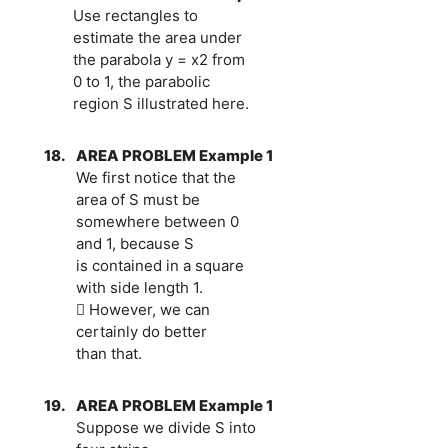
Use rectangles to
estimate the area under
the parabola y = x2 from
0 to 1, the parabolic
region S illustrated here.
18.
AREA PROBLEM Example 1
We first notice that the
area of S must be
somewhere between 0
and 1, because S
is contained in a square
with side length 1.
 However, we can
certainly do better
than that.
19.
AREA PROBLEM Example 1
Suppose we divide S into