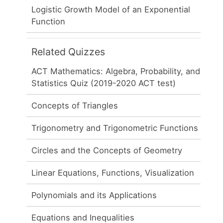
Logistic Growth Model of an Exponential
Function
Related Quizzes
ACT Mathematics: Algebra, Probability, and
Statistics Quiz (2019-2020 ACT test)
Concepts of Triangles
Trigonometry and Trigonometric Functions
Circles and the Concepts of Geometry
Linear Equations, Functions, Visualization
Polynomials and its Applications
Equations and Inequalities