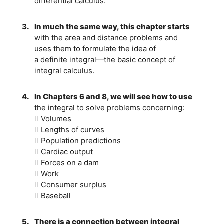
differential calculus.
3.
In much the same way, this chapter starts
with the area and distance problems and
uses them to formulate the idea of
a definite integral—the basic concept of
integral calculus.
4.
In Chapters 6 and 8, we will see how to use
the integral to solve problems concerning:
 Volumes
 Lengths of curves
 Population predictions
 Cardiac output
 Forces on a dam
 Work
 Consumer surplus
 Baseball
5.
There is a connection between integral