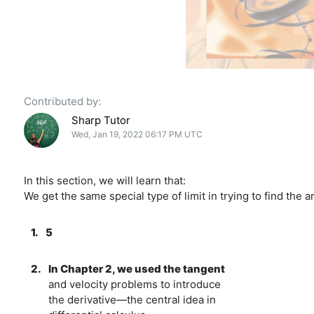
Contributed by:
Sharp Tutor
Wed, Jan 19, 2022 06:17 PM UTC
In this section, we will learn that:
We get the same special type of limit in trying to find the 
1.
5
2.
In Chapter 2, we used the tangent
and velocity problems to introduce
the derivative—the central idea in