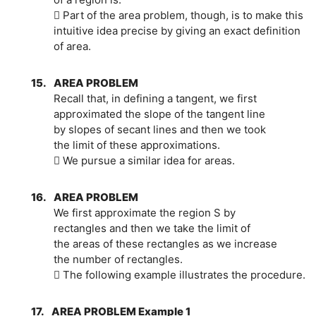
 Part of the area problem, though, is to make this
intuitive idea precise by giving an exact definition
of area.
15.
AREA PROBLEM
Recall that, in defining a tangent, we first
approximated the slope of the tangent line
by slopes of secant lines and then we took
the limit of these approximations.
 We pursue a similar idea for areas.
16.
AREA PROBLEM
We first approximate the region S by
rectangles and then we take the limit of
the areas of these rectangles as we increase
the number of rectangles.
 The following example illustrates the procedure.
17.
AREA PROBLEM Example 1