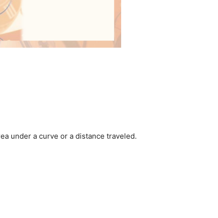
area under a curve or a distance traveled.