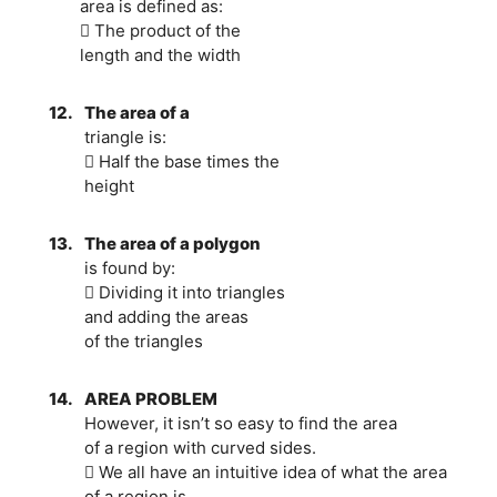
area is defined as:
 The product of the
length and the width
12.
The area of a
triangle is:
 Half the base times the
height
13.
The area of a polygon
is found by:
 Dividing it into triangles
and adding the areas
of the triangles
14.
AREA PROBLEM
However, it isn’t so easy to find the area
of a region with curved sides.
 We all have an intuitive idea of what the area
of a region is.