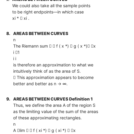
We could also take all the sample points
to be right endpoints—in which case
xi *  xi .
8.
AREAS BETWEEN CURVES
n
The Riemann sum   f ( x *)  g ( x *) x
i 1
i i
is therefore an approximation to what we
intuitively think of as the area of S.
 This approximation appears to become
better and better as n → ∞.
9.
AREAS BETWEEN CURVES Definition 1
Thus, we define the area A of the region S
as the limiting value of the sum of the areas
of these approximating rectangles.
n
A lim   f ( xi *)  g ( xi *)  x