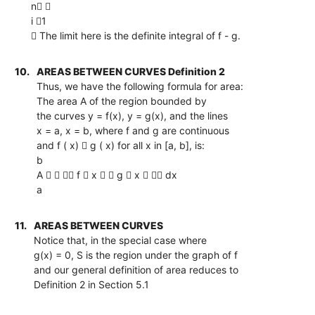
n 
i 1
 The limit here is the definite integral of f - g.
10.
AREAS BETWEEN CURVES Definition 2
Thus, we have the following formula for area:
The area A of the region bounded by
the curves y = f(x), y = g(x), and the lines
x = a, x = b, where f and g are continuous
and f ( x)  g ( x) for all x in [a, b], is:
b
A    f  x   g  x   dx
a
11.
AREAS BETWEEN CURVES
Notice that, in the special case where
g(x) = 0, S is the region under the graph of f
and our general definition of area reduces to
Definition 2 in Section 5.1