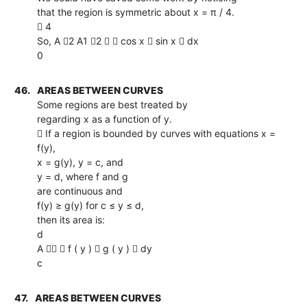
that the region is symmetric about x = π / 4.
 4
So, A 2 A1 2   cos x  sin x  dx
0
46.
AREAS BETWEEN CURVES
Some regions are best treated by
regarding x as a function of y.
 If a region is bounded by curves with equations x =
f(y),
x = g(y), y = c, and
y = d, where f and g
are continuous and
f(y) ≥ g(y) for c ≤ y ≤ d,
then its area is:
d
A   f ( y )  g ( y )  dy
c
47.
AREAS BETWEEN CURVES