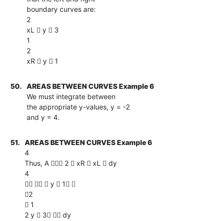
boundary curves are:
2
xL  y  3
1
2
xR  y  1
50.
AREAS BETWEEN CURVES Example 6
We must integrate between
the appropriate y-values, y = -2
and y = 4.
51.
AREAS BETWEEN CURVES Example 6
4
Thus, A  2  xR  xL  dy
4
   y  1 
2
 1
2 y  3  dy