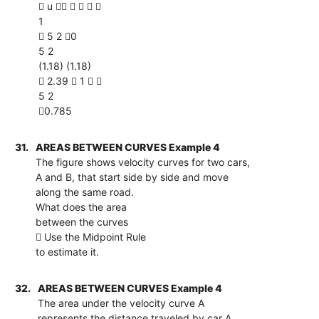
 u     
1
 5 2 0
5 2
(1.18) (1.18)
 2.39  1  
5 2
0.785
31.
AREAS BETWEEN CURVES Example 4
The figure shows velocity curves for two cars,
A and B, that start side by side and move
along the same road.
What does the area
between the curves
 Use the Midpoint Rule
to estimate it.
32.
AREAS BETWEEN CURVES Example 4
The area under the velocity curve A
represents the distance traveled by car A