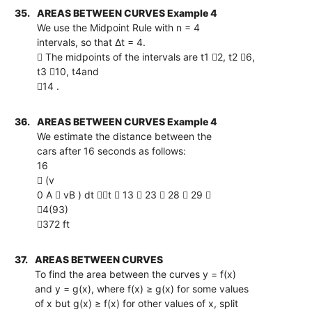
35.
AREAS BETWEEN CURVES Example 4
We use the Midpoint Rule with n = 4
intervals, so that ∆t = 4.
 The midpoints of the intervals are t1 2, t2 6,
t3 10, t4and
14 .
36.
AREAS BETWEEN CURVES Example 4
We estimate the distance between the
cars after 16 seconds as follows:
16
 (v
0 A  vB ) dt t  13  23  28  29 
4(93)
372 ft
37.
AREAS BETWEEN CURVES
To find the area between the curves y = f(x)
and y = g(x), where f(x) ≥ g(x) for some values
of x but g(x) ≥ f(x) for other values of x, split