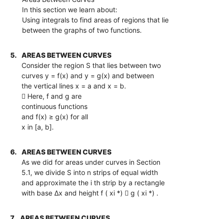
In this section we learn about:
Using integrals to find areas of regions that lie
between the graphs of two functions.
5.
AREAS BETWEEN CURVES
Consider the region S that lies between two
curves y = f(x) and y = g(x) and between
the vertical lines x = a and x = b.
 Here, f and g are
continuous functions
and f(x) ≥ g(x) for all
x in [a, b].
6.
AREAS BETWEEN CURVES
As we did for areas under curves in Section
5.1, we divide S into n strips of equal width
and approximate the i th strip by a rectangle
with base ∆x and height f ( xi *)  g ( xi *) .
7.
AREAS BETWEEN CURVES