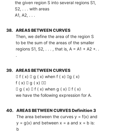
the given region S into several regions S1,
S2, . . . with areas
A1, A2, . . .
38.
AREAS BETWEEN CURVES
Then, we define the area of the region S
to be the sum of the areas of the smaller
regions S1, S2, . . . , that is, A = A1 + A2 +. .
.
39.
AREAS BETWEEN CURVES
 f ( x)  g ( x) when f ( x) g ( x)
f ( x)  g ( x) 
 g ( x)  f ( x) when g ( x)  f ( x)
we have the following expression for A.
40.
AREAS BETWEEN CURVES Definition 3
The area between the curves y = f(x) and
y = g(x) and between x = a and x = b is:
b