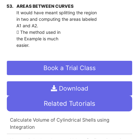
53.
AREAS BETWEEN CURVES
It would have meant splitting the region
in two and computing the areas labeled
A1 and A2.
 The method used in
the Example is much
easier.
Book a Trial Class
Download
Related Tutorials
Calculate Volume of Cylindrical Shells using
Integration