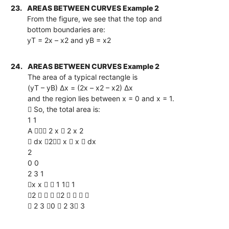
23.
AREAS BETWEEN CURVES Example 2
From the figure, we see that the top and
bottom boundaries are:
yT = 2x – x2 and yB = x2
24.
AREAS BETWEEN CURVES Example 2
The area of a typical rectangle is
(yT – yB) ∆x = (2x – x2 – x2) ∆x
and the region lies between x = 0 and x = 1.
 So, the total area is:
1 1
A  2 x  2 x 2
 dx 2 x  x  dx
2
0 0
2 3 1
x x   1 1 1
2    2    
 2 3 0  2 3 3