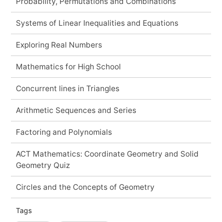
Probability, Permutations and Combinations
Systems of Linear Inequalities and Equations
Exploring Real Numbers
Mathematics for High School
Concurrent lines in Triangles
Arithmetic Sequences and Series
Factoring and Polynomials
ACT Mathematics: Coordinate Geometry and Solid
Geometry Quiz
Circles and the Concepts of Geometry
Tags