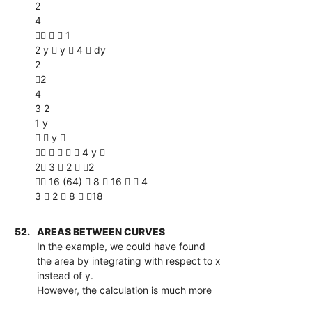
2
4
   1
2 y  y  4  dy
2
2
4
3 2
1 y
  y 
     4 y 
2 3  2  2
 16 (64)  8  16   4
3  2  8  18
52.
AREAS BETWEEN CURVES
In the example, we could have found
the area by integrating with respect to x
instead of y.
However, the calculation is much more