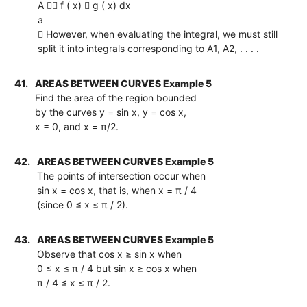
A  f ( x)  g ( x) dx
a
 However, when evaluating the integral, we must still
split it into integrals corresponding to A1, A2, . . . .
41.
AREAS BETWEEN CURVES Example 5
Find the area of the region bounded
by the curves y = sin x, y = cos x,
x = 0, and x = π/2.
42.
AREAS BETWEEN CURVES Example 5
The points of intersection occur when
sin x = cos x, that is, when x = π / 4
(since 0 ≤ x ≤ π / 2).
43.
AREAS BETWEEN CURVES Example 5
Observe that cos x ≥ sin x when
0 ≤ x ≤ π / 4 but sin x ≥ cos x when
π / 4 ≤ x ≤ π / 2.