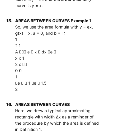
curve is y = x.
15.
AREAS BETWEEN CURVES Example 1
So, we use the area formula with y = ex,
g(x) = x, a = 0, and b = 1:
1
2 1
A  e  x  dx e 
x x 1
2 x 
0 0
1
e   1 e  1.5
2
16.
AREAS BETWEEN CURVES
Here, we drew a typical approximating
rectangle with width ∆x as a reminder of
the procedure by which the area is defined
in Definition 1.