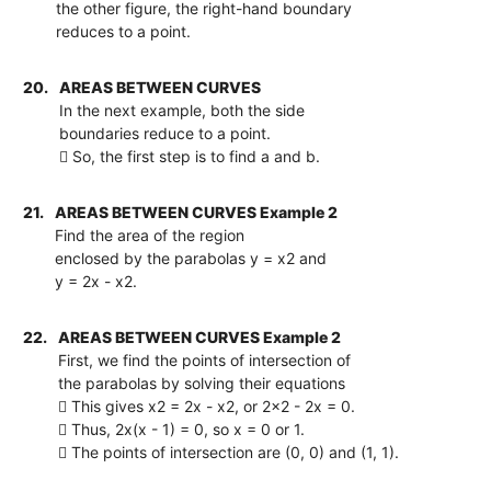
the other figure, the right-hand boundary
reduces to a point.
20.
AREAS BETWEEN CURVES
In the next example, both the side
boundaries reduce to a point.
 So, the first step is to find a and b.
21.
AREAS BETWEEN CURVES Example 2
Find the area of the region
enclosed by the parabolas y = x2 and
y = 2x - x2.
22.
AREAS BETWEEN CURVES Example 2
First, we find the points of intersection of
the parabolas by solving their equations
 This gives x2 = 2x - x2, or 2x2 - 2x = 0.
 Thus, 2x(x - 1) = 0, so x = 0 or 1.
 The points of intersection are (0, 0) and (1, 1).