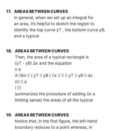
17.
AREAS BETWEEN CURVES
In general, when we set up an integral for
an area, it’s helpful to sketch the region to
identify the top curve yT , the bottom curve yB,
and a typical
18.
AREAS BETWEEN CURVES
Then, the area of a typical rectangle is
(yT - yB) ∆x and the equation
n b
A lim  ( yT  yB ) x    yT  yB  dx
n  a
i 1
summarizes the procedure of adding (in a
limiting sense) the areas of all the typical
19.
AREAS BETWEEN CURVES
Notice that, in the first figure, the left-hand
boundary reduces to a point whereas, in