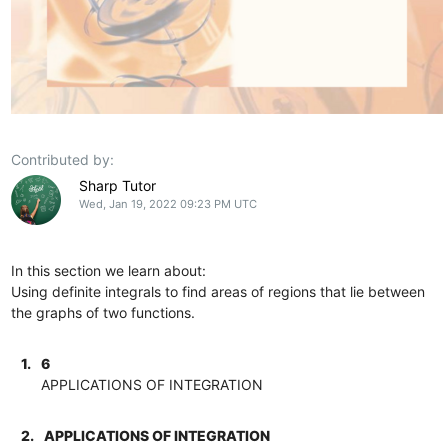
Contributed by:
Sharp Tutor
Wed, Jan 19, 2022 09:23 PM UTC
In this section we learn about:
Using definite integrals to find areas of regions that lie between
the graphs of two functions.
1.
6
APPLICATIONS OF INTEGRATION
2.
APPLICATIONS OF INTEGRATION