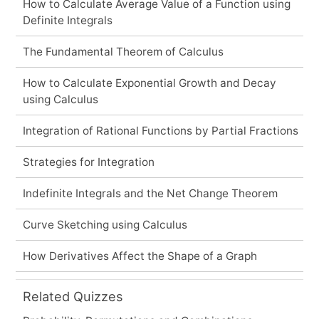
How to Calculate Average Value of a Function using
Definite Integrals
The Fundamental Theorem of Calculus
How to Calculate Exponential Growth and Decay
using Calculus
Integration of Rational Functions by Partial Fractions
Strategies for Integration
Indefinite Integrals and the Net Change Theorem
Curve Sketching using Calculus
How Derivatives Affect the Shape of a Graph
Related Quizzes