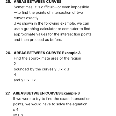
25.
AREAS BETWEEN CURVES
Sometimes, it is difficult—or even impossible
—to find the points of intersection of two
curves exactly.
 As shown in the following example, we can
use a graphing calculator or computer to find
approximate values for the intersection points
and then proceed as before.
26.
AREAS BETWEEN CURVES Example 3
Find the approximate area of the region
2
bounded by the curves y  x x 1
4
and y  x  x.
27.
AREAS BETWEEN CURVES Example 3
If we were to try to find the exact intersection
points, we would have to solve the equation
x 4
x  x