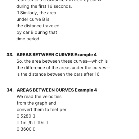
during the first 16 seconds.
 Similarly, the area
under curve B is
the distance traveled
by car B during that
time period.
33.
AREAS BETWEEN CURVES Example 4
So, the area between these curves—which is
the difference of the areas under the curves—
is the distance between the cars after 16
34.
AREAS BETWEEN CURVES Example 4
We read the velocities
from the graph and
convert them to feet per
 5280 
 1mi /h  ft/s 
 3600 