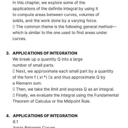
In this chapter, we explore some of the
applications of the definite integral by using it
to compute areas between curves, volumes of
solids, and the work done by a varying force.
 The common theme is the following general method—
which is similar to the one used to find areas under
curves.
3.
APPLICATIONS OF INTEGRATION
We break up a quantity Q into a large
number of small parts.
 Next, we approximate each small part by a quantity
of the form f ( xi *) x and thus approximate Q by
a Riemann sum.
 Then, we take the limit and express Q as an integral.
 Finally, we evaluate the integral using the Fundamental
Theorem of Calculus or the Midpoint Rule.
4.
APPLICATIONS OF INTEGRATION
6.1
Areas Between Curves