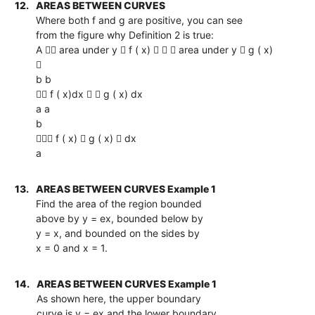
12.
AREAS BETWEEN CURVES
Where both f and g are positive, you can see
from the figure why Definition 2 is true:
A  area under y  f ( x)    area under y  g ( x)

b b
 f ( x)dx   g ( x) dx
a a
b
 f ( x)  g ( x)  dx
a
13.
AREAS BETWEEN CURVES Example 1
Find the area of the region bounded
above by y = ex, bounded below by
y = x, and bounded on the sides by
x = 0 and x = 1.
14.
AREAS BETWEEN CURVES Example 1
As shown here, the upper boundary
curve is y = ex and the lower boundary