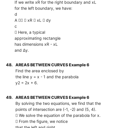
If we write xR for the right boundary and xL
for the left boundary, we have:
d
A   xR  xL  dy
c
 Here, a typical
approximating rectangle
has dimensions xR - xL
and ∆y.
48.
AREAS BETWEEN CURVES Example 6
Find the area enclosed by
the line y = x - 1 and the parabola
y2 = 2x + 6.
49.
AREAS BETWEEN CURVES Example 6
By solving the two equations, we find that the
points of intersection are (-1, -2) and (5, 4).
 We solve the equation of the parabola for x.
 From the figure, we notice
that the left and right