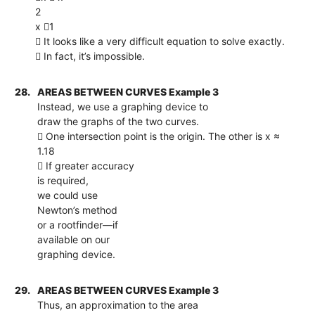
2
x 1
 It looks like a very difficult equation to solve exactly.
 In fact, it’s impossible.
28.
AREAS BETWEEN CURVES Example 3
Instead, we use a graphing device to
draw the graphs of the two curves.
 One intersection point is the origin. The other is x ≈
1.18
 If greater accuracy
is required,
we could use
Newton’s method
or a rootfinder—if
available on our
graphing device.
29.
AREAS BETWEEN CURVES Example 3
Thus, an approximation to the area