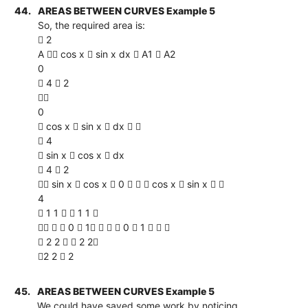
44.
AREAS BETWEEN CURVES Example 5
So, the required area is:
 2
A  cos x  sin x dx  A1  A2
0
 4  2

0
 cos x  sin x  dx  
 4
 sin x  cos x  dx
 4  2
 sin x  cos x  0    cos x  sin x  
4
 1 1   1 1 
   0  1    0  1   
 2 2   2 2
2 2  2
45.
AREAS BETWEEN CURVES Example 5
We could have saved some work by noticing