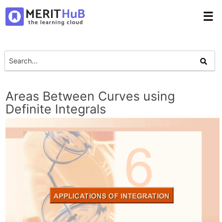
☰
Areas Between Curves using
Definite Integrals