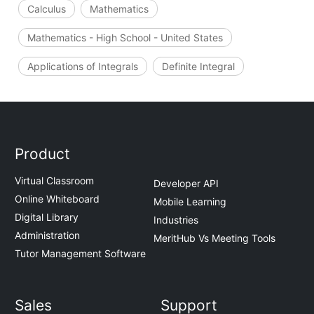
Calculus
Mathematics
Mathematics - High School - United States
Applications of Integrals
Definite Integral
Product
Virtual Classroom
Developer API
Online Whiteboard
Mobile Learning
Digital Library
Industries
Administration
MeritHub Vs Meeting Tools
Tutor Management Software
Sales
Support