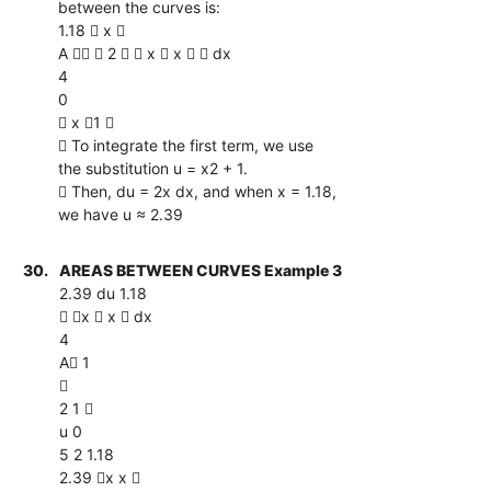
between the curves is:
1.18  x 
A   2   x  x   dx
4
0
 x 1 
 To integrate the first term, we use
the substitution u = x2 + 1.
 Then, du = 2x dx, and when x = 1.18,
we have u ≈ 2.39
30.
AREAS BETWEEN CURVES Example 3
2.39 du 1.18
 x  x  dx
4
A 1

2 1 
u 0
5 2 1.18
2.39 x x 