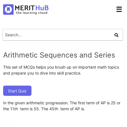
☰
Arithmetic Sequences and Series
This set of MCQs helps you brush up on important math topics
and prepare you to dive into skill practice.
Start Quiz
In the given arithmetic progression. The first term of AP is 25 or
the 11
th
term is 55. The 45
th
term of AP is.