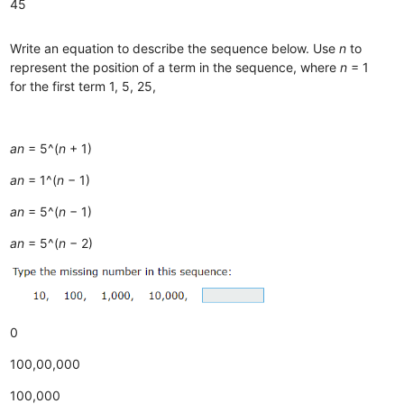
45
Write an equation to describe the sequence below. Use
n
to
represent the position of a term in the sequence, where
n
= 1
for the first term 1, 5, 25,
an
= 5^(
n
+ 1)
an
= 1^(
n
− 1)
an
= 5^(
n
− 1)
an
= 5^(
n
− 2)
0
100,00,000
100,000