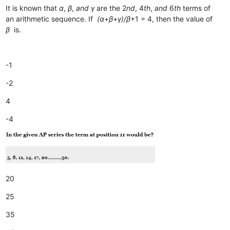
It is known that
α
,
β
,
and
γ
are the 2
nd
, 4
th
,
and
6
th
terms of
an arithmetic sequence. If
(α
+
β
+
γ)/β
+1​ = 4, then the value of
β
is.
-1
-2
4
-4
20
25
35