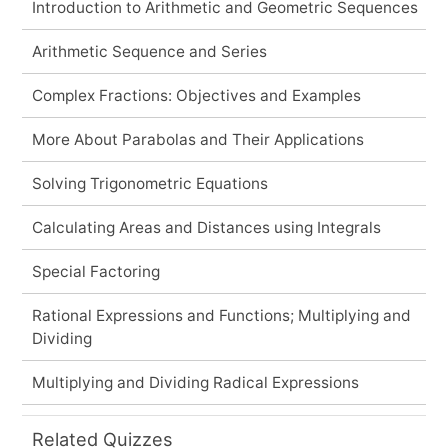
Introduction to Arithmetic and Geometric Sequences
Arithmetic Sequence and Series
Complex Fractions: Objectives and Examples
More About Parabolas and Their Applications
Solving Trigonometric Equations
Calculating Areas and Distances using Integrals
Special Factoring
Rational Expressions and Functions; Multiplying and
Dividing
Multiplying and Dividing Radical Expressions
Related Quizzes