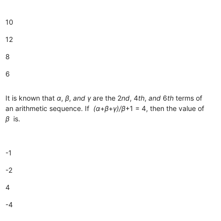
10
12
8
6
It is known that
α
,
β
,
and
γ
are the 2
nd
, 4
th
,
and
6
th
terms of
an arithmetic sequence. If
(α
+
β
+
γ)/β
+1​ = 4, then the value of
β
is.
-1
-2
4
-4