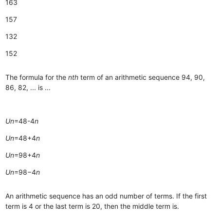
163
157
132
152
The formula for the
nth
term of an arithmetic sequence 94, 90,
86, 82, ... is ...
Un
​=48-4
n
Un
​=48+4
n
Un
​=98+4
n
Un
​=98−4
n
An arithmetic sequence has an odd number of terms. If the first
term is 4 or the last term is 20, then the middle term is.