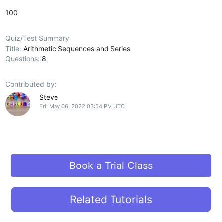
100
Quiz/Test Summary
Title:
Arithmetic Sequences and Series
Questions:
8
Contributed by:
Steve
Fri, May 06, 2022 03:54 PM UTC
Book a Trial Class
Related Tutorials