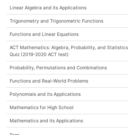
Linear Algebra and its Applications
Trigonometry and Trigonometric Functions
Functions and Linear Equations
ACT Mathematics: Algebra, Probability, and Statistics
Quiz (2019-2020 ACT test)
Probability, Permutations and Combinations
Functions and Real-World Problems
Polynomials and its Applications
Mathematics for High School
Mathematics and its Applications
Tags