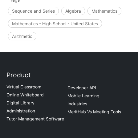
Sequence and Series
Algebra
Mathematics
Mathematics - High School - United States
Arithmetic
Product
Virtual Classroom
Developer API
Online Whiteboard
Mobile Learning
Digital Library
Industries
Administration
MeritHub Vs Meeting Tools
Tutor Management Software